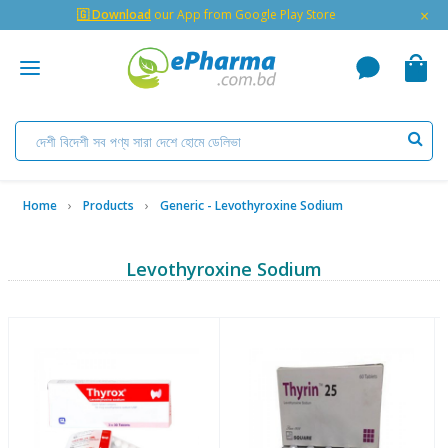
×
🇬 Download
our App from Google Play Store
Home
Products
Generic - Levothyroxine Sodium
Levothyroxine Sodium