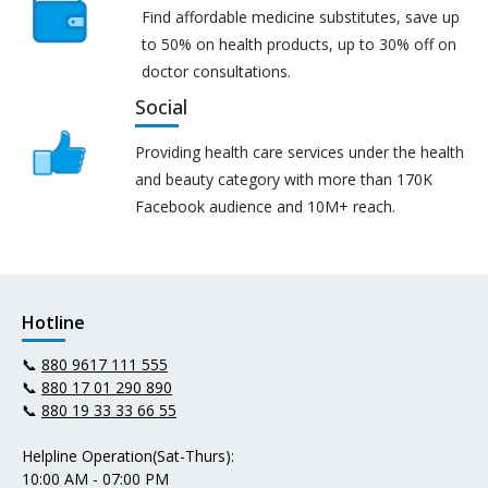
Find affordable medicine substitutes, save up
to 50% on health products, up to 30% off on
doctor consultations.
Social
Providing health care services under the health
and beauty category with more than 170K
Facebook audience and 10M+ reach.
Hotline
📞
880 9617 111 555
📞
880 17 01 290 890
📞
880 19 33 33 66 55
Helpline Operation(Sat-Thurs):
10:00 AM - 07:00 PM