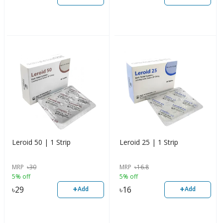
Leroid 50 | 1 Strip
Leroid 25 | 1 Strip
MRP
৳
30
MRP
৳
16.8
5% off
5% off
+
+
৳
29
৳
16
Add
Add