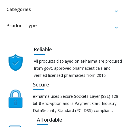
Categories
Product Type
Reliable
All products displayed on ePharma are procured
from govt. approved pharmaceuticals and
verified licensed pharmacies from 2016.
Secure
ePharma uses Secure Sockets Layer (SSL) 128-
bit 🔒 encryption and is Payment Card Industry
DataSecurity Standard (PCI DSS) compliant.
Affordable