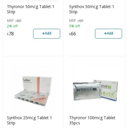
Thyronor 50mcg Tablet 1
Synthox 50mcg Tablet 1
Strip
Strip
MRP
৳
80
MRP
৳
69
2% off
5% off
+
+
৳
78
৳
66
Add
Add
Synthox 25mcg Tablet 1
Thyronor 100mcg Tablet
Strip
35pcs