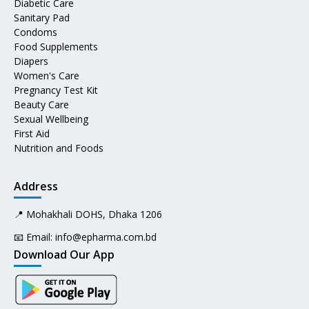
Diabetic Care
Sanitary Pad
Condoms
Food Supplements
Diapers
Women's Care
Pregnancy Test Kit
Beauty Care
Sexual Wellbeing
First Aid
Nutrition and Foods
Address
📍 Mohakhali DOHS, Dhaka 1206
📧 Email:
info@epharma.com.bd
Download Our App