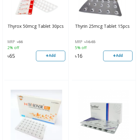
Thyrox 50mcg Tablet 30pcs
Thyrin 25mcg Tablet 15pcs
MRP
৳
66
MRP
৳
16.65
2% off
5% off
+
+
৳
65
৳
16
Add
Add