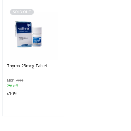
SOLD OUT
Thyrox 25mcg Tablet
MRP
৳
111
2% off
৳
109