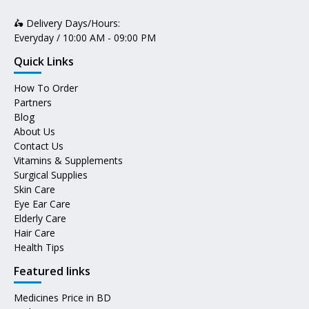
🛵 Delivery Days/Hours:
Everyday / 10:00 AM - 09:00 PM
Quick Links
How To Order
Partners
Blog
About Us
Contact Us
Vitamins & Supplements
Surgical Supplies
Skin Care
Eye Ear Care
Elderly Care
Hair Care
Health Tips
Featured links
Medicines Price in BD