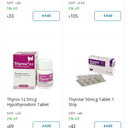
MRP
৳
35
MRP
৳
110
5% off
5% off
+
+
৳
33
৳
105
Add
Add
Thyrox 12.5mcg
Thyrolar 50mcg Tablet 1
Hypothyroidism Tablet
Strip
MRP
৳
70
MRP
৳
45
2% off
5% off
+
+
৳
69
৳
43
Add
Add