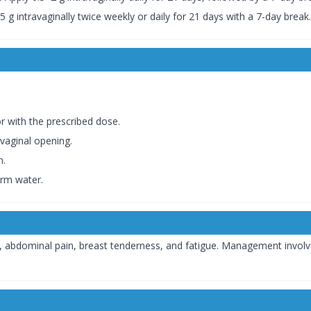
5 g intravaginally twice weekly or daily for 21 days with a 7-day break.
or with the prescribed dose.
 vaginal opening.
n.
arm water.
abdominal pain, breast tenderness, and fatigue. Management involve