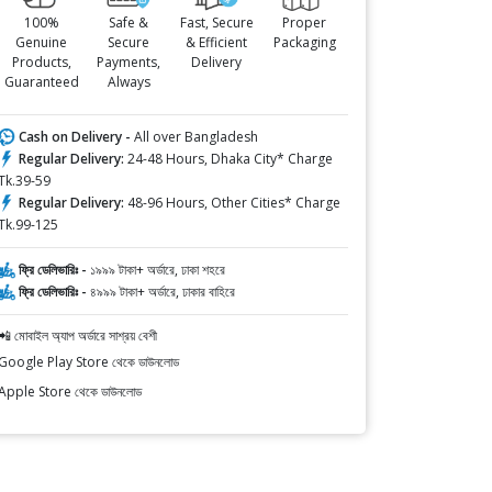
100%
Safe &
Fast, Secure
Proper
Genuine
Secure
& Efficient
Packaging
Products,
Payments,
Delivery
Guaranteed
Always
Cash on Delivery -
All over Bangladesh
Regular Delivery:
24-48 Hours, Dhaka City* Charge
Tk.39-59
Regular Delivery:
48-96 Hours, Other Cities* Charge
Tk.99-125
ফ্রি ডেলিভারিঃ -
১৯৯৯ টাকা+ অর্ডারে, ঢাকা শহরে
ফ্রি ডেলিভারিঃ -
৪৯৯৯ টাকা+ অর্ডারে, ঢাকার বাহিরে
📲 মোবাইল অ্যাপ অর্ডারে সাশ্রয় বেশী
Google Play Store থেকে ডাউনলোড
Apple Store থেকে ডাউনলোড