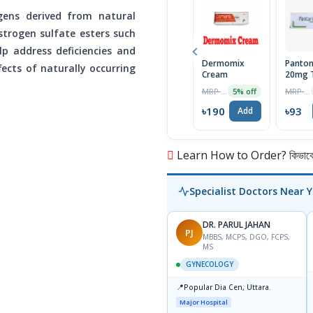
gens derived from natural
strogen sulfate esters such
lp address deficiencies and
Dermomix
Panton
ects of naturally occurring
Cream
20mg T
MRP ৳200
MRP ৳98
5% off
৳190
৳93
Add
Learn How to Order? কিভাবে অ
Specialist Doctors Near 
DR. PARUL JAHAN
PJ
MBBS, MCPS, DGO, FCPS,
MS
GYNECOLOGY
📍
Popular Dia Cen, Uttara.
Major Hospital