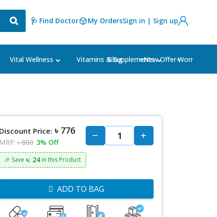
🩺 Find Doctor
My Orders
Sign in | Sign up
Blog
⭐New Offer⭐
Vital Wellness
Vitamins & Supplements
Women's Ca
৳ 776
Discount Price:
MRP:
৳ 800
3% Off
৳: 24
🎉 Save
in this Product
ADD TO BAG