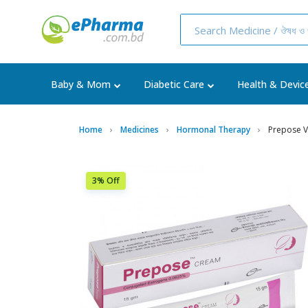
Baby & Mom
Diabetic Care
Health & Devic
Home
Medicines
Hormonal Therapy
Prepose V
3% Off