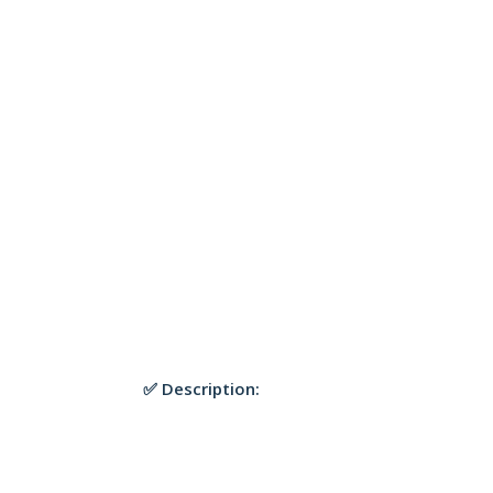
✅ Description: