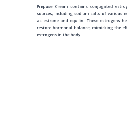
Prepose Cream contains conjugated estro
sources, including sodium salts of various e
as estrone and equilin. These estrogens he
restore hormonal balance, mimicking the eff
estrogens in the body.