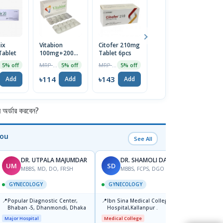
ix
Vitabion
Citofer 210mg
Convipen Pen
O
ablet
100mg+200mg+200mcg
Tablet 6pcs
Device
2
Tablet
In
MRP ৳120
MRP ৳150
MRP ৳750
5% off
5% off
5% off
1% off
৳114
৳143
৳743
৳
Add
Add
Add
Add
র্ডার করবেন?
You
See All
DR. UTPALA MAJUMDAR
DR. SHAMOLI DAS-2
UM
SD
TK
MBBS, MD, DO, FRSH
MBBS, FCPS, DGO
M
GYNECOLOGY
GYNECOLOGY
GYNE
📍
📍
📍
Popular Diagnostic Center,
Ibn Sina Medical College
Popul
Bhaban -5, Dhanmondi, Dhaka
Hospital,Kallanpur .
Ltd.s
Jatrab
Major Hospital
Medical College
Major H