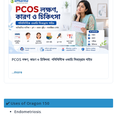
PCOS লক্ষণ, কারণ ও চিকিৎসা: পলিসিস্টিক ওভারি সিনড্রোম গাইড
...more
✔️ Uses of Oragon 150
Endometriosis
.