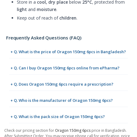
Store in a
cool, dry place
below
25°C
, protected from
light
and
moisture
.
Keep out of reach of
children
.
Frequently Asked Questions (FAQ)
+ Q. What is the price of Oragon 150mg 6pcs in Bangladesh?
+ Q. Can I buy Oragon 150mg 6pcs online from ePharma?
+ Q. Does Oragon 150mg 6pcs require a prescription?
+ Q. Who is the manufacturer of Oragon 150mg 6pcs?
+ Q. What is the pack size of Oragon 150mg 6pcs?
Check our pricing section for
Oragon 150mg 6pcs
price in Bangladesh.
After Submitting Order, You may receive phone call for verification, price