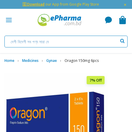
×
🇬 Download
our App from Google Play Store
Home
Medicines
Gynae
Oragon 150mg 6pcs
7% Off