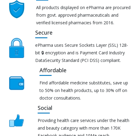
All products displayed on ePharma are procured
from govt. approved pharmaceuticals and
verified licensed pharmacies from 2016.
Secure
ePharma uses Secure Sockets Layer (SSL) 128-
bit 🔒 encryption and is Payment Card Industry
DataSecurity Standard (PCI DSS) compliant.
Affordable
Find affordable medicine substitutes, save up
to 50% on health products, up to 30% off on
doctor consultations.
Social
Providing health care services under the health
and beauty category with more than 170K
Facebook audience and 10M+ reach.