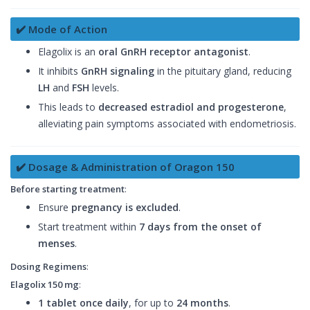
✔️ Mode of Action
Elagolix is an
oral GnRH receptor antagonist
.
It inhibits
GnRH signaling
in the pituitary gland, reducing
LH
and
FSH
levels.
This leads to
decreased estradiol and progesterone
,
alleviating pain symptoms associated with endometriosis.
✔️ Dosage & Administration of Oragon 150
Before starting treatment
:
Ensure
pregnancy is excluded
.
Start treatment within
7 days from the onset of
menses
.
Dosing Regimens
:
Elagolix 150 mg
:
1 tablet once daily
, for up to
24 months
.