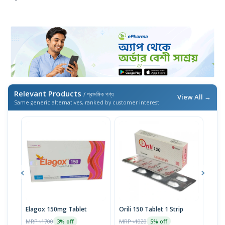
Relevant Products
/ প্রাসঙ্গিক পণ্য
View All →
Same generic alternatives, ranked by customer interest
Elagox 150mg Tablet
Orili 150 Tablet 1 Strip
Oril
MRP ৳1700
MRP ৳1020
MRP 
3% off
5% off