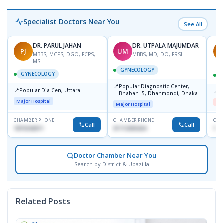
Specialist Doctors Near You
See All
DR. PARUL JAHAN
DR. UTPALA MAJUMDAR
PJ
UM
R
MBBS, MCPS, DGO, FCPS,
MBBS, MD, DO, FRSH
MS
GYNECOLOGY
GYNECOLOGY
📍
Popular Diagnostic Center,
📍
Popular Dia Cen, Uttara.
📍
D
Bhaban -5, Dhanmondi, Dhaka
Major Hospital
Me
Major Hospital
CHAMBER PHONE
CHAMBER PHONE
CHA
Call
Call
1819242011
01712505264
181
Doctor Chamber Near You
Search by District & Upazilla
Related Posts