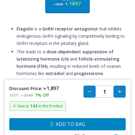
৳ 1897
৳ 2040
Elagolix
is a
GnRH receptor antagonist
that inhibits
endogenous GnRH signaling by competitively binding to
GnRH receptors in the pituitary gland.
This leads to a
dose-dependent suppression of
luteinizing hormone (LH)
and
follicle-stimulating
hormone (FSH)
, resulting in reduced levels of ovarian
hormones like
estradiol
and
progesterone
.
৳ 1,897
Discount Price:
MRP:
৳ 2040
7% Off
৳: 143
🎉 Save
in this Product
ADD TO BAG