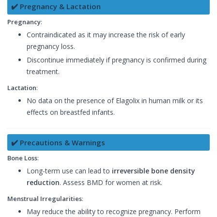
✔️ Pregnancy & Lactation
Pregnancy
:
Contraindicated as it may increase the risk of early
pregnancy loss.
Discontinue immediately if pregnancy is confirmed during
treatment.
Lactation
:
No data on the presence of Elagolix in human milk or its
effects on breastfed infants.
✔️ Precautions & Warnings
Bone Loss
:
Long-term use can lead to
irreversible bone density
reduction
. Assess BMD for women at risk.
Menstrual Irregularities
:
May reduce the ability to recognize pregnancy. Perform