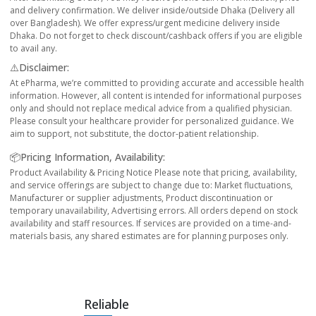
and delivery confirmation. We deliver inside/outside Dhaka (Delivery all
over Bangladesh). We offer express/urgent medicine delivery inside
Dhaka. Do not forget to check discount/cashback offers if you are eligible
to avail any.
⚠️Disclaimer:
At ePharma, we’re committed to providing accurate and accessible health
information. However, all content is intended for informational purposes
only and should not replace medical advice from a qualified physician.
Please consult your healthcare provider for personalized guidance. We
aim to support, not substitute, the doctor-patient relationship.
📦Pricing Information, Availability:
Product Availability & Pricing Notice Please note that pricing, availability,
and service offerings are subject to change due to: Market fluctuations,
Manufacturer or supplier adjustments, Product discontinuation or
temporary unavailability, Advertising errors. All orders depend on stock
availability and staff resources. If services are provided on a time-and-
materials basis, any shared estimates are for planning purposes only.
Reliable