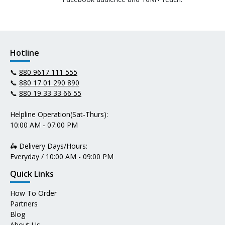
Hotline
📞
880 9617 111 555
📞
880 17 01 290 890
📞
880 19 33 33 66 55
Helpline Operation(Sat-Thurs):
10:00 AM - 07:00 PM
🛵 Delivery Days/Hours:
Everyday / 10:00 AM - 09:00 PM
Quick Links
How To Order
Partners
Blog
About Us