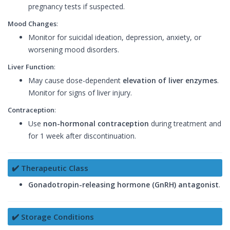
pregnancy tests if suspected.
Mood Changes
:
Monitor for suicidal ideation, depression, anxiety, or
worsening mood disorders.
Liver Function
:
May cause dose-dependent
elevation of liver enzymes
.
Monitor for signs of liver injury.
Contraception
:
Use
non-hormonal contraception
during treatment and
for 1 week after discontinuation.
✔️ Therapeutic Class
Gonadotropin-releasing hormone (GnRH) antagonist
.
✔️ Storage Conditions