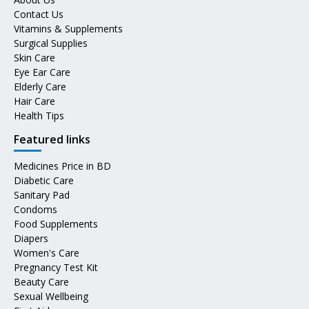
Contact Us
Vitamins & Supplements
Surgical Supplies
Skin Care
Eye Ear Care
Elderly Care
Hair Care
Health Tips
Featured links
Medicines Price in BD
Diabetic Care
Sanitary Pad
Condoms
Food Supplements
Diapers
Women's Care
Pregnancy Test Kit
Beauty Care
Sexual Wellbeing