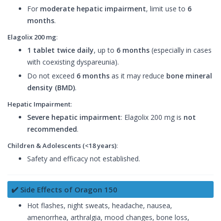
For
moderate hepatic impairment
, limit use to
6
months
.
Elagolix 200 mg
:
1 tablet twice daily
, up to
6 months
(especially in cases
with coexisting dyspareunia).
Do not exceed
6 months
as it may reduce
bone mineral
density (BMD)
.
Hepatic Impairment
:
Severe hepatic impairment
: Elagolix 200 mg is
not
recommended
.
Children & Adolescents (<18 years)
:
Safety and efficacy not established.
✔️ Side Effects of Oragon 150
Hot flashes, night sweats, headache, nausea,
amenorrhea, arthralgia, mood changes, bone loss,