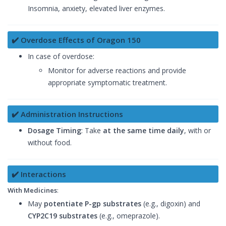
Insomnia, anxiety, elevated liver enzymes.
✔️ Overdose Effects of Oragon 150
In case of overdose:
Monitor for adverse reactions and provide
appropriate symptomatic treatment.
✔️ Administration Instructions
Dosage Timing
: Take
at the same time daily
, with or
without food.
✔️ Interactions
With Medicines
:
May
potentiate P-gp substrates
(e.g., digoxin) and
CYP2C19 substrates
(e.g., omeprazole).