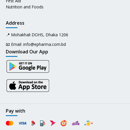
First Aid
Nutrition and Foods
Address
📍 Mohakhali DOHS, Dhaka 1206
📧 Email:
info@epharma.com.bd
Download Our App
Pay with