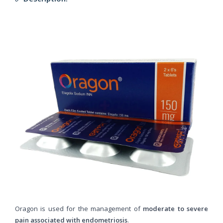
Oragon is used for the management of
moderate to severe
pain associated with endometriosis
.