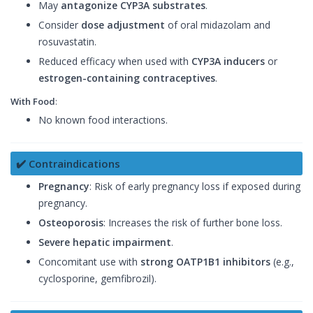
May
antagonize CYP3A substrates
.
Consider
dose adjustment
of oral midazolam and
rosuvastatin.
Reduced efficacy when used with
CYP3A inducers
or
estrogen-containing contraceptives
.
With Food
:
No known food interactions.
✔️ Contraindications
Pregnancy
: Risk of early pregnancy loss if exposed during
pregnancy.
Osteoporosis
: Increases the risk of further bone loss.
Severe hepatic impairment
.
Concomitant use with
strong OATP1B1 inhibitors
(e.g.,
cyclosporine, gemfibrozil).