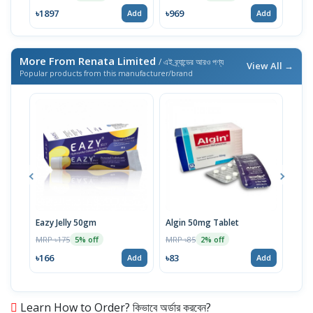
৳1897
৳969
৳13
Add
Add
More From Renata Limited
/ এই ব্র্যান্ডের আরও পণ্য
View All →
Popular products from this manufacturer/brand
Eazy Jelly 50gm
Algin 50mg Tablet
Nove
MRP ৳175
MRP ৳85
MRP 
5% off
2% off
৳166
৳83
৳40
Add
Add
Learn How to Order? কিভাবে অর্ডার করবেন?