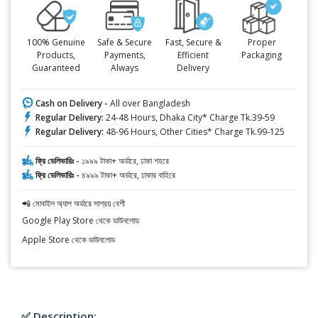
100% Genuine
Safe & Secure
Fast, Secure &
Proper
Products,
Payments,
Efficient
Packaging
Guaranteed
Always
Delivery
Cash on Delivery -
All over Bangladesh
Regular Delivery:
24-48 Hours, Dhaka City* Charge Tk.39-59
Regular Delivery:
48-96 Hours, Other Cities* Charge Tk.99-125
ফ্রি ডেলিভারিঃ -
১৯৯৯ টাকা+ অর্ডারে, ঢাকা শহরে
ফ্রি ডেলিভারিঃ -
৪৯৯৯ টাকা+ অর্ডারে, ঢাকার বাহিরে
📲 মোবাইল অ্যাপ অর্ডারে সাশ্রয় বেশী
Google Play Store থেকে ডাউনলোড
Apple Store থেকে ডাউনলোড
✅ Description: