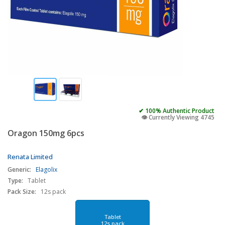
✔ 100% Authentic Product
👁️ Currently Viewing 4745
Oragon 150mg 6pcs
Renata Limited
Generic:
Elagolix
Type:
Tablet
Pack Size:
12s pack
Tablet
12s pack