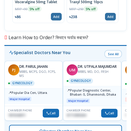
Visceralgine 50mg Tablet
Traxyl 500mg 10pcs
Ora
MRP ৳90
MRP ৳250
MRP 
5% off
5% off
৳86
৳238
৳14
Add
Add
Learn How to Order? কিভাবে অর্ডার করবেন?
Specialist Doctors Near You
See All
DR. PARUL JAHAN
DR. UTPALA MAJUMDAR
PJ
UM
R
MBBS, MCPS, DGO, FCPS,
MBBS, MD, DO, FRSH
MS
GYNECOLOGY
GYNECOLOGY
📍
Popular Diagnostic Center,
📍
Popular Dia Cen, Uttara.
📍
D
Bhaban -5, Dhanmondi, Dhaka
Major Hospital
Me
Major Hospital
CHAMBER PHONE
CHAMBER PHONE
CHA
Call
Call
1819242011
01712505264
181