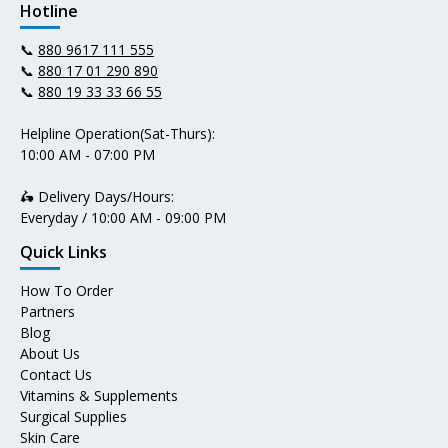
Hotline
📞
880 9617 111 555
📞
880 17 01 290 890
📞
880 19 33 33 66 55
Helpline Operation(Sat-Thurs):
10:00 AM - 07:00 PM
🛵 Delivery Days/Hours:
Everyday / 10:00 AM - 09:00 PM
Quick Links
How To Order
Partners
Blog
About Us
Contact Us
Vitamins & Supplements
Surgical Supplies
Skin Care