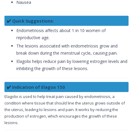
Nausea
✔️ Quick Suggestions:
Endometriosis affects about 1 in 10 women of
reproductive age.
The lesions associated with endometriosis grow and
break down during the menstrual cycle, causing pain.
Elagolix helps reduce pain by lowering estrogen levels and
inhibiting the growth of these lesions.
✔️ Indication of Elagox 150
Elagolix is used to help treat pain caused by endometriosis, a
condition where tissue that should line the uterus grows outside of
the uterus, leading to lesions and pain. It works by reducing the
production of estrogen, which encourages the growth of these
lesions.