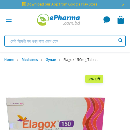
×
🇬 Download
our App from Google Play Store
Home
Medicines
Gynae
Elagox 150mg Tablet
3% Off