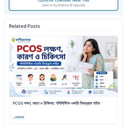
Doctor Chamber Near You
Search by District & Upazilla
Related Posts
PCOS লক্ষণ, কারণ ও চিকিৎসা: পলিসিস্টিক ওভারি সিনড্রোম গাইড
...more