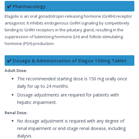
✔️ Pharmacology
Elagolix is an oral gonadotropin-releasing hormone (GnRH) receptor
antagonist. It inhibits endogenous GnRH signaling by competitively
binding to GnRH receptors in the pituitary gland, resulting in the
suppression of luteinizing hormone (LH) and follicle-stimulating
hormone (FSH) production.
✔️ Dosage & Administration of Elagox 150mg Tablet
Adult Dose:
The recommended starting dose is 150 mg orally once
daily for up to 24 months.
Dosage adjustments are required for patients with
hepatic impairment.
Renal Dose:
No dosage adjustment is required with any degree of
renal impairment or end-stage renal disease, including
dialysis.