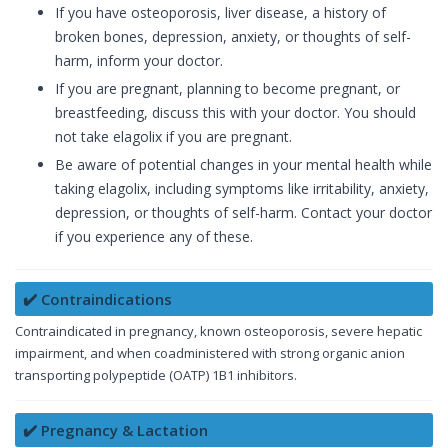
If you have osteoporosis, liver disease, a history of
broken bones, depression, anxiety, or thoughts of self-
harm, inform your doctor.
If you are pregnant, planning to become pregnant, or
breastfeeding, discuss this with your doctor. You should
not take elagolix if you are pregnant.
Be aware of potential changes in your mental health while
taking elagolix, including symptoms like irritability, anxiety,
depression, or thoughts of self-harm. Contact your doctor
if you experience any of these.
✔️ Contraindications
Contraindicated in pregnancy, known osteoporosis, severe hepatic
impairment, and when coadministered with strong organic anion
transporting polypeptide (OATP) 1B1 inhibitors.
✔️ Pregnancy & Lactation