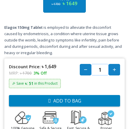
৳ 1649
৳ 1700
Elagox 150mg Tablet
is employed to alleviate the discomfort
caused by endometriosis, a condition where uterine tissue grows
outside the womb, leading to symptoms like infertility, pain before
and during periods, discomfort during and after sexual activity, and
heavy or irregular bleeding.
৳ 1,649
Discount Price:
MRP:
৳ 1700
3% Off
৳: 51
🎉 Save
in this Product
ADD TO BAG
100% Genuine
Safe & Secure
Fast, Secure &
Proper