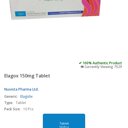
✔ 100% Authentic Product
👁️ Currently Viewing 7529
Elagox 150mg Tablet
Nuvista Pharma Ltd.
Generic:
Elagolix
Type:
Tablet
Pack Size:
10 Pcs
Tablet
10 Pcs