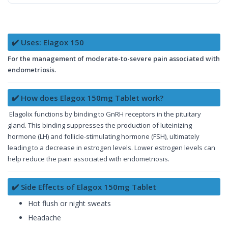
✔️ Uses: Elagox 150
For the management of moderate-to-severe pain associated with
endometriosis.
✔️ How does Elagox 150mg Tablet work?
Elagolix functions by binding to GnRH receptors in the pituitary
gland. This binding suppresses the production of luteinizing
hormone (LH) and follicle-stimulating hormone (FSH), ultimately
leading to a decrease in estrogen levels. Lower estrogen levels can
help reduce the pain associated with endometriosis.
✔️ Side Effects of Elagox 150mg Tablet
Hot flush or night sweats
Headache