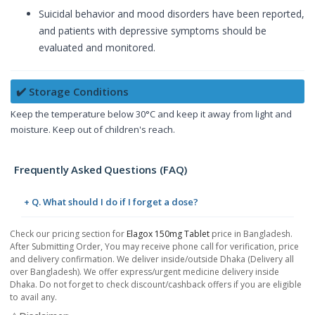
Suicidal behavior and mood disorders have been reported,
and patients with depressive symptoms should be
evaluated and monitored.
✔️ Storage Conditions
Keep the temperature below 30°C and keep it away from light and
moisture. Keep out of children's reach.
Frequently Asked Questions (FAQ)
+ Q. What should I do if I forget a dose?
Check our pricing section for
Elagox 150mg Tablet
price in Bangladesh.
After Submitting Order, You may receive phone call for verification, price
and delivery confirmation. We deliver inside/outside Dhaka (Delivery all
over Bangladesh). We offer express/urgent medicine delivery inside
Dhaka. Do not forget to check discount/cashback offers if you are eligible
to avail any.