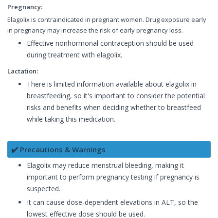
Pregnancy:
Elagolix is contraindicated in pregnant women. Drug exposure early
in pregnancy may increase the risk of early pregnancy loss.
Effective nonhormonal contraception should be used
during treatment with elagolix.
Lactation:
There is limited information available about elagolix in
breastfeeding, so it's important to consider the potential
risks and benefits when deciding whether to breastfeed
while taking this medication.
✔️ Precautions & Warnings
Elagolix may reduce menstrual bleeding, making it
important to perform pregnancy testing if pregnancy is
suspected.
It can cause dose-dependent elevations in ALT, so the
lowest effective dose should be used.