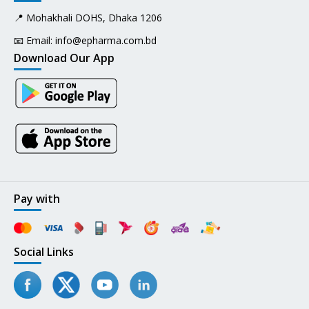
📍 Mohakhali DOHS, Dhaka 1206
📧 Email:
info@epharma.com.bd
Download Our App
Pay with
Social Links