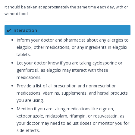
It should be taken at approximately the same time each day, with or
without food.
✔️ Interaction
Inform your doctor and pharmacist about any allergies to
elagolix, other medications, or any ingredients in elagolix
tablets.
Let your doctor know if you are taking cyclosporine or
gemfibrozil, as elagolix may interact with these
medications.
Provide a list of all prescription and nonprescription
medications, vitamins, supplements, and herbal products
you are using.
Mention if you are taking medications like digoxin,
ketoconazole, midazolam, rifampin, or rosuvastatin, as
your doctor may need to adjust doses or monitor you for
side effects.