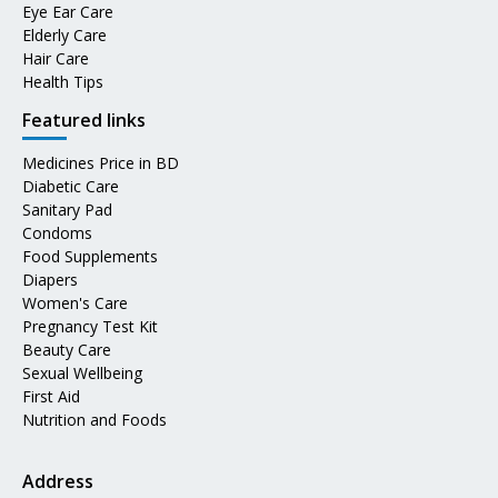
Eye Ear Care
Elderly Care
Hair Care
Health Tips
Featured links
Medicines Price in BD
Diabetic Care
Sanitary Pad
Condoms
Food Supplements
Diapers
Women's Care
Pregnancy Test Kit
Beauty Care
Sexual Wellbeing
First Aid
Nutrition and Foods
Address