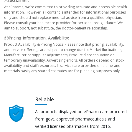
⚠️Disclaimer:
At ePharma, we’re committed to providing accurate and accessible health
information. However, all content is intended for informational purposes
only and should not replace medical advice from a qualified physician.
Please consult your healthcare provider for personalized guidance. We
aim to support, not substitute, the doctor-patient relationship.
📦Pricing Information, Availability:
Product Availability & Pricing Notice Please note that pricing, availability,
and service offerings are subject to change due to: Market fluctuations,
Manufacturer or supplier adjustments, Product discontinuation or
temporary unavailability, Advertising errors. All orders depend on stock
availability and staff resources. If services are provided on a time-and-
materials basis, any shared estimates are for planning purposes only.
Reliable
All products displayed on ePharma are procured
from govt. approved pharmaceuticals and
verified licensed pharmacies from 2016.