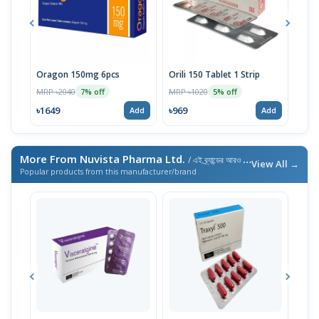
Oragon 150mg 6pcs
Orili 150 Tablet 1 Strip
Oril
MRP ৳2040
MRP ৳1020
MRP 
7% off
5% off
৳1649
৳969
৳13
Add
Add
More From Nuvista Pharma Ltd.
/ এই ব্র্যান্ডের আরও পণ্য
View All →
Popular products from this manufacturer/brand