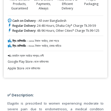
Products,
Payments,
Efficient
Packaging
Guaranteed
Always
Delivery
Cash on Delivery -
All over Bangladesh
Regular Delivery:
24-48 Hours, Dhaka City* Charge Tk.39-59
Regular Delivery:
48-96 Hours, Other Cities* Charge Tk.99-125
ফ্রি ডেলিভারিঃ -
১৯৯৯ টাকা+ অর্ডারে, ঢাকা শহরে
ফ্রি ডেলিভারিঃ -
৪৯৯৯ টাকা+ অর্ডারে, ঢাকার বাহিরে
📲 মোবাইল অ্যাপ অর্ডারে সাশ্রয় বেশী
Google Play Store থেকে ডাউনলোড
Apple Store থেকে ডাউনলোড
✅ Description:
Elagolix is prescribed to women experiencing moderate to
severe pain due to endometriosis, a medical condition