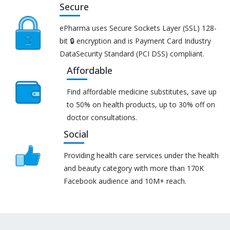
Secure
ePharma uses Secure Sockets Layer (SSL) 128-
bit 🔒 encryption and is Payment Card Industry
DataSecurity Standard (PCI DSS) compliant.
Affordable
Find affordable medicine substitutes, save up
to 50% on health products, up to 30% off on
doctor consultations.
Social
Providing health care services under the health
and beauty category with more than 170K
Facebook audience and 10M+ reach.