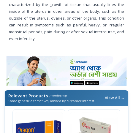
characterized by the growth of tissue that usually lines the
inside of the uterus in other areas of the body, such as the
outside of the uterus, ovaries, or other organs. This condition
can result in symptoms such as painful, heavy, or irregular
menstrual periods, pain during or after sexual intercourse, and
even infertility.
Relevant Products
/ প্রাসঙ্গিক পণ্য
View All →
Same generic alternatives, ranked by customer interest