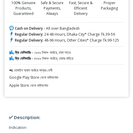
100% Genuine
Safe & Secure
Fast, Secure &
Proper
Products,
Payments,
Efficient
Packaging
Guaranteed
Always
Delivery
Cash on Delivery -
All over Bangladesh
Regular Delivery:
24-48 Hours, Dhaka City* Charge Tk.39-59
Regular Delivery:
48-96 Hours, Other Cities* Charge Tk.99-125
ফ্রি ডেলিভারিঃ -
১৯৯৯ টাকা+ অর্ডারে, ঢাকা শহরে
ফ্রি ডেলিভারিঃ -
৪৯৯৯ টাকা+ অর্ডারে, ঢাকার বাহিরে
📲 মোবাইল অ্যাপ অর্ডারে সাশ্রয় বেশী
Google Play Store থেকে ডাউনলোড
Apple Store থেকে ডাউনলোড
✅ Description:
Indication