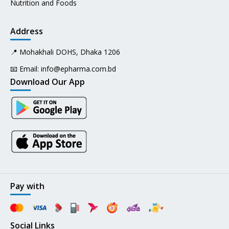
Nutrition and Foods
Address
📍 Mohakhali DOHS, Dhaka 1206
📧 Email:
info@epharma.com.bd
Download Our App
Pay with
Social Links