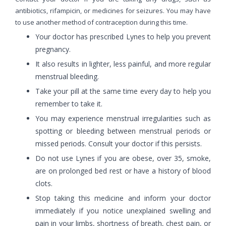
antibiotics, rifampicin, or medicines for seizures. You may have
to use another method of contraception during this time.
Your doctor has prescribed Lynes to help you prevent
pregnancy.
It also results in lighter, less painful, and more regular
menstrual bleeding.
Take your pill at the same time every day to help you
remember to take it.
You may experience menstrual irregularities such as
spotting or bleeding between menstrual periods or
missed periods. Consult your doctor if this persists.
Do not use Lynes if you are obese, over 35, smoke,
are on prolonged bed rest or have a history of blood
clots.
Stop taking this medicine and inform your doctor
immediately if you notice unexplained swelling and
pain in your limbs, shortness of breath, chest pain, or