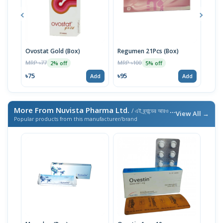
Ovostat Gold (Box)
Regumen 21Pcs (Box)
Ovac
MRP ৳77
MRP ৳100
MRP 
2% off
5% off
৳75
৳95
৳135
Add
Add
More From Nuvista Pharma Ltd.
/ এই ব্র্যান্ডের আরও পণ্য
View All →
Popular products from this manufacturer/brand