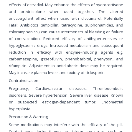
effects of estradiol. May enhance the effects of hydrocortisone
and prednisolone when used together. The altered
anticoagulant effect when used with dicoumarol. Potentially
Fatal: Antibiotics (ampicillin, tetracycline, sulphonamides, and
chloramphenicol) can cause intermenstrual bleeding or failure
of contraception. Reduced efficacy of antihypertensives or
hypoglycaemic drugs. Increased metabolism and subsequent
reduction in efficacy with enzyme-inducing agents e.g.
carbamazepine, griseofulvin, phenobarbital, phenytoin, and
rifampicin. Adjustment in antidiabetic dose may be required.
May increase plasma levels and toxicity of ciclosporin.
Contraindication
Pregnancy, Cardiovascular diseases, Thromboembolic
disorders, Severe hypertension, Severe liver disease, Known
or suspected estrogen-dependent tumor, Endometrial
hyperplasia.
Precaution & Warning
Some medications may interfere with the efficacy of the pill.
Contact your doctor if you are taking any drugs, such as