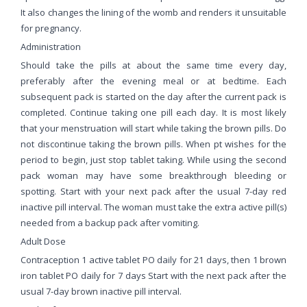
It also changes the lining of the womb and renders it unsuitable
for pregnancy.
Administration
Should take the pills at about the same time every day,
preferably after the evening meal or at bedtime. Each
subsequent pack is started on the day after the current pack is
completed. Continue taking one pill each day. It is most likely
that your menstruation will start while taking the brown pills. Do
not discontinue taking the brown pills. When pt wishes for the
period to begin, just stop tablet taking. While using the second
pack woman may have some breakthrough bleeding or
spotting. Start with your next pack after the usual 7-day red
inactive pill interval. The woman must take the extra active pill(s)
needed from a backup pack after vomiting.
Adult Dose
Contraception 1 active tablet PO daily for 21 days, then 1 brown
iron tablet PO daily for 7 days Start with the next pack after the
usual 7-day brown inactive pill interval.