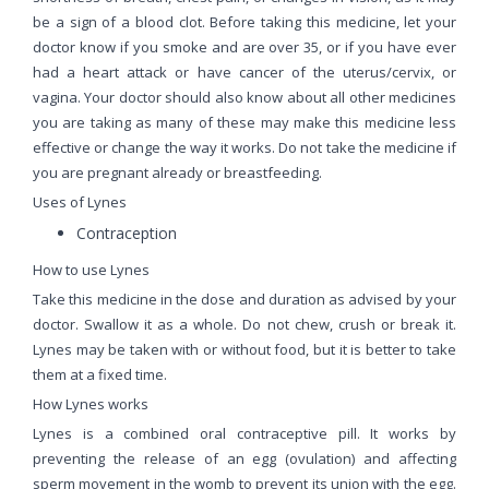
be a sign of a blood clot. Before taking this medicine, let your
doctor know if you smoke and are over 35, or if you have ever
had a heart attack or have cancer of the uterus/cervix, or
vagina. Your doctor should also know about all other medicines
you are taking as many of these may make this medicine less
effective or change the way it works. Do not take the medicine if
you are pregnant already or breastfeeding.
Uses of Lynes
Contraception
How to use Lynes
Take this medicine in the dose and duration as advised by your
doctor. Swallow it as a whole. Do not chew, crush or break it.
Lynes may be taken with or without food, but it is better to take
them at a fixed time.
How Lynes works
Lynes is a combined oral contraceptive pill. It works by
preventing the release of an egg (ovulation) and affecting
sperm movement in the womb to prevent its union with the egg.