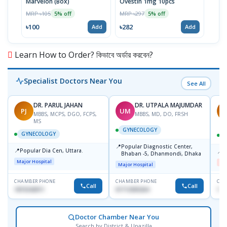
Marvelon (Box)
Ovestin 1mg 10pcs
MRP ৳105
MRP ৳297
5% off
5% off
৳100
৳282
Add
Add
Learn How to Order? কিভাবে অর্ডার করবেন?
Specialist Doctors Near You
See All
DR. PARUL JAHAN
DR. UTPALA MAJUMDAR
PJ
UM
R
MBBS, MCPS, DGO, FCPS,
MBBS, MD, DO, FRSH
MS
GYNECOLOGY
GYNECOLOGY
📍
Popular Diagnostic Center,
📍
Popular Dia Cen, Uttara.
📍
D
Bhaban -5, Dhanmondi, Dhaka
Major Hospital
Me
Major Hospital
CHAMBER PHONE
CHAMBER PHONE
CHA
Call
Call
1819242011
01712505264
181
Doctor Chamber Near You
Search by District & Upazilla