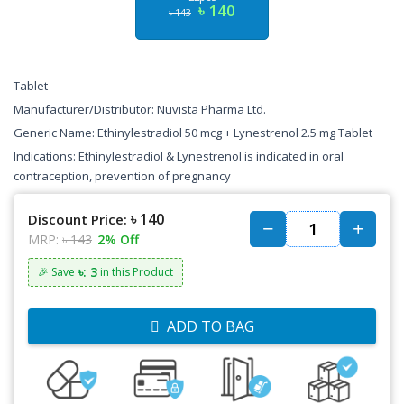
৳ 140
৳ 143
Tablet
Manufacturer/Distributor: Nuvista Pharma Ltd.
Generic Name: Ethinylestradiol 50 mcg + Lynestrenol 2.5 mg Tablet
Indications: Ethinylestradiol & Lynestrenol is indicated in oral
contraception, prevention of pregnancy
৳ 140
Discount Price:
MRP:
৳ 143
2% Off
৳: 3
🎉 Save
in this Product
ADD TO BAG