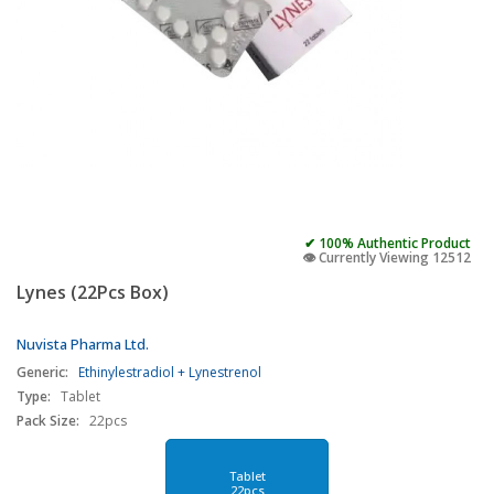
✔ 100% Authentic Product
👁️ Currently Viewing 12512
Lynes (22Pcs Box)
Nuvista Pharma Ltd.
Generic:
Ethinylestradiol + Lynestrenol
Type:
Tablet
Pack Size:
22pcs
Tablet
22pcs