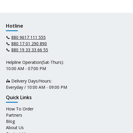
Hotline
📞
880 9617 111 555
📞
880 17 01 290 890
📞
880 19 33 33 66 55
Helpline Operation(Sat-Thurs):
10:00 AM - 07:00 PM
🛵 Delivery Days/Hours:
Everyday / 10:00 AM - 09:00 PM
Quick Links
How To Order
Partners
Blog
About Us