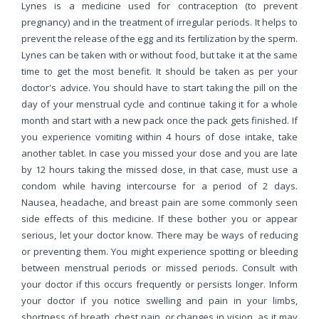
Lynes is a medicine used for contraception (to prevent
pregnancy) and in the treatment of irregular periods. It helps to
prevent the release of the egg and its fertilization by the sperm.
Lynes can be taken with or without food, but take it at the same
time to get the most benefit. It should be taken as per your
doctor's advice. You should have to start taking the pill on the
day of your menstrual cycle and continue taking it for a whole
month and start with a new pack once the pack gets finished. If
you experience vomiting within 4 hours of dose intake, take
another tablet. In case you missed your dose and you are late
by 12 hours taking the missed dose, in that case, must use a
condom while having intercourse for a period of 2 days.
Nausea, headache, and breast pain are some commonly seen
side effects of this medicine. If these bother you or appear
serious, let your doctor know. There may be ways of reducing
or preventing them. You might experience spotting or bleeding
between menstrual periods or missed periods. Consult with
your doctor if this occurs frequently or persists longer. Inform
your doctor if you notice swelling and pain in your limbs,
shortness of breath, chest pain, or changes in vision, as it may