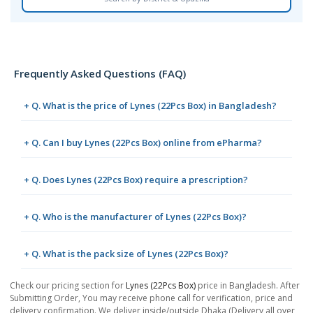
Frequently Asked Questions (FAQ)
+ Q. What is the price of Lynes (22Pcs Box) in Bangladesh?
+ Q. Can I buy Lynes (22Pcs Box) online from ePharma?
+ Q. Does Lynes (22Pcs Box) require a prescription?
+ Q. Who is the manufacturer of Lynes (22Pcs Box)?
+ Q. What is the pack size of Lynes (22Pcs Box)?
Check our pricing section for
Lynes (22Pcs Box)
price in Bangladesh. After
Submitting Order, You may receive phone call for verification, price and
delivery confirmation. We deliver inside/outside Dhaka (Delivery all over