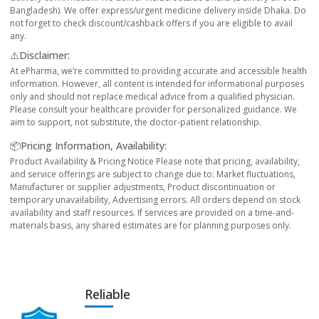
Bangladesh). We offer express/urgent medicine delivery inside Dhaka. Do
not forget to check discount/cashback offers if you are eligible to avail
any.
⚠️Disclaimer:
At ePharma, we’re committed to providing accurate and accessible health
information. However, all content is intended for informational purposes
only and should not replace medical advice from a qualified physician.
Please consult your healthcare provider for personalized guidance. We
aim to support, not substitute, the doctor-patient relationship.
📦Pricing Information, Availability:
Product Availability & Pricing Notice Please note that pricing, availability,
and service offerings are subject to change due to: Market fluctuations,
Manufacturer or supplier adjustments, Product discontinuation or
temporary unavailability, Advertising errors. All orders depend on stock
availability and staff resources. If services are provided on a time-and-
materials basis, any shared estimates are for planning purposes only.
Reliable