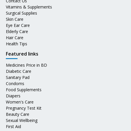
Contact Us
Vitamins & Supplements
Surgical Supplies
Skin Care
Eye Ear Care
Elderly Care
Hair Care
Health Tips
Featured links
Medicines Price in BD
Diabetic Care
Sanitary Pad
Condoms
Food Supplements
Diapers
Women's Care
Pregnancy Test Kit
Beauty Care
Sexual Wellbeing
First Aid