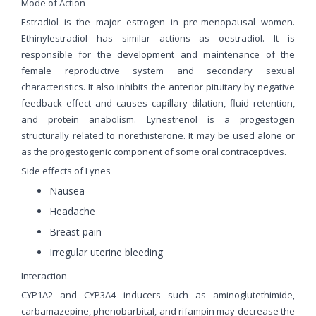
Mode of Action
Estradiol is the major estrogen in pre-menopausal women.
Ethinylestradiol has similar actions as oestradiol. It is
responsible for the development and maintenance of the
female reproductive system and secondary sexual
characteristics. It also inhibits the anterior pituitary by negative
feedback effect and causes capillary dilation, fluid retention,
and protein anabolism. Lynestrenol is a progestogen
structurally related to norethisterone. It may be used alone or
as the progestogenic component of some oral contraceptives.
Side effects of Lynes
Nausea
Headache
Breast pain
Irregular uterine bleeding
Interaction
CYP1A2 and CYP3A4 inducers such as aminoglutethimide,
carbamazepine, phenobarbital, and rifampin may decrease the