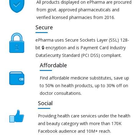
All products displayed on ePharma are procured
from govt. approved pharmaceuticals and
verified licensed pharmacies from 2016.
Secure
ePharma uses Secure Sockets Layer (SSL) 128-
bit 🔒 encryption and is Payment Card Industry
DataSecurity Standard (PCI DSS) compliant.
Affordable
Find affordable medicine substitutes, save up
to 50% on health products, up to 30% off on
doctor consultations.
Social
Providing health care services under the health
and beauty category with more than 170K
Facebook audience and 10M+ reach.