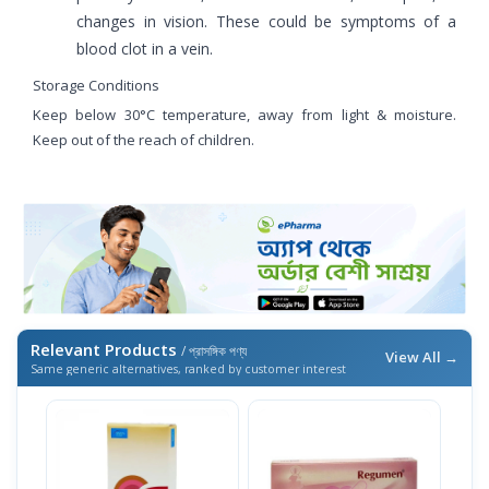
changes in vision. These could be symptoms of a
blood clot in a vein.
Storage Conditions
Keep below 30°C temperature, away from light & moisture.
Keep out of the reach of children.
Relevant Products
/ প্রাসঙ্গিক পণ্য
View All →
Same generic alternatives, ranked by customer interest