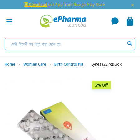
×
🇬 Download
our App from Google Play Store
Home
Women Care
Birth Control Pill
Lynes (22Pcs Box)
2% Off