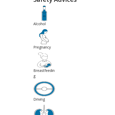
Alcohol
Pregnancy
Breastfeedin
g
Driving