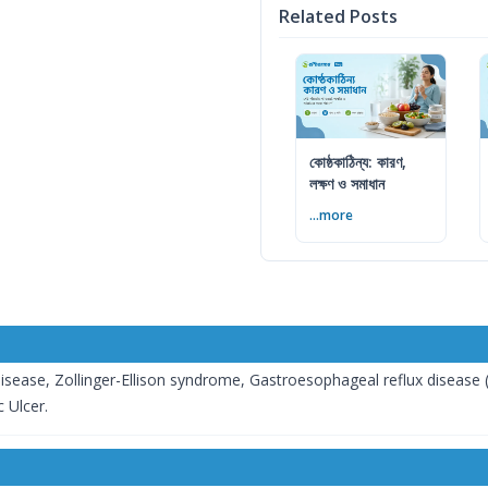
Related Posts
কোষ্ঠকাঠিন্য: কারণ,
লক্ষণ ও সমাধান
...more
isease, Zollinger-Ellison syndrome, Gastroesophageal reflux disease (
 Ulcer.