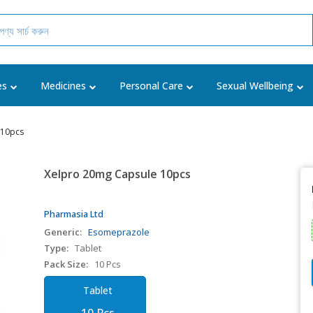
es
Medicines
Personal Care
Sexual Wellbeing
 10pcs
Xelpro 20mg Capsule 10pcs
Pharmasia Ltd
Generic:
Esomeprazole
Type:
Tablet
Pack Size:
10 Pcs
Tablet