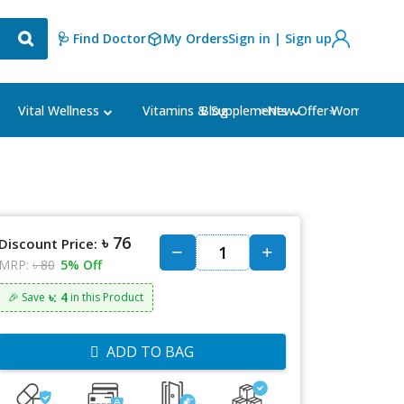
🩺 Find Doctor
My Orders
Sign in | Sign up
Blog
⭐New Offer⭐
Vital Wellness
Vitamins & Supplements
Women's Ca
৳ 76
Discount Price:
MRP:
৳ 80
5% Off
৳: 4
🎉 Save
in this Product
ADD TO BAG