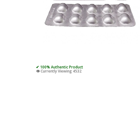
✔ 100% Authentic Product
👁️ Currently Viewing 4532