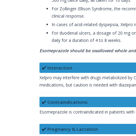
500 mg twice daily, all taken for 10 days.
For Zollinger-Ellison Syndrome, the reco
clinical response.
In cases of acid-related dyspepsia, Xelpro 
For duodenal ulcers, a dosage of 20 mg onc
daily for a duration of 4 to 8 weeks.
Esomeprazole should be swallowed whole and 
✔️ Interaction
Xelpro may interfere with drugs metabolized by C
medications, but caution is needed with diazepam
✔️ Contraindications:
Esomeprazole is contraindicated in patients with
✔️ Pregnancy & Lactation