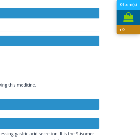
0
Item(s)
৳
0
king this medicine.
ssing gastric acid secretion. It is the S-isomer