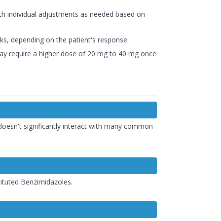
th individual adjustments as needed based on
eks, depending on the patient's response.
 may require a higher dose of 20 mg to 40 mg once
 doesn't significantly interact with many common
tituted Benzimidazoles.