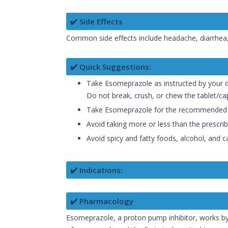
✔️ Side Effects
Common side effects include headache, diarrhea,
✔️ Quick Suggestions:
Take Esomeprazole as instructed by your 
Do not break, crush, or chew the tablet/ca
Take Esomeprazole for the recommended 
Avoid taking more or less than the prescri
Avoid spicy and fatty foods, alcohol, and c
✔️ Indications:
✔️ Pharmacology
Esomeprazole, a proton pump inhibitor, works by in