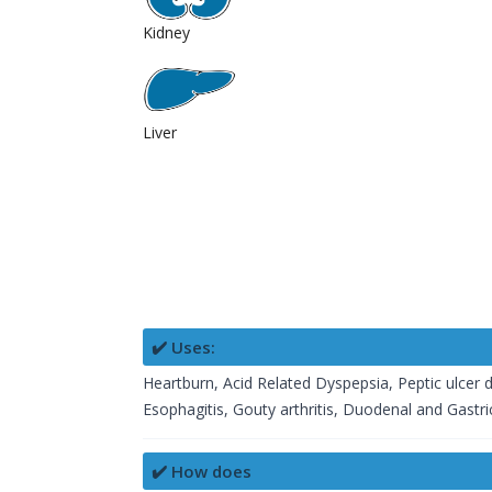
Kidney
Liver
✔️ Uses:
Heartburn, Acid Related Dyspepsia, Peptic ulcer d
Esophagitis, Gouty arthritis, Duodenal and Gastric
✔️ How does