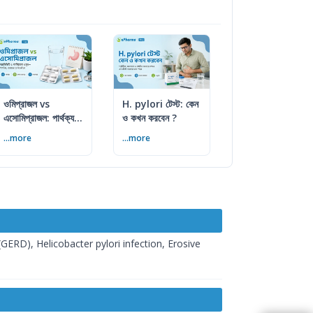
ওমিপ্রাজল vs
H. pylori টেস্ট: কেন
এসোমিপ্রাজল: পার্থক্য,
ও কখন করবেন ?
ব্যবহার ও সতর্কতা
...more
...more
GERD), Helicobacter pylori infection, Erosive