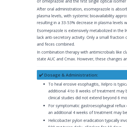
of omeprazole and the first single optical isome
After oral administration, esomeprazole is absor
plasma levels, with systemic bioavailability app
resulting in a 33-53% decrease in plasma levels
Esomeprazole is extensively metabolized in the 
lack anti-secretory activity. Only a small fractio
and feces combined.
In combination therapy with antimicrobials like 
state AUC and Cmax. However, these changes are n
✔️ Dosage & Administration:
To heal erosive esophagitis, Xelpro is typic
additional 4 to 8 weeks of treatment may 
clinical studies did not extend beyond 6 mo
For symptomatic gastroesophageal reflux di
an additional 4 weeks of treatment may be
Helicobacter pylori eradication typically i