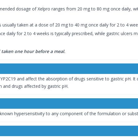
mmended dosage of Xelpro ranges from 20 mg to 80 mg once daily, wi
is usually taken at a dose of 20 mg to 40 mg once daily for 2 to 4 we
e daily for 2 to 4 weeks is typically prescribed, while gastric ulcers
taken one hour before a meal.
YP2C19 and affect the absorption of drugs sensitive to gastric pH. It
 and drugs affected by gastric pH.
 known hypersensitivity to any component of the formulation or subs