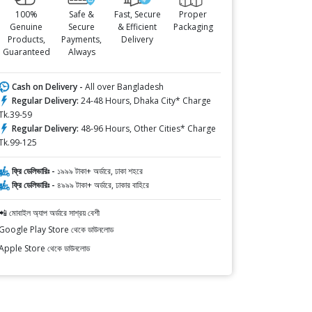
100%
Safe &
Fast, Secure
Proper
Genuine
Secure
& Efficient
Packaging
Products,
Payments,
Delivery
Guaranteed
Always
Cash on Delivery -
All over Bangladesh
Regular Delivery:
24-48 Hours, Dhaka City* Charge
Tk.39-59
Regular Delivery:
48-96 Hours, Other Cities* Charge
Tk.99-125
ফ্রি ডেলিভারিঃ -
১৯৯৯ টাকা+ অর্ডারে, ঢাকা শহরে
ফ্রি ডেলিভারিঃ -
৪৯৯৯ টাকা+ অর্ডারে, ঢাকার বাহিরে
📲 মোবাইল অ্যাপ অর্ডারে সাশ্রয় বেশী
Google Play Store থেকে ডাউনলোড
Apple Store থেকে ডাউনলোড