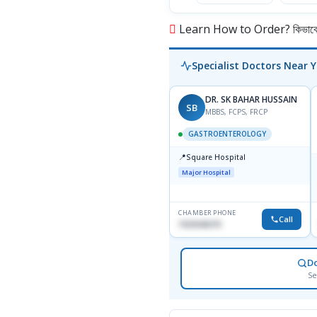
Learn How to Order? কিভাবে অ
Specialist Doctors Near 
DR. SK BAHAR HUSSAIN
SB
MBBS, FCPS, FRCP
GASTROENTEROLOGY
📍
Square Hospital
Major Hospital
CHAMBER PHONE
Call
1553540370
D
Se