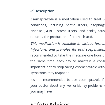
✅ Description:
Esomeprazole
is a medication used to treat v
conditions, including peptic ulcers, esophagi
disease (GERD), stress ulcers, and acidity caus
reducing the production of stomach acid.
This medication is available in various forms,
injections, and granules for oral suspension
recommended to take the medicine one hour bef
the same time each day to maintain a consist
important not to stop taking esomeprazole witho
symptoms may reappear.
It's not recommended to use esomeprazole if y
your doctor about any liver or kidney problems, 
you may have.
Safety Advices