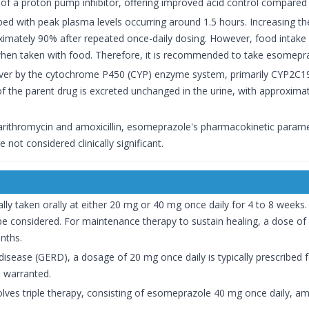
r of a proton pump inhibitor, offering improved acid control compared
bed with peak plasma levels occurring around 1.5 hours. Increasing th
roximately 90% after repeated once-daily dosing. However, food inta
 when taken with food. Therefore, it is recommended to take esomepra
liver by the cytochrome P450 (CYP) enzyme system, primarily CYP2C1
n of the parent drug is excreted unchanged in the urine, with approxima
clarithromycin and amoxicillin, esomeprazole's pharmacokinetic parame
ot considered clinically significant.
ally taken orally at either 20 mg or 40 mg once daily for 4 to 8 weeks. 
be considered. For maintenance therapy to sustain healing, a dose o
nths.
sease (GERD), a dosage of 20 mg once daily is typically prescribed fo
 warranted.
nvolves triple therapy, consisting of esomeprazole 40 mg once daily, am