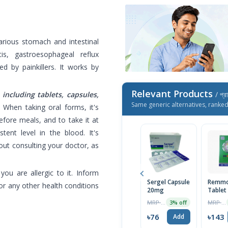
arious stomach and intestinal
tis, gastroesophageal reflux
ed by painkillers. It works by
Relevant Products
 including tablets, capsules,
/ প্র
Same generic alternatives, ranke
.
When taking oral forms, it's
ore meals, and to take it at
ent level in the blood. It's
ut consulting your doctor, as
ou are allergic to it. Inform
Sergel Capsule
Remmo
or any other health conditions
20mg
Tablet
MRP ৳70
MRP ৳150
3% off
৳76
৳143
Add