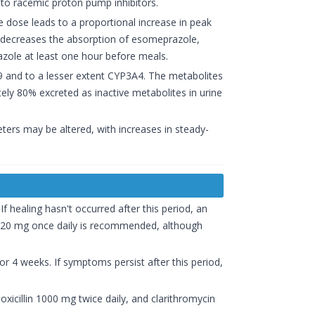
 to racemic proton pump inhibitors.
e dose leads to a proportional increase in peak
ke decreases the absorption of esomeprazole,
zole at least one hour before meals.
9 and to a lesser extent CYP3A4. The metabolites
tely 80% excreted as inactive metabolites in urine
ters may be altered, with increases in steady-
If healing hasn't occurred after this period, an
f 20 mg once daily is recommended, although
r 4 weeks. If symptoms persist after this period,
oxicillin 1000 mg twice daily, and clarithromycin