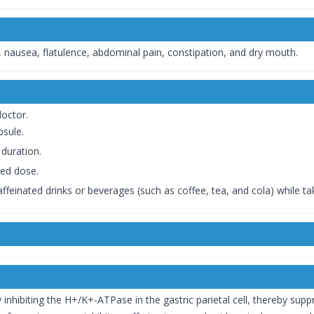
 nausea, flatulence, abdominal pain, constipation, and dry mouth.
doctor.
psule.
duration.
bed dose.
affeinated drinks or beverages (such as coffee, tea, and cola) while ta
hibiting the H+/K+-ATPase in the gastric parietal cell, thereby suppre