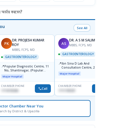
র্ডার করবেন?
You
See All
DR. PROJESH KUMAR
DR. A S M SALIMULLAH
PK
AS
RB
ROY
MBBS, FCPS, MD
MBBS, FCPS, MD
M
GASTROENTEROLOGY
GASTROENTEROLOGY
GAST
📍
Ibn Sina D Lab And
📍
📍
Popular Diagnostic Centre, 11
Popul
Consultation Centre, 28
No, Shantinagar, (Popular
Ltd.ja
Doyaganj, Sutrapur, Dhaka
Major Hospital
Towar),Motijheel,Dhaka
Major Hospital
Major H
CHAMBER PHONE
CHAMBER PHONE
CHAMBER
Call
Call
1714135266
1711195331
1711234
octor Chamber Near You
arch by District & Upazilla