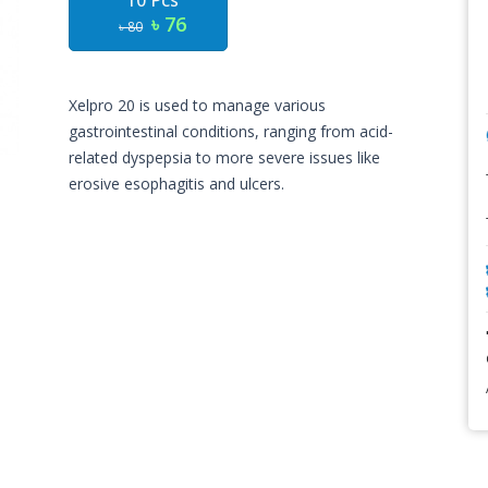
10 Pcs
৳ 76
৳ 80
Xelpro 20 is used to manage various
gastrointestinal conditions, ranging from acid-
related dyspepsia to more severe issues like
erosive esophagitis and ulcers.