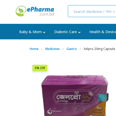
Baby & Mom
Diabetic Care
Health & Devic
Home
Medicines
Gastro
Xelpro 20mg Capsule
5% Off