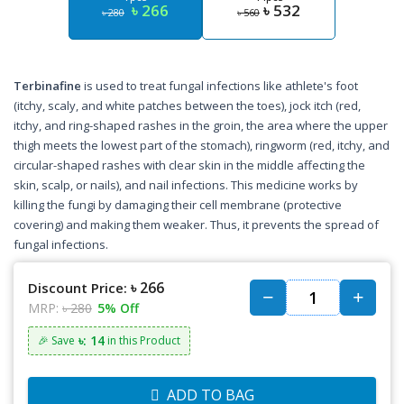
৳ 266
৳ 532
৳ 280
৳ 560
Terbinafine
is used to treat fungal infections like athlete's foot
(itchy, scaly, and white patches between the toes), jock itch (red,
itchy, and ring-shaped rashes in the groin, the area where the upper
thigh meets the lowest part of the stomach), ringworm (red, itchy, and
circular-shaped rashes with clear skin in the middle affecting the
skin, scalp, or nails), and nail infections. This medicine works by
killing the fungi by damaging their cell membrane (protective
covering) and making them weaker. Thus, it prevents the spread of
fungal infections.
৳ 266
Discount Price:
MRP:
৳ 280
5% Off
৳: 14
🎉 Save
in this Product
ADD TO BAG