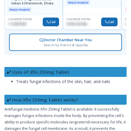
Major Hospital
Vaban 6 Dhanmondi, Dhaka
H
Major Hospital
Me
CHAMBER PHONE
CHAMBER PHONE
CHA
Call
Call
1714533198
01554-337462
017
Doctor Chamber Near You
Search by District & Upazilla
✔️ Uses of Xfin 250mg Tablet
Treats fungal infections of the skin, hair, and nails
✔️ How Xfin 250mg Tablet works?
Antifungal medicine Xfin 250mg Tablet is available. It successfully
manages fungus infections inside the body. By preventing the cell's
ability to produce specific molecules (ergosterol) necessary for life, it
damages the fungal cell membrane. As a result, it prevents the