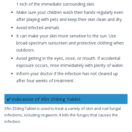
1 inch of the immediate surrounding skin.
Make sure your children wash their hands regularly even
after playing with pets and keep their skin clean and dry.
Avoid infected animals.
It can make your skin more sensitive to the sun. Use
broad-spectrum sunscreen and protective clothing when
outdoors.
Avoid getting in the eyes, nose, or mouth. If accidental
exposure occurs, rinse immediately with plenty of water.
Inform your doctor if the infection has not cleared up
after four weeks of treatment.
✔️ Indication of Xfin 250mg Tablet
Xfin 250mg Tablet is used to treat a variety of skin and nail fungal
infections, including ringworm. It kills the fungus that causes the
infection.