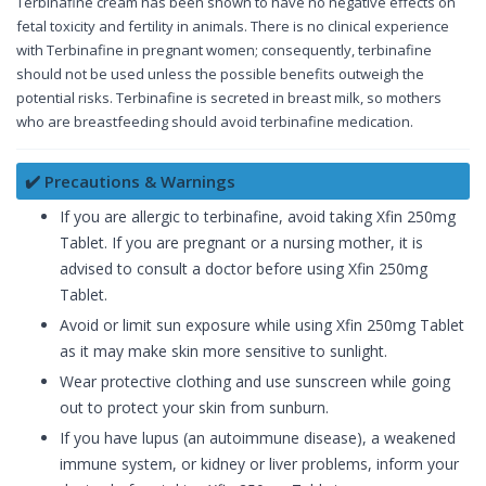
Terbinafine cream has been shown to have no negative effects on
fetal toxicity and fertility in animals. There is no clinical experience
with Terbinafine in pregnant women; consequently, terbinafine
should not be used unless the possible benefits outweigh the
potential risks. Terbinafine is secreted in breast milk, so mothers
who are breastfeeding should avoid terbinafine medication.
✔️ Precautions & Warnings
If you are allergic to terbinafine, avoid taking Xfin 250mg
Tablet. If you are pregnant or a nursing mother, it is
advised to consult a doctor before using Xfin 250mg
Tablet.
Avoid or limit sun exposure while using Xfin 250mg Tablet
as it may make skin more sensitive to sunlight.
Wear protective clothing and use sunscreen while going
out to protect your skin from sunburn.
If you have lupus (an autoimmune disease), a weakened
immune system, or kidney or liver problems, inform your