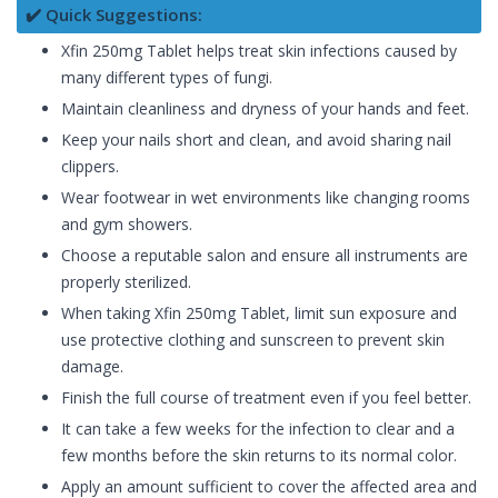
✔️ Quick Suggestions:
Xfin 250mg Tablet helps treat skin infections caused by
many different types of fungi.
Maintain cleanliness and dryness of your hands and feet.
Keep your nails short and clean, and avoid sharing nail
clippers.
Wear footwear in wet environments like changing rooms
and gym showers.
Choose a reputable salon and ensure all instruments are
properly sterilized.
When taking Xfin 250mg Tablet, limit sun exposure and
use protective clothing and sunscreen to prevent skin
damage.
Finish the full course of treatment even if you feel better.
It can take a few weeks for the infection to clear and a
few months before the skin returns to its normal color.
Apply an amount sufficient to cover the affected area and