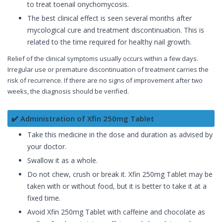
to treat toenail onychomycosis.
The best clinical effect is seen several months after
mycological cure and treatment discontinuation. This is
related to the time required for healthy nail growth.
Relief of the clinical symptoms usually occurs within a few days.
Irregular use or premature discontinuation of treatment carries the
risk of recurrence. If there are no signs of improvement after two
weeks, the diagnosis should be verified.
✔️ Administration of Xfin 250mg Tablet
Take this medicine in the dose and duration as advised by
your doctor.
Swallow it as a whole.
Do not chew, crush or break it. Xfin 250mg Tablet may be
taken with or without food, but it is better to take it at a
fixed time.
Avoid Xfin 250mg Tablet with caffeine and chocolate as