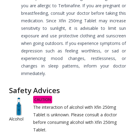
you are allergic to Terbinafine. If you are pregnant or
breastfeeding, consult your doctor before taking this
medication. Since Xfin 250mg Tablet may increase
sensitivity to sunlight, it is advisable to limit sun
exposure and use protective clothing and sunscreen
when going outdoors. If you experience symptoms of
depression such as feeling worthless, or sad or
experiencing mood changes, restlessness, or
changes in sleep patterns, inform your doctor
immediately.
Safety Advices
CAUTION
The interaction of alcohol with Xfin 250mg
Tablet is unknown. Please consult a doctor
Alcohol
before consuming alcohol with Xfin 250mg
Tablet.