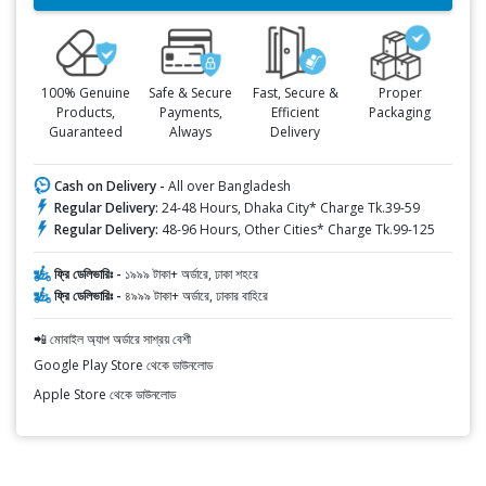
100% Genuine
Safe & Secure
Fast, Secure &
Proper
Products,
Payments,
Efficient
Packaging
Guaranteed
Always
Delivery
Cash on Delivery -
All over Bangladesh
Regular Delivery:
24-48 Hours, Dhaka City* Charge Tk.39-59
Regular Delivery:
48-96 Hours, Other Cities* Charge Tk.99-125
ফ্রি ডেলিভারিঃ -
১৯৯৯ টাকা+ অর্ডারে, ঢাকা শহরে
ফ্রি ডেলিভারিঃ -
৪৯৯৯ টাকা+ অর্ডারে, ঢাকার বাহিরে
📲 মোবাইল অ্যাপ অর্ডারে সাশ্রয় বেশী
Google Play Store থেকে ডাউনলোড
Apple Store থেকে ডাউনলোড