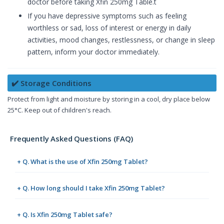
doctor before taking Xfin 250mg Table.t
If you have depressive symptoms such as feeling
worthless or sad, loss of interest or energy in daily
activities, mood changes, restlessness, or change in sleep
pattern, inform your doctor immediately.
✔️ Storage Conditions
Protect from light and moisture by storing in a cool, dry place below
25°C. Keep out of children's reach.
Frequently Asked Questions (FAQ)
+ Q. What is the use of Xfin 250mg Tablet?
+ Q. How long should I take Xfin 250mg Tablet?
+ Q. Is Xfin 250mg Tablet safe?