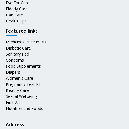
Eye Ear Care
Elderly Care
Hair Care
Health Tips
Featured links
Medicines Price in BD
Diabetic Care
Sanitary Pad
Condoms
Food Supplements
Diapers
Women's Care
Pregnancy Test Kit
Beauty Care
Sexual Wellbeing
First Aid
Nutrition and Foods
Address