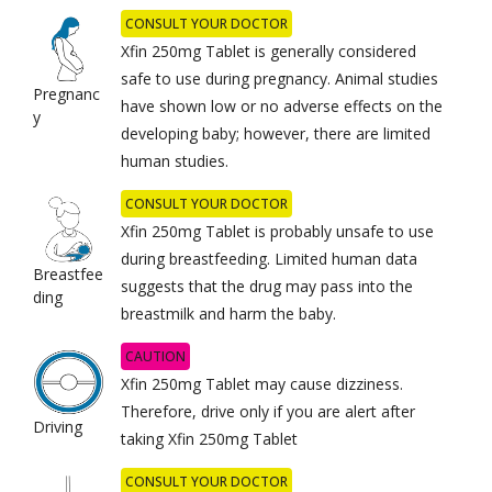
CONSULT YOUR DOCTOR
Xfin 250mg Tablet is generally considered
safe to use during pregnancy. Animal studies
Pregnanc
have shown low or no adverse effects on the
y
developing baby; however, there are limited
human studies.
CONSULT YOUR DOCTOR
Xfin 250mg Tablet is probably unsafe to use
during breastfeeding. Limited human data
Breastfee
suggests that the drug may pass into the
ding
breastmilk and harm the baby.
CAUTION
Xfin 250mg Tablet may cause dizziness.
Therefore, drive only if you are alert after
Driving
taking Xfin 250mg Tablet
CONSULT YOUR DOCTOR