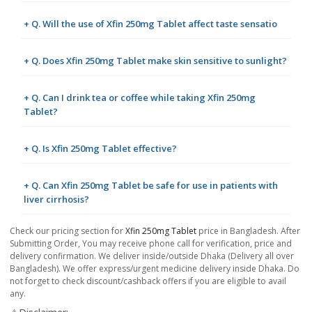
+ Q. Will the use of Xfin 250mg Tablet affect taste sensatio
+ Q. Does Xfin 250mg Tablet make skin sensitive to sunlight?
+ Q. Can I drink tea or coffee while taking Xfin 250mg
Tablet?
+ Q. Is Xfin 250mg Tablet effective?
+ Q. Can Xfin 250mg Tablet be safe for use in patients with
liver cirrhosis?
Check our pricing section for
Xfin 250mg Tablet
price in Bangladesh. After
Submitting Order, You may receive phone call for verification, price and
delivery confirmation. We deliver inside/outside Dhaka (Delivery all over
Bangladesh). We offer express/urgent medicine delivery inside Dhaka. Do
not forget to check discount/cashback offers if you are eligible to avail
any.