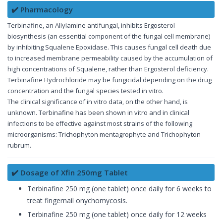
✔️ Pharmacology
Terbinafine, an Allylamine antifungal, inhibits Ergosterol
biosynthesis (an essential component of the fungal cell membrane)
by inhibiting Squalene Epoxidase. This causes fungal cell death due
to increased membrane permeability caused by the accumulation of
high concentrations of Squalene, rather than Ergosterol deficiency.
Terbinafine Hydrochloride may be fungicidal depending on the drug
concentration and the fungal species tested in vitro.
The clinical significance of in vitro data, on the other hand, is
unknown. Terbinafine has been shown in vitro and in clinical
infections to be effective against most strains of the following
microorganisms: Trichophyton mentagrophyte and Trichophyton
rubrum.
✔️ Dosage of Xfin 250mg Tablet
Terbinafine 250 mg (one tablet) once daily for 6 weeks to
treat fingernail onychomycosis.
Terbinafine 250 mg (one tablet) once daily for 12 weeks