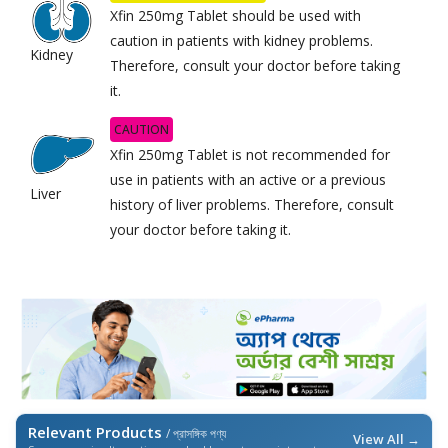
Xfin 250mg Tablet should be used with
caution in patients with kidney problems.
Kidney
Therefore, consult your doctor before taking
it.
CAUTION
Xfin 250mg Tablet is not recommended for
use in patients with an active or a previous
Liver
history of liver problems. Therefore, consult
your doctor before taking it.
Relevant Products
/ প্রাসঙ্গিক পণ্য
View All →