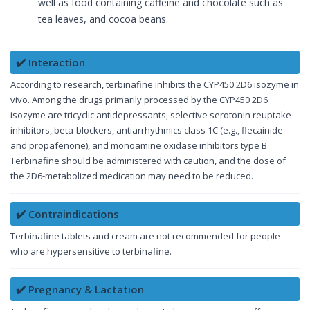
well as food containing caffeine and chocolate such as
tea leaves, and cocoa beans.
✔️ Interaction
According to research, terbinafine inhibits the CYP450 2D6 isozyme in
vivo. Among the drugs primarily processed by the CYP450 2D6
isozyme are tricyclic antidepressants, selective serotonin reuptake
inhibitors, beta-blockers, antiarrhythmics class 1C (e.g., flecainide
and propafenone), and monoamine oxidase inhibitors type B.
Terbinafine should be administered with caution, and the dose of
the 2D6-metabolized medication may need to be reduced.
✔️ Contraindications
Terbinafine tablets and cream are not recommended for people
who are hypersensitive to terbinafine.
✔️ Pregnancy & Lactation