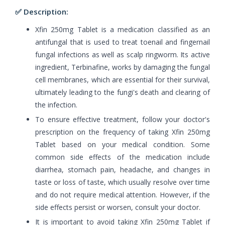
✅ Description:
Xfin 250mg Tablet is a medication classified as an
antifungal that is used to treat toenail and fingernail
fungal infections as well as scalp ringworm. Its active
ingredient, Terbinafine, works by damaging the fungal
cell membranes, which are essential for their survival,
ultimately leading to the fungi's death and clearing of
the infection.
To ensure effective treatment, follow your doctor's
prescription on the frequency of taking Xfin 250mg
Tablet based on your medical condition. Some
common side effects of the medication include
diarrhea, stomach pain, headache, and changes in
taste or loss of taste, which usually resolve over time
and do not require medical attention. However, if the
side effects persist or worsen, consult your doctor.
It is important to avoid taking Xfin 250mg Tablet if