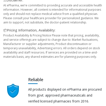
⚠️Disclaimer:
At ePharma, we’re committed to providing accurate and accessible health
information. However, all content is intended for informational purposes
only and should not replace medical advice from a qualified physician.
Please consult your healthcare provider for personalized guidance. We
aim to support, not substitute, the doctor-patient relationship.
📦Pricing Information, Availability:
Product Availability & Pricing Notice Please note that pricing, availability,
and service offerings are subject to change due to: Market fluctuations,
Manufacturer or supplier adjustments, Product discontinuation or
temporary unavailability, Advertising errors. All orders depend on stock
availability and staff resources. If services are provided on a time-and-
materials basis, any shared estimates are for planning purposes only.
Reliable
All products displayed on ePharma are procured
from govt. approved pharmaceuticals and
verified licensed pharmacies from 2016.