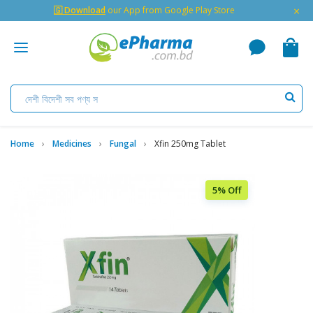
×
🇬 Download
our App from Google Play Store
Home
Medicines
Fungal
Xfin 250mg Tablet
5% Off