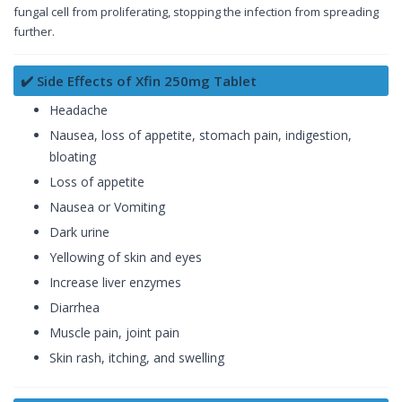
fungal cell from proliferating, stopping the infection from spreading
further.
✔️ Side Effects of Xfin 250mg Tablet
Headache
Nausea, loss of appetite, stomach pain, indigestion,
bloating
Loss of appetite
Nausea or Vomiting
Dark urine
Yellowing of skin and eyes
Increase liver enzymes
Diarrhea
Muscle pain, joint pain
Skin rash, itching, and swelling