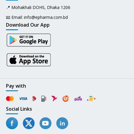
📍 Mohakhali DOHS, Dhaka 1206
📧 Email:
info@epharma.com.bd
Download Our App
Pay with
Social Links