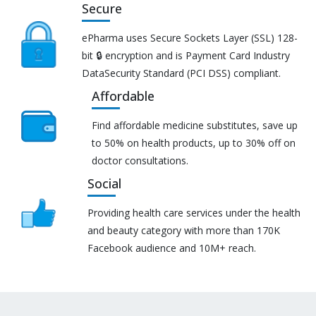
Secure
ePharma uses Secure Sockets Layer (SSL) 128-
bit 🔒 encryption and is Payment Card Industry
DataSecurity Standard (PCI DSS) compliant.
Affordable
Find affordable medicine substitutes, save up
to 50% on health products, up to 30% off on
doctor consultations.
Social
Providing health care services under the health
and beauty category with more than 170K
Facebook audience and 10M+ reach.