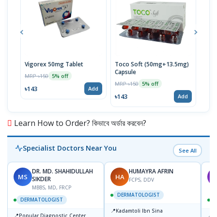
Vigorex 50mg Tablet
Toco Soft (50mg+13.5mg)
Inti
Capsule
MRP ৳150
MRP 
5% off
MRP ৳150
5% off
৳143
৳17
Add
৳143
Add
Learn How to Order? কিভাবে অর্ডার করবেন?
Specialist Doctors Near You
See All
DR. MD. SHAHIDULLAH
HUMAYRA AFRIN
MS
HA
M
SIKDER
FCPS, DDV
MBBS, MD, FRCP
DERMATOLOGIST
DERMATOLOGIST
📍
Kadamtoli Ibn Sina
📍
📍
Popular Diagnostic Center
D