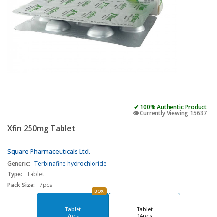
✔ 100% Authentic Product
👁️ Currently Viewing 15687
Xfin 250mg Tablet
Square Pharmaceuticals Ltd.
Generic:
Terbinafine hydrochloride
Type:
Tablet
Pack Size:
7pcs
BOX
Tablet
Tablet
7pcs
14pcs