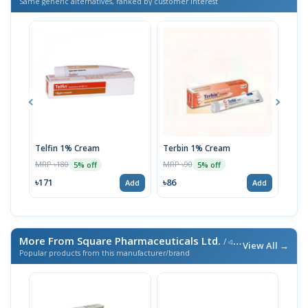
Same generic alternatives, ranked by customer interest
Telfin 1% Cream
Terbin 1% Cream
Myc
MRP ৳180
MRP ৳90
MRP 
5% off
5% off
৳171
৳86
৳36
Add
Add
More From Square Pharmaceuticals Ltd.
/ এই ব্র্যান্ডের আরও পণ্য
View All →
Popular products from this manufacturer/brand