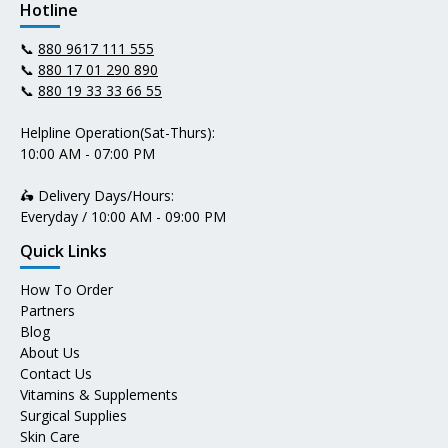
Hotline
📞
880 9617 111 555
📞
880 17 01 290 890
📞
880 19 33 33 66 55
Helpline Operation(Sat-Thurs):
10:00 AM - 07:00 PM
🛵 Delivery Days/Hours:
Everyday / 10:00 AM - 09:00 PM
Quick Links
How To Order
Partners
Blog
About Us
Contact Us
Vitamins & Supplements
Surgical Supplies
Skin Care