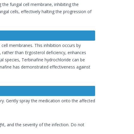
g the fungal cell membrane, inhibiting the
ungal cells, effectively halting the progression of
l cell membranes. This inhibition occurs by
 rather than Ergosterol deficiency, enhances
al species, Terbinafine hydrochloride can be
erbinafine has demonstrated effectiveness against
dry. Gently spray the medication onto the affected
t, and the severity of the infection. Do not