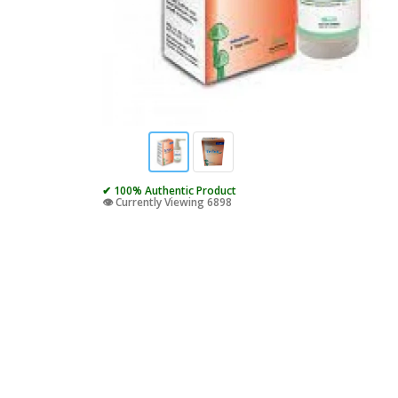
✔ 100% Authentic Product
👁️ Currently Viewing 6898