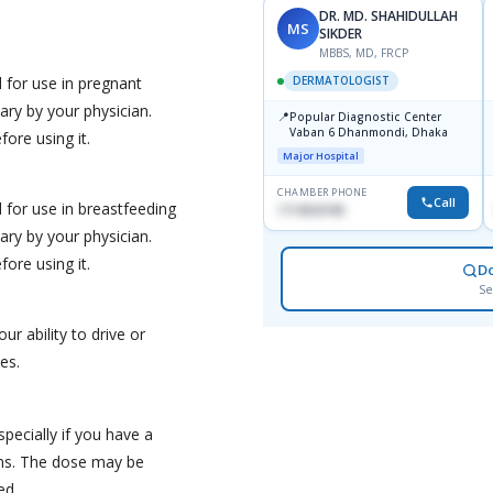
DR. MD. SHAHIDULLAH
MS
SIKDER
MBBS, MD, FRCP
 for use in pregnant
DERMATOLOGIST
ry by your physician.
📍
Popular Diagnostic Center
Vaban 6 Dhanmondi, Dhaka
ore using it.
Major Hospital
CHAMBER PHONE
Call
for use in breastfeeding
1714533198
ry by your physician.
ore using it.
D
Se
our ability to drive or
es.
pecially if you have a
ons. The dose may be
ed.