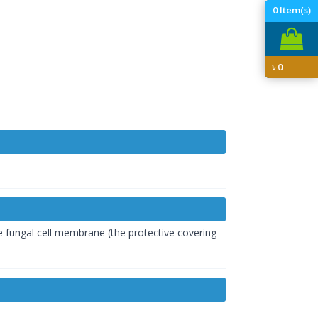
0
Item(s)
৳
0
e fungal cell membrane (the protective covering