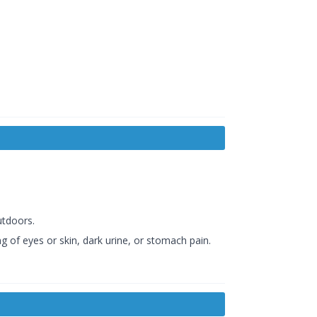
utdoors.
g of eyes or skin, dark urine, or stomach pain.