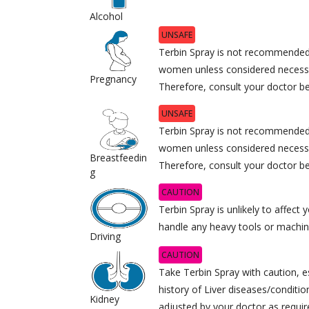
Alcohol
UNSAFE
Terbin Spray is not recommended
women unless considered necessa
Pregnancy
Therefore, consult your doctor bef
UNSAFE
Terbin Spray is not recommended 
women unless considered necessa
Breastfeedin
Therefore, consult your doctor bef
g
CAUTION
Terbin Spray is unlikely to affect y
handle any heavy tools or machin
Driving
CAUTION
Take Terbin Spray with caution, es
history of Liver diseases/conditi
Kidney
adjusted by your doctor as requir