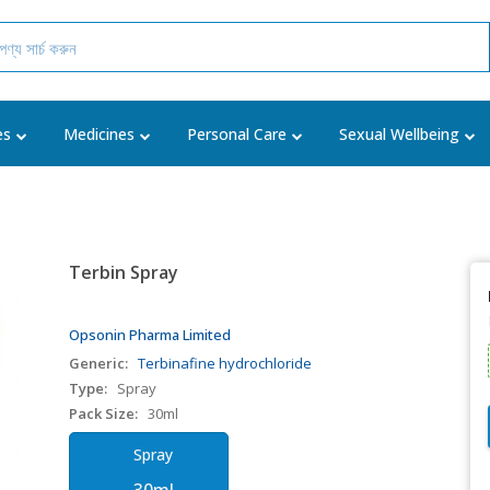
es
Medicines
Personal Care
Sexual Wellbeing
Terbin Spray
Opsonin Pharma Limited
Generic:
Terbinafine hydrochloride
Type:
Spray
Pack Size:
30ml
Spray