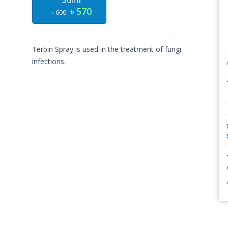
30ml
৳ 570
৳ 600
Terbin Spray is used in the treatment of fungi
infections.