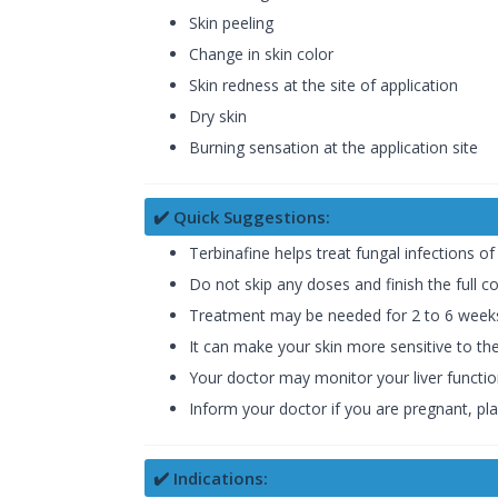
Skin peeling
Change in skin color
Skin redness at the site of application
Dry skin
Burning sensation at the application site
✔️ Quick Suggestions:
Terbinafine helps treat fungal infections of 
Do not skip any doses and finish the full co
Treatment may be needed for 2 to 6 weeks f
It can make your skin more sensitive to t
Your doctor may monitor your liver function
Inform your doctor if you are pregnant, pla
✔️ Indications: