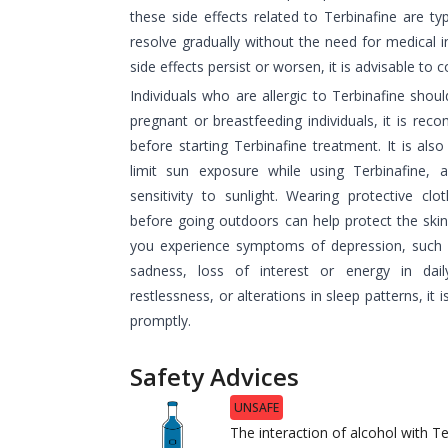
these side effects related to Terbinafine are ty
resolve gradually without the need for medical i
side effects persist or worsen, it is advisable to 
Individuals who are allergic to Terbinafine shoul
pregnant or breastfeeding individuals, it is re
before starting Terbinafine treatment. It is als
limit sun exposure while using Terbinafine, a
sensitivity to sunlight. Wearing protective cl
before going outdoors can help protect the skin 
you experience symptoms of depression, such a
sadness, loss of interest or energy in dail
restlessness, or alterations in sleep patterns, it 
promptly.
Safety Advices
UNSAFE
The interaction of alcohol with T