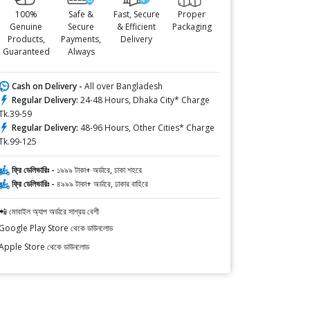
100%
Safe &
Fast, Secure
Proper
Genuine
Secure
& Efficient
Packaging
Products,
Payments,
Delivery
Guaranteed
Always
Cash on Delivery -
All over Bangladesh
Regular Delivery:
24-48 Hours, Dhaka City* Charge
Tk.39-59
Regular Delivery:
48-96 Hours, Other Cities* Charge
Tk.99-125
ফ্রি ডেলিভারিঃ -
১৯৯৯ টাকা+ অর্ডারে, ঢাকা শহরে
ফ্রি ডেলিভারিঃ -
৪৯৯৯ টাকা+ অর্ডারে, ঢাকার বাহিরে
📲 মোবাইল অ্যাপ অর্ডারে সাশ্রয় বেশী
Google Play Store থেকে ডাউনলোড
Apple Store থেকে ডাউনলোড