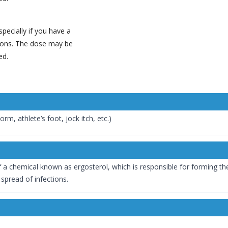
pecially if you have a
tions. The dose may be
ed.
rm, athlete’s foot, jock itch, etc.)
 a chemical known as ergosterol, which is responsible for forming th
e spread of infections.