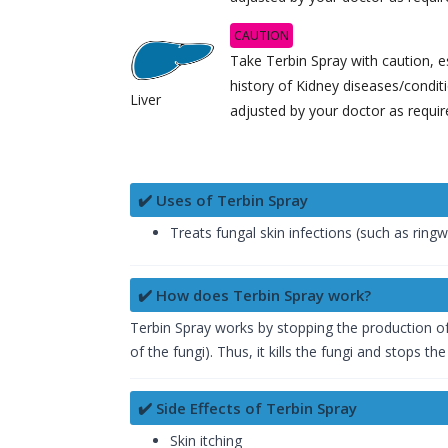
CAUTION
Take Terbin Spray with caution, es
history of Kidney diseases/condi
Liver
adjusted by your doctor as requir
✔️ Uses of Terbin Spray
Treats fungal skin infections (such as ringwo
✔️ How does Terbin Spray work?
Terbin Spray works by stopping the production of
of the fungi). Thus, it kills the fungi and stops th
✔️ Side Effects of Terbin Spray
Skin itching