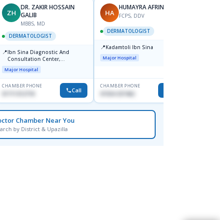
DR. ZAKIR HOSSAIN
HUMAYRA AFRIN
ZH
HA
MF
GALIB
FCPS, DDV
MBBS, MD
D
DERMATOLOGIST
DERMATOLOGIST
DERM
📍
Kadamtoli Ibn Sina
📍
📍
Ibn Sina Diagnostic And
Dhaka
Major Hospital
Consultation Center,
Hospit
Dhanmondi, Dhaka
Major Hospital
Medical
CHAMBER PHONE
CHAMBER PHONE
CHAMBER
Call
Call
01711312718
01554-337462
0171228
octor Chamber Near You
arch by District & Upazilla