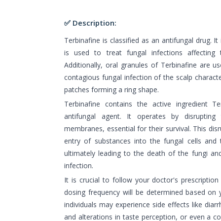
✅ Description:
Terbinafine is classified as an antifungal drug. It
is used to treat fungal infections affecting 
Additionally, oral granules of Terbinafine are us
contagious fungal infection of the scalp characte
patches forming a ring shape.
Terbinafine contains the active ingredient T
antifungal agent. It operates by disrupting 
membranes, essential for their survival. This di
entry of substances into the fungal cells and 
ultimately leading to the death of the fungi an
infection.
It is crucial to follow your doctor's prescriptio
dosing frequency will be determined based on 
individuals may experience side effects like dia
and alterations in taste perception, or even a c