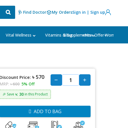
🩺 Find Doctor
My Orders
Sign in | Sign up
Blog
⭐New Offer⭐
Vital Wellness
Vitamins & Supplements
Women's Ca
৳ 570
Discount Price:
MRP:
৳ 600
5% Off
৳: 30
🎉 Save
in this Product
ADD TO BAG