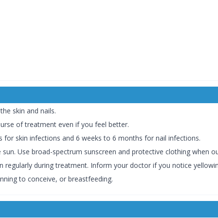
the skin and nails.
urse of treatment even if you feel better.
or skin infections and 6 weeks to 6 months for nail infections.
he sun. Use broad-spectrum sunscreen and protective clothing when o
 regularly during treatment. Inform your doctor if you notice yellowin
nning to conceive, or breastfeeding.