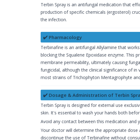
Terbin Spray is an antifungal medication that effi
production of specific chemicals (ergosterol) crucia
the infection.
✔️ Pharmacology
Terbinafine is an antifungal Allylamine that works
blocking the Squalene Epoxidase enzyme. This pr
membrane permeability, ultimately causing fungal
fungicidal, although the clinical significance of i
most strains of Trichophyton Mentagrophyte an
✔️ Dosage & Administration of Terbin Spr
Terbin Spray is designed for external use exclusi
skin. It's essential to wash your hands both befor
Avoid any contact between this medication and 
Your doctor will determine the appropriate dose 
discontinue the use of Terbinafine without consul