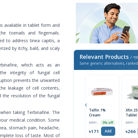
 is available in tablet form and
the toenails and fingernails.
ed to address tinea capitis, a
rized by itchy, bald, and scaly
Relevant Products
/ প্র
Same generic alternatives, ranke
erbinafine, which acts as an
the integrity of fungal cell
sruption prevents the unwanted
the leakage of cell contents,
d the resolution of the fungal
Telfin 1%
Xfin 2
n when taking Terbinafine. The
Cream
Tablet
your medical condition. Some
MRP ৳180
MRP ৳280
5% off
rrhea, stomach pain, headache,
৳171
৳266
Add
omplete loss of taste. Most of