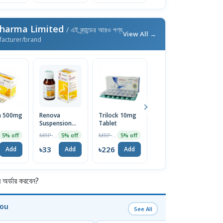
Pharma Limited
/ এই ব্র্যান্ডের আরও পণ্য
View All →
facturer/brand
a 500mg
Renova
Trilock 10mg
Xyril Syrup
Pr
Suspension
Tablet
C
MRP ৳45
5% off
60ml
MRP ৳35
MRP ৳238
5% off
5% off
5% off
৳43
Add
৳33
৳226
৳
Add
Add
Add
র্ডার করবেন?
You
See All