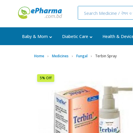
Baby & Mom
Diabetic Care
Health & Devic
Home
Medicines
Fungal
Terbin Spray
5% Off