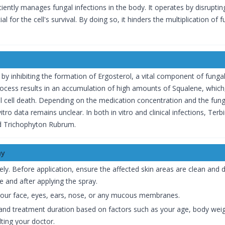
ciently manages fungal infections in the body. It operates by disruptin
l for the cell's survival. By doing so, it hinders the multiplication of f
 by inhibiting the formation of Ergosterol, a vital component of funga
ocess results in an accumulation of high amounts of Squalene, which,
 cell death. Depending on the medication concentration and the fung
n vitro data remains unclear. In both in vitro and clinical infections, T
d Trichophyton Rubrum.
ay
vely. Before application, ensure the affected skin areas are clean and 
e and after applying the spray.
your face, eyes, ears, nose, or any mucous membranes.
and treatment duration based on factors such as your age, body weigh
ting your doctor.