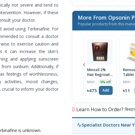
pically not severe and tend to
ntervention. However, if these
More From Opsonin 
consult your doctor.
Popular products from this manu
d avoid using Terbinafine. For
commended to consult a doctor
o wise to exercise caution and
s it can increase the skin's
othing and applying sunscreen
from sunburn. Additionally, if
Minoxil 2%
Renov
s feelings of worthlessness,
Hair Regrowth
Tablet
Treatment
y activities, mood changes,
MRP ৳500
MRP ৳12
5% off
60ml
is crucial to inform your doctor
৳475
৳11
Add
Learn How to Order? কিভাবে অ
Specialist Doctors Near 
erbinafine is unknown.