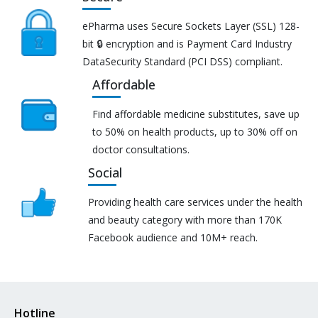
ePharma uses Secure Sockets Layer (SSL) 128-
bit 🔒 encryption and is Payment Card Industry
DataSecurity Standard (PCI DSS) compliant.
Affordable
Find affordable medicine substitutes, save up
to 50% on health products, up to 30% off on
doctor consultations.
Social
Providing health care services under the health
and beauty category with more than 170K
Facebook audience and 10M+ reach.
Hotline