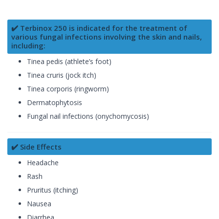
✔️ Terbinox 250 is indicated for the treatment of
various fungal infections involving the skin and nails,
including:
Tinea pedis (athlete’s foot)
Tinea cruris (jock itch)
Tinea corporis (ringworm)
Dermatophytosis
Fungal nail infections (onychomycosis)
✔️ Side Effects
Headache
Rash
Pruritus (itching)
Nausea
Diarrhea