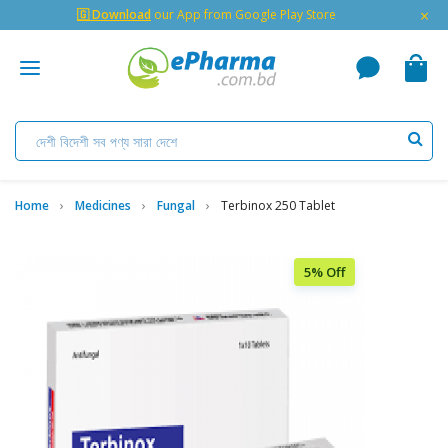
×
🇬 Download
our App from Google Play Store
Home
Medicines
Fungal
Terbinox 250 Tablet
5% Off