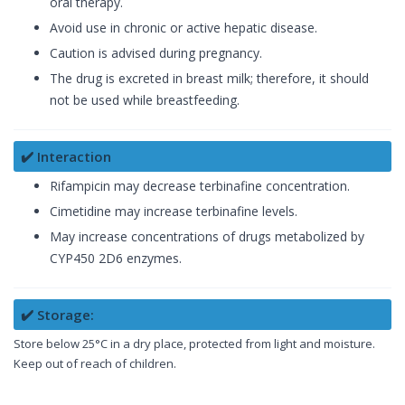
oral therapy.
Avoid use in chronic or active hepatic disease.
Caution is advised during pregnancy.
The drug is excreted in breast milk; therefore, it should
not be used while breastfeeding.
✔️ Interaction
Rifampicin may decrease terbinafine concentration.
Cimetidine may increase terbinafine levels.
May increase concentrations of drugs metabolized by
CYP450 2D6 enzymes.
✔️ Storage:
Store below 25°C in a dry place, protected from light and moisture.
Keep out of reach of children.