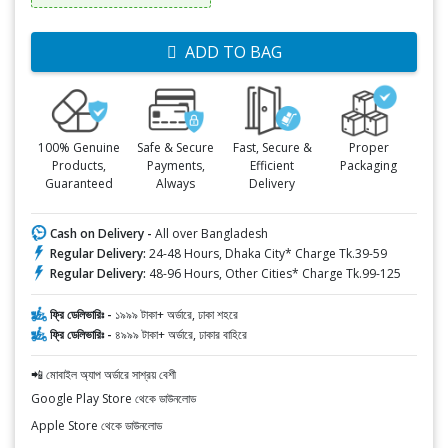
ADD TO BAG
100% Genuine
Safe & Secure
Fast, Secure &
Proper
Products,
Payments,
Efficient
Packaging
Guaranteed
Always
Delivery
Cash on Delivery -
All over Bangladesh
Regular Delivery:
24-48 Hours, Dhaka City* Charge Tk.39-59
Regular Delivery:
48-96 Hours, Other Cities* Charge Tk.99-125
ফ্রি ডেলিভারিঃ -
১৯৯৯ টাকা+ অর্ডারে, ঢাকা শহরে
ফ্রি ডেলিভারিঃ -
৪৯৯৯ টাকা+ অর্ডারে, ঢাকার বাহিরে
📲 মোবাইল অ্যাপ অর্ডারে সাশ্রয় বেশী
Google Play Store থেকে ডাউনলোড
Apple Store থেকে ডাউনলোড