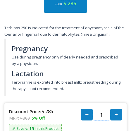
৳ 285
৳ 300
Terbinox 250 is indicated for the treatment of onychomycosis of the
toenail or fingernail due to dermatophytes (Tinea Unguium).
Pregnancy
Use during pregnancy only if clearly needed and prescribed
by a physician.
Lactation
Terbinafine is excreted into breast milk; breastfeeding during
therapy is not recommended.
৳ 285
Discount Price:
MRP:
৳ 300
5% Off
৳: 15
🎉 Save
in this Product