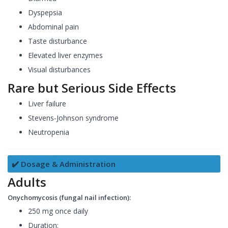
Dyspepsia
Abdominal pain
Taste disturbance
Elevated liver enzymes
Visual disturbances
Rare but Serious Side Effects
Liver failure
Stevens-Johnson syndrome
Neutropenia
✔️ Dosage & Administration
Adults
Onychomycosis (fungal nail infection):
250 mg once daily
Duration: