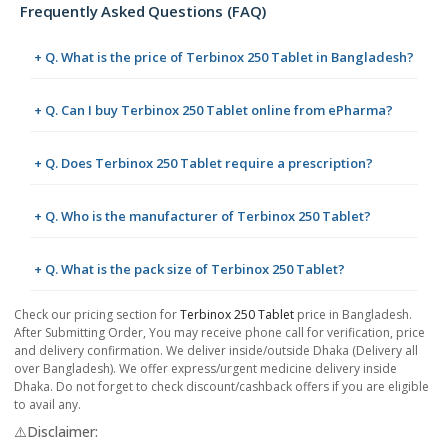
Frequently Asked Questions (FAQ)
+ Q. What is the price of Terbinox 250 Tablet in Bangladesh?
+ Q. Can I buy Terbinox 250 Tablet online from ePharma?
+ Q. Does Terbinox 250 Tablet require a prescription?
+ Q. Who is the manufacturer of Terbinox 250 Tablet?
+ Q. What is the pack size of Terbinox 250 Tablet?
Check our pricing section for
Terbinox 250 Tablet
price in Bangladesh.
After Submitting Order, You may receive phone call for verification, price
and delivery confirmation. We deliver inside/outside Dhaka (Delivery all
over Bangladesh). We offer express/urgent medicine delivery inside
Dhaka. Do not forget to check discount/cashback offers if you are eligible
to avail any.
⚠️Disclaimer: