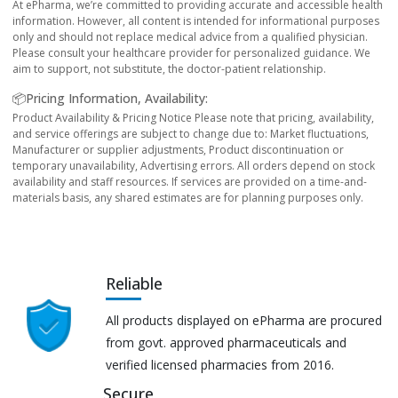
At ePharma, we’re committed to providing accurate and accessible health
information. However, all content is intended for informational purposes
only and should not replace medical advice from a qualified physician.
Please consult your healthcare provider for personalized guidance. We
aim to support, not substitute, the doctor-patient relationship.
📦Pricing Information, Availability:
Product Availability & Pricing Notice Please note that pricing, availability,
and service offerings are subject to change due to: Market fluctuations,
Manufacturer or supplier adjustments, Product discontinuation or
temporary unavailability, Advertising errors. All orders depend on stock
availability and staff resources. If services are provided on a time-and-
materials basis, any shared estimates are for planning purposes only.
Reliable
All products displayed on ePharma are procured
from govt. approved pharmaceuticals and
verified licensed pharmacies from 2016.
Secure