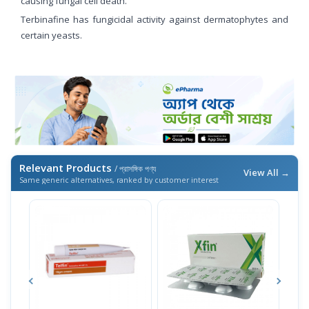
causing fungal cell death.
Terbinafine has fungicidal activity against dermatophytes and
certain yeasts.
Relevant Products
/ প্রাসঙ্গিক পণ্য
View All →
Same generic alternatives, ranked by customer interest