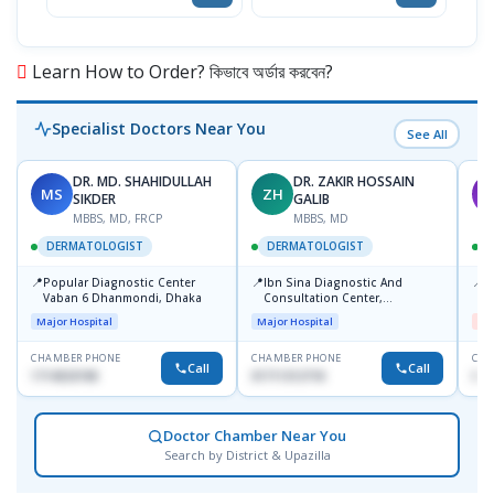
Learn How to Order? কিভাবে অর্ডার করবেন?
Specialist Doctors Near You
See All
DR. MD. SHAHIDULLAH
DR. ZAKIR HOSSAIN
MS
ZH
M
SIKDER
GALIB
MBBS, MD, FRCP
MBBS, MD
DERMATOLOGIST
DERMATOLOGIST
📍
📍
📍
Popular Diagnostic Center
Ibn Sina Diagnostic And
D
Vaban 6 Dhanmondi, Dhaka
Consultation Center,
H
Dhanmondi, Dhaka
Major Hospital
Major Hospital
Me
CHAMBER PHONE
CHAMBER PHONE
CHA
Call
Call
1714533198
01711312718
017
Doctor Chamber Near You
Search by District & Upazilla