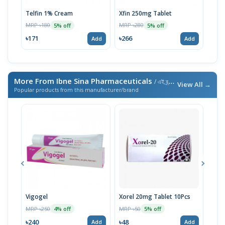
Telfin 1% Cream
Xfin 250mg Tablet
Ter
MRP ৳180
MRP ৳280
MRP 
5% off
5% off
৳171
৳266
৳86
Add
Add
More From Ibne Sina Pharmaceuticals
/ এই ব্র্যান্ডের আরও পণ্য
View All →
Popular products from this manufacturer/brand
Vigogel
Xorel 20mg Tablet 10Pcs
Vita
MRP ৳250
MRP ৳50
MRP 
4% off
5% off
৳240
৳48
৳18
Add
Add