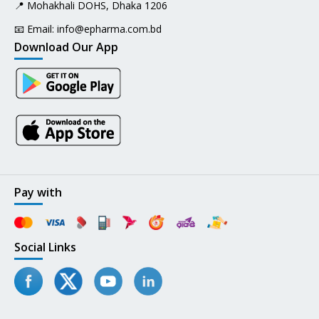
📍 Mohakhali DOHS, Dhaka 1206
📧 Email:
info@epharma.com.bd
Download Our App
Pay with
Social Links