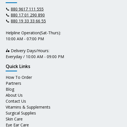
📞
880 9617 111 555
📞
880 17 01 290 890
📞
880 19 33 33 66 55
Helpline Operation(Sat-Thurs):
10:00 AM - 07:00 PM
🛵 Delivery Days/Hours:
Everyday / 10:00 AM - 09:00 PM
Quick Links
How To Order
Partners
Blog
About Us
Contact Us
Vitamins & Supplements
Surgical Supplies
Skin Care
Eye Ear Care