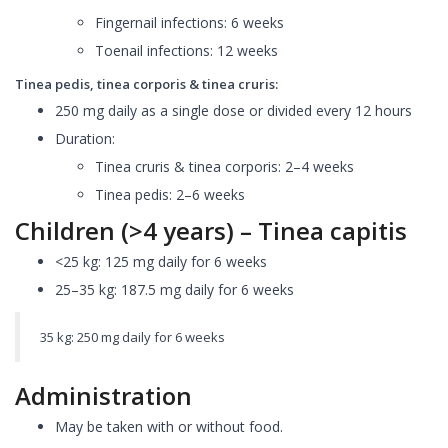
Fingernail infections: 6 weeks
Toenail infections: 12 weeks
Tinea pedis, tinea corporis & tinea cruris:
250 mg daily as a single dose or divided every 12 hours
Duration:
Tinea cruris & tinea corporis: 2–4 weeks
Tinea pedis: 2–6 weeks
Children (>4 years) – Tinea capitis
<25 kg: 125 mg daily for 6 weeks
25–35 kg: 187.5 mg daily for 6 weeks
35 kg: 250 mg daily for 6 weeks
Administration
May be taken with or without food.