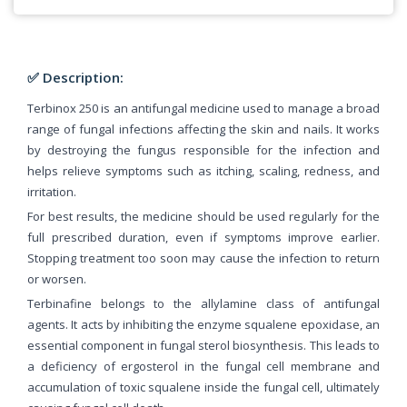
✅ Description:
Terbinox 250 is an antifungal medicine used to manage a broad
range of fungal infections affecting the skin and nails. It works
by destroying the fungus responsible for the infection and
helps relieve symptoms such as itching, scaling, redness, and
irritation.
For best results, the medicine should be used regularly for the
full prescribed duration, even if symptoms improve earlier.
Stopping treatment too soon may cause the infection to return
or worsen.
Terbinafine belongs to the allylamine class of antifungal
agents. It acts by inhibiting the enzyme squalene epoxidase, an
essential component in fungal sterol biosynthesis. This leads to
a deficiency of ergosterol in the fungal cell membrane and
accumulation of toxic squalene inside the fungal cell, ultimately