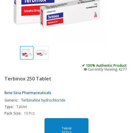
✔ 100% Authentic Product
👁️ Currently Viewing 4277
Terbinox 250 Tablet
Ibne Sina Pharmaceuticals
Generic:
Terbinafine hydrochloride
Type:
Tablet
Pack Size:
10 Pcs
Tablet
10 Pcs