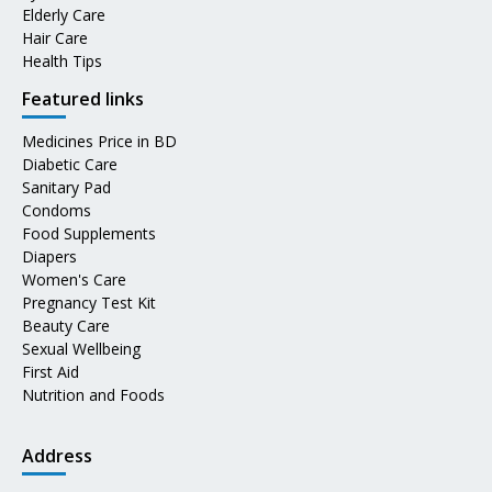
Elderly Care
Hair Care
Health Tips
Featured links
Medicines Price in BD
Diabetic Care
Sanitary Pad
Condoms
Food Supplements
Diapers
Women's Care
Pregnancy Test Kit
Beauty Care
Sexual Wellbeing
First Aid
Nutrition and Foods
Address