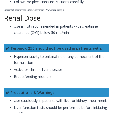
Follow the physician’s instructions carefully.
রেজিস্টার্ড চিকিৎসকের পরামর্শ মোতাবেক ঔষধ সেবন করুন।
Renal Dose
Use is not recommended in patients with creatinine
clearance (CrCl) below 50 mL/min.
✔️ Terbinox 250 should not be used in patients with:
Hypersensitivity to terbinafine or any component of the
formulation
Active or chronic liver disease
Breastfeeding mothers
✔️ Precautions & Warnings
Use cautiously in patients with liver or kidney impairment.
Liver function tests should be performed before initiating