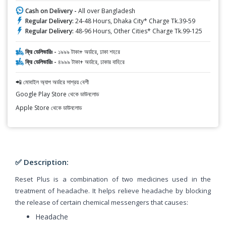
Cash on Delivery -
All over Bangladesh
Regular Delivery:
24-48 Hours, Dhaka City* Charge Tk.39-59
Regular Delivery:
48-96 Hours, Other Cities* Charge Tk.99-125
ফ্রি ডেলিভারিঃ -
১৯৯৯ টাকা+ অর্ডারে, ঢাকা শহরে
ফ্রি ডেলিভারিঃ -
৪৯৯৯ টাকা+ অর্ডারে, ঢাকার বাহিরে
📲 মোবাইল অ্যাপ অর্ডারে সাশ্রয় বেশী
Google Play Store থেকে ডাউনলোড
Apple Store থেকে ডাউনলোড
✅ Description:
Reset Plus is a combination of two medicines used in the
treatment of headache. It helps relieve headache by blocking
the release of certain chemical messengers that causes:
Headache