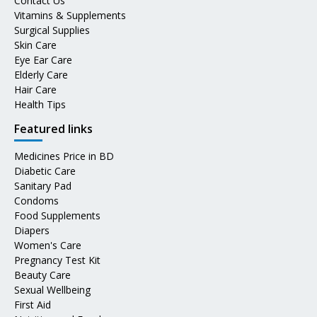
Contact Us
Vitamins & Supplements
Surgical Supplies
Skin Care
Eye Ear Care
Elderly Care
Hair Care
Health Tips
Featured links
Medicines Price in BD
Diabetic Care
Sanitary Pad
Condoms
Food Supplements
Diapers
Women's Care
Pregnancy Test Kit
Beauty Care
Sexual Wellbeing
First Aid