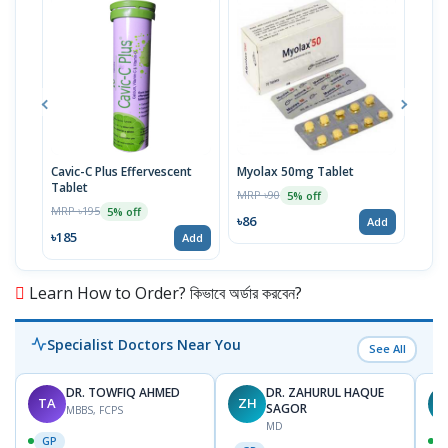
Cavic-C Plus Effervescent
Myolax 50mg Tablet
Spo
Tablet
MRP ৳90
MRP 
5% off
MRP ৳195
5% off
৳86
৳19
Add
৳185
Add
Learn How to Order? কিভাবে অর্ডার করবেন?
Specialist Doctors Near You
See All
DR. TOWFIQ AHMED
DR. ZAHURUL HAQUE
TA
ZH
SAGOR
MBBS, FCPS
MD
GP