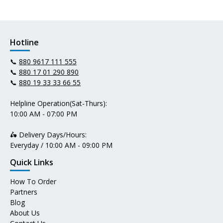
Hotline
📞
880 9617 111 555
📞
880 17 01 290 890
📞
880 19 33 33 66 55
Helpline Operation(Sat-Thurs):
10:00 AM - 07:00 PM
🛵 Delivery Days/Hours:
Everyday / 10:00 AM - 09:00 PM
Quick Links
How To Order
Partners
Blog
About Us