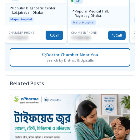
GP
📍
📍
Popular Diagnostic Center
P
📍
Popular Medical Hall,
Ltd.jatrabari Dhaka
1
Rayerbag,Dhaka.
Major Hospital
Maj
Major Hospital
CHAMBER PHONE
CHAMBER PHONE
CHA
Call
Call
1717332110
1713091404
171
Doctor Chamber Near You
Search by District & Upazilla
Related Posts