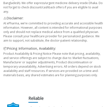
Bangladesh). We offer express/urgent medicine delivery inside Dhaka. Do
not forget to check discount/cashback offers if you are eligible to avail
any.
⚠️Disclaimer:
At ePharma, we’re committed to providing accurate and accessible health
information. However, all content is intended for informational purposes
only and should not replace medical advice from a qualified physician.
Please consult your healthcare provider for personalized guidance. We
aim to support, not substitute, the doctor-patient relationship.
📦Pricing Information, Availability:
Product Availability & Pricing Notice Please note that pricing, availability,
and service offerings are subject to change due to: Market fluctuations,
Manufacturer or supplier adjustments, Product discontinuation or
temporary unavailability, Advertising errors. All orders depend on stock
availability and staff resources. If services are provided on a time-and-
materials basis, any shared estimates are for planning purposes only.
Reliable