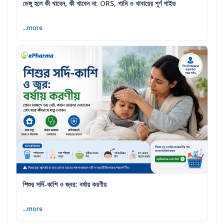
ডেঙ্গু হলে কী খাবেন, কী খাবেন না: ORS, পানি ও খাবারের পূর্ণ গাইড
...more
শিশুর সর্দি-কাশি ও জ্বর: বর্ষায় করণীয়
...more