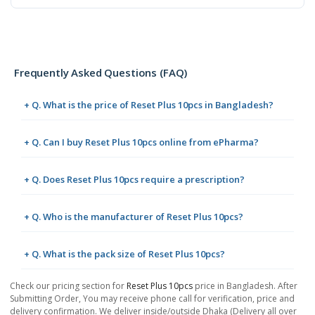
Frequently Asked Questions (FAQ)
+ Q. What is the price of Reset Plus 10pcs in Bangladesh?
+ Q. Can I buy Reset Plus 10pcs online from ePharma?
+ Q. Does Reset Plus 10pcs require a prescription?
+ Q. Who is the manufacturer of Reset Plus 10pcs?
+ Q. What is the pack size of Reset Plus 10pcs?
Check our pricing section for
Reset Plus 10pcs
price in Bangladesh. After
Submitting Order, You may receive phone call for verification, price and
delivery confirmation. We deliver inside/outside Dhaka (Delivery all over