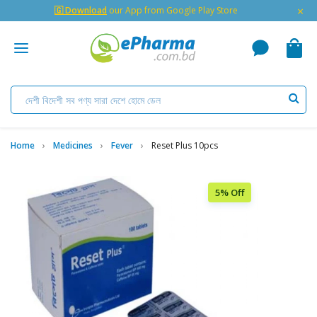
×
🇬 Download
our App from Google Play Store
Home
Medicines
Fever
Reset Plus 10pcs
5% Off