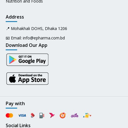
Nutrition and Foods
Address
📍 Mohakhali DOHS, Dhaka 1206
📧 Email:
info@epharma.com.bd
Download Our App
Pay with
Social Links