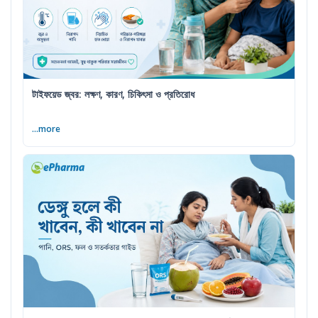
টাইফয়েড জ্বর: লক্ষণ, কারণ, চিকিৎসা ও প্রতিরোধ
...more