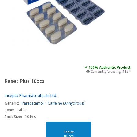
✔ 100% Authentic Product
👁️ Currently Viewing 4154
Reset Plus 10pcs
Incepta Pharmaceuticals Ltd.
Generic:
Paracetamol + Caffeine (Anhydrous)
Type:
Tablet
Pack Size:
10 Pcs
Tablet
10 Pcs