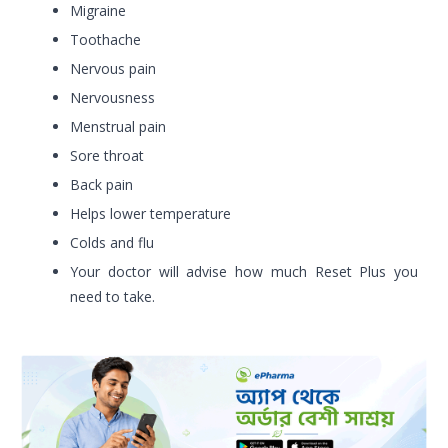
Migraine
Toothache
Nervous pain
Nervousness
Menstrual pain
Sore throat
Back pain
Helps lower temperature
Colds and flu
Your doctor will advise how much Reset Plus you
need to take.