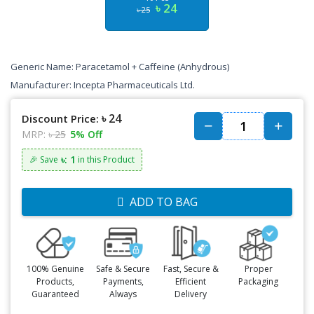
৳ 24
৳ 25
Generic Name: Paracetamol + Caffeine (Anhydrous)
Manufacturer: Incepta Pharmaceuticals Ltd.
৳ 24
Discount Price:
MRP:
৳ 25
5% Off
৳: 1
🎉 Save
in this Product
ADD TO BAG
100% Genuine
Safe & Secure
Fast, Secure &
Proper
Products,
Payments,
Efficient
Packaging
Guaranteed
Always
Delivery