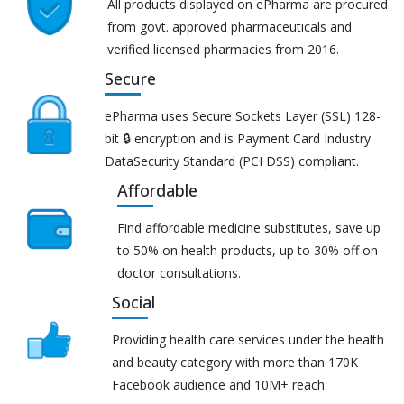
All products displayed on ePharma are procured
from govt. approved pharmaceuticals and
verified licensed pharmacies from 2016.
Secure
ePharma uses Secure Sockets Layer (SSL) 128-
bit 🔒 encryption and is Payment Card Industry
DataSecurity Standard (PCI DSS) compliant.
Affordable
Find affordable medicine substitutes, save up
to 50% on health products, up to 30% off on
doctor consultations.
Social
Providing health care services under the health
and beauty category with more than 170K
Facebook audience and 10M+ reach.