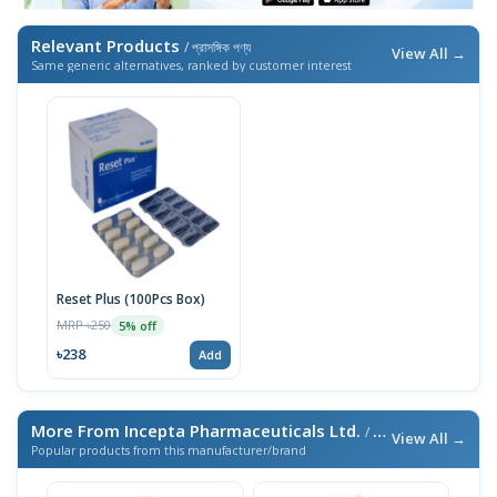
Relevant Products
/ প্রাসঙ্গিক পণ্য
View All →
Same generic alternatives, ranked by customer interest
Reset Plus (100Pcs Box)
MRP ৳250
5% off
৳238
Add
More From Incepta Pharmaceuticals Ltd.
/ এই ব্র্যান্ডের আরও পণ্য
View All →
Popular products from this manufacturer/brand