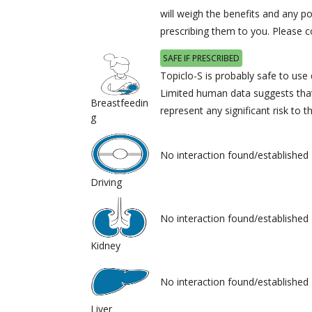
will weigh the benefits and any po
prescribing them to you. Please c
SAFE IF PRESCRIBED
Topiclo-S is probably safe to use 
Limited human data suggests tha
Breastfeedin
represent any significant risk to t
g
No interaction found/established
Driving
No interaction found/established
Kidney
No interaction found/established
Liver