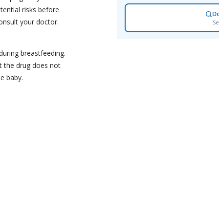
tential risks before
D
onsult your doctor.
Se
during breastfeeding.
t the drug does not
he baby.