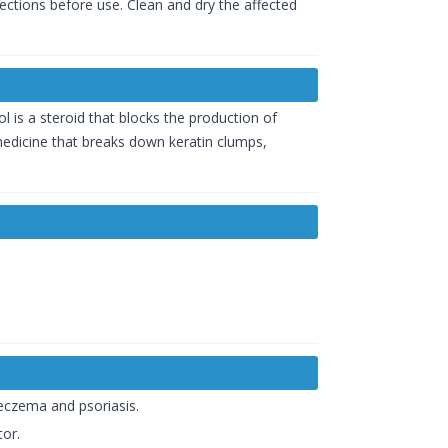
rections before use. Clean and dry the affected
l is a steroid that blocks the production of
 medicine that breaks down keratin clumps,
 eczema and psoriasis.
tor.