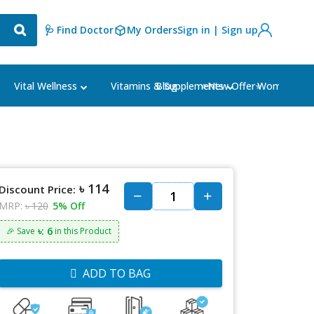
🩺 Find Doctor
My Orders
Sign in | Sign up
Blog
⭐New Offer⭐
Vital Wellness
Vitamins & Supplements
Women's Ca
৳ 114
Discount Price:
MRP:
৳ 120
5% Off
৳: 6
🎉 Save
in this Product
ADD TO BAG