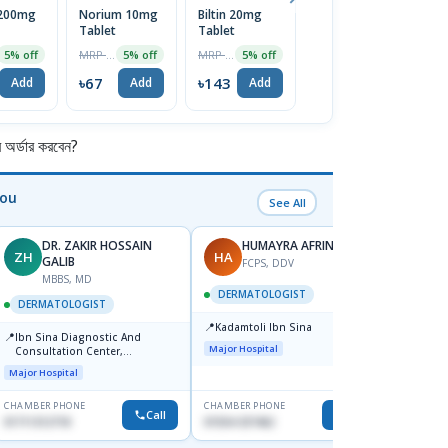
 200mg
Norium 10mg
Biltin 20mg
Lulizol 1%
D
Tablet
Tablet
Cream 20gm
T
MRP ৳70
MRP ৳150
MRP ৳180
5% off
5% off
5% off
5% off
৳67
৳143
৳171
৳
Add
Add
Add
Add
র্ডার করবেন?
You
See All
DR. ZAKIR HOSSAIN
HUMAYRA AFRIN
ZH
HA
MF
GALIB
FCPS, DDV
MBBS, MD
D
DERMATOLOGIST
DERMATOLOGIST
DERM
📍
Kadamtoli Ibn Sina
📍
📍
Ibn Sina Diagnostic And
Dhaka
Major Hospital
Consultation Center,
Hospit
Dhanmondi, Dhaka
Major Hospital
Medical
CHAMBER PHONE
CHAMBER PHONE
CHAMBER
Call
Call
01711312718
01554-337462
0171228