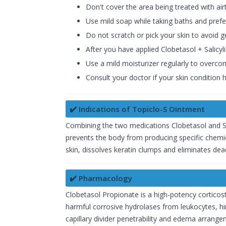
Don't cover the area being treated with air
Use mild soap while taking baths and pref
Do not scratch or pick your skin to avoid g
After you have applied Clobetasol + Salicy
Use a mild moisturizer regularly to overco
Consult your doctor if your skin condition
✔️ Indications of Topiclo-S Ointment
Combining the two medications Clobetasol and Sali
prevents the body from producing specific chemical
skin, dissolves keratin clumps and eliminates dead 
✔️ Pharmacology
Clobetasol Propionate is a high-potency corticost
harmful corrosive hydrolases from leukocytes, hi
capillary divider penetrability and edema arran