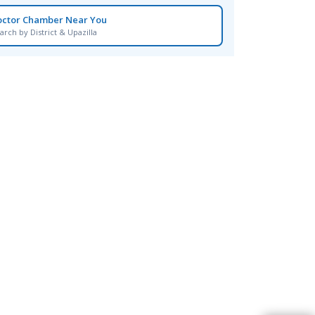
octor Chamber Near You
arch by District & Upazilla