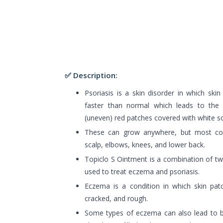
✅ Description:
Psoriasis is a skin disorder in which skin
faster than normal which leads to the 
(uneven) red patches covered with white sc
These can grow anywhere, but most c
scalp, elbows, knees, and lower back.
Topiclo S Ointment is a combination of tw
used to treat eczema and psoriasis.
Eczema is a condition in which skin pat
cracked, and rough.
Some types of eczema can also lead to bl