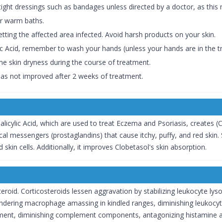
tight dressings such as bandages unless directed by a doctor, as this m
er warm baths.
etting the affected area infected. Avoid harsh products on your skin.
lic Acid, remember to wash your hands (unless your hands are in the t
me skin dryness during the course of treatment.
 has not improved after 2 weeks of treatment.
cylic Acid, which are used to treat Eczema and Psoriasis, creates (Clo
 messengers (prostaglandins) that cause itchy, puffy, and red skin. Sal
skin cells. Additionally, it improves Clobetasol's skin absorption.
eroid. Corticosteroids lessen aggravation by stabilizing leukocyte lyso
ndering macrophage amassing in kindled ranges, diminishing leukocyte
gement, diminishing complement components, antagonizing histamine ac