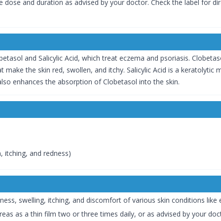
the dose and duration as advised by your doctor. Check the label for di
etasol and Salicylic Acid, which treat eczema and psoriasis. Clobetaso
 make the skin red, swollen, and itchy. Salicylic Acid is a keratolytic
 also enhances the absorption of Clobetasol into the skin.
n, itching, and redness)
ness, swelling, itching, and discomfort of various skin conditions like
eas as a thin film two or three times daily, or as advised by your doc