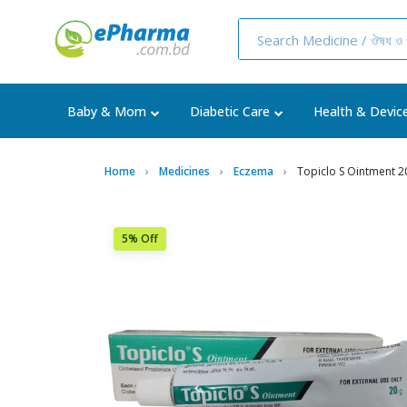
Baby & Mom
Diabetic Care
Health & Devic
Home
Medicines
Eczema
Topiclo S Ointment 2
5% Off