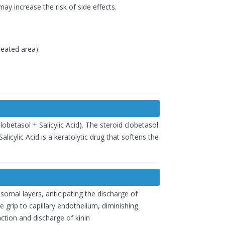
ay increase the risk of side effects.
reated area).
betasol + Salicylic Acid). The steroid clobetasol
icylic Acid is a keratolytic drug that softens the
somal layers, anticipating the discharge of
 grip to capillary endothelium, diminishing
tion and discharge of kinin