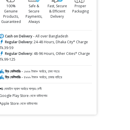
100%
Safe &
Fast, Secure
Proper
Genuine
Secure
& Efficient
Packaging
Products,
Payments,
Delivery
Guaranteed
Always
Cash on Delivery -
All over Bangladesh
Regular Delivery:
24-48 Hours, Dhaka City* Charge
Tk.39-59
Regular Delivery:
48-96 Hours, Other Cities* Charge
Tk.99-125
ফ্রি ডেলিভারিঃ -
১৯৯৯ টাকা+ অর্ডারে, ঢাকা শহরে
ফ্রি ডেলিভারিঃ -
৪৯৯৯ টাকা+ অর্ডারে, ঢাকার বাহিরে
📲 মোবাইল অ্যাপ অর্ডারে সাশ্রয় বেশী
Google Play Store থেকে ডাউনলোড
Apple Store থেকে ডাউনলোড