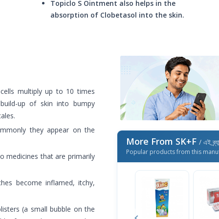
Topiclo S Ointment also helps in the
absorption of Clobetasol into the skin.
 cells multiply up to 10 times
build-up of skin into bumpy
ales.
ommonly they appear on the
More From SK+F
/ এই ব্র্
Popular products from this manu
o medicines that are primarily
ches become inflamed, itchy,
isters (a small bubble on the