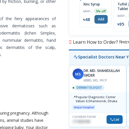
 by friction, burning, or other
Xinc Syrup
Tufnil
Tablet
MRP ৳50
5% off
MRP ৳100
of the fiery appearances of
৳48
Add
৳95
ponsive dermatoses such as
dermatitis (lichen Simplex,
ng nummular dermatitis, hand
Learn How to Order? কিভাবে অ
ic dermatitis of the scalp,
.
Specialist Doctors Near 
DR. MD. SHAHIDULLAH
MS
SIKDER
MBBS, MD, FRCP
DERMATOLOGIST
📍
Popular Diagnostic Center
Vaban 6 Dhanmondi, Dhaka
Major Hospital
uring pregnancy. Although
CHAMBER PHONE
Call
ns, animal studies have
1714533198
eloping baby. Your doctor