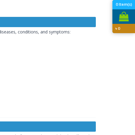
0
Item(s)
৳
0
 diseases, conditions, and symptoms: