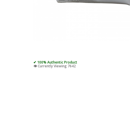
✔ 100% Authentic Product
👁️ Currently Viewing 7642