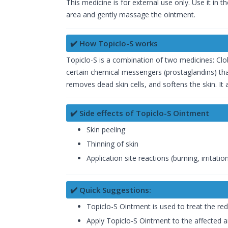
This medicine is for external use only. Use it in 
area and gently massage the ointment.
✔️ How Topiclo-S works
Topiclo-S is a combination of two medicines: Clob
certain chemical messengers (prostaglandins) that
removes dead skin cells, and softens the skin. It
✔️ Side effects of Topiclo-S Ointment
Skin peeling
Thinning of skin
Application site reactions (burning, irritatio
✔️ Quick Suggestions:
Topiclo-S Ointment is used to treat the red
Apply Topiclo-S Ointment to the affected ar