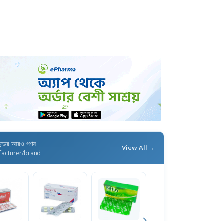
যান্ডের আরও পণ্য
View All →
facturer/brand