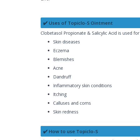
✔️ Uses of Topiclo-S Ointment
Clobetasol Propionate & Salicylic Acid is used f
Skin diseases
Eczema
Blemishes
Acne
Dandruff
Inflammatory skin conditions
Itching
Calluses and corns
Skin redness
✔️ How to use Topiclo-S