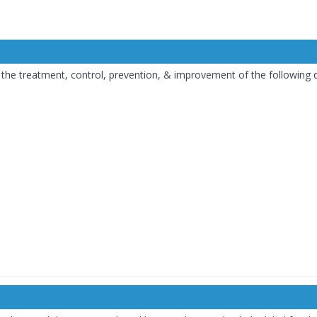
or the treatment, control, prevention, & improvement of the following