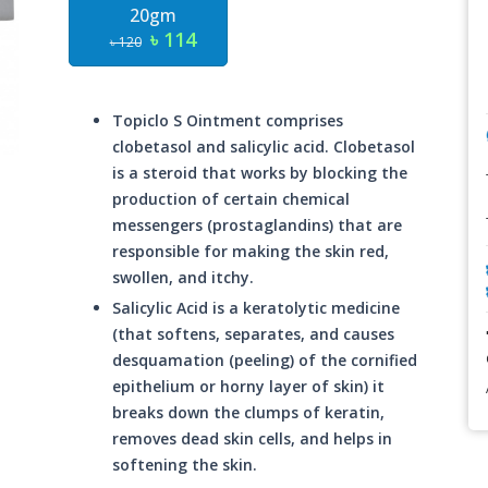
20gm
৳ 114
৳ 120
Topiclo S Ointment comprises
clobetasol and salicylic acid. Clobetasol
is a steroid that works by blocking the
production of certain chemical
messengers (prostaglandins) that are
responsible for making the skin red,
swollen, and itchy.
Salicylic Acid is a keratolytic medicine
(that softens, separates, and causes
desquamation (peeling) of the cornified
epithelium or horny layer of skin) it
breaks down the clumps of keratin,
removes dead skin cells, and helps in
softening the skin.