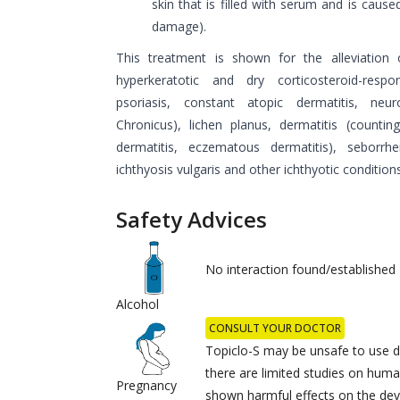
skin that is filled with serum and is caused
damage).
This treatment is shown for the alleviation 
hyperkeratotic and dry corticosteroid-res
psoriasis, constant atopic dermatitis, neuro
Chronicus), lichen planus, dermatitis (counti
dermatitis, eczematous dermatitis), seborrhe
ichthyosis vulgaris and other ichthyotic conditions
Safety Advices
No interaction found/established
Alcohol
CONSULT YOUR DOCTOR
Topiclo-S may be unsafe to use d
there are limited studies on huma
Pregnancy
shown harmful effects on the dev