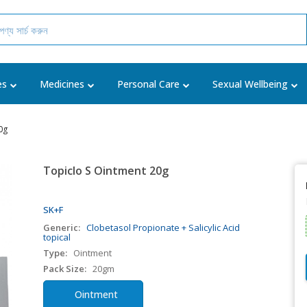
es
Medicines
Personal Care
Sexual Wellbeing
0g
Topiclo S Ointment 20g
SK+F
Generic:
Clobetasol Propionate + Salicylic Acid
topical
Type:
Ointment
Pack Size:
20gm
Ointment