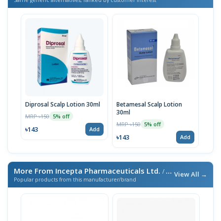
Diprosal Scalp Lotion 30ml
Betamesal Scalp Lotion
30ml
MRP ৳150
5% off
MRP ৳150
5% off
৳143
Add
৳143
Add
More From Incepta Pharmaceuticals Ltd.
/ এই ব্র্যান্ডের আরও পণ্য
View All →
Popular products from this manufacturer/brand