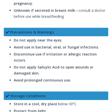
pregnancy.
Unknown if secreted in breast milk
—consult a doctor
before use while breastfeeding.
✔️ Precautions & Warnings
Do not apply near the eyes.
Avoid use in bacterial, viral, or fungal infections.
Discontinue use if irritation or allergic reaction
occurs.
Do not apply Salicylic Acid to open wounds or
damaged skin.
Avoid prolonged continuous use.
✔️ Storage Conditions
Store in a cool, dry place
below 30°C.
Protect from light.