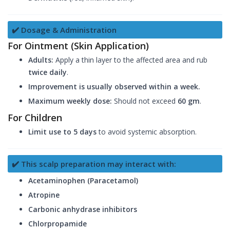
✔️ Dosage & Administration
For Ointment (Skin Application)
Adults:
Apply a thin layer to the affected area and rub
twice daily
.
Improvement is usually observed within a week.
Maximum weekly dose:
Should not exceed
60 gm
.
For Children
Limit use to 5 days
to avoid systemic absorption.
✔️ This scalp preparation may interact with:
Acetaminophen (Paracetamol)
Atropine
Carbonic anhydrase inhibitors
Chlorpropamide