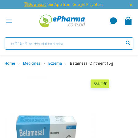
×
🇬 Download
our App from Google Play Store
Home
Medicines
Eczema
Betamesal Ointment 15g
5% Off