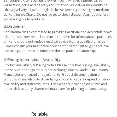
Bangladesh. After Submitting Order, You may receive phone call for
verification, price and delivery confirmation. We deliver inside/outside
Dhaka (Delivery all over Bangladesh). We offer express/urgent medicine
delivery inside Dhaka. Do not forget to check discount/cashback offers if
you are eligible to avail any.
⚠️Disclaimer:
At ePharma, we’re committed to providing accurate and accessible health
information. However, all content is intended for informational purposes
only and should not replace medical advice from a qualified physician.
Please consult your healthcare provider for personalized guidance. We
aim to support, not substitute, the doctor-patient relationship.
📦Pricing Information, Availability:
Product Availability & Pricing Notice Please note that pricing, availability,
and service offerings are subject to change due to: Market fluctuations,
Manufacturer or supplier adjustments, Product discontinuation or
temporary unavailability, Advertising errors. All orders depend on stock
availability and staff resources. If services are provided on a time-and-
materials basis, any shared estimates are for planning purposes only.
Reliable