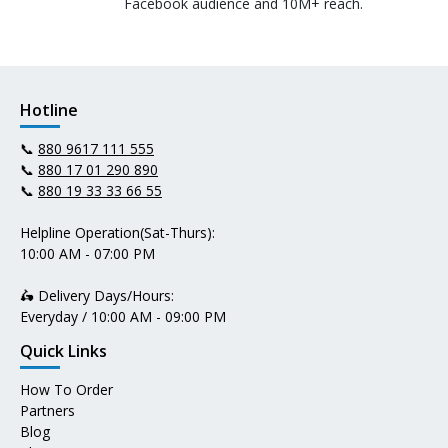
Facebook audience and 10M+ reach.
Hotline
📞
880 9617 111 555
📞
880 17 01 290 890
📞
880 19 33 33 66 55
Helpline Operation(Sat-Thurs):
10:00 AM - 07:00 PM
🛵 Delivery Days/Hours:
Everyday / 10:00 AM - 09:00 PM
Quick Links
How To Order
Partners
Blog