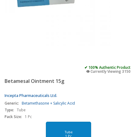
✔ 100% Authentic Product
👁️ Currently Viewing 3150
Betamesal Ointment 15g
Incepta Pharmaceuticals Ltd.
Generic:
Betamethasone + Salicylic Acid
Type:
Tube
Pack Size:
1 Pc
Tube
1 Pc