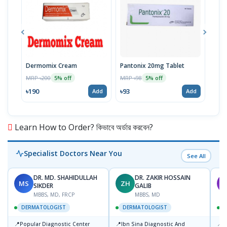
Dermomix Cream
Pantonix 20mg Tablet
Vita
100
MRP ৳200
MRP ৳98
5% off
5% off
Tabl
MRP 
৳190
৳93
Add
Add
৳11
Learn How to Order? কিভাবে অর্ডার করবেন?
Specialist Doctors Near You
See All
DR. MD. SHAHIDULLAH
DR. ZAKIR HOSSAIN
MS
ZH
M
SIKDER
GALIB
MBBS, MD, FRCP
MBBS, MD
DERMATOLOGIST
DERMATOLOGIST
📍
📍
📍
Popular Diagnostic Center
Ibn Sina Diagnostic And
D