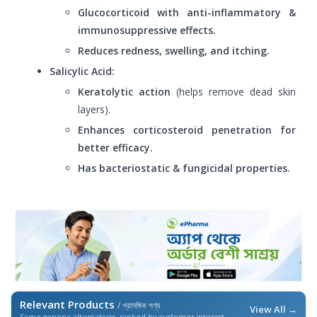
Glucocorticoid with anti-inflammatory &
immunosuppressive effects.
Reduces redness, swelling, and itching.
Salicylic Acid:
Keratolytic action
(helps remove dead skin
layers).
Enhances corticosteroid penetration for
better efficacy.
Has bacteriostatic & fungicidal properties.
Relevant Products
/ প্রাসঙ্গিক পণ্য
View All →
Same generic alternatives, ranked by customer interest