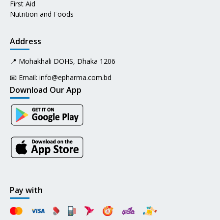
First Aid
Nutrition and Foods
Address
📍 Mohakhali DOHS, Dhaka 1206
📧 Email:
info@epharma.com.bd
Download Our App
Pay with