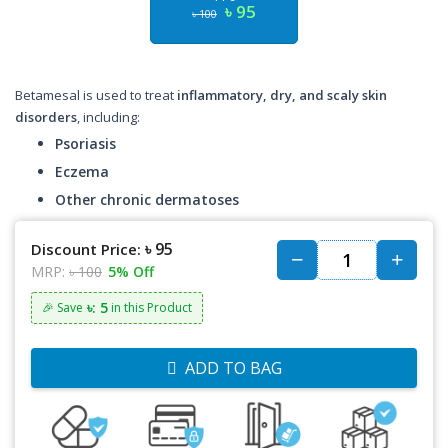
৳ 95
৳ 100
Betamesal is used to treat
inflammatory, dry, and scaly skin
disorders
, including:
Psoriasis
Eczema
Other chronic dermatoses
৳ 95
Discount Price:
MRP:
৳ 100
5% Off
৳: 5
🎉 Save
in this Product
ADD TO BAG