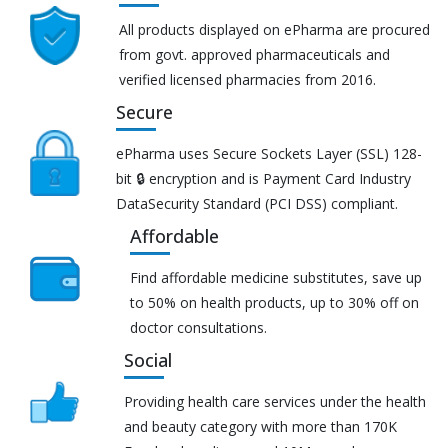
All products displayed on ePharma are procured
from govt. approved pharmaceuticals and
verified licensed pharmacies from 2016.
Secure
ePharma uses Secure Sockets Layer (SSL) 128-
bit 🔒 encryption and is Payment Card Industry
DataSecurity Standard (PCI DSS) compliant.
Affordable
Find affordable medicine substitutes, save up
to 50% on health products, up to 30% off on
doctor consultations.
Social
Providing health care services under the health
and beauty category with more than 170K