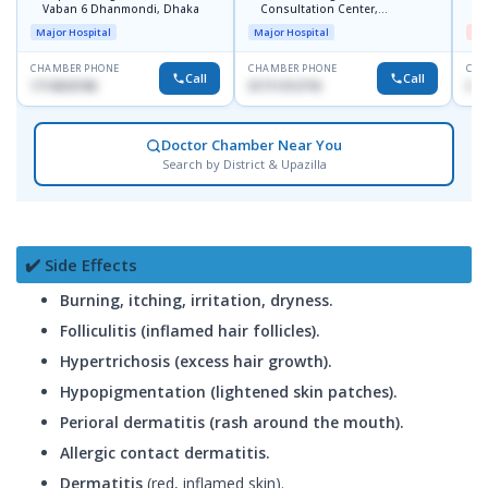
Vaban 6 Dhanmondi, Dhaka
Consultation Center,
H
Dhanmondi, Dhaka
Major Hospital
Major Hospital
Me
CHAMBER PHONE
CHAMBER PHONE
CHA
Call
Call
1714533198
01711312718
017
Doctor Chamber Near You
Search by District & Upazilla
✔️ Side Effects
Burning, itching, irritation, dryness.
Folliculitis (inflamed hair follicles).
Hypertrichosis (excess hair growth).
Hypopigmentation (lightened skin patches).
Perioral dermatitis (rash around the mouth).
Allergic contact dermatitis.
Dermatitis
(red, inflamed skin).