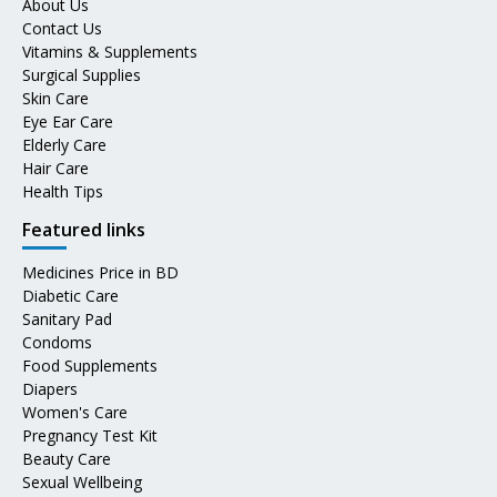
About Us
Contact Us
Vitamins & Supplements
Surgical Supplies
Skin Care
Eye Ear Care
Elderly Care
Hair Care
Health Tips
Featured links
Medicines Price in BD
Diabetic Care
Sanitary Pad
Condoms
Food Supplements
Diapers
Women's Care
Pregnancy Test Kit
Beauty Care
Sexual Wellbeing