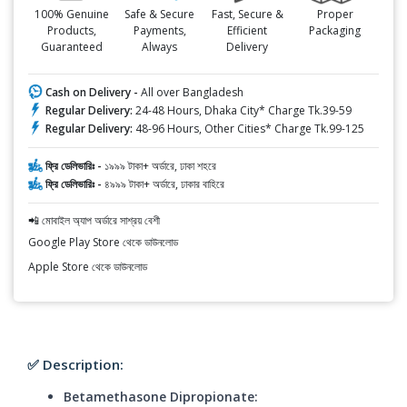
100% Genuine
Safe & Secure
Fast, Secure &
Proper
Products,
Payments,
Efficient
Packaging
Guaranteed
Always
Delivery
Cash on Delivery -
All over Bangladesh
Regular Delivery:
24-48 Hours, Dhaka City* Charge Tk.39-59
Regular Delivery:
48-96 Hours, Other Cities* Charge Tk.99-125
ফ্রি ডেলিভারিঃ -
১৯৯৯ টাকা+ অর্ডারে, ঢাকা শহরে
ফ্রি ডেলিভারিঃ -
৪৯৯৯ টাকা+ অর্ডারে, ঢাকার বাহিরে
📲 মোবাইল অ্যাপ অর্ডারে সাশ্রয় বেশী
Google Play Store থেকে ডাউনলোড
Apple Store থেকে ডাউনলোড
✅ Description:
Betamethasone Dipropionate: