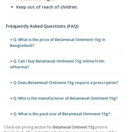
Keep out of reach of children.
Frequently Asked Questions (FAQ)
+ Q. What is the price of Betamesal Ointment 15g in
Bangladesh?
+ Q. Can I buy Betamesal Ointment 15g online from
ePharma?
+ Q. Does Betamesal Ointment 15g require a prescription?
+ Q. Who is the manufacturer of Betamesal Ointment 15g?
+ Q. What is the pack size of Betamesal Ointment 15g?
Check our pricing section for
Betamesal Ointment 15g
price in