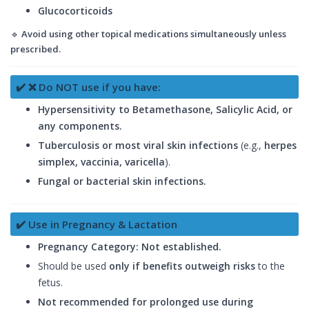
Glucocorticoids
🔹
Avoid using other topical medications simultaneously unless
prescribed.
✔️ ❌ Do NOT use if you have:
Hypersensitivity to Betamethasone, Salicylic Acid, or
any components.
Tuberculosis or most viral skin infections
(e.g.,
herpes
simplex, vaccinia, varicella
).
Fungal or bacterial skin infections.
✔️ Use in Pregnancy & Lactation
Pregnancy Category: Not established.
Should be used
only if benefits outweigh risks
to the
fetus.
Not recommended for prolonged use during