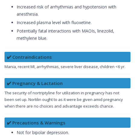
Increased risk of arrhythmias and hypotension with
anesthesia.
Increased plasma level with fluoxetine.
Potentially fatal interactions with MAOIs, linezolid,
methylene blue.
✔️ Contraindications
Mania, recent MI, arrhythmias, severe liver disease, children <6 yr.
✔️ Pregnancy & Lactation
The security of nortriptyline for utilization in pregnancy has not
been set up. Nortilin ought to as it were be given amid pregnancy
when there are no choices and advantage exceeds chance.
✔️ Precautions & Warnings
Not for bipolar depression.