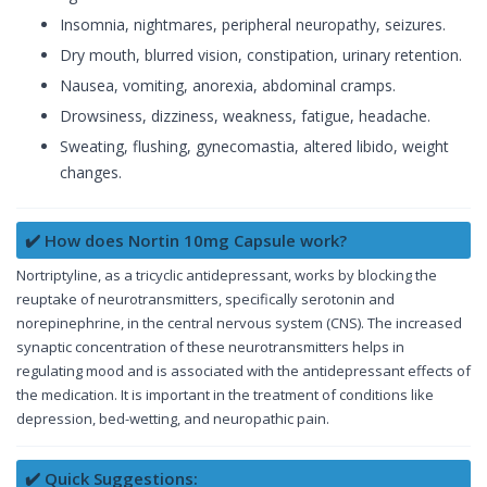
Insomnia, nightmares, peripheral neuropathy, seizures.
Dry mouth, blurred vision, constipation, urinary retention.
Nausea, vomiting, anorexia, abdominal cramps.
Drowsiness, dizziness, weakness, fatigue, headache.
Sweating, flushing, gynecomastia, altered libido, weight
changes.
✔️ How does Nortin 10mg Capsule work?
Nortriptyline, as a tricyclic antidepressant, works by blocking the
reuptake of neurotransmitters, specifically serotonin and
norepinephrine, in the central nervous system (CNS). The increased
synaptic concentration of these neurotransmitters helps in
regulating mood and is associated with the antidepressant effects of
the medication. It is important in the treatment of conditions like
depression, bed-wetting, and neuropathic pain.
✔️ Quick Suggestions: