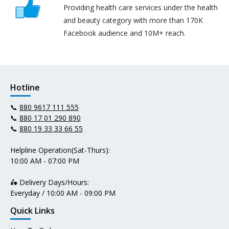
Providing health care services under the health
and beauty category with more than 170K
Facebook audience and 10M+ reach.
Hotline
📞
880 9617 111 555
📞
880 17 01 290 890
📞
880 19 33 33 66 55
Helpline Operation(Sat-Thurs):
10:00 AM - 07:00 PM
🛵 Delivery Days/Hours:
Everyday / 10:00 AM - 09:00 PM
Quick Links