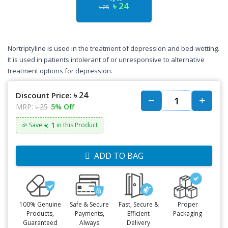
৳ 24
৳ 25
Nortriptyline is used in the treatment of depression and bed-wetting.
It is used in patients intolerant of or unresponsive to alternative
treatment options for depression.
৳ 24
Discount Price:
MRP:
৳ 25
5% Off
৳: 1
🎉 Save
in this Product
ADD TO BAG
100% Genuine
Safe & Secure
Fast, Secure &
Proper
Products,
Payments,
Efficient
Packaging
Guaranteed
Always
Delivery