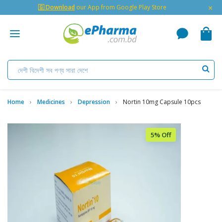
×
🇬 Download
our App from Google Play Store
Home
Medicines
Depression
Nortin 10mg Capsule 10pcs
5% Off