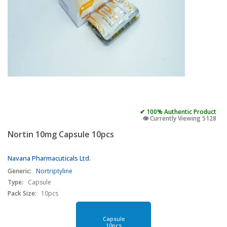
✔ 100% Authentic Product
👁️ Currently Viewing 5128
Nortin 10mg Capsule 10pcs
Navana Pharmacuticals Ltd.
Generic:
Nortriptyline
Type:
Capsule
Pack Size:
10pcs
Capsule
10pcs