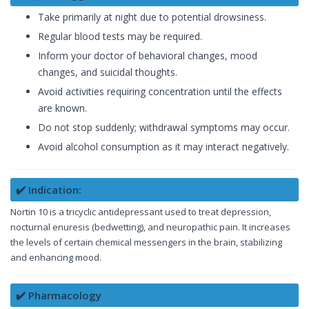
Take primarily at night due to potential drowsiness.
Regular blood tests may be required.
Inform your doctor of behavioral changes, mood
changes, and suicidal thoughts.
Avoid activities requiring concentration until the effects
are known.
Do not stop suddenly; withdrawal symptoms may occur.
Avoid alcohol consumption as it may interact negatively.
✔️ Indication:
Nortin 10 is a tricyclic antidepressant used to treat depression,
nocturnal enuresis (bedwetting), and neuropathic pain. It increases
the levels of certain chemical messengers in the brain, stabilizing
and enhancing mood.
✔️ Pharmacology