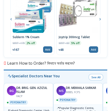
Sulderm 1% Cream
Joytrip 300mcg Tablet
Pizo
MRP ৳170
MRP ৳50
MRP 
2% off
5% off
৳167
৳48
৳29
Add
Add
Learn How to Order? কিভাবে অর্ডার করবেন?
Specialist Doctors Near You
See All
DR. BRIG. GEN. AZIZUL
DR. MEKHALA SARKAR
BG
MS
J
ISLAM
MBBS, FCPS
FACP
PSYCHIATRY
PSYCHIATRY
📍
Popular Diagnostic Centre,
📍
📍
Labaid Diagnostic Center, Unit-
I