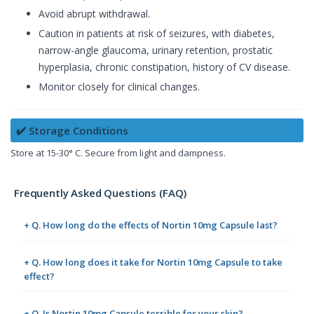
Avoid abrupt withdrawal.
Caution in patients at risk of seizures, with diabetes,
narrow-angle glaucoma, urinary retention, prostatic
hyperplasia, chronic constipation, history of CV disease.
Monitor closely for clinical changes.
✔️ Storage Conditions
Store at 15-30° C. Secure from light and dampness.
Frequently Asked Questions (FAQ)
+ Q. How long do the effects of Nortin 10mg Capsule last?
+ Q. How long does it take for Nortin 10mg Capsule to take
effect?
+ Q. Is Nortin 10mg Capsule terrible for your skin?