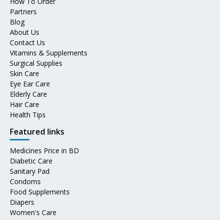
How To Order
Partners
Blog
About Us
Contact Us
Vitamins & Supplements
Surgical Supplies
Skin Care
Eye Ear Care
Elderly Care
Hair Care
Health Tips
Featured links
Medicines Price in BD
Diabetic Care
Sanitary Pad
Condoms
Food Supplements
Diapers
Women's Care