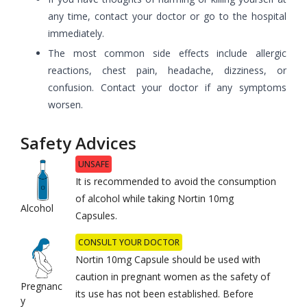
any time, contact your doctor or go to the hospital
immediately.
The most common side effects include allergic
reactions, chest pain, headache, dizziness, or
confusion. Contact your doctor if any symptoms
worsen.
Safety Advices
UNSAFE
It is recommended to avoid the consumption
of alcohol while taking Nortin 10mg
Alcohol
Capsules.
CONSULT YOUR DOCTOR
Nortin 10mg Capsule should be used with
caution in pregnant women as the safety of
Pregnanc
its use has not been established. Before
y