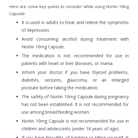
Here are some key points to consider while using Nortin 10mg
Capsule:
It is used in adults to treat and relieve the symptoms
of depression.
Avoid consuming alcohol during treatment with
Nortin 10mg Capsule.
The medication is not recommended for use in
patients with heart or liver diseases, or mania.
Inform your doctor if you have thyroid problems,
diabetes, seizures, glaucoma, or an enlarged
prostate before taking the medication.
The safety of Nortin 10mg Capsule during pregnancy
has not been established. It is not recommended for
use among breastfeeding women.
Nortin 10mg Capsule is not recommended for use in
children and adolescents (under 18 years of age).
If you have thoughts of harming or killing yourself at