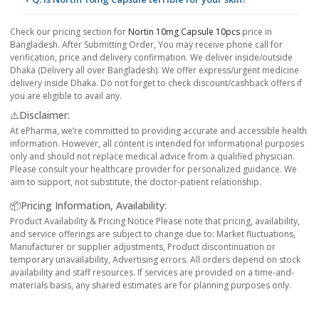
Check our pricing section for
Nortin 10mg Capsule 10pcs
price in
Bangladesh. After Submitting Order, You may receive phone call for
verification, price and delivery confirmation. We deliver inside/outside
Dhaka (Delivery all over Bangladesh). We offer express/urgent medicine
delivery inside Dhaka. Do not forget to check discount/cashback offers if
you are eligible to avail any.
⚠️Disclaimer:
At ePharma, we’re committed to providing accurate and accessible health
information. However, all content is intended for informational purposes
only and should not replace medical advice from a qualified physician.
Please consult your healthcare provider for personalized guidance. We
aim to support, not substitute, the doctor-patient relationship.
📦Pricing Information, Availability:
Product Availability & Pricing Notice Please note that pricing, availability,
and service offerings are subject to change due to: Market fluctuations,
Manufacturer or supplier adjustments, Product discontinuation or
temporary unavailability, Advertising errors. All orders depend on stock
availability and staff resources. If services are provided on a time-and-
materials basis, any shared estimates are for planning purposes only.