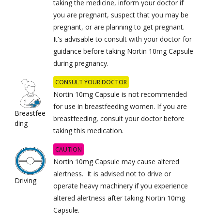
taking the medicine, inform your doctor if
you are pregnant, suspect that you may be
pregnant, or are planning to get pregnant.
It's advisable to consult with your doctor for
guidance before taking Nortin 10mg Capsule
during pregnancy.
CONSULT YOUR DOCTOR
Nortin 10mg Capsule is not recommended
for use in breastfeeding women. If you are
Breastfee
breastfeeding, consult your doctor before
ding
taking this medication.
CAUTION
Nortin 10mg Capsule may cause altered
alertness. It is advised not to drive or
Driving
operate heavy machinery if you experience
altered alertness after taking Nortin 10mg
Capsule.