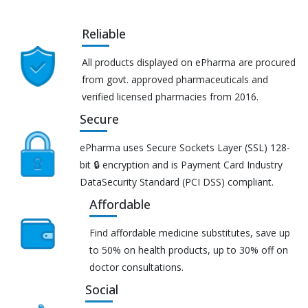
Reliable
All products displayed on ePharma are procured
from govt. approved pharmaceuticals and
verified licensed pharmacies from 2016.
Secure
ePharma uses Secure Sockets Layer (SSL) 128-
bit 🔒 encryption and is Payment Card Industry
DataSecurity Standard (PCI DSS) compliant.
Affordable
Find affordable medicine substitutes, save up
to 50% on health products, up to 30% off on
doctor consultations.
Social