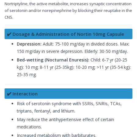
Nortriptyline, the active metabolite, increases synaptic concentration
of serotonin and/or norepinephrine by blocking their reuptake in the
CNS.
✔️ Dosage & Administration of Nortin 10mg Capsule
Depression:
Adult: 75-100 mg/day in divided doses. Max:
150 mg/day in severe depression. Elderly: 30-50 mg/day.
Bed-wetting (Nocturnal Enuresis):
Child: 6-7 yr (20-25
kg): 10 mg; 8-11 yr (25-35kg): 10-20 mg; >11 yr (35-54 kg):
25-35 mg.
✔️ Interaction
Risk of serotonin syndrome with SSRIs, SNRIs, TCAs,
triptans, fentanyl, and lithium.
May reduce the antihypertensive effect of certain
medications.
Increased metabolism with barbiturates.