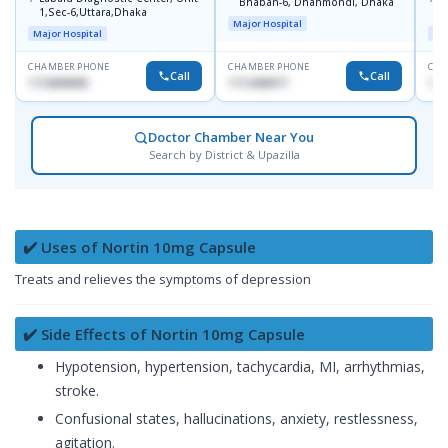
Bhaban-6, Dhanmondi, Dhaka
1,Sec-6,Uttara,Dhaka
I
Major Hospital
R
Major Hospital
Maj
D
CHAMBER PHONE
CHAMBER PHONE
CHA
Call
Call
1716898085
1712458977
171
Doctor Chamber Near You
Search by District & Upazilla
✔️ Uses of Nortin 10mg Capsule
Treats and relieves the symptoms of depression
✔️ Side Effects of Nortin 10mg Capsule
Hypotension, hypertension, tachycardia, MI, arrhythmias,
stroke.
Confusional states, hallucinations, anxiety, restlessness,
agitation.