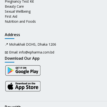
Pregnancy Test Kit
Beauty Care
Sexual Wellbeing
First Aid
Nutrition and Foods
Address
📍 Mohakhali DOHS, Dhaka 1206
📧 Email:
info@epharma.com.bd
Download Our App