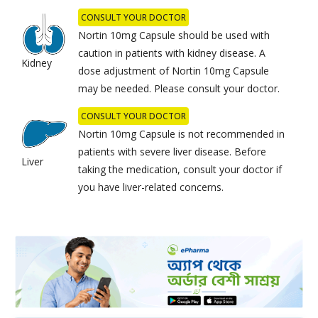
CONSULT YOUR DOCTOR
Nortin 10mg Capsule should be used with
caution in patients with kidney disease. A
Kidney
dose adjustment of Nortin 10mg Capsule
may be needed. Please consult your doctor.
CONSULT YOUR DOCTOR
Nortin 10mg Capsule is not recommended in
patients with severe liver disease. Before
Liver
taking the medication, consult your doctor if
you have liver-related concerns.