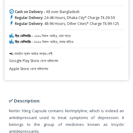
Cash on Delivery -
All over Bangladesh
Regular Delivery:
24-48 Hours, Dhaka City* Charge Tk.39-59
Regular Delivery:
48-96 Hours, Other Cities* Charge Tk.99-125
ফ্রি ডেলিভারিঃ -
১৯৯৯ টাকা+ অর্ডারে, ঢাকা শহরে
ফ্রি ডেলিভারিঃ -
৪৯৯৯ টাকা+ অর্ডারে, ঢাকার বাহিরে
📲 মোবাইল অ্যাপ অর্ডারে সাশ্রয় বেশী
Google Play Store থেকে ডাউনলোড
Apple Store থেকে ডাউনলোড
✅ Description:
Nortin 10mg Capsule contains Nortriptyline, which is indeed an
antidepressant used to treat symptoms of depression. It
belongs to the group of medicines known as tricyclic
antidepressants.