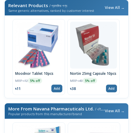
Relevant Products
/ প্রাসঙ্গিক পণ্য
View All →
Same generic alternatives, ranked by customer interest
Moodnor Tablet 10pcs
Nortin 25mg Capsule 10pcs
MRP ৳12
MRP ৳40
5% off
5% off
৳11
৳38
Add
Add
More From Navana Pharmacuticals Ltd.
/ এই ব্র্যান্ডের আরও পণ্য
View All →
Popular products from this manufacturer/brand