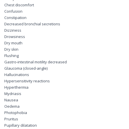
Chest discomfort
Confusion
Constipation
Decreased bronchial secretions
Dizziness
Drowsiness
Dry mouth
Dry skin
Flushing
Gastro-intestinal motility decreased
Glaucoma (closed-angle)
Hallucinations
Hypersensitivity reactions
Hyperthermia
Mydriasis
Nausea
Oedema
Photophobia
Pruritus
Pupillary dilatation