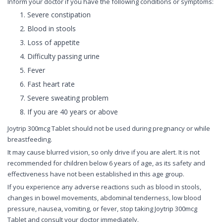
Inform your doctor if you have the following conditions or symptoms:
Severe constipation
Blood in stools
Loss of appetite
Difficulty passing urine
Fever
Fast heart rate
Severe sweating problem
If you are 40 years or above
Joytrip 300mcg Tablet should not be used during pregnancy or while
breastfeeding.
It may cause blurred vision, so only drive if you are alert. It is not
recommended for children below 6 years of age, as its safety and
effectiveness have not been established in this age group.
If you experience any adverse reactions such as blood in stools,
changes in bowel movements, abdominal tenderness, low blood
pressure, nausea, vomiting, or fever, stop taking Joytrip 300mcg
Tablet and consult your doctor immediately.