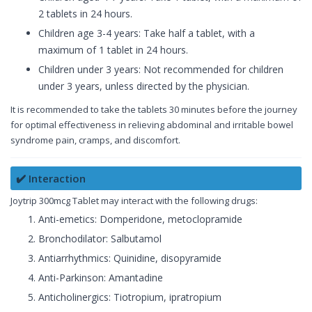
2 tablets in 24 hours.
Children age 3-4 years: Take half a tablet, with a
maximum of 1 tablet in 24 hours.
Children under 3 years: Not recommended for children
under 3 years, unless directed by the physician.
It is recommended to take the tablets 30 minutes before the journey
for optimal effectiveness in relieving abdominal and irritable bowel
syndrome pain, cramps, and discomfort.
✔️ Interaction
Joytrip 300mcg Tablet may interact with the following drugs:
Anti-emetics: Domperidone, metoclopramide
Bronchodilator: Salbutamol
Antiarrhythmics: Quinidine, disopyramide
Anti-Parkinson: Amantadine
Anticholinergics: Tiotropium, ipratropium