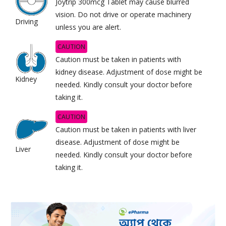
Joytrip 300mcg Tablet may cause blurred
vision. Do not drive or operate machinery
Driving
unless you are alert.
CAUTION
Caution must be taken in patients with
kidney disease. Adjustment of dose might be
Kidney
needed. Kindly consult your doctor before
taking it.
CAUTION
Caution must be taken in patients with liver
disease. Adjustment of dose might be
Liver
needed. Kindly consult your doctor before
taking it.