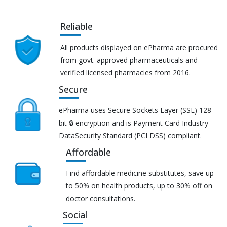
Reliable
All products displayed on ePharma are procured
from govt. approved pharmaceuticals and
verified licensed pharmacies from 2016.
Secure
ePharma uses Secure Sockets Layer (SSL) 128-
bit 🔒 encryption and is Payment Card Industry
DataSecurity Standard (PCI DSS) compliant.
Affordable
Find affordable medicine substitutes, save up
to 50% on health products, up to 30% off on
doctor consultations.
Social