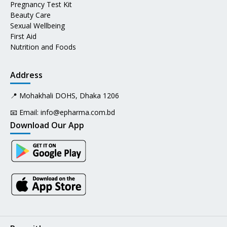
Pregnancy Test Kit
Beauty Care
Sexual Wellbeing
First Aid
Nutrition and Foods
Address
📍 Mohakhali DOHS, Dhaka 1206
📧 Email:
info@epharma.com.bd
Download Our App