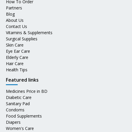
How To Order
Partners
Blog
About Us
Contact Us
Vitamins & Supplements
Surgical Supplies
Skin Care
Eye Ear Care
Elderly Care
Hair Care
Health Tips
Featured links
Medicines Price in BD
Diabetic Care
Sanitary Pad
Condoms
Food Supplements
Diapers
Women's Care