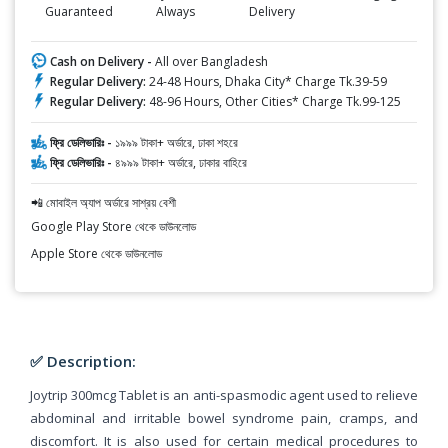
Guaranteed
Always
Delivery
Cash on Delivery -
All over Bangladesh
Regular Delivery:
24-48 Hours, Dhaka City* Charge Tk.39-59
Regular Delivery:
48-96 Hours, Other Cities* Charge Tk.99-125
ফ্রি ডেলিভারিঃ -
১৯৯৯ টাকা+ অর্ডারে, ঢাকা শহরে
ফ্রি ডেলিভারিঃ -
৪৯৯৯ টাকা+ অর্ডারে, ঢাকার বাহিরে
📲 মোবাইল অ্যাপ অর্ডারে সাশ্রয় বেশী
Google Play Store থেকে ডাউনলোড
Apple Store থেকে ডাউনলোড
✅ Description:
Joytrip 300mcg Tablet is an anti-spasmodic agent used to relieve
abdominal and irritable bowel syndrome pain, cramps, and
discomfort. It is also used for certain medical procedures to