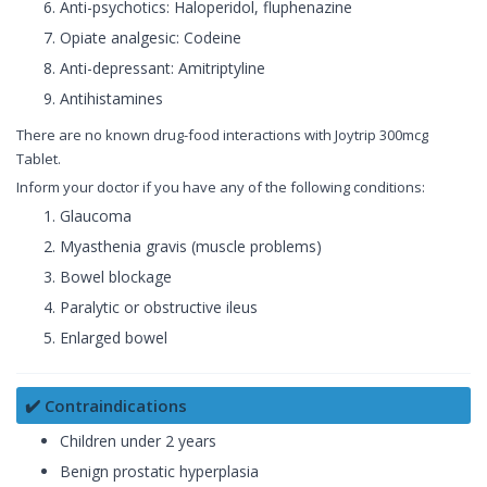
Anti-psychotics: Haloperidol, fluphenazine
Opiate analgesic: Codeine
Anti-depressant: Amitriptyline
Antihistamines
There are no known drug-food interactions with Joytrip 300mcg
Tablet.
Inform your doctor if you have any of the following conditions:
Glaucoma
Myasthenia gravis (muscle problems)
Bowel blockage
Paralytic or obstructive ileus
Enlarged bowel
✔️ Contraindications
Children under 2 years
Benign prostatic hyperplasia