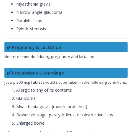
Myasthenia gravis
Narrow-angle glaucoma
Paralytic ileus
Pyloric stenosis
✔️ Pregnancy & Lactation
Not recommended during pregnancy and lactation.
✔️ Precautions & Warnings
Joytrip 300mcg Tablet should not be taken in the following conditions:
Allergic to any of its contents
Glaucoma
Myasthenia gravis (muscle problems)
Bowel blockage, paralytic ileus, or obstructive ileus
Enlarged bowel