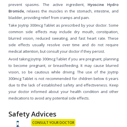
prevent spasms. The active ingredient,
Hyoscine Hydro
Bromide
, relaxes the muscles in the stomach, intestine, and
bladder, providing relief from cramps and pain.
Take Joytrip 300mcg Tablet as prescribed by your doctor. Some
common side effects may include dry mouth, constipation,
blurred vision, reduced sweating, and fast heart rate. These
side effects usually resolve over time and do not require
medical attention, but consult your doctor if they persist.
Avoid taking Joytrip 300mcg Tablet if you are pregnant, planning
to become pregnant, or breastfeeding. It may cause blurred
vision, so be cautious while driving. The use of the Joytrip
300mcg Tablet is not recommended for children below 6 years
due to the lack of established safety and effectiveness. Keep
your doctor informed about your health condition and other
medications to avoid any potential side effects.
Safety Advices
CONSULT YOUR DOCTOR