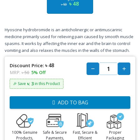
৳ 48
৳ 50
Hyoscine hydrobromide is an anticholinergic or antimuscarinic
medicine primarily used for relieving pain caused by smooth muscle
spasms. It works by affecting the inner ear and the brain to control
vomiting and also relaxes the muscles in the walls of the stomach.
৳ 48
Discount Price:
MRP:
৳ 50
5% Off
৳: 3
🎉 Save
in this Product
ADD TO BAG
100% Genuine
Safe & Secure
Fast, Secure &
Proper
Products,
Payments,
Efficient
Packaging