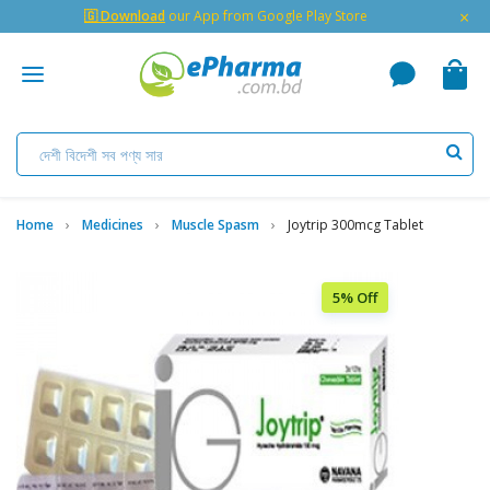
×
🇬 Download
our App from Google Play Store
Home
Medicines
Muscle Spasm
Joytrip 300mcg Tablet
5% Off