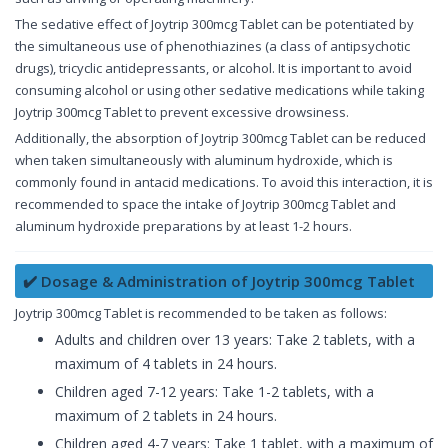
The sedative effect of Joytrip 300mcg Tablet can be potentiated by
the simultaneous use of phenothiazines (a class of antipsychotic
drugs), tricyclic antidepressants, or alcohol. It is important to avoid
consuming alcohol or using other sedative medications while taking
Joytrip 300mcg Tablet to prevent excessive drowsiness.
Additionally, the absorption of Joytrip 300mcg Tablet can be reduced
when taken simultaneously with aluminum hydroxide, which is
commonly found in antacid medications. To avoid this interaction, it is
recommended to space the intake of Joytrip 300mcg Tablet and
aluminum hydroxide preparations by at least 1-2 hours.
✔️ Dosage & Administration of Joytrip 300mcg Tablet
Joytrip 300mcg Tablet is recommended to be taken as follows:
Adults and children over 13 years: Take 2 tablets, with a
maximum of 4 tablets in 24 hours.
Children aged 7-12 years: Take 1-2 tablets, with a
maximum of 2 tablets in 24 hours.
Children aged 4-7 years: Take 1 tablet, with a maximum of