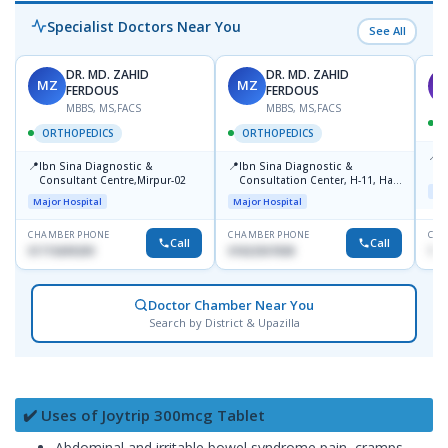
Specialist Doctors Near You
See All
DR. MD. ZAHID
DR. MD. ZAHID
MZ
MZ
S
FERDOUS
FERDOUS
MBBS, MS,FACS
MBBS, MS,FACS
ORTHOPEDICS
ORTHOPEDICS
📍
P
📍
📍
Ibn Sina Diagnostic &
Ibn Sina Diagnostic &
H
Consultant Centre,Mirpur-02
Consultation Center, H-11, Haji
D
Maj
Road, Avenue, 3, Rupnagar,
Major Hospital
Major Hospital
Mirpur-2
CHAMBER PHONE
CHAMBER PHONE
CHA
Call
Call
01715699209
01822507838
171
Doctor Chamber Near You
Search by District & Upazilla
✔️ Uses of Joytrip 300mcg Tablet
Abdominal and irritable bowel syndrome pain, cramps,