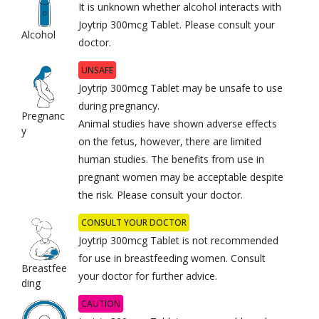
It is unknown whether alcohol interacts with
Joytrip 300mcg Tablet. Please consult your
Alcohol
doctor.
UNSAFE
Joytrip 300mcg Tablet may be unsafe to use
during pregnancy.
Pregnanc
Animal studies have shown adverse effects
y
on the fetus, however, there are limited
human studies. The benefits from use in
pregnant women may be acceptable despite
the risk. Please consult your doctor.
CONSULT YOUR DOCTOR
Joytrip 300mcg Tablet is not recommended
for use in breastfeeding women. Consult
Breastfee
your doctor for further advice.
ding
CAUTION