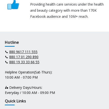
Providing health care services under the health
and beauty category with more than 170K
Facebook audience and 10M+ reach.
Hotline
📞
880 9617 111 555
📞
880 17 01 290 890
📞
880 19 33 33 66 55
Helpline Operation(Sat-Thurs):
10:00 AM - 07:00 PM
🛵 Delivery Days/Hours:
Everyday / 10:00 AM - 09:00 PM
Quick Links