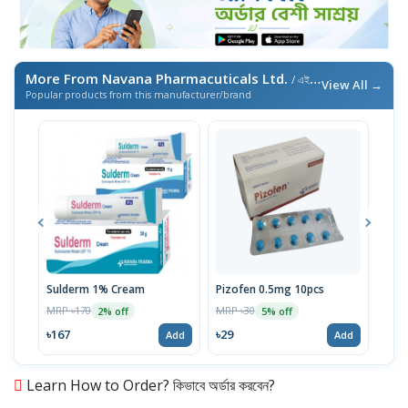
More From Navana Pharmacuticals Ltd.
/ এই ব্র্যান্ডের আরও পণ্য
View All →
Popular products from this manufacturer/brand
Sulderm 1% Cream
Pizofen 0.5mg 10pcs
Itra
MRP ৳170
MRP ৳30
MRP 
2% off
5% off
৳167
৳29
৳16
Add
Add
Learn How to Order? কিভাবে অর্ডার করবেন?