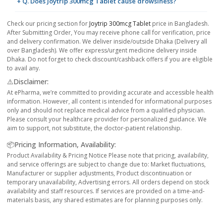
+ Q. Does Joytrip 300mcg Tablet cause drowsiness?
Check our pricing section for
Joytrip 300mcg Tablet
price in Bangladesh.
After Submitting Order, You may receive phone call for verification, price
and delivery confirmation. We deliver inside/outside Dhaka (Delivery all
over Bangladesh). We offer express/urgent medicine delivery inside
Dhaka. Do not forget to check discount/cashback offers if you are eligible
to avail any.
⚠️Disclaimer:
At ePharma, we’re committed to providing accurate and accessible health
information. However, all content is intended for informational purposes
only and should not replace medical advice from a qualified physician.
Please consult your healthcare provider for personalized guidance. We
aim to support, not substitute, the doctor-patient relationship.
📦Pricing Information, Availability:
Product Availability & Pricing Notice Please note that pricing, availability,
and service offerings are subject to change due to: Market fluctuations,
Manufacturer or supplier adjustments, Product discontinuation or
temporary unavailability, Advertising errors. All orders depend on stock
availability and staff resources. If services are provided on a time-and-
materials basis, any shared estimates are for planning purposes only.