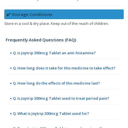
✔️ Storage Conditions
Store in a cool & dry place. Keep out of the reach of children.
Frequently Asked Questions (FAQ)
+ Q. Is Joytrip 300mcg Tablet an anti-histamine?
+ Q. How long does it take for this medicine to take effect?
+ Q. How long do the effects of this medicine last?
+ Q. Is Joytrip 300mcg Tablet used to treat period pain?
+ Q. What is Joytrip 300mcg Tablet used for?