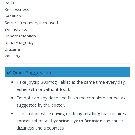
Rash
Restlessness
Sedation
Seizure frequency increased
Somnolence
Urinary retention
Urinary urgency
Urticaria
Vomiting
✔️ Quick Suggestions:
Take Joytrip 300mcg Tablet at the same time every day,
either with or without food.
Do not skip any dose and finish the complete course as
suggested by the doctor.
Use caution while driving or doing anything that requires
concentration as
Hyoscine Hydro Bromide
can cause
dizziness and sleepiness.