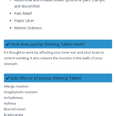
and discomfort
Pain Relief
Peptic Ulcer
Motion Sickness
✔️ How does Joytrip 300mcg Tablet work?
It's thought to work by affecting your inner ear and your brain to
control vomiting. It also relaxes the muscles in the walls of your
stomach.
✔️ Side Effects of Joytrip 300mcg Tablet
Allergic reaction
Anaphylactic reaction
Arrhythmias
Asthma
Blurred vision
Bradycardia