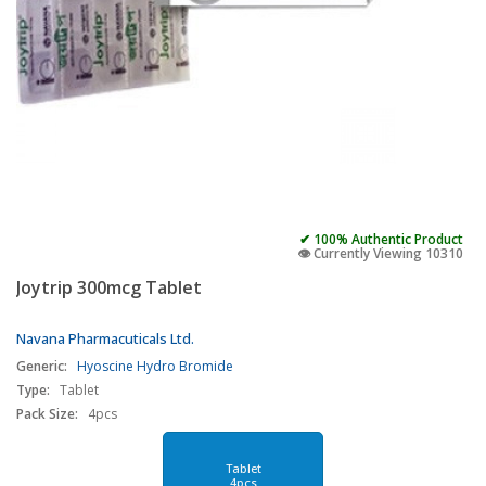
✔ 100% Authentic Product
👁️ Currently Viewing 10310
Joytrip 300mcg Tablet
Navana Pharmacuticals Ltd.
Generic:
Hyoscine Hydro Bromide
Type:
Tablet
Pack Size:
4pcs
Tablet
4pcs