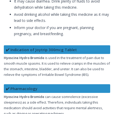
It may cause diarrhea. Drink plenty of fluids to avoid
dehydration while taking this medicine.
Avoid drinking alcohol while taking this medicine as it may
lead to side effects.
Inform your doctor if you are pregnant, planning
pregnancy, and breastfeeding.
✔️ Indication of Joytrip 300mcg Tablet
Hyoscine Hydro Bromide
is used in the treatment of pain due to
smooth muscle spasms. It is used to relieve cramps in the muscles of
the stomach, intestine, bladder, and ureter. It can also be used to
relieve the symptoms of Irritable Bowel Syndrome (IBS).
✔️ Pharmacology
Hyoscine Hydro Bromide
can cause somnolence (excessive
sleepiness) as a side effect. Therefore, individuals taking this
medication should avoid activities that require mental alertness,
such as driving or operating machinery.