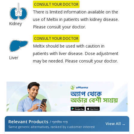
CONSULT YOUR DOCTOR
There is limited information available on the
use of Meltix in patients with kidney disease.
Kidney
Please consult your doctor.
CONSULT YOUR DOCTOR
Meltix should be used with caution in
patients with liver disease. Dose adjustment
Liver
may be needed. Please consult your doctor.
Relevant Products
/ প্রাসঙ্গিক পণ্য
View All →
Same generic alternatives, ranked by customer interest