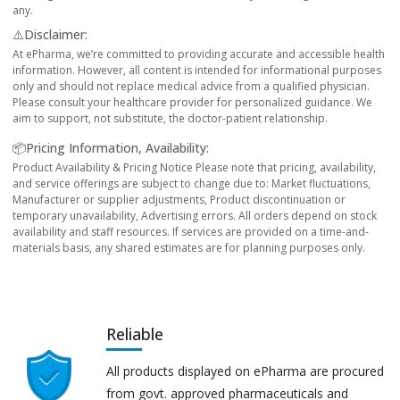
any.
⚠️Disclaimer:
At ePharma, we’re committed to providing accurate and accessible health
information. However, all content is intended for informational purposes
only and should not replace medical advice from a qualified physician.
Please consult your healthcare provider for personalized guidance. We
aim to support, not substitute, the doctor-patient relationship.
📦Pricing Information, Availability:
Product Availability & Pricing Notice Please note that pricing, availability,
and service offerings are subject to change due to: Market fluctuations,
Manufacturer or supplier adjustments, Product discontinuation or
temporary unavailability, Advertising errors. All orders depend on stock
availability and staff resources. If services are provided on a time-and-
materials basis, any shared estimates are for planning purposes only.
Reliable
All products displayed on ePharma are procured
from govt. approved pharmaceuticals and