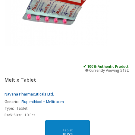
✔ 100% Authentic Product
👁️ Currently Viewing 5192
Meltix Tablet
Navana Pharmacuticals Ltd.
Generic:
Flupenthixol + Melitracen
Type:
Tablet
Pack Size:
10 Pcs
Tablet
10 Pcs