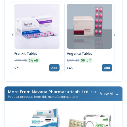
Frenxit Tablet
Angenta Tablet
Renx
MRP ৳75
MRP ৳50
MRP 
5% off
5% off
৳71
৳48
৳48
Add
Add
More From Navana Pharmacuticals Ltd.
/ এই ব্র্যান্ডের আরও পণ্য
View All →
Popular products from this manufacturer/brand