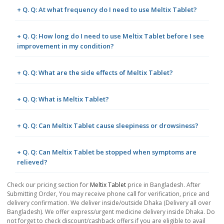
+ Q. Q: At what frequency do I need to use Meltix Tablet?
+ Q. Q: How long do I need to use Meltix Tablet before I see
improvement in my condition?
+ Q. Q: What are the side effects of Meltix Tablet?
+ Q. Q: What is Meltix Tablet?
+ Q. Q: Can Meltix Tablet cause sleepiness or drowsiness?
+ Q. Q: Can Meltix Tablet be stopped when symptoms are
relieved?
Check our pricing section for
Meltix Tablet
price in Bangladesh. After
Submitting Order, You may receive phone call for verification, price and
delivery confirmation. We deliver inside/outside Dhaka (Delivery all over
Bangladesh). We offer express/urgent medicine delivery inside Dhaka. Do
not forget to check discount/cashback offers if you are eligible to avail