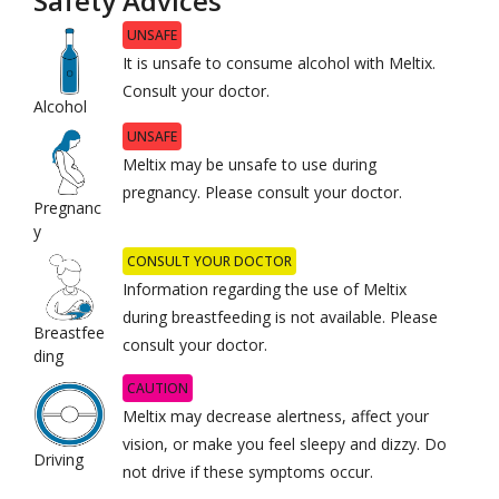
Safety Advices
UNSAFE
It is unsafe to consume alcohol with Meltix.
Consult your doctor.
Alcohol
UNSAFE
Meltix may be unsafe to use during
pregnancy. Please consult your doctor.
Pregnanc
y
CONSULT YOUR DOCTOR
Information regarding the use of Meltix
during breastfeeding is not available. Please
Breastfee
consult your doctor.
ding
CAUTION
Meltix may decrease alertness, affect your
vision, or make you feel sleepy and dizzy. Do
Driving
not drive if these symptoms occur.