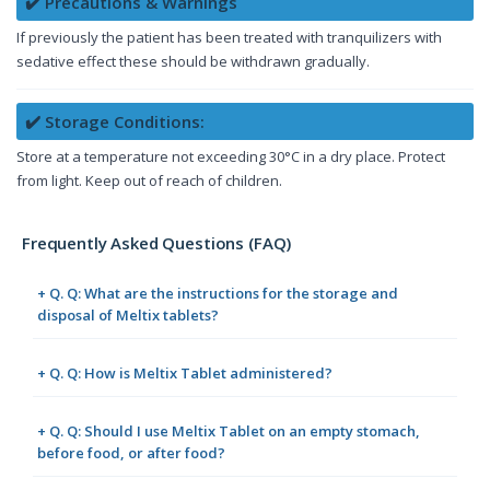
✔️ Precautions & Warnings
If previously the patient has been treated with tranquilizers with
sedative effect these should be withdrawn gradually.
✔️ Storage Conditions:
Store at a temperature not exceeding 30°C in a dry place. Protect
from light. Keep out of reach of children.
Frequently Asked Questions (FAQ)
+ Q. Q: What are the instructions for the storage and
disposal of Meltix tablets?
+ Q. Q: How is Meltix Tablet administered?
+ Q. Q: Should I use Meltix Tablet on an empty stomach,
before food, or after food?