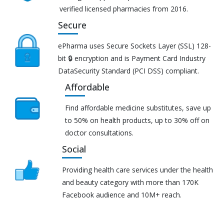
verified licensed pharmacies from 2016.
Secure
ePharma uses Secure Sockets Layer (SSL) 128-
bit 🔒 encryption and is Payment Card Industry
DataSecurity Standard (PCI DSS) compliant.
Affordable
Find affordable medicine substitutes, save up
to 50% on health products, up to 30% off on
doctor consultations.
Social
Providing health care services under the health
and beauty category with more than 170K
Facebook audience and 10M+ reach.