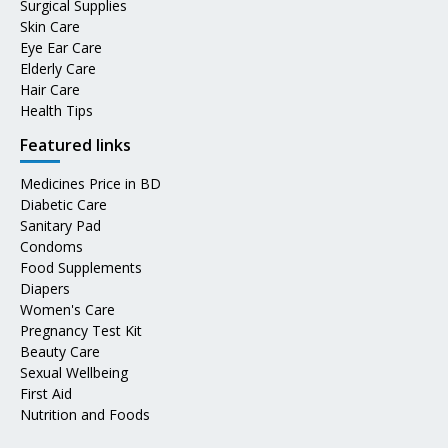
Surgical Supplies
Skin Care
Eye Ear Care
Elderly Care
Hair Care
Health Tips
Featured links
Medicines Price in BD
Diabetic Care
Sanitary Pad
Condoms
Food Supplements
Diapers
Women's Care
Pregnancy Test Kit
Beauty Care
Sexual Wellbeing
First Aid
Nutrition and Foods