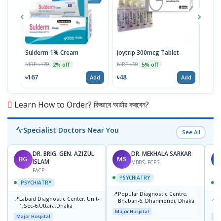
Sulderm 1% Cream
Joytrip 300mcg Tablet
Pizo
MRP ৳170
MRP ৳50
MRP 
2% off
5% off
৳167
৳48
৳29
Add
Add
Learn How to Order? কিভাবে অর্ডার করবেন?
Specialist Doctors Near You
See All
DR. BRIG. GEN. AZIZUL
DR. MEKHALA SARKAR
BG
MS
J
ISLAM
MBBS, FCPS
FACP
PSYCHIATRY
PSYCHIATRY
📍
Popular Diagnostic Centre,
📍
📍
Labaid Diagnostic Center, Unit-
I
Bhaban-6, Dhanmondi, Dhaka
1,Sec-6,Uttara,Dhaka
I
Major Hospital
R
Major Hospital
Maj
D