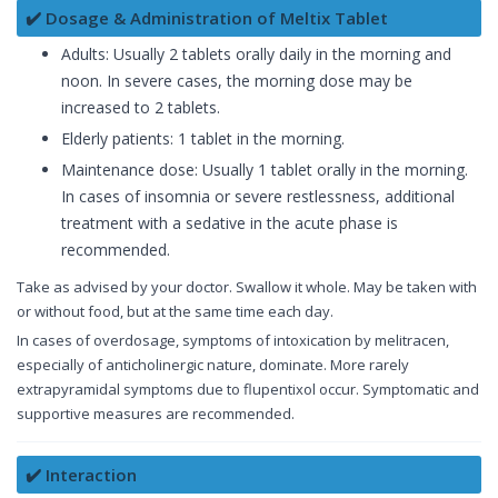
✔️ Dosage & Administration of Meltix Tablet
Adults: Usually 2 tablets orally daily in the morning and
noon. In severe cases, the morning dose may be
increased to 2 tablets.
Elderly patients: 1 tablet in the morning.
Maintenance dose: Usually 1 tablet orally in the morning.
In cases of insomnia or severe restlessness, additional
treatment with a sedative in the acute phase is
recommended.
Take as advised by your doctor. Swallow it whole. May be taken with
or without food, but at the same time each day.
In cases of overdosage, symptoms of intoxication by melitracen,
especially of anticholinergic nature, dominate. More rarely
extrapyramidal symptoms due to flupentixol occur. Symptomatic and
supportive measures are recommended.
✔️ Interaction