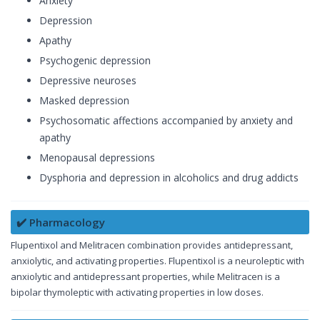
Anxiety
Depression
Apathy
Psychogenic depression
Depressive neuroses
Masked depression
Psychosomatic affections accompanied by anxiety and
apathy
Menopausal depressions
Dysphoria and depression in alcoholics and drug addicts
✔️ Pharmacology
Flupentixol and Melitracen combination provides antidepressant,
anxiolytic, and activating properties. Flupentixol is a neuroleptic with
anxiolytic and antidepressant properties, while Melitracen is a
bipolar thymoleptic with activating properties in low doses.