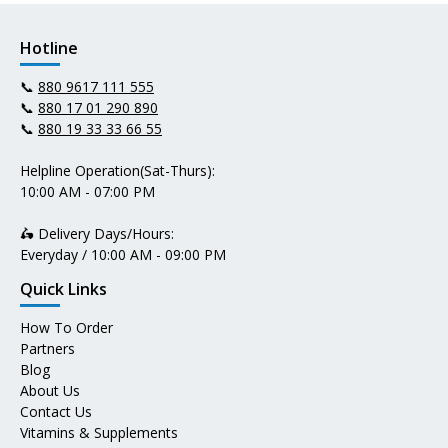
Hotline
📞
880 9617 111 555
📞
880 17 01 290 890
📞
880 19 33 33 66 55
Helpline Operation(Sat-Thurs):
10:00 AM - 07:00 PM
🛵 Delivery Days/Hours:
Everyday / 10:00 AM - 09:00 PM
Quick Links
How To Order
Partners
Blog
About Us
Contact Us
Vitamins & Supplements