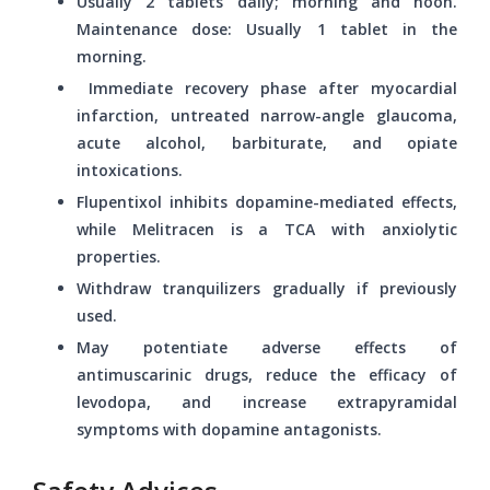
Usually 2 tablets daily; morning and noon.
Maintenance dose: Usually 1 tablet in the
morning.
Immediate recovery phase after myocardial
infarction, untreated narrow-angle glaucoma,
acute alcohol, barbiturate, and opiate
intoxications.
Flupentixol inhibits dopamine-mediated effects,
while Melitracen is a TCA with anxiolytic
properties.
Withdraw tranquilizers gradually if previously
used.
May potentiate adverse effects of
antimuscarinic drugs, reduce the efficacy of
levodopa, and increase extrapyramidal
symptoms with dopamine antagonists.