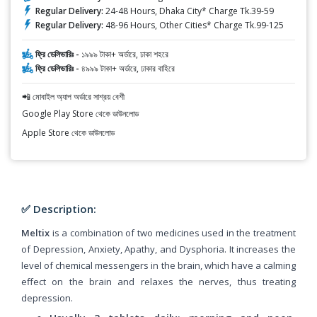
Regular Delivery:
24-48 Hours, Dhaka City* Charge Tk.39-59
Regular Delivery:
48-96 Hours, Other Cities* Charge Tk.99-125
ফ্রি ডেলিভারিঃ -
১৯৯৯ টাকা+ অর্ডারে, ঢাকা শহরে
ফ্রি ডেলিভারিঃ -
৪৯৯৯ টাকা+ অর্ডারে, ঢাকার বাহিরে
📲 মোবাইল অ্যাপ অর্ডারে সাশ্রয় বেশী
Google Play Store থেকে ডাউনলোড
Apple Store থেকে ডাউনলোড
✅ Description:
Meltix
is a combination of two medicines used in the treatment
of Depression, Anxiety, Apathy, and Dysphoria. It increases the
level of chemical messengers in the brain, which have a calming
effect on the brain and relaxes the nerves, thus treating
depression.