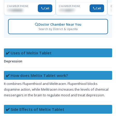
CHAMBER PHONE
CHAMBER PHONE
CHA
Call
Call
1716898085
1712458977
171
Doctor Chamber Near You
Search by District & Upazilla
✔️ Uses of Meltix Tablet
Depression
✔️ How does Meltix Tablet work?
It combines Flupenthixol and Melitracen. Flupenthixol blocks
dopamine action, while Melitracen increases the levels of chemical
messengers in the brain to regulate mood and treat depression.
✔️ Side Effects of Meltix Tablet