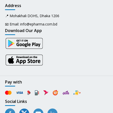
Address
📍 Mohakhali DOHS, Dhaka 1206
📧 Email:
info@epharma.com.bd
Download Our App
Pay with
Social Links