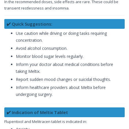
In the recommended doses, side effects are rare. These could be
transient restlessness and insomnia.
✔️ Quick Suggestions:
Use caution while driving or doing tasks requiring
concentration.
Avoid alcohol consumption.
Monitor blood sugar levels regularly.
Inform your doctor about medical conditions before
taking Meltix.
Report sudden mood changes or suicidal thoughts.
Inform healthcare providers about Meltix before
undergoing surgery.
✔️ Indication of Meltix Tablet
Flupentixol and Melitracen tablet is indicated in: