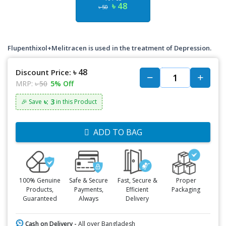
৳ 48
৳ 50
Flupenthixol+Melitracen is used in the treatment of Depression.
৳ 48
Discount Price:
MRP:
৳ 50
5% Off
৳: 3
🎉 Save
in this Product
ADD TO BAG
100% Genuine
Safe & Secure
Fast, Secure &
Proper
Products,
Payments,
Efficient
Packaging
Guaranteed
Always
Delivery
Cash on Delivery -
All over Bangladesh