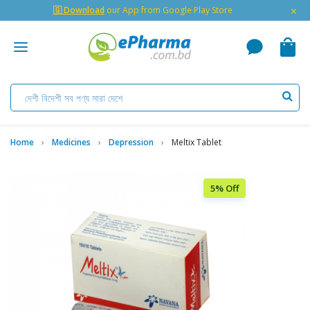
×
🇬 Download
our App from Google Play Store
Home
Medicines
Depression
Meltix Tablet
5% Off