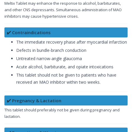
Meltix Tablet may enhance the response to alcohol, barbiturates,
and other CNS depressants. Simultaneous administration of MAO
inhibitors may cause hypertensive crises.
✔️ Contraindications
The immediate recovery phase after myocardial infarction
Defects in bundle-branch conduction
Untreated narrow-angle glaucoma
Acute alcohol, barbiturate, and opiate intoxications
This tablet should not be given to patients who have
received an MAO inhibitor within two weeks.
✔️ Pregnancy & Lactation
This tablet should preferably not be given during pregnancy and
lactation.