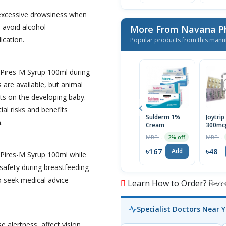
excessive drowsiness when
o avoid alcohol
More From Navana Ph
ication.
Popular products from this manu
 Pires-M Syrup 100ml during
are available, but animal
ts on the developing baby.
ial risks and benefits
Sulderm 1%
Joytrip
.
Cream
300mc
Tablet
MRP ৳170
MRP ৳50
2% off
৳167
৳48
Add
 Pires-M Syrup 100ml while
 safety during breastfeeding
 to seek medical advice
Learn How to Order? কিভাবে অ
Specialist Doctors Near 
alertness, affect vision,