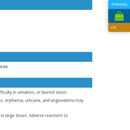
0
Item(s)
৳
0
cus.
ulty in urination, or blurred vision.
shes, erythema, urticaria, and angioedema may
 in large doses. Adverse reactions to