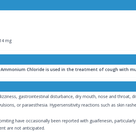
 14 mg
mmonium Chloride is used in the treatment of cough with mu
ness, gastrointestinal disturbance, dry mouth, nose and throat, diffic
vulsions, or paraesthesia. Hypersensitivity reactions such as skin ra
miting have occasionally been reported with guaifenesin, particularly
nt are not anticipated.