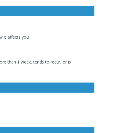
 it affects you.
e than 1 week, tends to recur, or is