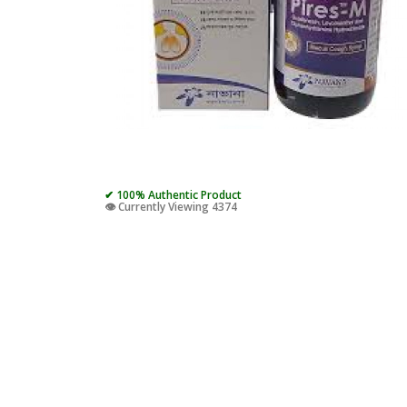
✔ 100% Authentic Product
👁️ Currently Viewing 4374