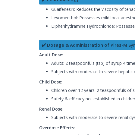
Guaifenesin: Reduces the viscosity of ten
Levomenthol: Possesses mild local anesthe
Diphenhydramine Hydrochloride: Possesses a
✔️ Dosage & Administration of Pires-M Sy
Adult Dose:
Adults: 2 teaspoonfuls (tsp) of syrup 4 tim
Subjects with moderate to severe hepatic d
Child Dose:
Children over 12 years: 2 teaspoonfuls of 
Safety & efficacy not established in childre
Renal Dose:
Subjects with moderate to severe renal dys
Overdose Effects: