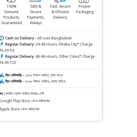
100%
Safe &
Fast, Secure
Proper
Genuine
Secure
& Efficient
Packaging
Products,
Payments,
Delivery
Guaranteed
Always
Cash on Delivery -
All over Bangladesh
Regular Delivery:
24-48 Hours, Dhaka City* Charge
Tk.39-59
Regular Delivery:
48-96 Hours, Other Cities* Charge
Tk.99-125
ফ্রি ডেলিভারিঃ -
১৯৯৯ টাকা+ অর্ডারে, ঢাকা শহরে
ফ্রি ডেলিভারিঃ -
৪৯৯৯ টাকা+ অর্ডারে, ঢাকার বাহিরে
📲 মোবাইল অ্যাপ অর্ডারে সাশ্রয় বেশী
Google Play Store থেকে ডাউনলোড
Apple Store থেকে ডাউনলোড