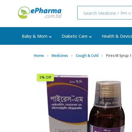
Baby & Mom
Diabetic Care
Health & Devic
Home
Medicines
Cough & Cold
Pires-M Syrup 
5% Off