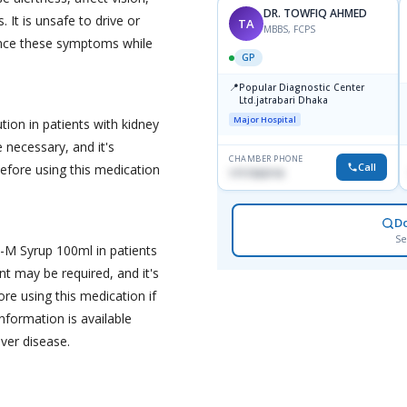
DR. TOWFIQ AHMED
 It is unsafe to drive or
TA
MBBS, FCPS
ence these symptoms while
GP
📍
Popular Diagnostic Center
Ltd.jatrabari Dhaka
Major Hospital
ion in patients with kidney
necessary, and it's
CHAMBER PHONE
Call
before using this medication
1717332110
D
Se
s-M Syrup 100ml in patients
nt may be required, and it's
ore using this medication if
nformation is available
iver disease.