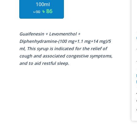
100ml
৳ 86
৳ 90
Guaifenesin + Levomenthol +
Diphenhydramine-(100 mg+1.1 mg+14 mg)/5
ml, This syrup is indicated for the relief of
cough and associated congestive symptoms,
and to aid restful sleep.