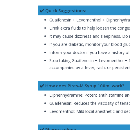
✔️ Quick Suggestions:
Guaifenesin + Levomenthol + Diphenhydram
Drink extra fluids to help loosen the conge
It may cause dizziness and sleepiness. Do n
If you are diabetic, monitor your blood gluc
Inform your doctor if you have a history of
Stop taking Guaifenesin + Levomenthol + D
accompanied by a fever, rash, or persiste
✔️ How does Pires-M Syrup 100ml work?
Diphenhydramine: Potent antihistamine and 
Guaifenesin: Reduces the viscosity of ten
Levomenthol: Mild local anesthetic and de
✔️ Pharmacology