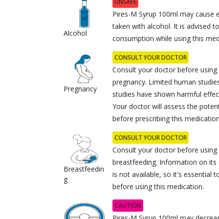
UNSAFE
Pires-M Syrup 100ml may cause 
taken with alcohol. It is advised t
Alcohol
consumption while using this med
CONSULT YOUR DOCTOR
Consult your doctor before using
pregnancy. Limited human studies 
Pregnancy
studies have shown harmful effec
Your doctor will assess the potent
before prescribing this medication
CONSULT YOUR DOCTOR
Consult your doctor before using
breastfeeding. Information on its
Breastfeedin
is not available, so it's essential
g
before using this medication.
CAUTION
Pires-M Syrup 100ml may decrease 