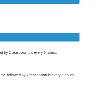
wed by 2 teaspoonfuls every 6 hours.
time followed by 2 teaspoonfuls every 6 hours.