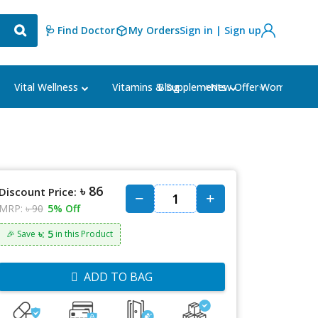
🩺 Find Doctor
My Orders
Sign in | Sign up
Blog
⭐New Offer⭐
Vital Wellness
Vitamins & Supplements
Women's Ca
৳ 86
Discount Price:
MRP:
৳ 90
5% Off
৳: 5
🎉 Save
in this Product
ADD TO BAG