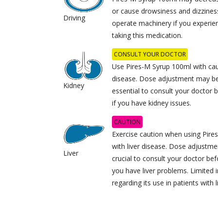
or cause drowsiness and dizziness.
Driving
operate machinery if you experi
taking this medication.
CONSULT YOUR DOCTOR
Use Pires-M Syrup 100ml with caut
disease. Dose adjustment may be 
Kidney
essential to consult your doctor 
if you have kidney issues.
CAUTION
Exercise caution when using Pire
with liver disease. Dose adjustme
Liver
crucial to consult your doctor bef
you have liver problems. Limited i
regarding its use in patients with l