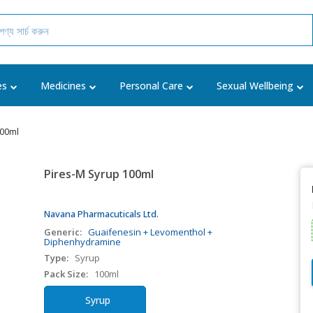
es
Medicines
Personal Care
Sexual Wellbeing
100ml
Pires-M Syrup 100ml
Navana Pharmacuticals Ltd.
Generic:
Guaifenesin + Levomenthol +
Diphenhydramine
Type:
Syrup
Pack Size:
100ml
Syrup