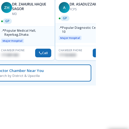
DR. ZAHURUL HAQUE
DR. ASADUZZAMAN
ZH
A
SK
SAGOR
FCPS
MD
GP
GP
GP
📍
📍
Popular Diagnostic Centre,Mir-
Ibn Si
📍
Popular Medical Hall,
10
Consul
Rayerbag,Dhaka.
Keran
Major Hospital
Major H
Major Hospital
CHAMBER PHONE
CHAMBER PHONE
CHAMBER
Call
Call
1713091404
1711824630
1815376
octor Chamber Near You
arch by District & Upazilla