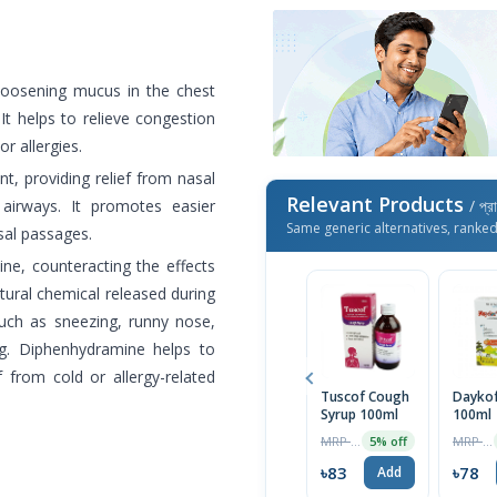
loosening mucus in the chest
It helps to relieve congestion
or allergies.
, providing relief from nasal
Relevant Products
airways. It promotes easier
/ প্র
Same generic alternatives, ranke
sal passages.
ne, counteracting the effects
atural chemical released during
such as sneezing, runny nose,
ng. Diphenhydramine helps to
f from cold or allergy-related
Tuscof Cough
Daykof
Syrup 100ml
100ml
MRP ৳87
MRP ৳82
5% off
৳83
৳78
Add