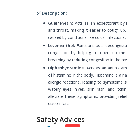
✅ Description:
Guaifenesin:
Acts as an expectorant by 
and throat, making it easier to cough up. 
caused by conditions like colds, infections, 
Levomenthol:
Functions as a decongestant
congestion by helping to open up the 
breathing by reducing congestion in the na
Diphenhydramine:
Acts as an antihistami
of histamine in the body. Histamine is a n
allergic reactions, leading to symptoms 
watery eyes, hives, skin rash, and itchi
alleviate these symptoms, providing relie
discomfort.
Safety Advices