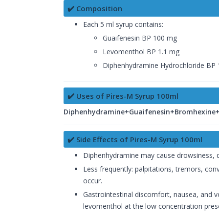
✔️ Composition
Each 5 ml syrup contains:
Guaifenesin BP 100 mg
Levomenthol BP 1.1 mg
Diphenhydramine Hydrochloride BP
✔️ Uses of Pires-M Syrup 100ml
Diphenhydramine+Guaifenesin+Bromhexine+A
✔️ Side Effects of Pires-M Syrup 100ml
Diphenhydramine may cause drowsiness, dizzi
Less frequently: palpitations, tremors, con
occur.
Gastrointestinal discomfort, nausea, and vo
levomenthol at the low concentration prese