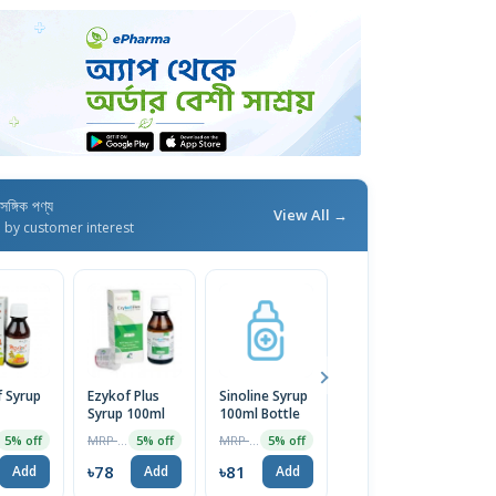
াসঙ্গিক পণ্য
View All →
d by customer interest
 Syrup
Ezykof Plus
Sinoline Syrup
Nixcof
Syrup 100ml
100ml Bottle
(100mg+1.1mg+14mg/
Syrup
MRP ৳82
MRP ৳85
MRP ৳82
5% off
5% off
5% off
5% off
৳78
৳81
৳78
Add
Add
Add
Add