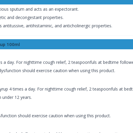
acious sputum and acts as an expectorant.
tic and decongestant properties.
ntitussive, antihistaminic, and anticholinergic properties.
rup 100ml
es a day. For nighttime cough relief, 2 teaspoonfuls at bedtime follo
ysfunction should exercise caution when using this product.
syrup 4 times a day. For nighttime cough relief, 2 teaspoonfuls at bed
n under 12 years.
function should exercise caution when using this product.