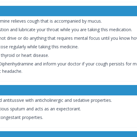
ine relieves cough that is accompanied by mucus.
stion and lubricate your throat while you are taking this medication.
ot drive or do anything that requires mental focus until you know how
ose regularly while taking this medicine.
 thyroid or heart disease.
iphenhydramine and inform your doctor if your cough persists for mor
nt headache.
antitussive with anticholinergic and sedative properties.
acious sputum and acts as an expectorant.
congestant properties.