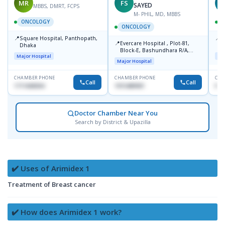
MR
FS
T
SAYED
MBBS, DMRT, FCPS
M- PHIL, MD, MBBS
ONCOLOGY
ONCOLOGY
📍
📍
Square Hospital, Panthopath,
P
📍
Evercare Hospital , Plot-81,
Dhaka
(
Block-E, Bashundhara R/A,
Major Hospital
Maj
Dhaka-1247
Major Hospital
CHAMBER PHONE
CHAMBER PHONE
CHA
Call
Call
1711608304
1915489901
No
Doctor Chamber Near You
Search by District & Upazilla
✔️ Uses of Arimidex 1
Treatment of Breast cancer
✔️ How does Arimidex 1 work?