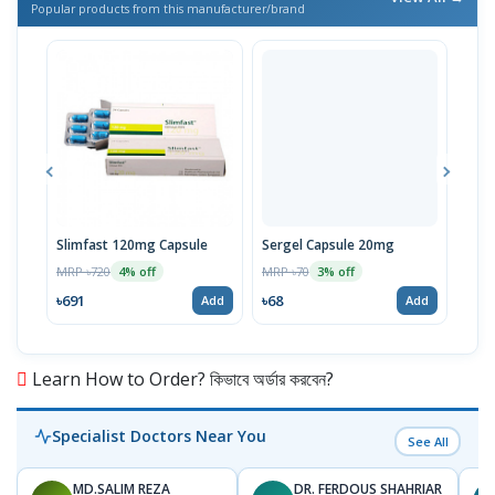
Popular products from this manufacturer/brand
Slimfast 120mg Capsule
Sergel Capsule 20mg
Serg
MRP ৳720
MRP ৳70
MRP 
4% off
3% off
৳691
৳68
৳67
Add
Add
Learn How to Order? কিভাবে অর্ডার করবেন?
Specialist Doctors Near You
See All
MD.SALIM REZA
DR. FERDOUS SHAHRIAR