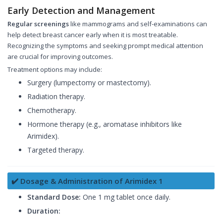
Early Detection and Management
Regular screenings
like mammograms and self-examinations can
help detect breast cancer early when it is most treatable.
Recognizing the symptoms and seeking prompt medical attention
are crucial for improving outcomes.
Treatment options may include:
Surgery (lumpectomy or mastectomy).
Radiation therapy.
Chemotherapy.
Hormone therapy (e.g., aromatase inhibitors like
Arimidex).
Targeted therapy.
✔️ Dosage & Administration of Arimidex 1
Standard Dose:
One 1 mg tablet once daily.
Duration: