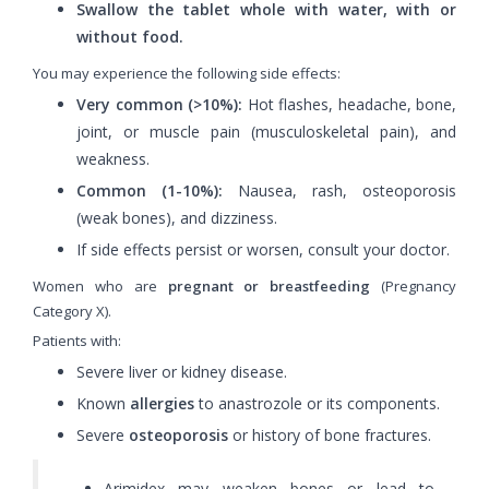
Swallow the tablet whole with water, with or
without food.
You may experience the following side effects:
Very common (>10%):
Hot flashes, headache, bone,
joint, or muscle pain (musculoskeletal pain), and
weakness.
Common (1-10%):
Nausea, rash, osteoporosis
(weak bones), and dizziness.
If side effects persist or worsen, consult your doctor.
Women who are
pregnant or breastfeeding
(Pregnancy
Category X).
Patients with:
Severe liver or kidney disease.
Known
allergies
to anastrozole or its components.
Severe
osteoporosis
or history of bone fractures.
Arimidex may weaken bones or lead to