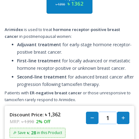
৳ 1362
৳ 1390
Arimidex
is used to treat
hormone receptor-positive breast
cancer
in postmenopausal women:
Adjuvant treatment
for early-stage hormone receptor-
positive breast cancer.
First-line treatment
for locally advanced or metastatic
hormone receptor-positive or unknown breast cancer.
Second-line treatment
for advanced breast cancer after
progression following tamoxifen therapy.
Patients with
ER-negative breast cancer
or those unresponsive to
tamoxifen rarely respond to Arimidex.
৳ 1,362
Discount Price:
MRP:
৳ 1390
2% Off
৳: 28
🎉 Save
in this Product