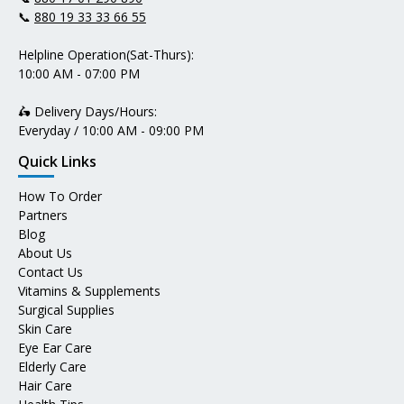
📞
880 19 33 33 66 55
Helpline Operation(Sat-Thurs):
10:00 AM - 07:00 PM
🛵 Delivery Days/Hours:
Everyday / 10:00 AM - 09:00 PM
Quick Links
How To Order
Partners
Blog
About Us
Contact Us
Vitamins & Supplements
Surgical Supplies
Skin Care
Eye Ear Care
Elderly Care
Hair Care