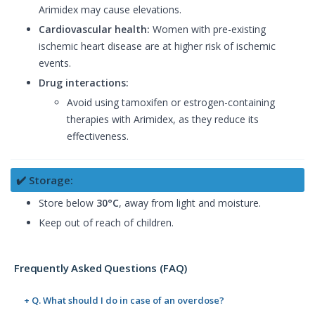
Arimidex may cause elevations.
Cardiovascular health:
Women with pre-existing
ischemic heart disease are at higher risk of ischemic
events.
Drug interactions:
Avoid using tamoxifen or estrogen-containing
therapies with Arimidex, as they reduce its
effectiveness.
✔️ Storage:
Store below
30°C
, away from light and moisture.
Keep out of reach of children.
Frequently Asked Questions (FAQ)
+ Q. What should I do in case of an overdose?