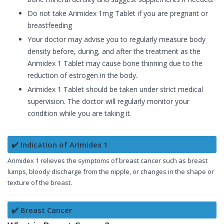
Do not take Arimidex 1mg Tablet if you are pregnant or
breastfeeding
Your doctor may advise you to regularly measure body
density before, during, and after the treatment as the
Arimidex 1 Tablet may cause bone thinning due to the
reduction of estrogen in the body.
Arimidex 1 Tablet should be taken under strict medical
supervision. The doctor will regularly monitor your
condition while you are taking it.
✔️ Indication of Arimidex 1
Arimidex 1 relieves the symptoms of breast cancer such as breast
lumps, bloody discharge from the nipple, or changes in the shape or
texture of the breast.
✔️ Breast Cancer