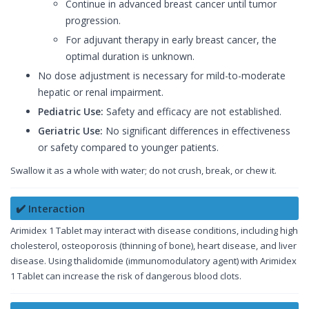
Continue in advanced breast cancer until tumor
progression.
For adjuvant therapy in early breast cancer, the
optimal duration is unknown.
No dose adjustment is necessary for mild-to-moderate
hepatic or renal impairment.
Pediatric Use:
Safety and efficacy are not established.
Geriatric Use:
No significant differences in effectiveness
or safety compared to younger patients.
Swallow it as a whole with water; do not crush, break, or chew it.
✔️ Interaction
Arimidex 1 Tablet may interact with disease conditions, including high
cholesterol, osteoporosis (thinning of bone), heart disease, and liver
disease. Using thalidomide (immunomodulatory agent) with Arimidex
1 Tablet can increase the risk of dangerous blood clots.