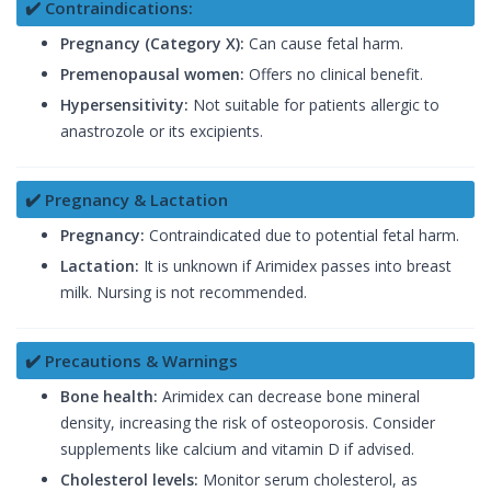
✔️ Contraindications:
Pregnancy (Category X):
Can cause fetal harm.
Premenopausal women:
Offers no clinical benefit.
Hypersensitivity:
Not suitable for patients allergic to
anastrozole or its excipients.
✔️ Pregnancy & Lactation
Pregnancy:
Contraindicated due to potential fetal harm.
Lactation:
It is unknown if Arimidex passes into breast
milk. Nursing is not recommended.
✔️ Precautions & Warnings
Bone health:
Arimidex can decrease bone mineral
density, increasing the risk of osteoporosis. Consider
supplements like calcium and vitamin D if advised.
Cholesterol levels:
Monitor serum cholesterol, as