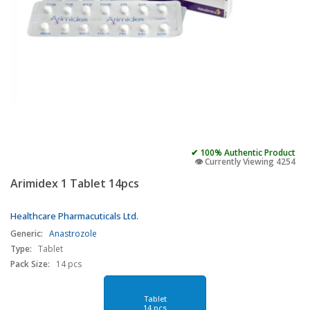
✔ 100% Authentic Product
👁️ Currently Viewing 4254
Arimidex 1 Tablet 14pcs
Healthcare Pharmacuticals Ltd.
Generic:
Anastrozole
Type:
Tablet
Pack Size:
14 pcs
Tablet
14 pcs