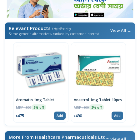
Relevant Products
/ প্রাসঙ্গিক পণ্য
View All →
Same generic alternatives, ranked by customer interest
Aromatin 1mg Tablet
Anastrol 1mg Tablet 10pcs
MRP ৳500
MRP ৳500
5% off
2% off
৳475
৳490
Add
Add
More From Healthcare Pharmacuticals Ltd.
/ এই ব্র্যান্ডের আরও পণ্য
View All →