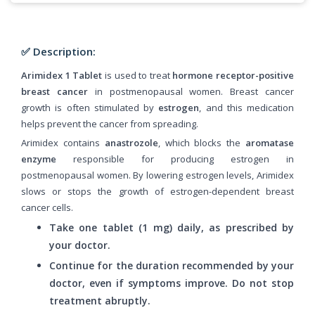
✅ Description:
Arimidex 1 Tablet
is used to treat
hormone receptor-positive
breast cancer
in postmenopausal women. Breast cancer
growth is often stimulated by
estrogen
, and this medication
helps prevent the cancer from spreading.
Arimidex contains
anastrozole
, which blocks the
aromatase
enzyme
responsible for producing estrogen in
postmenopausal women. By lowering estrogen levels, Arimidex
slows or stops the growth of estrogen-dependent breast
cancer cells.
Take one tablet (1 mg) daily, as prescribed by
your doctor.
Continue for the duration recommended by your
doctor, even if symptoms improve. Do not stop
treatment abruptly.