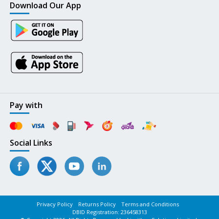
Download Our App
Pay with
Social Links
Privacy Policy
Returns Policy
Terms and Conditions
DBID Registration: 236458313