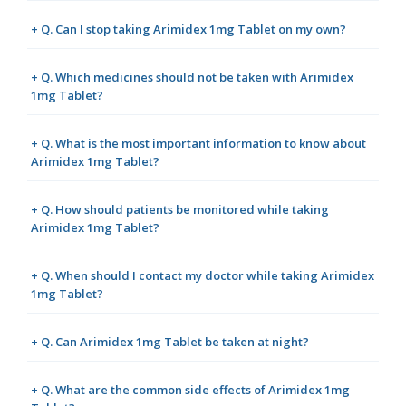
+ Q. Can I stop taking Arimidex 1mg Tablet on my own?
+ Q. Which medicines should not be taken with Arimidex
1mg Tablet?
+ Q. What is the most important information to know about
Arimidex 1mg Tablet?
+ Q. How should patients be monitored while taking
Arimidex 1mg Tablet?
+ Q. When should I contact my doctor while taking Arimidex
1mg Tablet?
+ Q. Can Arimidex 1mg Tablet be taken at night?
+ Q. What are the common side effects of Arimidex 1mg