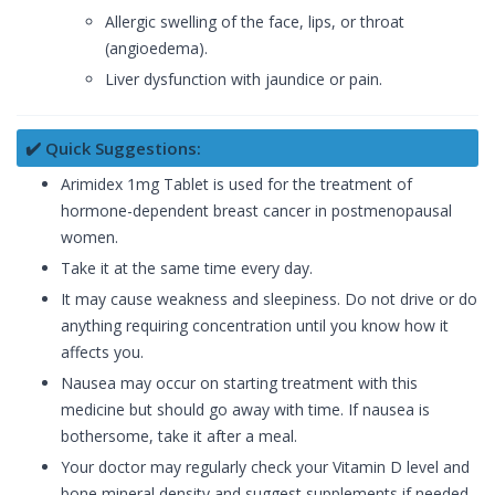
Allergic swelling of the face, lips, or throat
(angioedema).
Liver dysfunction with jaundice or pain.
✔️ Quick Suggestions:
Arimidex 1mg Tablet is used for the treatment of
hormone-dependent breast cancer in postmenopausal
women.
Take it at the same time every day.
It may cause weakness and sleepiness. Do not drive or do
anything requiring concentration until you know how it
affects you.
Nausea may occur on starting treatment with this
medicine but should go away with time. If nausea is
bothersome, take it after a meal.
Your doctor may regularly check your Vitamin D level and
bone mineral density and suggest supplements if needed.