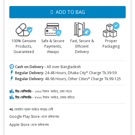
ADD TO BAG
100% Genuine
Safe & Secure
Fast, Secure &
Proper
Products,
Payments,
Efficient
Packaging
Guaranteed
Always
Delivery
Cash on Delivery -
All over Bangladesh
Regular Delivery:
24-48 Hours, Dhaka City* Charge Tk.39-59
Regular Delivery:
48-96 Hours, Other Cities* Charge Tk.99-125
ফ্রি ডেলিভারিঃ -
১৯৯৯ টাকা+ অর্ডারে, ঢাকা শহরে
ফ্রি ডেলিভারিঃ -
৪৯৯৯ টাকা+ অর্ডারে, ঢাকার বাহিরে
📲 মোবাইল অ্যাপ অর্ডারে সাশ্রয় বেশী
Google Play Store থেকে ডাউনলোড
Apple Store থেকে ডাউনলোড