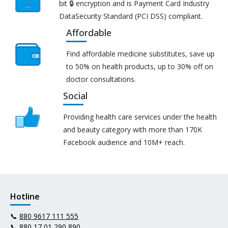
bit 🔒 encryption and is Payment Card Industry
DataSecurity Standard (PCI DSS) compliant.
Affordable
Find affordable medicine substitutes, save up
to 50% on health products, up to 30% off on
doctor consultations.
Social
Providing health care services under the health
and beauty category with more than 170K
Facebook audience and 10M+ reach.
Hotline
📞
880 9617 111 555
📞
880 17 01 290 890