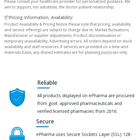
Please consult your healthcare provider for personalized guidance. We
aim to support, not substitute, the doctor-patient relationship.
📦Pricing Information, Availability:
Product Availability & Pricing Notice Please note that pricing, availability,
and service offerings are subject to change due to: Market fluctuations,
Manufacturer or supplier adjustments, Product discontinuation or
temporary unavailability, Advertising errors. All orders depend on stock
availability and staff resources. If services are provided on a time-and-
materials basis, any shared estimates are for planning purposes only.
Reliable
All products displayed on ePharma are procured
from govt. approved pharmaceuticals and
verified licensed pharmacies from 2016.
Secure
ePharma uses Secure Sockets Layer (SSL) 128-