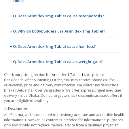
Tablet?
+ Q. Does Arimidex 1mg Tablet cause osteoporosis?
+ Q. Why do bodybuilders use Arimidex 1mg Tablet?
+ Q. Does Arimidex 1mg Tablet cause hair loss?
+ Q. Does Arimidex 1mg Tablet cause weight gain?
Check our pricing section for
Arimidex 1 Tablet 14pcs
price in
Bangladesh. After Submitting Order, You may receive phone call for
verification, price and delivery confirmation. We deliver inside/outside
Dhaka (Delivery all over Bangladesh). We offer express/urgent medicine
delivery inside Dhaka. Do not forget to check discount/cashback offers if
you are eligible to avail any.
⚠️Disclaimer:
At ePharma, we’re committed to providing accurate and accessible health
information. However, all content is intended for informational purposes
only and should not replace medical advice from a qualified physician.