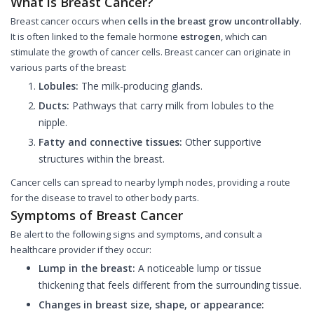
What is Breast Cancer?
Breast cancer occurs when
cells in the breast grow uncontrollably
.
It is often linked to the female hormone
estrogen
, which can
stimulate the growth of cancer cells. Breast cancer can originate in
various parts of the breast:
Lobules:
The milk-producing glands.
Ducts:
Pathways that carry milk from lobules to the
nipple.
Fatty and connective tissues:
Other supportive
structures within the breast.
Cancer cells can spread to nearby lymph nodes, providing a route
for the disease to travel to other body parts.
Symptoms of Breast Cancer
Be alert to the following signs and symptoms, and consult a
healthcare provider if they occur:
Lump in the breast:
A noticeable lump or tissue
thickening that feels different from the surrounding tissue.
Changes in breast size, shape, or appearance: