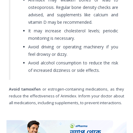
osteoporosis. Regular bone density checks are
advised, and supplements like calcium and
vitamin D may be recommended.
It may increase cholesterol levels; periodic
monitoring is necessary.
Avoid driving or operating machinery if you
feel drowsy or dizzy.
Avoid alcohol consumption to reduce the risk
of increased dizziness or side effects.
Avoid tamoxifen
or estrogen-containing medications, as they
reduce the effectiveness of Arimidex. Inform your doctor about
all medications, including supplements, to prevent interactions.