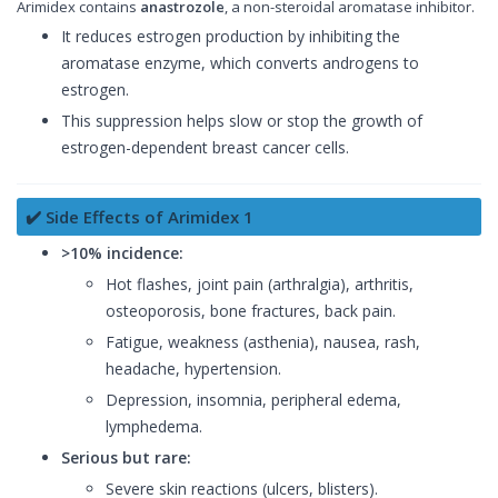
Arimidex contains
anastrozole
, a non-steroidal aromatase inhibitor.
It reduces estrogen production by inhibiting the
aromatase enzyme, which converts androgens to
estrogen.
This suppression helps slow or stop the growth of
estrogen-dependent breast cancer cells.
✔️ Side Effects of Arimidex 1
>10% incidence:
Hot flashes, joint pain (arthralgia), arthritis,
osteoporosis, bone fractures, back pain.
Fatigue, weakness (asthenia), nausea, rash,
headache, hypertension.
Depression, insomnia, peripheral edema,
lymphedema.
Serious but rare:
Severe skin reactions (ulcers, blisters).