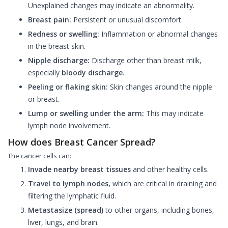
Unexplained changes may indicate an abnormality.
Breast pain:
Persistent or unusual discomfort.
Redness or swelling:
Inflammation or abnormal changes
in the breast skin.
Nipple discharge:
Discharge other than breast milk,
especially
bloody discharge
.
Peeling or flaking skin:
Skin changes around the nipple
or breast.
Lump or swelling under the arm:
This may indicate
lymph node involvement.
How does Breast Cancer Spread?
The cancer cells can:
Invade nearby breast tissues
and other healthy cells.
Travel to lymph nodes,
which are critical in draining and
filtering the lymphatic fluid.
Metastasize (spread)
to other organs, including bones,
liver, lungs, and brain.