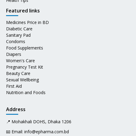
Health Tips
Featured links
Medicines Price in BD
Diabetic Care
Sanitary Pad
Condoms
Food Supplements
Diapers
Women's Care
Pregnancy Test Kit
Beauty Care
Sexual Wellbeing
First Aid
Nutrition and Foods
Address
📍 Mohakhali DOHS, Dhaka 1206
📧 Email:
info@epharma.com.bd