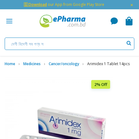
×
🇬 Download
our App from Google Play Store
Home
Medicines
Cancer/oncology
Arimidex 1 Tablet 14pcs
2% Off