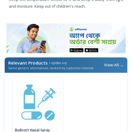
and moisture. Keep out of children's reach.
Relevant Products
/ প্রাসঙ্গিক পণ্য
View All →
Same generic alternatives, ranked by customer interest
Budicort Nasal Spray