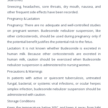
Sneezing, headaches, sore throats, dry mouth, nausea, and
other frequent side effects have been recorded.
Pregnancy & Lactation
Pregnancy: There are no adequate and well-controlled studies
on pregnant women. Budesonide nebulizer suspension, like
other corticosteroids, should be used during pregnancy only if
the potential benefit justifies the potential risk to the fetus.
Lactation: It is not known whether Budesonide is excreted in
human milk. Because other corticosteroids are excreted in
human milk, caution should be exercised when Budesonide
nebulizer suspension is administered to nursing women.
Precautions & Warnings
In patients with active or quiescent tuberculosis, untreated
fungal, bacterial, or systemic viral infections, or ocular herpes
simplex infection, budesonide nebulizer suspension should be
administered with caution.
Storage Conditions
Keep the temperature below 30°C and keep it away from light