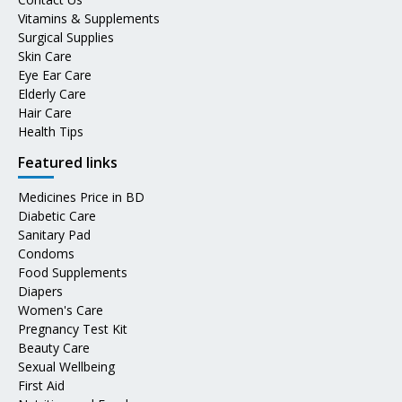
Vitamins & Supplements
Surgical Supplies
Skin Care
Eye Ear Care
Elderly Care
Hair Care
Health Tips
Featured links
Medicines Price in BD
Diabetic Care
Sanitary Pad
Condoms
Food Supplements
Diapers
Women's Care
Pregnancy Test Kit
Beauty Care
Sexual Wellbeing
First Aid