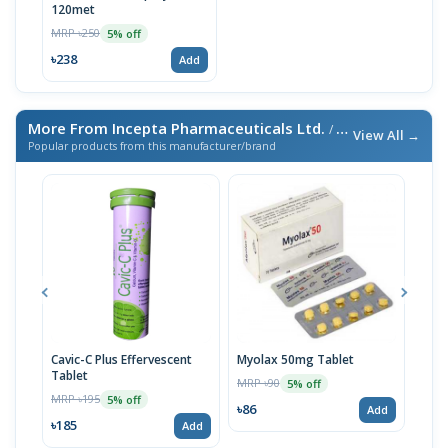
120met
MRP ৳250
5% off
৳238
Add
More From Incepta Pharmaceuticals Ltd.
/ এই ব্র্যান্ডের আরও পণ্য
View All →
Popular products from this manufacturer/brand
Cavic-C Plus Effervescent
Myolax 50mg Tablet
Spo
Tablet
MRP ৳90
MRP 
5% off
MRP ৳195
5% off
৳86
৳19
Add
৳185
Add