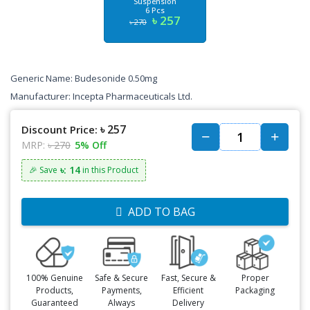
Suspension
6 Pcs
৳ 257
৳ 270
Generic Name: Budesonide 0.50mg
Manufacturer: Incepta Pharmaceuticals Ltd.
৳ 257
Discount Price:
MRP:
৳ 270
5% Off
৳: 14
🎉 Save
in this Product
ADD TO BAG
100% Genuine
Safe & Secure
Fast, Secure &
Proper
Products,
Payments,
Efficient
Packaging
Guaranteed
Always
Delivery