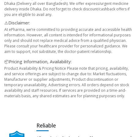
Dhaka (Delivery all over Bangladesh). We offer express/urgent medicine
delivery inside Dhaka. Do not forget to check discount/cashback offers if
you are eligible to avail any.
⚠️Disclaimer:
At ePharma, we’re committed to providing accurate and accessible health
information. However, all content is intended for informational purposes
only and should not replace medical advice from a qualified physician.
Please consult your healthcare provider for personalized guidance. We
aim to support, not substitute, the doctor-patient relationship.
📦Pricing Information, Availability:
Product Availability & Pricing Notice Please note that pricing, availability,
and service offerings are subject to change due to: Market fluctuations,
Manufacturer or supplier adjustments, Product discontinuation or
temporary unavailability, Advertising errors. All orders depend on stock
availability and staff resources. If services are provided on a time-and-
materials basis, any shared estimates are for planning purposes only.
Reliable