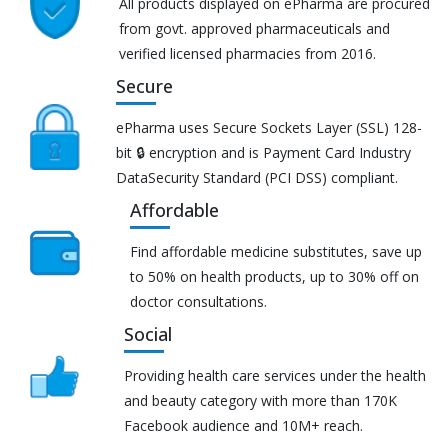
All products displayed on ePharma are procured
from govt. approved pharmaceuticals and
verified licensed pharmacies from 2016.
Secure
ePharma uses Secure Sockets Layer (SSL) 128-
bit 🔒 encryption and is Payment Card Industry
DataSecurity Standard (PCI DSS) compliant.
Affordable
Find affordable medicine substitutes, save up
to 50% on health products, up to 30% off on
doctor consultations.
Social
Providing health care services under the health
and beauty category with more than 170K
Facebook audience and 10M+ reach.