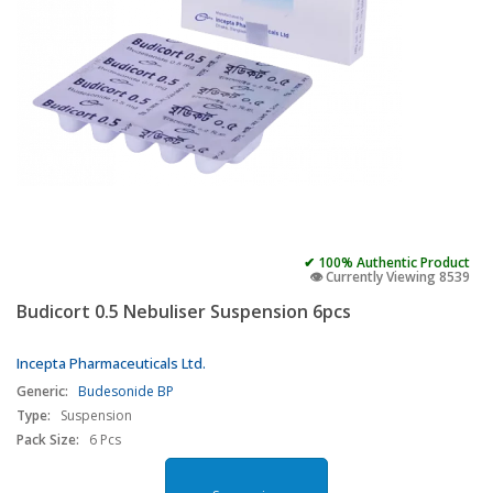
✔ 100% Authentic Product
👁️ Currently Viewing 8539
Budicort 0.5 Nebuliser Suspension 6pcs
Incepta Pharmaceuticals Ltd.
Generic:
Budesonide BP
Type:
Suspension
Pack Size:
6 Pcs