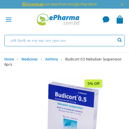
×
🇬 Download
our App from Google Play Store
Home
Medicines
Asthma
Budicort 0.5 Nebuliser Suspension
6pcs
5% Off