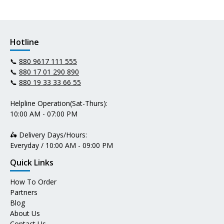
Hotline
📞
880 9617 111 555
📞
880 17 01 290 890
📞
880 19 33 33 66 55
Helpline Operation(Sat-Thurs):
10:00 AM - 07:00 PM
🛵 Delivery Days/Hours:
Everyday / 10:00 AM - 09:00 PM
Quick Links
How To Order
Partners
Blog
About Us
Contact Us