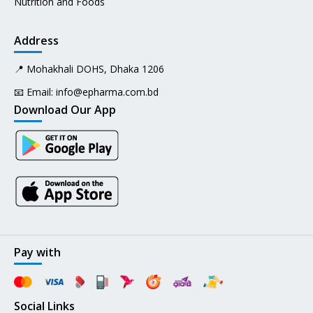
Nutrition and Foods
Address
📍 Mohakhali DOHS, Dhaka 1206
📧 Email:
info@epharma.com.bd
Download Our App
Pay with
Social Links