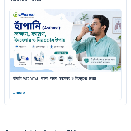
হাঁপানি Asthma: লক্ষণ, কারণ, ইনহেলার ও নিয়ন্ত্রণের উপায়
...more