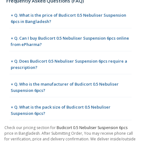
Frequently Asked Questions (FAQ)
+ Q. What is the price of Budicort 0.5 Nebuliser Suspension
6pcs in Bangladesh?
+ Q. Can I buy Budicort 0.5 Nebuliser Suspension 6pcs online
from ePharma?
+ Q. Does Budicort 0.5 Nebuliser Suspension 6pcs require a
prescription?
+ Q. Who is the manufacturer of Budicort 0.5 Nebuliser
Suspension 6pcs?
+ Q. What is the pack size of Budicort 0.5 Nebuliser
Suspension 6pcs?
Check our pricing section for
Budicort 0.5 Nebuliser Suspension 6pcs
price in Bangladesh. After Submitting Order, You may receive phone call
for verification, price and delivery confirmation. We deliver inside/outside