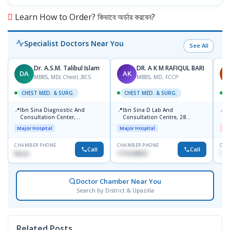
Learn How to Order? কিভাবে অর্ডার করবেন?
Specialist Doctors Near You
See All
Dr. A.S.M. Talibul Islam
DR. A K M RAFIQUL BARI
DA
AK
M
MBBS, MD( Chest) ,BCS
MBBS, MD, FCCP
CHEST MED. & SURG.
CHEST MED. & SURG.
C
📍
📍
📍
Ibn Sina Diagnostic And
Ibn Sina D Lab And
I
Consultation Center,
Consultation Centre, 28
H
Dhanmondi, Dhaka
Doyaganj, Sutrapur, Dhaka
Major Hospital
Major Hospital
Me
CHAMBER PHONE
CHAMBER PHONE
CHA
Call
Call
None
1715108931
172
Doctor Chamber Near You
Search by District & Upazilla
Related Posts