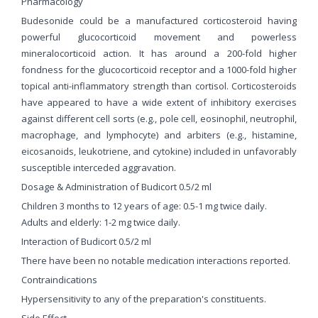
Pharmacology
Budesonide could be a manufactured corticosteroid having
powerful glucocorticoid movement and powerless
mineralocorticoid action. It has around a 200-fold higher
fondness for the glucocorticoid receptor and a 1000-fold higher
topical anti-inflammatory strength than cortisol. Corticosteroids
have appeared to have a wide extent of inhibitory exercises
against different cell sorts (e.g., pole cell, eosinophil, neutrophil,
macrophage, and lymphocyte) and arbiters (e.g., histamine,
eicosanoids, leukotriene, and cytokine) included in unfavorably
susceptible interceded aggravation.
Dosage & Administration of Budicort 0.5/2 ml
Children 3 months to 12 years of age: 0.5-1 mg twice daily.
Adults and elderly: 1-2 mg twice daily.
Interaction of Budicort 0.5/2 ml
There have been no notable medication interactions reported.
Contraindications
Hypersensitivity to any of the preparation's constituents.
Side Effect