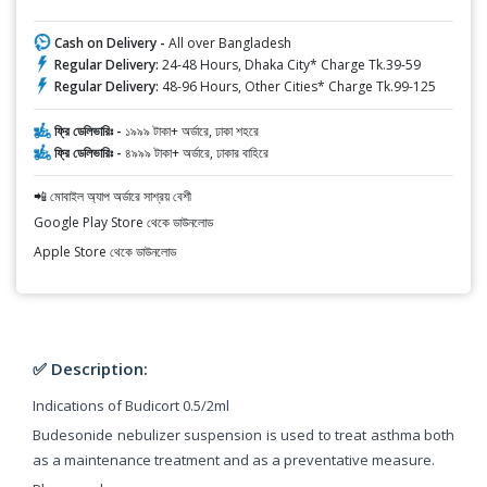
Cash on Delivery -
All over Bangladesh
Regular Delivery:
24-48 Hours, Dhaka City* Charge Tk.39-59
Regular Delivery:
48-96 Hours, Other Cities* Charge Tk.99-125
ফ্রি ডেলিভারিঃ -
১৯৯৯ টাকা+ অর্ডারে, ঢাকা শহরে
ফ্রি ডেলিভারিঃ -
৪৯৯৯ টাকা+ অর্ডারে, ঢাকার বাহিরে
📲 মোবাইল অ্যাপ অর্ডারে সাশ্রয় বেশী
Google Play Store থেকে ডাউনলোড
Apple Store থেকে ডাউনলোড
✅ Description:
Indications of Budicort 0.5/2ml
Budesonide nebulizer suspension is used to treat asthma both
as a maintenance treatment and as a preventative measure.