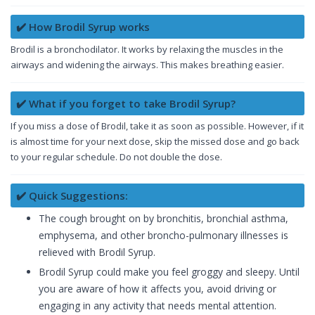
✔️ How Brodil Syrup works
Brodil is a bronchodilator. It works by relaxing the muscles in the
airways and widening the airways. This makes breathing easier.
✔️ What if you forget to take Brodil Syrup?
If you miss a dose of Brodil, take it as soon as possible. However, if it
is almost time for your next dose, skip the missed dose and go back
to your regular schedule. Do not double the dose.
✔️ Quick Suggestions:
The cough brought on by bronchitis, bronchial asthma,
emphysema, and other broncho-pulmonary illnesses is
relieved with Brodil Syrup.
Brodil Syrup could make you feel groggy and sleepy. Until
you are aware of how it affects you, avoid driving or
engaging in any activity that needs mental attention.