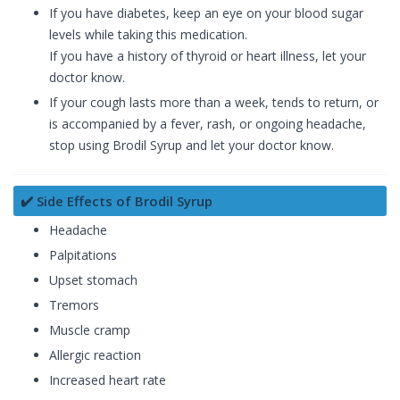
If you have diabetes, keep an eye on your blood sugar
levels while taking this medication.
If you have a history of thyroid or heart illness, let your
doctor know.
If your cough lasts more than a week, tends to return, or
is accompanied by a fever, rash, or ongoing headache,
stop using Brodil Syrup and let your doctor know.
✔️ Side Effects of Brodil Syrup
Headache
Palpitations
Upset stomach
Tremors
Muscle cramp
Allergic reaction
Increased heart rate