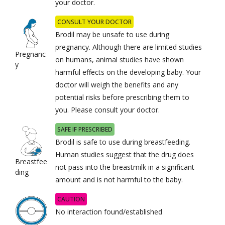
your doctor.
CONSULT YOUR DOCTOR
Brodil may be unsafe to use during
pregnancy. Although there are limited studies
Pregnanc
on humans, animal studies have shown
y
harmful effects on the developing baby. Your
doctor will weigh the benefits and any
potential risks before prescribing them to
you. Please consult your doctor.
SAFE IF PRESCRIBED
Brodil is safe to use during breastfeeding.
Human studies suggest that the drug does
Breastfee
not pass into the breastmilk in a significant
ding
amount and is not harmful to the baby.
CAUTION
No interaction found/established