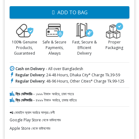
ADD TO BAG
100% Genuine
Safe & Secure
Fast, Secure &
Proper
Products,
Payments,
Efficient
Packaging
Guaranteed
Always
Delivery
Cash on Delivery -
All over Bangladesh
Regular Delivery:
24-48 Hours, Dhaka City* Charge Tk.39-59
Regular Delivery:
48-96 Hours, Other Cities* Charge Tk.99-125
ফ্রি ডেলিভারিঃ -
১৯৯৯ টাকা+ অর্ডারে, ঢাকা শহরে
ফ্রি ডেলিভারিঃ -
৪৯৯৯ টাকা+ অর্ডারে, ঢাকার বাহিরে
📲 মোবাইল অ্যাপ অর্ডারে সাশ্রয় বেশী
Google Play Store থেকে ডাউনলোড
Apple Store থেকে ডাউনলোড