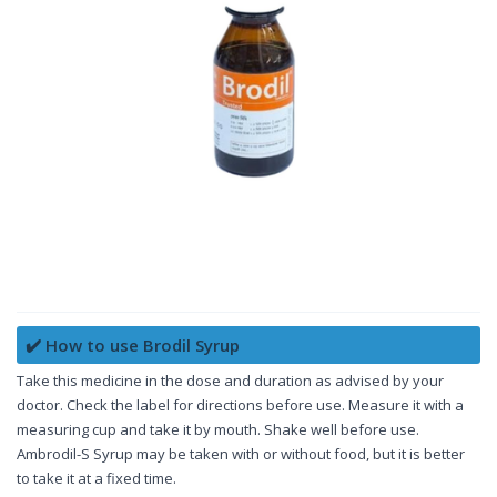
✔️ How to use Brodil Syrup
Take this medicine in the dose and duration as advised by your
doctor. Check the label for directions before use. Measure it with a
measuring cup and take it by mouth. Shake well before use.
Ambrodil-S Syrup may be taken with or without food, but it is better
to take it at a fixed time.