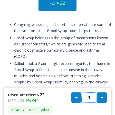
৳ 22
৳ 23
Coughing, wheezing, and shortness of breath are some of
the symptoms that Brodil Syrup 100ml helps to treat.
Brodil Syrup belongs to the group of medications known
as "Bronchodilators," which are generally used to treat
chronic obstructive pulmonary disease and asthma.
(COPD).
Salbutamol, a 2 adrenergic receptor agonist, is included in
Brodil Syrup 100ml. It eases the tension in the airway
muscles and boosts lung airflow. Breathing is made
simpler by Brodil Syrup 100ml by opening up the airways.
৳ 22
Discount Price:
MRP:
৳ 23
5% Off
৳: 1
🎉 Save
in this Product