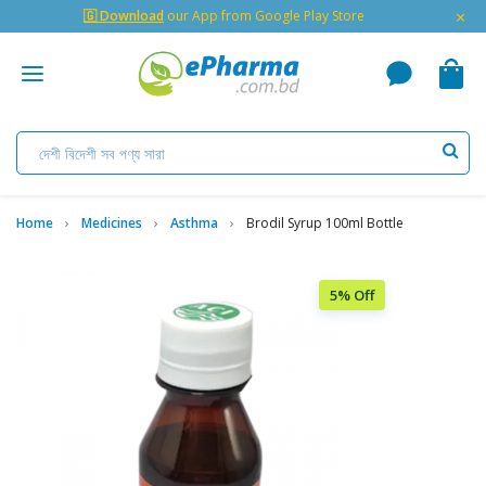
×
🇬 Download
our App from Google Play Store
Home
Medicines
Asthma
Brodil Syrup 100ml Bottle
5% Off