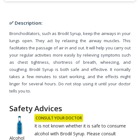
✅ Description:
Bronchodilators, such as Brodil Syrup, keep the airways in your
lungs open. They act by relaxing the airway muscles. This
facilitates the passage of air in and out. It will help you carry out
your regular activities more easily by relieving symptoms such
as chest tightness, shortness of breath, wheezing, and
coughing. Brodil Syrup is both safe and effective. It normally
takes a few minutes to start working, and the effects might
linger for several hours. Do not stop using it until your doctor
tells you to.
Safety Advices
CONSULT YOUR DOCTOR
It is not known whether it is safe to consume
alcohol with Brodil Syrup. Please consult
Alcohol