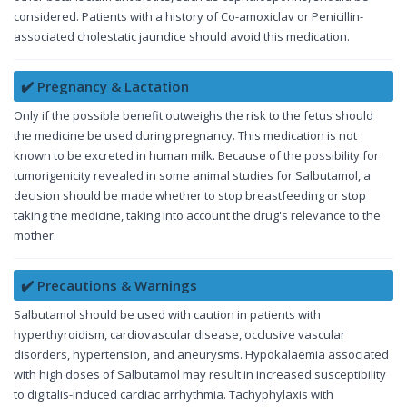
considered. Patients with a history of Co-amoxiclav or Penicillin-
associated cholestatic jaundice should avoid this medication.
✔️ Pregnancy & Lactation
Only if the possible benefit outweighs the risk to the fetus should
the medicine be used during pregnancy. This medication is not
known to be excreted in human milk. Because of the possibility for
tumorigenicity revealed in some animal studies for Salbutamol, a
decision should be made whether to stop breastfeeding or stop
taking the medicine, taking into account the drug's relevance to the
mother.
✔️ Precautions & Warnings
Salbutamol should be used with caution in patients with
hyperthyroidism, cardiovascular disease, occlusive vascular
disorders, hypertension, and aneurysms. Hypokalaemia associated
with high doses of Salbutamol may result in increased susceptibility
to digitalis-induced cardiac arrhythmia. Tachyphylaxis with