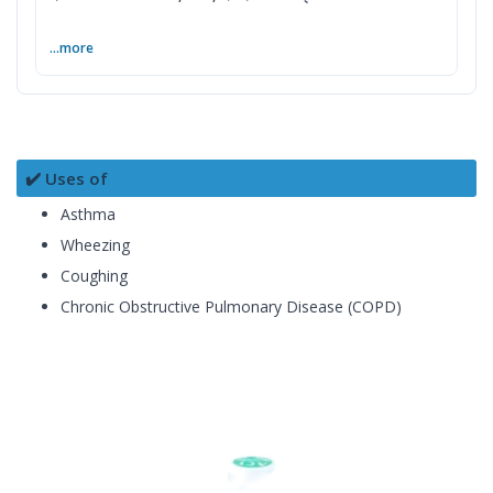
...more
✔️ Uses of
Asthma
Wheezing
Coughing
Chronic Obstructive Pulmonary Disease (COPD)