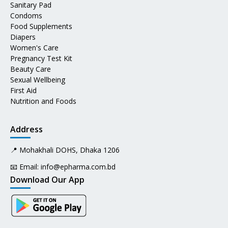
Sanitary Pad
Condoms
Food Supplements
Diapers
Women's Care
Pregnancy Test Kit
Beauty Care
Sexual Wellbeing
First Aid
Nutrition and Foods
Address
📍 Mohakhali DOHS, Dhaka 1206
📧 Email:
info@epharma.com.bd
Download Our App