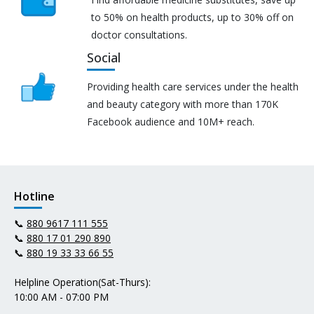
to 50% on health products, up to 30% off on
doctor consultations.
Social
Providing health care services under the health
and beauty category with more than 170K
Facebook audience and 10M+ reach.
Hotline
📞
880 9617 111 555
📞
880 17 01 290 890
📞
880 19 33 33 66 55
Helpline Operation(Sat-Thurs):
10:00 AM - 07:00 PM