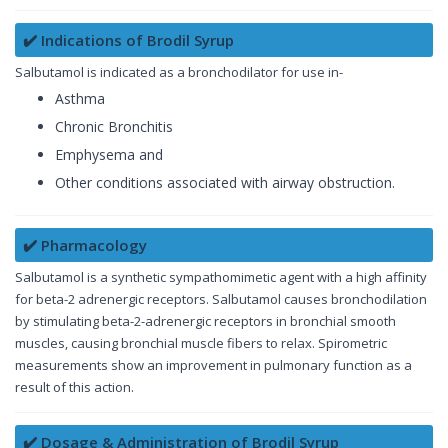
✔️ Indications of Brodil Syrup
Salbutamol is indicated as a bronchodilator for use in-
Asthma
Chronic Bronchitis
Emphysema and
Other conditions associated with airway obstruction.
✔️ Pharmacology
Salbutamol is a synthetic sympathomimetic agent with a high affinity
for beta-2 adrenergic receptors. Salbutamol causes bronchodilation
by stimulating beta-2-adrenergic receptors in bronchial smooth
muscles, causing bronchial muscle fibers to relax. Spirometric
measurements show an improvement in pulmonary function as a
result of this action.
✔️ Dosage & Administration of Brodil Syrup