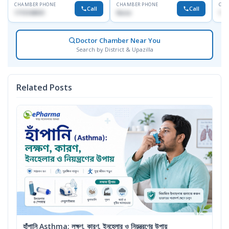
CHAMBER PHONE
CHAMBER PHONE
CHA
Call
Call
1715108931
None
172
Doctor Chamber Near You
Search by District & Upazilla
Related Posts
হাঁপানি Asthma: লক্ষণ, কারণ, ইনহেলার ও নিয়ন্ত্রণের উপায়