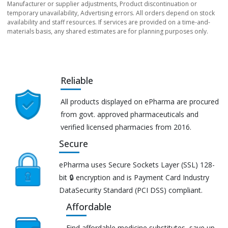
Manufacturer or supplier adjustments, Product discontinuation or
temporary unavailability, Advertising errors. All orders depend on stock
availability and staff resources. If services are provided on a time-and-
materials basis, any shared estimates are for planning purposes only.
Reliable
All products displayed on ePharma are procured
from govt. approved pharmaceuticals and
verified licensed pharmacies from 2016.
Secure
ePharma uses Secure Sockets Layer (SSL) 128-
bit 🔒 encryption and is Payment Card Industry
DataSecurity Standard (PCI DSS) compliant.
Affordable
Find affordable medicine substitutes, save up