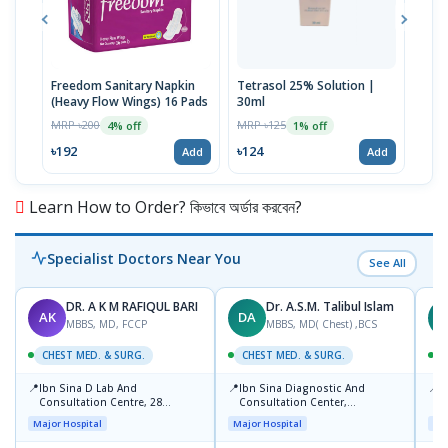
Freedom Sanitary Napkin
Tetrasol 25% Solution |
Free
(Heavy Flow Wings) 16 Pads
30ml
(Hea
MRP ৳200
MRP ৳125
MRP 
4% off
1% off
৳192
৳124
৳10
Add
Add
Learn How to Order? কিভাবে অর্ডার করবেন?
Specialist Doctors Near You
See All
DR. A K M RAFIQUL BARI
Dr. A.S.M. Talibul Islam
AK
DA
M
MBBS, MD, FCCP
MBBS, MD( Chest) ,BCS
CHEST MED. & SURG.
CHEST MED. & SURG.
C
📍
📍
📍
Ibn Sina D Lab And
Ibn Sina Diagnostic And
L
Consultation Centre, 28
Consultation Center,
R
Doyaganj, Sutrapur, Dhaka
Dhanmondi, Dhaka
1
Major Hospital
Major Hospital
Maj