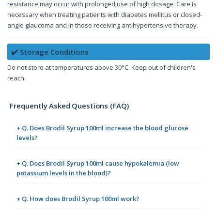
resistance may occur with prolonged use of high dosage. Care is
necessary when treating patients with diabetes mellitus or closed-
angle glaucoma and in those receiving antihypertensive therapy.
✔️ Storage Conditions
Do not store at temperatures above 30°C. Keep out of children's
reach.
Frequently Asked Questions (FAQ)
+ Q. Does Brodil Syrup 100ml increase the blood glucose
levels?
+ Q. Does Brodil Syrup 100ml cause hypokalemia (low
potassium levels in the blood)?
+ Q. How does Brodil Syrup 100ml work?