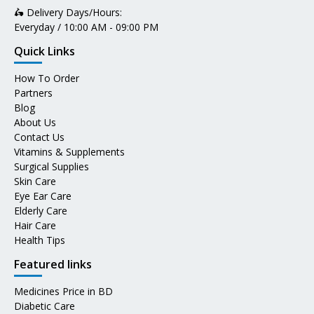
🛵 Delivery Days/Hours:
Everyday / 10:00 AM - 09:00 PM
Quick Links
How To Order
Partners
Blog
About Us
Contact Us
Vitamins & Supplements
Surgical Supplies
Skin Care
Eye Ear Care
Elderly Care
Hair Care
Health Tips
Featured links
Medicines Price in BD
Diabetic Care