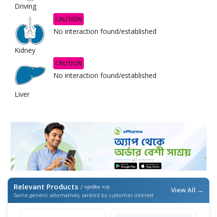
Driving
CAUTION
No interaction found/established
Kidney
CAUTION
No interaction found/established
Liver
Relevant Products
/ প্রাসঙ্গিক পণ্য
View All →
Same generic alternatives, ranked by customer interest