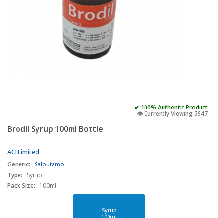
✔ 100% Authentic Product
👁️ Currently Viewing 5947
Brodil Syrup 100ml Bottle
ACI Limited
Generic:
Salbutamo
Type:
Syrup
Pack Size:
100ml
Syrup
100ml