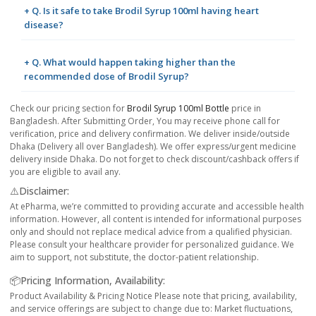
+ Q. Is it safe to take Brodil Syrup 100ml having heart
disease?
+ Q. What would happen taking higher than the
recommended dose of Brodil Syrup?
Check our pricing section for
Brodil Syrup 100ml Bottle
price in
Bangladesh. After Submitting Order, You may receive phone call for
verification, price and delivery confirmation. We deliver inside/outside
Dhaka (Delivery all over Bangladesh). We offer express/urgent medicine
delivery inside Dhaka. Do not forget to check discount/cashback offers if
you are eligible to avail any.
⚠️Disclaimer:
At ePharma, we’re committed to providing accurate and accessible health
information. However, all content is intended for informational purposes
only and should not replace medical advice from a qualified physician.
Please consult your healthcare provider for personalized guidance. We
aim to support, not substitute, the doctor-patient relationship.
📦Pricing Information, Availability:
Product Availability & Pricing Notice Please note that pricing, availability,
and service offerings are subject to change due to: Market fluctuations,