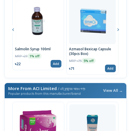
Salmolin Syrup 100ml
Azmasol Bexicap Capsule
Sult
(30pcs Box)
MRP ৳23
MRP 
1% off
MRP ৳75
5% off
৳22
৳71
Add
৳71
Add
More From ACI Limited
/ এই ব্র্যান্ডের আরও পণ্য
View All →
Popular products from this manufacturer/brand