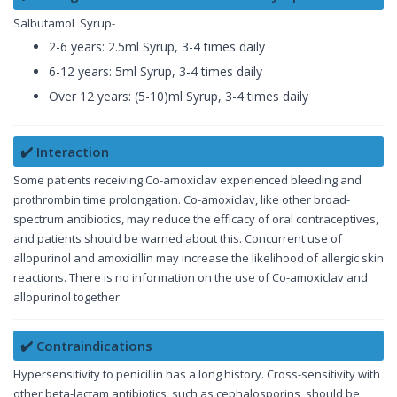
Salbutamol Syrup-
2-6 years: 2.5ml Syrup, 3-4 times daily
6-12 years: 5ml Syrup, 3-4 times daily
Over 12 years: (5-10)ml Syrup, 3-4 times daily
✔️ Interaction
Some patients receiving Co-amoxiclav experienced bleeding and
prothrombin time prolongation. Co-amoxiclav, like other broad-
spectrum antibiotics, may reduce the efficacy of oral contraceptives,
and patients should be warned about this. Concurrent use of
allopurinol and amoxicillin may increase the likelihood of allergic skin
reactions. There is no information on the use of Co-amoxiclav and
allopurinol together.
✔️ Contraindications
Hypersensitivity to penicillin has a long history. Cross-sensitivity with
other beta-lactam antibiotics, such as cephalosporins, should be