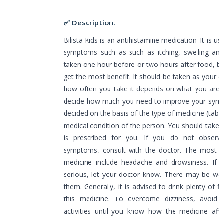
✅ Description:
Bilista Kids is an antihistamine medication. It is 
symptoms such as such as itching, swelling an
taken one hour before or two hours after food, b
get the most benefit. It should be taken as your
how often you take it depends on what you are t
decide how much you need to improve your s
decided on the basis of the type of medicine (tab
medical condition of the person. You should take 
is prescribed for you. If you do not obse
symptoms, consult with the doctor. The most 
medicine include headache and drowsiness. If
serious, let your doctor know. There may be w
them. Generally, it is advised to drink plenty of
this medicine. To overcome dizziness, avoid 
activities until you know how the medicine af