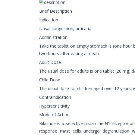
Brief Description
Indication
Nasal congestion, urticaria
Administration
Take the tablet on empty stomach is (one hour be
two hours after eating a meal).
Adult Dose
The usual dose for adults is one tablet (20 mg) da
Child Dose
The usual dose for children aged over 12 years, is
Contraindication
Hypersensitivity
Mode of Action
Bilastine is a selective histamine H1 receptor an
response mast cells undergo degranulation w