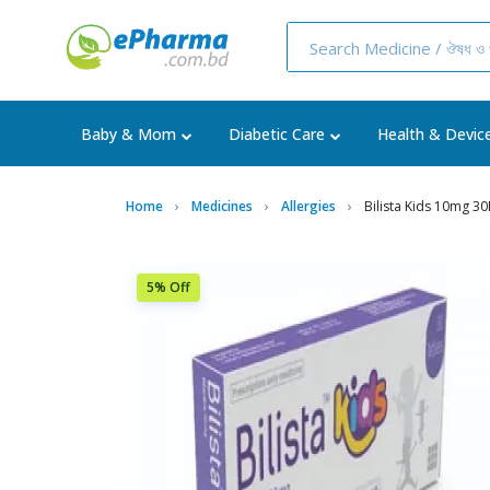
Baby & Mom
Diabetic Care
Health & Devic
Home
Medicines
Allergies
Bilista Kids 10mg 30
5% Off