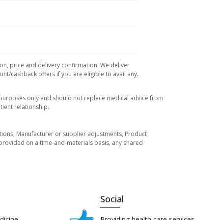
ion, price and delivery confirmation. We deliver
t/cashback offers if you are eligible to avail any.
l purposes only and should not replace medical advice from
ient relationship.
tuations, Manufacturer or supplier adjustments, Product
re provided on a time-and-materials basis, any shared
Social
dicine
Providing health care services