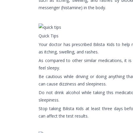
such as itching, swelling, and rashes by block
messenger (histamine) in the body.
Quick Tips
Your doctor has prescribed Bilista Kids to help
as itching, swelling, and rashes.
As compared to other similar medications, it is
feel sleepy.
Be cautious while driving or doing anything tha
can cause dizziness and sleepiness.
Do not drink alcohol while taking this medicat
sleepiness.
Stop taking Bilista Kids at least three days befo
can affect the test results.