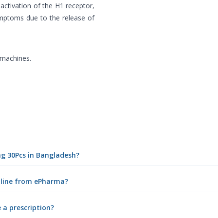
activation of the H1 receptor,
ymptoms due to the release of
 machines.
0mg 30Pcs in Bangladesh?
online from ePharma?
e a prescription?