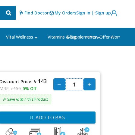
🩺 Find Doctor
My Orders
Sign in | Sign up
Blog
⭐New Offer⭐
Vital Wellness
Vitamins & Supplements
Women's Ca
৳ 143
Discount Price:
MRP:
৳ 150
5% Off
৳: 8
🎉 Save
in this Product
ADD TO BAG