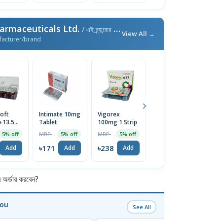
armaceuticals Ltd.
/ এই ব্র্যান্ডের আরও পণ্য
View All →
facturer/brand
oft
Intimate 10mg
Vigorex
Afun 1%
Is
+13.5mg)
Tablet
100mg 1 Strip
Cream
2
e
T
MRP ৳180
MRP ৳250
MRP ৳35
5% off
5% off
5% off
5% off
৳171
৳238
৳33
৳
Add
Add
Add
Add
র্ডার করবেন?
You
See All