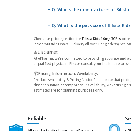
+ Q. Who is the manufacturer of Bilista
+ Q. What is the pack size of Bilista Kid
Check our pricing section for
Bilista Kids 10mg 30Pcs
price
inside/outside Dhaka (Delivery all over Bangladesh). We off
⚠️Disclaimer:
At ePharma, we’re committed to providing accurate and acc
a qualified physician. Please consult your healthcare provi
📦Pricing Information, Availability:
Product Availability & Pricing Notice Please note that prici
discontinuation or temporary unavailability, Advertising er
estimates are for planning purposes only.
Reliable
Se
All products displayed on ePharma
eP