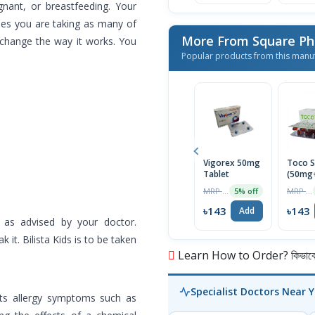
gnant, or breastfeeding. Your
nes you are taking as many of
More From Square Ph
 change the way it works. You
Popular products from this manu
Vigorex 50mg
Toco S
Tablet
(50mg
Capsul
MRP ৳150
MRP ৳150
5% off
৳143
৳143
Add
 as advised by your doctor.
 it. Bilista Kids is to be taken
Learn How to Order? কিভাবে অ
Specialist Doctors Near 
reats allergy symptoms such as