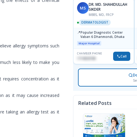
ing the effects of a chemical
DR. MD. SHAHIDULLAH
MS
SIKDER
MBBS, MD, FRCP
DERMATOLOGIST
📍
Popular Diagnostic Center
Vaban 6 Dhanmondi, Dhaka
Major Hospital
 relieve allergy symptoms such
CHAMBER PHONE
Call
1714533198
 much less likely to make you
D
t requires concentration as it
Se
ion as it may cause increased
Related Posts
re taking an allergy test as it