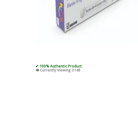
✔ 100% Authentic Product
👁️ Currently Viewing 3148