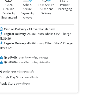
100%
Safe &
Fast, Secure
Proper
Genuine
Secure
& Efficient
Packaging
Products,
Payments,
Delivery
Guaranteed
Always
Cash on Delivery -
All over Bangladesh
Regular Delivery:
24-48 Hours, Dhaka City* Charge
Tk.39-59
Regular Delivery:
48-96 Hours, Other Cities* Charge
Tk.99-125
ফ্রি ডেলিভারিঃ -
১৯৯৯ টাকা+ অর্ডারে, ঢাকা শহরে
ফ্রি ডেলিভারিঃ -
৪৯৯৯ টাকা+ অর্ডারে, ঢাকার বাহিরে
📲 মোবাইল অ্যাপ অর্ডারে সাশ্রয় বেশী
Google Play Store থেকে ডাউনলোড
Apple Store থেকে ডাউনলোড