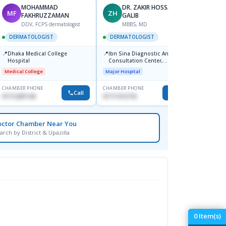
MOHAMMAD
DR. ZAKIR HOSSAIN
MF
ZH
HA
FAKHRUZZAMAN
GALIB
F
DDV, FCPS dermatologist
MBBS, MD
DERM
DERMATOLOGIST
DERMATOLOGIST
📍
Kadamt
📍
📍
Dhaka Medical College
Ibn Sina Diagnostic And
Major H
Hospital
Consultation Center,
Dhanmondi, Dhaka
Medical College
Major Hospital
CHAMBER PHONE
CHAMBER PHONE
CHAMBER
Call
Call
01712287140
01711312718
01554-3
octor Chamber Near You
arch by District & Upazilla
0
Item(s)