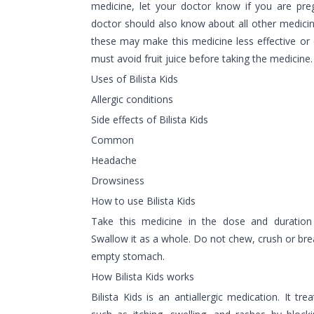
medicine, let your doctor know if you are pre
doctor should also know about all other medici
these may make this medicine less effective or
must avoid fruit juice before taking the medicine.
Uses of Bilista Kids
Allergic conditions
Side effects of Bilista Kids
Common
Headache
Drowsiness
How to use Bilista Kids
Take this medicine in the dose and duration
Swallow it as a whole. Do not chew, crush or break
empty stomach.
How Bilista Kids works
Bilista Kids is an antiallergic medication. It t