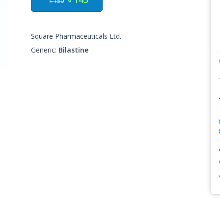
৳ 150
Square Pharmaceuticals Ltd.
Generic:
Bilastine