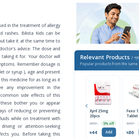
used in the treatment of allergy
d rashes. Bilista Kids can be
ut take it at the same time to
 doctor's advice. The dose and
aking it for. Your doctor will
Relevant Products
/ প্র
ymptoms. Remember dosage is
Popular products from the same 
let or syrup ), age and present
this medicine for as long as it
rve any improvement in the
common side effects of this
 these bother you or appear
ays of reducing or preventing
Xyril 25mg
Fexo 
20pcs
Tablet
 fluids while on treatment with
MRP ৳46
MRP ৳90
5% off
driving or attention-seeking
৳44
৳86
Add
fects you. Before taking this