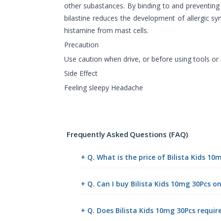
other subastances. By binding to and preventing 
bilastine reduces the development of allergic s
histamine from mast cells.
Precaution
Use caution when drive, or before using tools or
Side Effect
Feeling sleepy Headache
Frequently Asked Questions (FAQ)
+ Q. What is the price of Bilista Kids 1
+ Q. Can I buy Bilista Kids 10mg 30Pcs 
+ Q. Does Bilista Kids 10mg 30Pcs requir