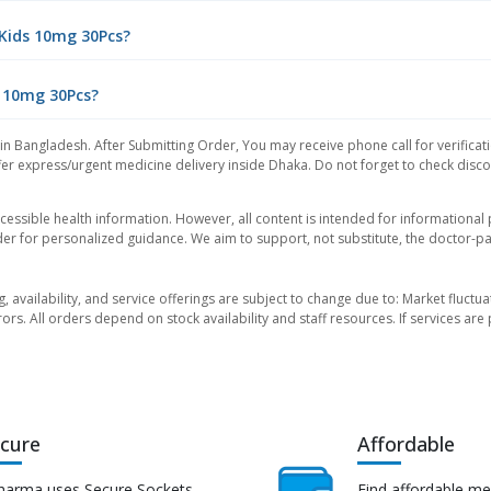
 Kids 10mg 30Pcs?
s 10mg 30Pcs?
 in Bangladesh. After Submitting Order, You may receive phone call for verificat
er express/urgent medicine delivery inside Dhaka. Do not forget to check discoun
essible health information. However, all content is intended for informationa
der for personalized guidance. We aim to support, not substitute, the doctor-pat
ng, availability, and service offerings are subject to change due to: Market fluc
rors. All orders depend on stock availability and staff resources. If services a
cure
Affordable
harma uses Secure Sockets
Find affordable me