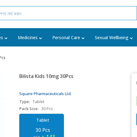
es
Medicines
Personal Care
Sexual Wellbeing
Pcs
Bilista Kids 10mg 30Pcs
Square Pharmaceuticals Ltd.
Type:
Tablet
Pack Size:
30 Pcs
Tablet
30 Pcs
৳ 143