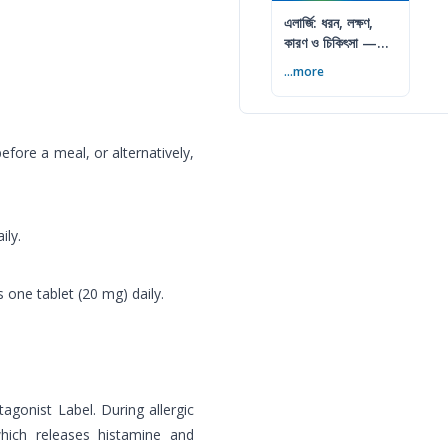
এলার্জি: ধরন, লক্ষণ,
কারণ ও চিকিৎসা —
সম্পূর্ণ গাইড
...more
fore a meal, or alternatively,
ily.
 one tablet (20 mg) daily.
tagonist Label. During allergic
hich releases histamine and