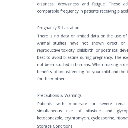
dizziness, drowsiness and fatigue. These a
comparable frequency in patients receiving place
Pregnancy & Lactation
There is no data or limited data on the use of
Animal studies have not shown direct or i
reproductive toxicity, childbirth, or postnatal dev
best to avoid bilastine during pregnancy. The exc
not been studied in humans. When making a dec
benefits of breastfeeding for your child and the 
for the mother.
Precautions & Warnings
Patients with moderate or severe renal i
simultaneous use of bilastine and glycop
ketoconazole, erythromycin, cyclosporine, ritonavi
Storage Conditions