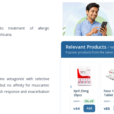
ic treatment of allergic
ticaria.
Relevant Products
/ প্র
Popular products from the same 
ine antagonist with selective
 but no affinity for muscarinic
Xyril 25mg
Fexo 
rash response and exacerbation
20pcs
Tablet
MRP ৳46
MRP ৳90
5% off
৳44
৳86
Add