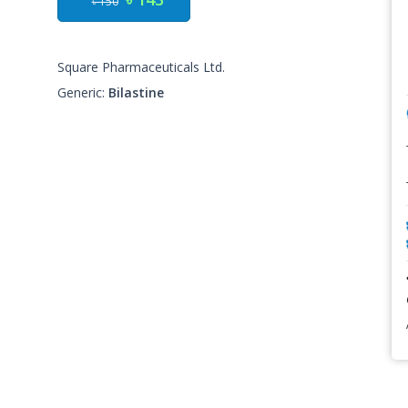
৳ 150
Square Pharmaceuticals Ltd.
Generic:
Bilastine