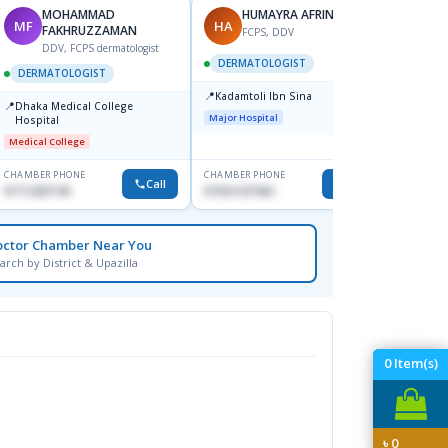
MOHAMMAD
HUMAYRA AFRIN
MF
HA
ZH
FAKHRUZZAMAN
FCPS, DDV
DDV, FCPS dermatologist
DERMATOLOGIST
DERMATOLOGIST
DERM
📍
Kadamtoli Ibn Sina
📍
📍
Dhaka Medical College
Ibn Si
Major Hospital
Hospital
Consul
Dhanm
Medical College
Major H
CHAMBER PHONE
CHAMBER PHONE
CHAMBER
Call
Call
01712287140
01554-337462
0171131
octor Chamber Near You
arch by District & Upazilla
0
Item(s)
৳
0