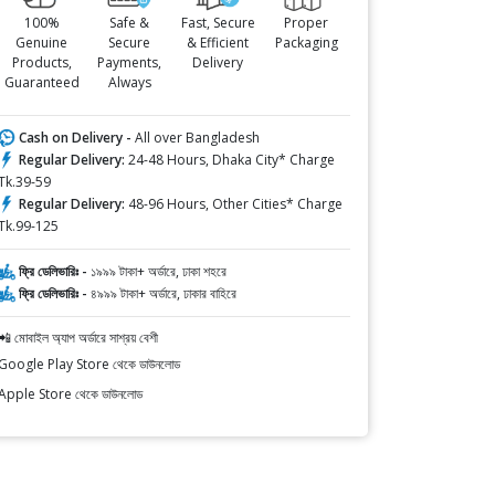
100%
Safe &
Fast, Secure
Proper
Genuine
Secure
& Efficient
Packaging
Products,
Payments,
Delivery
Guaranteed
Always
Cash on Delivery -
All over Bangladesh
Regular Delivery:
24-48 Hours, Dhaka City* Charge
Tk.39-59
Regular Delivery:
48-96 Hours, Other Cities* Charge
Tk.99-125
ফ্রি ডেলিভারিঃ -
১৯৯৯ টাকা+ অর্ডারে, ঢাকা শহরে
ফ্রি ডেলিভারিঃ -
৪৯৯৯ টাকা+ অর্ডারে, ঢাকার বাহিরে
📲 মোবাইল অ্যাপ অর্ডারে সাশ্রয় বেশী
Google Play Store থেকে ডাউনলোড
Apple Store থেকে ডাউনলোড