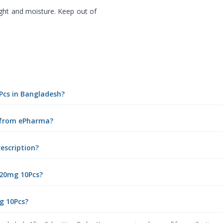
ght and moisture. Keep out of
0Pcs in Bangladesh?
e from ePharma?
rescription?
 20mg 10Pcs?
mg 10Pcs?