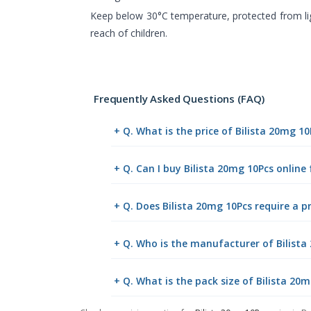
Keep below 30°C temperature, protected from li
reach of children.
Frequently Asked Questions (FAQ)
+ Q. What is the price of Bilista 20mg 1
+ Q. Can I buy Bilista 20mg 10Pcs onlin
+ Q. Does Bilista 20mg 10Pcs require a p
+ Q. Who is the manufacturer of Bilista
+ Q. What is the pack size of Bilista 20