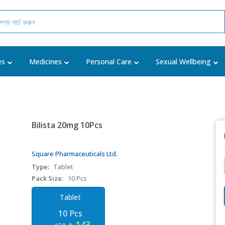
es
Medicines
Personal Care
Sexual Wellbeing
Bilista 20mg 10Pcs
Square Pharmaceuticals Ltd.
Type:
Tablet
Pack Size:
10 Pcs
Tablet
10 Pcs
৳ 143