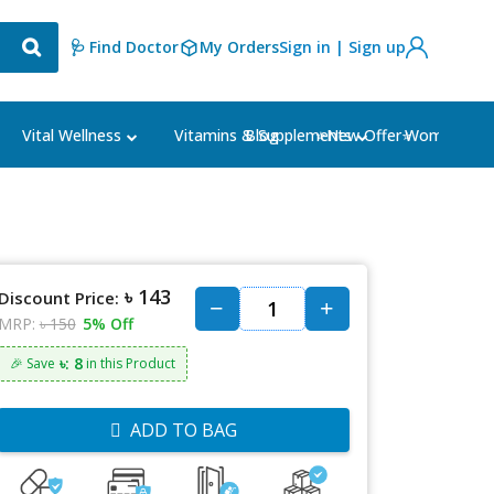
🩺 Find Doctor
My Orders
Sign in | Sign up
Blog
⭐New Offer⭐
Vital Wellness
Vitamins & Supplements
Women's Ca
৳ 143
Discount Price:
MRP:
৳ 150
5% Off
৳: 8
🎉 Save
in this Product
ADD TO BAG