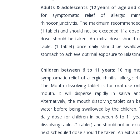
Adults & adolescents (12 years of age and o
for symptomatic relief of allergic rhinit
rhinoconjunctivitis. The maximum recommended 
(1 tablet) and should not be exceeded. If a dose
dose should be taken. An extra dose should n
tablet (1 tablet) once daily should be swall
stomach to achieve optimal exposure to Bilastin
Children between 6 to 11 years
: 10 mg mou
symptomatic relief of allergic rhinitis, allergic rh
The Mouth dissolving tablet is for oral use onl
mouth. It will disperse rapidly in saliva a
Alternatively, the mouth dissolving tablet can 
water before being swallowed by the childr
daily dose for children in between 6 to 11 ye
dissolving tablet (1 tablet) and should not be exc
next scheduled dose should be taken. An extra d