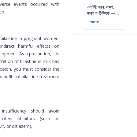
dverse events occurred with
এলার্জি: ধরন, লক্ষণ,
bo.
কারণ ও চিকিৎসা —
সম্পূর্ণ গাইড
...more
 bilastine in pregnant women.
ndirect harmful effects on
elopment. As a precaution, it is
retion of bilastine in milk has
ision, you must consider the
benefits of bilastine treatment
nsufficiency should avoid
rotein inhibitors (such as
r, or diltiazem).