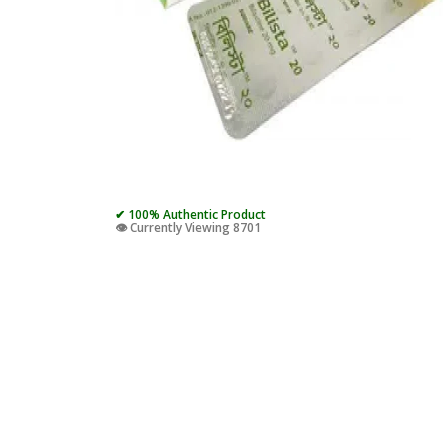
✔ 100% Authentic Product
👁️ Currently Viewing 8701