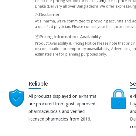
Check our pricing section for
Bilista 20mg 10Pcs
price in B
Dhaka (Delivery all over Bangladesh). We offer express/urge
⚠️Disclaimer:
At ePharma, we’re committed to providing accurate and acc
a qualified physician. Please consult your healthcare provi
📦Pricing Information, Availability:
Product Availability & Pricing Notice Please note that prici
discontinuation or temporary unavailability, Advertising er
estimates are for planning purposes only.
Reliable
Se
All products displayed on ePharma
eP
are procured from govt. approved
Lay
pharmaceuticals and verified
an
licensed pharmacies from 2016.
Da
co