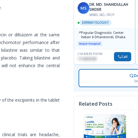
DR. MD. SHAHIDULLAH
.
MS
SIKDER
MBBS, MD, FRCP
DERMATOLOGIST
📍
Popular Diagnostic Center
ycin or diltiazem at the same
Vaban 6 Dhanmondi, Dhaka
psychomotor performance after
Major Hospital
ilastine was similar to that
CHAMBER PHONE
Call
placebo. Taking bilastine and
1714533198
ill not enhance the central
D
Se
 of the excipients in the tablet
Related Posts
linical trials are headache,