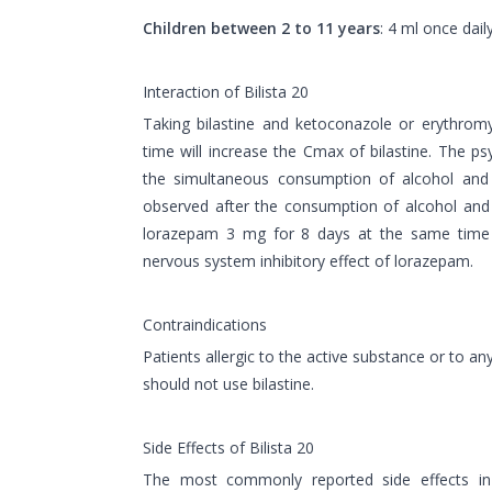
Children between 2 to 11 years
: 4 ml once daily
Interaction of Bilista 20
Taking bilastine and ketoconazole or erythrom
time will increase the Cmax of bilastine. The 
the simultaneous consumption of alcohol and b
observed after the consumption of alcohol and 
lorazepam 3 mg for 8 days at the same time w
nervous system inhibitory effect of lorazepam.
Contraindications
Patients allergic to the active substance or to any
should not use bilastine.
Side Effects of Bilista 20
The most commonly reported side effects in c