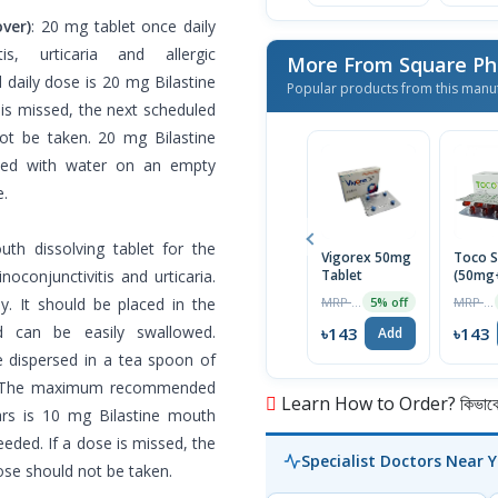
ver)
: 20 mg tablet once daily
is, urticaria and allergic
More From Square Ph
daily dose is 20 mg Bilastine
Popular products from this manu
 is missed, the next scheduled
ot be taken. 20 mg Bilastine
owed with water on an empty
e.
th dissolving tablet for the
Vigorex 50mg
Toco S
inoconjunctivitis and urticaria.
Tablet
(50mg
Capsul
MRP ৳150
MRP ৳150
y. It should be placed in the
5% off
nd can be easily swallowed.
৳143
৳143
Add
be dispersed in a tea spoon of
en. The maximum recommended
Learn How to Order? কিভাবে অ
ars is 10 mg Bilastine mouth
eeded. If a dose is missed, the
Specialist Doctors Near 
ose should not be taken.