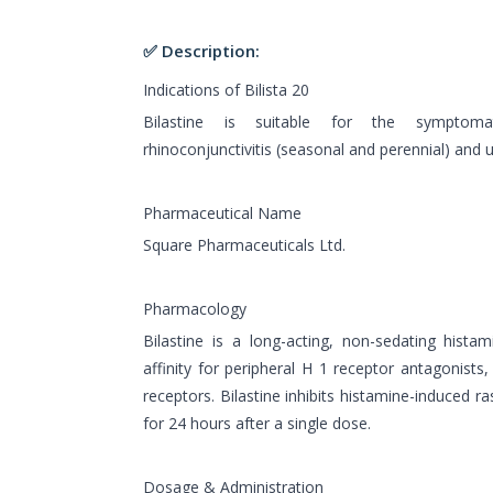
✅ Description:
Indications of Bilista 20
Bilastine is suitable for the symptomat
rhinoconjunctivitis (seasonal and perennial) and ur
Pharmaceutical Name
Square Pharmaceuticals Ltd.
Pharmacology
Bilastine is a long-acting, non-sedating histam
affinity for peripheral H 1 receptor antagonists,
receptors. Bilastine inhibits histamine-induced 
for 24 hours after a single dose.
Dosage & Administration