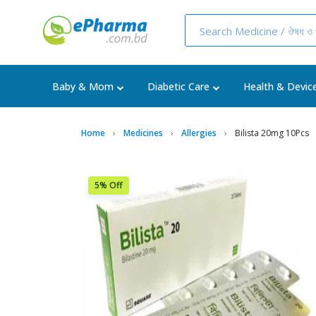
Baby & Mom
Diabetic Care
Health & Devic
Home
Medicines
Allergies
Bilista 20mg 10Pcs
5% Off