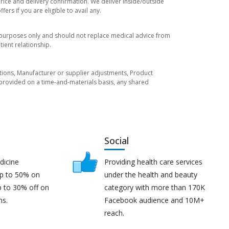
price and delivery confirmation. We deliver inside/outside
rs if you are eligible to avail any.
l purposes only and should not replace medical advice from
ient relationship.
tuations, Manufacturer or supplier adjustments, Product
re provided on a time-and-materials basis, any shared
Social
dicine
Providing health care services
up to 50% on
under the health and beauty
p to 30% off on
category with more than 170K
ns.
Facebook audience and 10M+
reach.