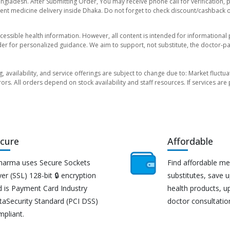
angladesh. After Submitting Order, You may receive phone call for verification, 
nt medicine delivery inside Dhaka. Do not forget to check discount/cashback offe
essible health information. However, all content is intended for informationa
der for personalized guidance. We aim to support, not substitute, the doctor-pat
ng, availability, and service offerings are subject to change due to: Market fluc
rors. All orders depend on stock availability and staff resources. If services a
cure
Affordable
harma uses Secure Sockets
Find affordable me
er (SSL) 128-bit 🔒 encryption
substitutes, save 
d is Payment Card Industry
health products, u
taSecurity Standard (PCI DSS)
doctor consultatio
mpliant.