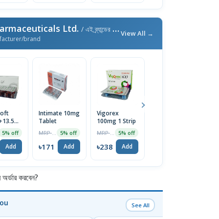
armaceuticals Ltd.
/ এই ব্র্যান্ডের আরও পণ্য
View All →
facturer/brand
oft
Intimate 10mg
Vigorex
Afun 1%
Is
+13.5mg)
Tablet
100mg 1 Strip
Cream
2
e
T
MRP ৳180
MRP ৳250
MRP ৳35
5% off
5% off
5% off
5% off
৳171
৳238
৳33
৳
Add
Add
Add
Add
র্ডার করবেন?
You
See All