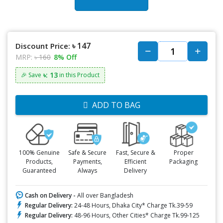
৳ 147
Discount Price:
MRP:
৳ 160
8% Off
৳: 13
🎉 Save
in this Product
ADD TO BAG
100% Genuine
Safe & Secure
Fast, Secure &
Proper
Products,
Payments,
Efficient
Packaging
Guaranteed
Always
Delivery
Cash on Delivery -
All over Bangladesh
Regular Delivery:
24-48 Hours, Dhaka City* Charge Tk.39-59
Regular Delivery:
48-96 Hours, Other Cities* Charge Tk.99-125