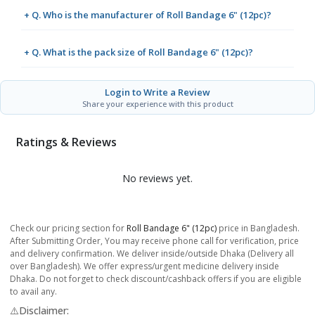
+ Q. Who is the manufacturer of Roll Bandage 6" (12pc)?
+ Q. What is the pack size of Roll Bandage 6" (12pc)?
Login to Write a Review
Share your experience with this product
Ratings & Reviews
No reviews yet.
Check our pricing section for
Roll Bandage 6" (12pc)
price in Bangladesh.
After Submitting Order, You may receive phone call for verification, price
and delivery confirmation. We deliver inside/outside Dhaka (Delivery all
over Bangladesh). We offer express/urgent medicine delivery inside
Dhaka. Do not forget to check discount/cashback offers if you are eligible
to avail any.
⚠️Disclaimer: