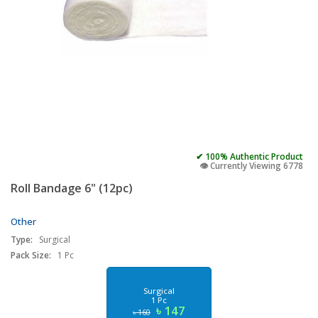
✔ 100% Authentic Product
👁️ Currently Viewing 6778
Roll Bandage 6" (12pc)
Other
Type:
Surgical
Pack Size:
1 Pc
Surgical
1 Pc
৳ 147
৳ 160