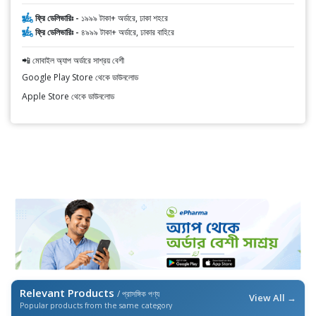
ফ্রি ডেলিভারিঃ -
১৯৯৯ টাকা+ অর্ডারে, ঢাকা শহরে
ফ্রি ডেলিভারিঃ -
৪৯৯৯ টাকা+ অর্ডারে, ঢাকার বাহিরে
📲 মোবাইল অ্যাপ অর্ডারে সাশ্রয় বেশী
Google Play Store থেকে ডাউনলোড
Apple Store থেকে ডাউনলোড
Relevant Products
/ প্রাসঙ্গিক পণ্য
View All →
Popular products from the same category