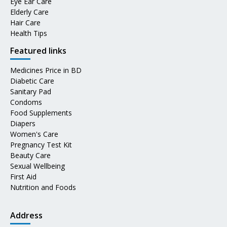
Eye Ear Care
Elderly Care
Hair Care
Health Tips
Featured links
Medicines Price in BD
Diabetic Care
Sanitary Pad
Condoms
Food Supplements
Diapers
Women's Care
Pregnancy Test Kit
Beauty Care
Sexual Wellbeing
First Aid
Nutrition and Foods
Address