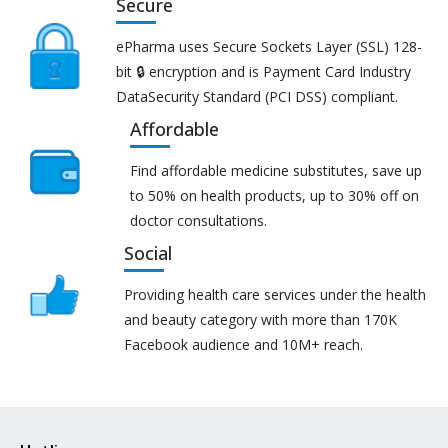
Secure
ePharma uses Secure Sockets Layer (SSL) 128-
bit 🔒 encryption and is Payment Card Industry
DataSecurity Standard (PCI DSS) compliant.
Affordable
Find affordable medicine substitutes, save up
to 50% on health products, up to 30% off on
doctor consultations.
Social
Providing health care services under the health
and beauty category with more than 170K
Facebook audience and 10M+ reach.