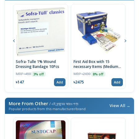
Sofra-Tulle 1% Wound
First Aid Box with 15
Jaso
Dressing Bandage 10Pcs
necessary Items (Medium
MRP 
Blue)
MRP ৳490
MRP ৳2690
3% off
8% off
৳98
৳147
৳2475
Add
Add
More From Other
/ এই ব্র্যান্ডের আরও পণ্য
View All →
Popular products from this manufacturer/brand