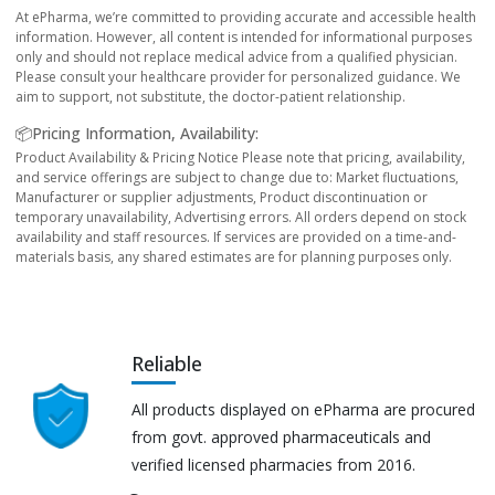
At ePharma, we’re committed to providing accurate and accessible health
information. However, all content is intended for informational purposes
only and should not replace medical advice from a qualified physician.
Please consult your healthcare provider for personalized guidance. We
aim to support, not substitute, the doctor-patient relationship.
📦Pricing Information, Availability:
Product Availability & Pricing Notice Please note that pricing, availability,
and service offerings are subject to change due to: Market fluctuations,
Manufacturer or supplier adjustments, Product discontinuation or
temporary unavailability, Advertising errors. All orders depend on stock
availability and staff resources. If services are provided on a time-and-
materials basis, any shared estimates are for planning purposes only.
Reliable
All products displayed on ePharma are procured
from govt. approved pharmaceuticals and
verified licensed pharmacies from 2016.