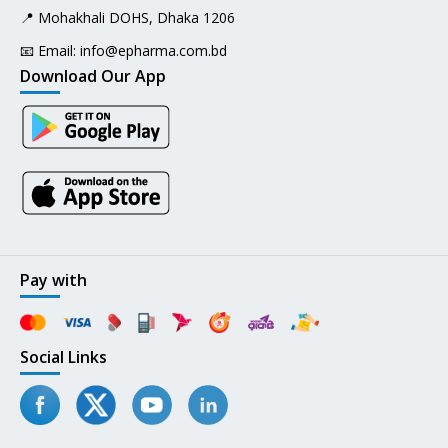
📍 Mohakhali DOHS, Dhaka 1206
📧 Email:
info@epharma.com.bd
Download Our App
Pay with
Social Links