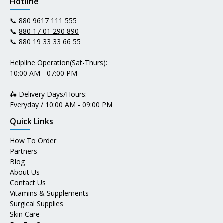
Hotline
📞
880 9617 111 555
📞
880 17 01 290 890
📞
880 19 33 33 66 55
Helpline Operation(Sat-Thurs):
10:00 AM - 07:00 PM
🛵 Delivery Days/Hours:
Everyday / 10:00 AM - 09:00 PM
Quick Links
How To Order
Partners
Blog
About Us
Contact Us
Vitamins & Supplements
Surgical Supplies
Skin Care