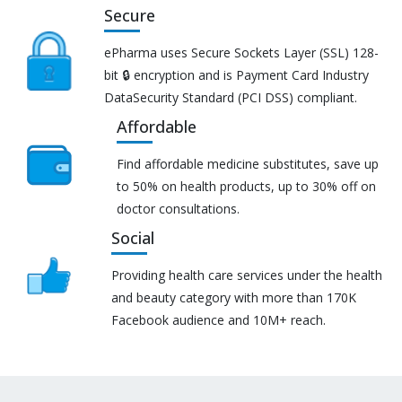
Secure
ePharma uses Secure Sockets Layer (SSL) 128-
bit 🔒 encryption and is Payment Card Industry
DataSecurity Standard (PCI DSS) compliant.
Affordable
Find affordable medicine substitutes, save up
to 50% on health products, up to 30% off on
doctor consultations.
Social
Providing health care services under the health
and beauty category with more than 170K
Facebook audience and 10M+ reach.