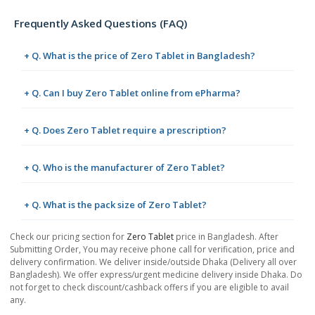
Frequently Asked Questions (FAQ)
+ Q. What is the price of Zero Tablet in Bangladesh?
+ Q. Can I buy Zero Tablet online from ePharma?
+ Q. Does Zero Tablet require a prescription?
+ Q. Who is the manufacturer of Zero Tablet?
+ Q. What is the pack size of Zero Tablet?
Check our pricing section for
Zero Tablet
price in Bangladesh. After
Submitting Order, You may receive phone call for verification, price and
delivery confirmation. We deliver inside/outside Dhaka (Delivery all over
Bangladesh). We offer express/urgent medicine delivery inside Dhaka. Do
not forget to check discount/cashback offers if you are eligible to avail
any.