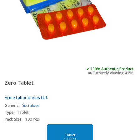
✔ 100% Authentic Product
👁️ Currently Viewing 4156
Zero Tablet
Acme Laboratories Ltd.
Generic:
Sucralose
Type:
Tablet
Pack Size:
100 Pcs
Tablet
100 Pcs