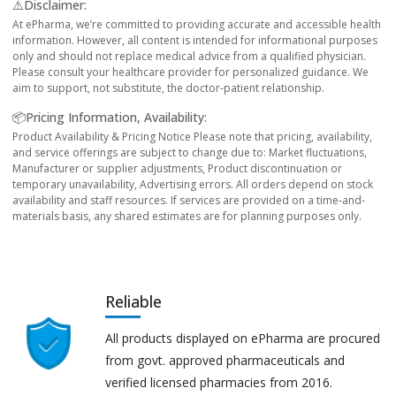
⚠️Disclaimer:
At ePharma, we’re committed to providing accurate and accessible health
information. However, all content is intended for informational purposes
only and should not replace medical advice from a qualified physician.
Please consult your healthcare provider for personalized guidance. We
aim to support, not substitute, the doctor-patient relationship.
📦Pricing Information, Availability:
Product Availability & Pricing Notice Please note that pricing, availability,
and service offerings are subject to change due to: Market fluctuations,
Manufacturer or supplier adjustments, Product discontinuation or
temporary unavailability, Advertising errors. All orders depend on stock
availability and staff resources. If services are provided on a time-and-
materials basis, any shared estimates are for planning purposes only.
Reliable
All products displayed on ePharma are procured
from govt. approved pharmaceuticals and
verified licensed pharmacies from 2016.