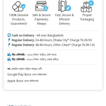
100% Genuine
Safe & Secure
Fast, Secure &
Proper
Products,
Payments,
Efficient
Packaging
Guaranteed
Always
Delivery
Cash on Delivery -
All over Bangladesh
Regular Delivery:
24-48 Hours, Dhaka City* Charge Tk.39-59
Regular Delivery:
48-96 Hours, Other Cities* Charge Tk.99-125
ফ্রি ডেলিভারিঃ -
১৯৯৯ টাকা+ অর্ডারে, ঢাকা শহরে
ফ্রি ডেলিভারিঃ -
৪৯৯৯ টাকা+ অর্ডারে, ঢাকার বাহিরে
📲 মোবাইল অ্যাপ অর্ডারে সাশ্রয় বেশী
Google Play Store থেকে ডাউনলোড
Apple Store থেকে ডাউনলোড