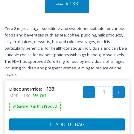
৳ 133
৳ 140
Zero 8 mg is a sugar substitute and sweetener suitable for various
foods and beverages such as tea, coffee, pudding, milk products,
jelly, fruit juices, desserts, hot and cold beverages, etc. It is
particularly beneficial for health-conscious individuals and can be a
suitable choice for diabetic patients with high blood glucose levels.
The FDA has approved Zero 8 mg for use by individuals of all ages,
including children and pregnant women, aiming to reduce calorie
intake.
৳ 133
Discount Price:
MRP:
৳ 140
5% Off
৳: 7
🎉 Save
in this Product
ADD TO BAG