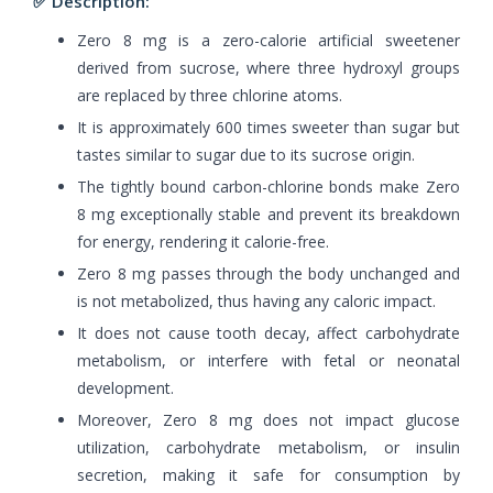
✅ Description:
Zero 8 mg is a zero-calorie artificial sweetener
derived from sucrose, where three hydroxyl groups
are replaced by three chlorine atoms.
It is approximately 600 times sweeter than sugar but
tastes similar to sugar due to its sucrose origin.
The tightly bound carbon-chlorine bonds make Zero
8 mg exceptionally stable and prevent its breakdown
for energy, rendering it calorie-free.
Zero 8 mg passes through the body unchanged and
is not metabolized, thus having any caloric impact.
It does not cause tooth decay, affect carbohydrate
metabolism, or interfere with fetal or neonatal
development.
Moreover, Zero 8 mg does not impact glucose
utilization, carbohydrate metabolism, or insulin
secretion, making it safe for consumption by