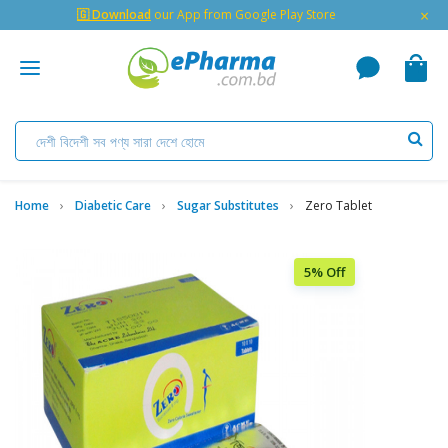
×
🇬 Download
our App from Google Play Store
Home
Diabetic Care
Sugar Substitutes
Zero Tablet
5% Off