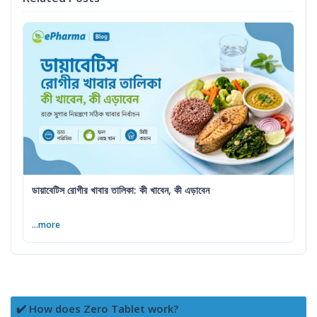
ডায়াবেটিস রোগীর খাবার তালিকা: কী খাবেন, কী এড়াবেন
...more
✔️ How does Zero Tablet work?