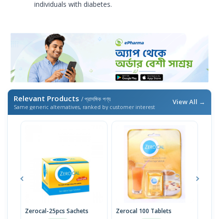
individuals with diabetes.
Relevant Products
/ প্রাসঙ্গিক পণ্য
View All →
Same generic alternatives, ranked by customer interest
Zerocal-25pcs Sachets
Zerocal 100 Tablets
Zero