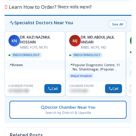
Learn How to Order? কিভাবে অর্ডার করবেন?
Specialist Doctors Near You
See All
DR. KAZI NAZMUL
DR. MD.ABDUL JALIL
KN
MJ
M
HOSSAIN
ANSARI
MBBS, FCPS, MCPS
MBBS, MCPS, MD
D
ENDOCRINOLOGY
ENDOCRINOLOGY
📍
P
📍
📍
Birdem
Popular Diagnostic Centre, 11
N
No, Shantinagar, (Popular
T
Maj
Towar),Motijheel,Dhaka
Major Hospital
CHAMBER PHONE
CHAMBER PHONE
CHA
Call
Call
01703251188
1727151434
017
Doctor Chamber Near You
Search by District & Upazilla
Related Posts