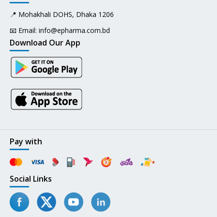
📍 Mohakhali DOHS, Dhaka 1206
📧 Email:
info@epharma.com.bd
Download Our App
Pay with
Social Links