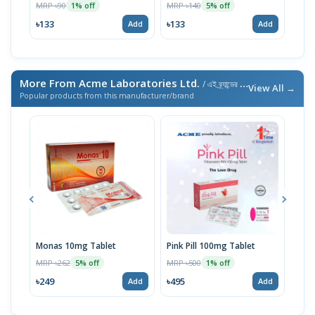
MRP ৳90
MRP ৳140
MRP 
1% off
5% off
৳133
৳133
৳238
Add
Add
More From Acme Laboratories Ltd.
/ এই ব্র্যান্ডের আরও পণ্য
View All →
Popular products from this manufacturer/brand
Monas 10mg Tablet
Pink Pill 100mg Tablet
Bila
MRP ৳262
MRP ৳500
MRP 
5% off
1% off
৳249
৳495
৳14
Add
Add