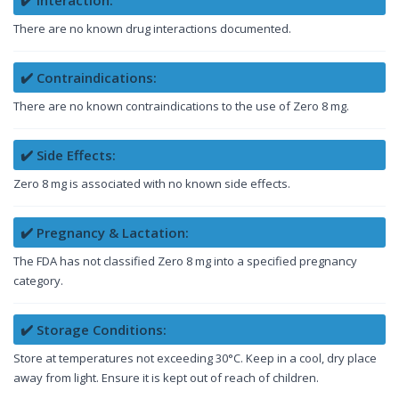
There are no known drug interactions documented.
✔️ Contraindications:
There are no known contraindications to the use of Zero 8 mg.
✔️ Side Effects:
Zero 8 mg is associated with no known side effects.
✔️ Pregnancy & Lactation:
The FDA has not classified Zero 8 mg into a specified pregnancy
category.
✔️ Storage Conditions:
Store at temperatures not exceeding 30°C. Keep in a cool, dry place
away from light. Ensure it is kept out of reach of children.