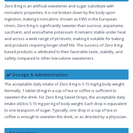
Zero 8 mg is an artificial sweetener and sugar substitute with
noncaloric properties. It is not broken down by the body upon
ingestion, making it noncaloric. Known as E955 in the European
Union, Zero 8 mg is significantly sweeter than sucrose, aspartame,
saccharin, and acesulfame potassium. It remains stable under heat
and across a wide range of pH levels, making it suitable for baking
and products requiring longer shelf life. The success of Zero 8 mg-
based products is attributed to their favorable taste, stability, and
safety compared to other low-calorie sweeteners.
✔️ Dosage & Administration:
The acceptable daily intake of Zero 8 mg is 5-15 mg/kg body weight.
Normally, 1 tablet (8 mg) in a cup of tea or coffee is sufficient to
sweeten the drink. For Zero 8 mg Sweet Drops, the acceptable daily
intake (ADI) is 5-15 mg per kg of body weight. Each drop is equivalent
to one teaspoon of sugar. Typically, one drop in a cup of tea or
coffee is enough to sweeten the drink, or as directed by a physician.
✔️ Interaction: