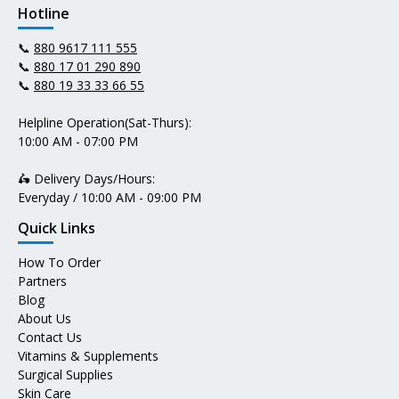
Hotline
📞
880 9617 111 555
📞
880 17 01 290 890
📞
880 19 33 33 66 55
Helpline Operation(Sat-Thurs):
10:00 AM - 07:00 PM
🛵 Delivery Days/Hours:
Everyday / 10:00 AM - 09:00 PM
Quick Links
How To Order
Partners
Blog
About Us
Contact Us
Vitamins & Supplements
Surgical Supplies
Skin Care