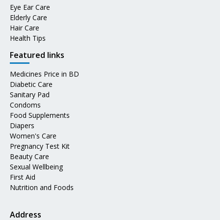
Eye Ear Care
Elderly Care
Hair Care
Health Tips
Featured links
Medicines Price in BD
Diabetic Care
Sanitary Pad
Condoms
Food Supplements
Diapers
Women's Care
Pregnancy Test Kit
Beauty Care
Sexual Wellbeing
First Aid
Nutrition and Foods
Address