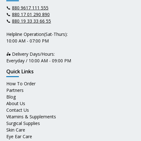
📞
880 9617 111 555
📞
880 17 01 290 890
📞
880 19 33 33 66 55
Helpline Operation(Sat-Thurs):
10:00 AM - 07:00 PM
🛵 Delivery Days/Hours:
Everyday / 10:00 AM - 09:00 PM
Quick Links
How To Order
Partners
Blog
About Us
Contact Us
Vitamins & Supplements
Surgical Supplies
Skin Care
Eye Ear Care