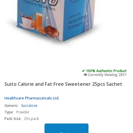
✔ 100% Authentic Product
👁️ Currently Viewing 2851
Suito Calorie and Fat Free Sweetener 25pcs Sachet
Healthcare Pharmacuticals Ltd.
Generic:
Sucralose
Type:
Powder
Pack Size:
25s pack