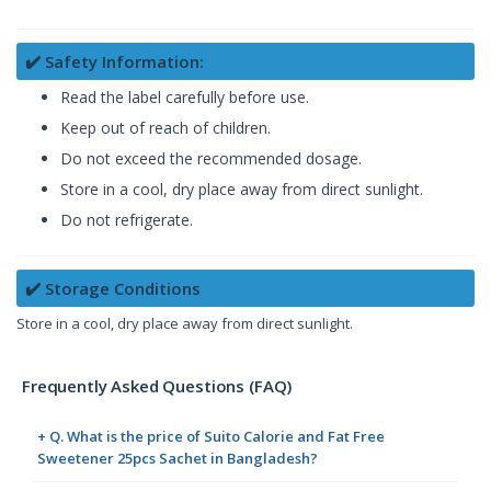
✔️ Safety Information:
Read the label carefully before use.
Keep out of reach of children.
Do not exceed the recommended dosage.
Store in a cool, dry place away from direct sunlight.
Do not refrigerate.
✔️ Storage Conditions
Store in a cool, dry place away from direct sunlight.
Frequently Asked Questions (FAQ)
+ Q. What is the price of Suito Calorie and Fat Free
Sweetener 25pcs Sachet in Bangladesh?