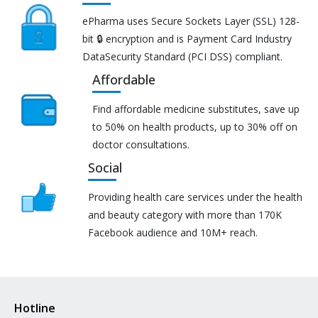
ePharma uses Secure Sockets Layer (SSL) 128-
bit 🔒 encryption and is Payment Card Industry
DataSecurity Standard (PCI DSS) compliant.
Affordable
Find affordable medicine substitutes, save up
to 50% on health products, up to 30% off on
doctor consultations.
Social
Providing health care services under the health
and beauty category with more than 170K
Facebook audience and 10M+ reach.
Hotline