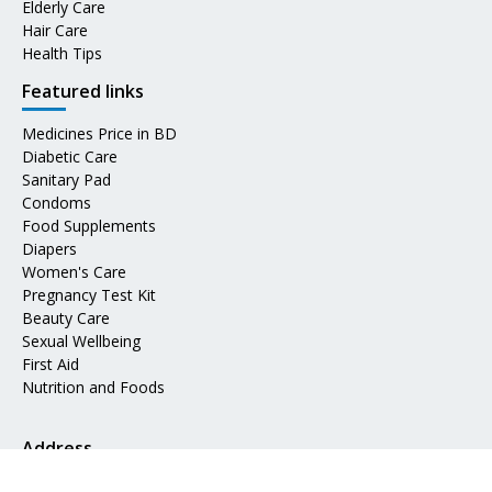
Elderly Care
Hair Care
Health Tips
Featured links
Medicines Price in BD
Diabetic Care
Sanitary Pad
Condoms
Food Supplements
Diapers
Women's Care
Pregnancy Test Kit
Beauty Care
Sexual Wellbeing
First Aid
Nutrition and Foods
Address