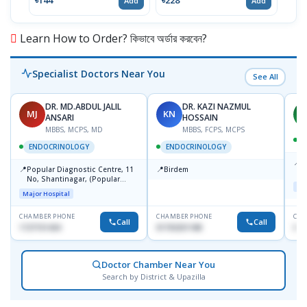
৳144
৳228
৳171
Add
Add
Learn How to Order? কিভাবে অর্ডার করবেন?
Specialist Doctors Near You
See All
DR. MD.ABDUL JALIL
DR. KAZI NAZMUL
MJ
KN
M
ANSARI
HOSSAIN
MBBS, MCPS, MD
MBBS, FCPS, MCPS
D
ENDOCRINOLOGY
ENDOCRINOLOGY
📍
P
📍
📍
Popular Diagnostic Centre, 11
Birdem
N
No, Shantinagar, (Popular
T
Maj
Towar),Motijheel,Dhaka
Major Hospital
CHAMBER PHONE
CHAMBER PHONE
CHA
Call
Call
1727151434
01703251188
017
Doctor Chamber Near You
Search by District & Upazilla