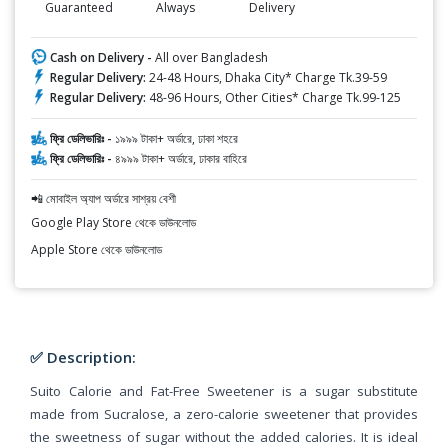
Guaranteed
Always
Delivery
Cash on Delivery -
All over Bangladesh
Regular Delivery:
24-48 Hours, Dhaka City* Charge Tk.39-59
Regular Delivery:
48-96 Hours, Other Cities* Charge Tk.99-125
ফ্রি ডেলিভারিঃ -
১৯৯৯ টাকা+ অর্ডারে, ঢাকা শহরে
ফ্রি ডেলিভারিঃ -
৪৯৯৯ টাকা+ অর্ডারে, ঢাকার বাহিরে
📲 মোবাইল অ্যাপ অর্ডারে সাশ্রয় বেশী
Google Play Store থেকে ডাউনলোড
Apple Store থেকে ডাউনলোড
✅ Description:
Suito Calorie and Fat-Free Sweetener is a sugar substitute
made from Sucralose, a zero-calorie sweetener that provides
the sweetness of sugar without the added calories. It is ideal