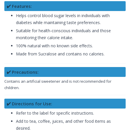
✔️ Features:
Helps control blood sugar levels in individuals with
diabetes while maintaining taste preferences.
Suitable for health-conscious individuals and those
monitoring their calorie intake.
100% natural with no known side effects.
Made from Sucralose and contains no calories.
✔️ Precautions:
Contains an artificial sweetener and is not recommended for
children.
✔️ Directions for Use:
Refer to the label for specific instructions.
Add to tea, coffee, juices, and other food items as
desired.