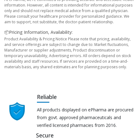
information. However, all content is intended for informational purposes
only and should not replace medical advice from a qualified physician.
Please consult your healthcare provider for personalized guidance. We
aim to support, not substitute, the doctor-patient relationship.
📦Pricing Information, Availability:
Product Availability & Pricing Notice Please note that pricing, availability,
and service offerings are subject to change due to: Market fluctuations,
Manufacturer or supplier adjustments, Product discontinuation or
temporary unavailability, Advertising errors. All orders depend on stock
availability and staff resources. If services are provided on a time-and-
materials basis, any shared estimates are for planning purposes only.
Reliable
All products displayed on ePharma are procured
from govt. approved pharmaceuticals and
verified licensed pharmacies from 2016.
Secure