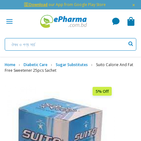
×
🇬 Download
our App from Google Play Store
Home
Diabetic Care
Sugar Substitutes
Suito Calorie And Fat
Free Sweetener 25pcs Sachet
5% Off