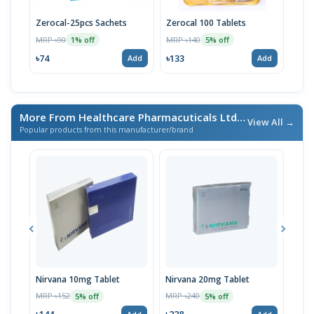
Zerocal-25pcs Sachets
Zerocal 100 Tablets
Zero
MRP ৳90
MRP ৳140
MRP 
1% off
5% off
৳74
৳133
৳238
Add
Add
More From Healthcare Pharmacuticals Ltd.
/ এই ব্র্যান্ডের আরও পণ্য
View All →
Popular products from this manufacturer/brand
Nirvana 10mg Tablet
Nirvana 20mg Tablet
Rova
MRP ৳152
MRP ৳240
MRP 
5% off
5% off