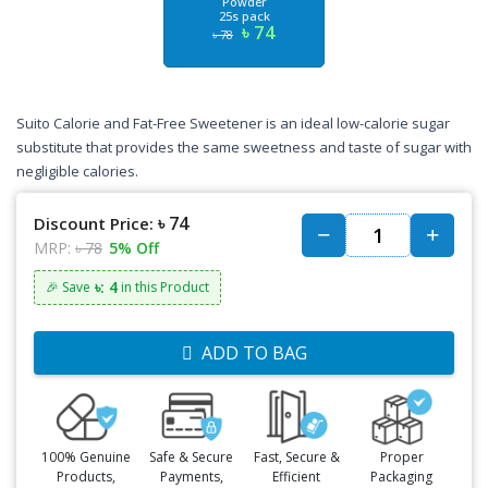
Powder
25s pack
৳ 74
৳ 78
Suito Calorie and Fat-Free Sweetener is an ideal low-calorie sugar
substitute that provides the same sweetness and taste of sugar with
negligible calories.
৳ 74
Discount Price:
MRP:
৳ 78
5% Off
৳: 4
🎉 Save
in this Product
ADD TO BAG
100% Genuine
Safe & Secure
Fast, Secure &
Proper
Products,
Payments,
Efficient
Packaging