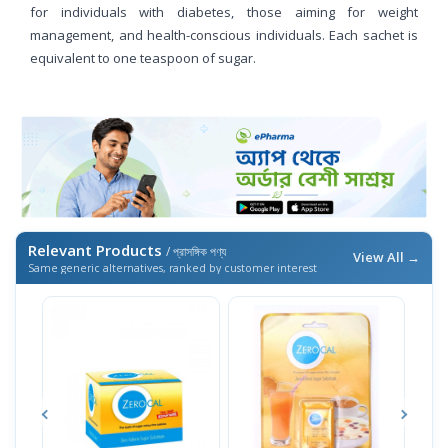
for individuals with diabetes, those aiming for weight
management, and health-conscious individuals. Each sachet is
equivalent to one teaspoon of sugar.
Relevant Products
/ প্রাসঙ্গিক পণ্য
View All →
Same generic alternatives, ranked by customer interest