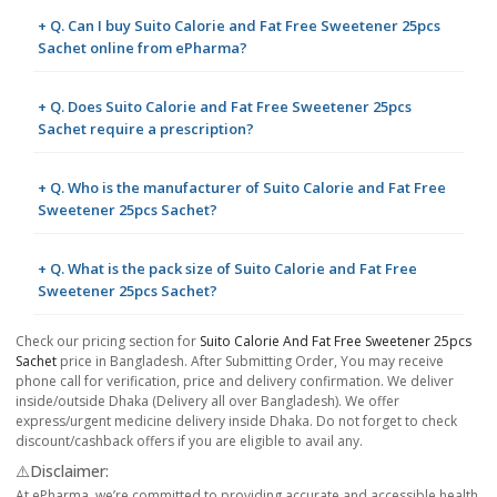
+ Q. Can I buy Suito Calorie and Fat Free Sweetener 25pcs
Sachet online from ePharma?
+ Q. Does Suito Calorie and Fat Free Sweetener 25pcs
Sachet require a prescription?
+ Q. Who is the manufacturer of Suito Calorie and Fat Free
Sweetener 25pcs Sachet?
+ Q. What is the pack size of Suito Calorie and Fat Free
Sweetener 25pcs Sachet?
Check our pricing section for
Suito Calorie And Fat Free Sweetener 25pcs
Sachet
price in Bangladesh. After Submitting Order, You may receive
phone call for verification, price and delivery confirmation. We deliver
inside/outside Dhaka (Delivery all over Bangladesh). We offer
express/urgent medicine delivery inside Dhaka. Do not forget to check
discount/cashback offers if you are eligible to avail any.
⚠️Disclaimer:
At ePharma, we’re committed to providing accurate and accessible health