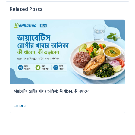
Related Posts
ডায়াবেটিস রোগীর খাবার তালিকা: কী খাবেন, কী এড়াবেন
...more