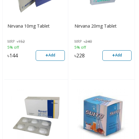
Nirvana 10mg Tablet
Nirvana 20mg Tablet
MRP
৳
152
MRP
৳
240
5% off
5% off
+
+
৳
144
৳
228
Add
Add