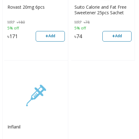
Rovast 20mg 6pcs
Suito Calorie and Fat Free
Sweetener 25pcs Sachet
MRP
৳
180
MRP
৳
78
5% off
5% off
+
+
৳
171
৳
74
Add
Add
Inflanil