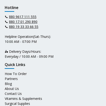
Hotline
📞
880 9617 111 555
📞
880 17 01 290 890
📞
880 19 33 33 66 55
Helpline Operation(Sat-Thurs):
10:00 AM - 07:00 PM
🛵 Delivery Days/Hours:
Everyday / 10:00 AM - 09:00 PM
Quick Links
How To Order
Partners
Blog
About Us
Contact Us
Vitamins & Supplements
Surgical Supplies