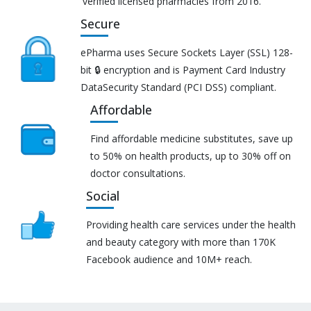
verified licensed pharmacies from 2016.
Secure
ePharma uses Secure Sockets Layer (SSL) 128-
bit 🔒 encryption and is Payment Card Industry
DataSecurity Standard (PCI DSS) compliant.
Affordable
Find affordable medicine substitutes, save up
to 50% on health products, up to 30% off on
doctor consultations.
Social
Providing health care services under the health
and beauty category with more than 170K
Facebook audience and 10M+ reach.