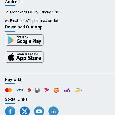
Address
📍 Mohakhali DOHS, Dhaka 1206
📧 Email:
info@epharma.com.bd
Download Our App
Pay with
Social Links