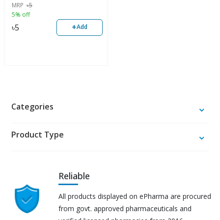
MRP
৳
5
5% off
+
৳
5
Add
Categories
Product Type
Reliable
All products displayed on ePharma are procured
from govt. approved pharmaceuticals and