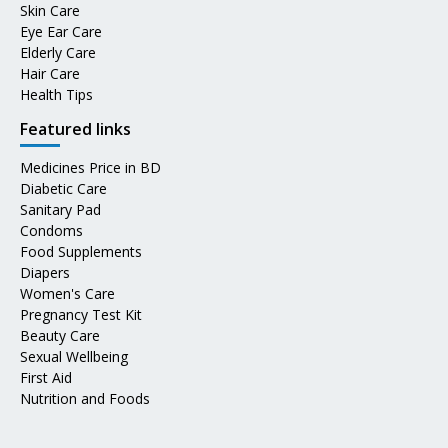
Skin Care
Eye Ear Care
Elderly Care
Hair Care
Health Tips
Featured links
Medicines Price in BD
Diabetic Care
Sanitary Pad
Condoms
Food Supplements
Diapers
Women's Care
Pregnancy Test Kit
Beauty Care
Sexual Wellbeing
First Aid
Nutrition and Foods