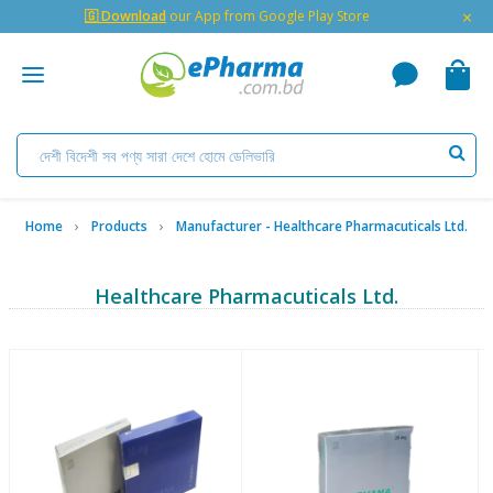
×
🇬 Download
our App from Google Play Store
Home
Products
Manufacturer - Healthcare Pharmacuticals Ltd.
Healthcare Pharmacuticals Ltd.