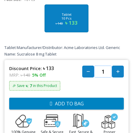
Tablet
10 Pcs
৳ 133
৳ 140
Tablet Manufacturer/Distributor: Acme Laboratories Ltd. Generic
Name: Sucralose 8 mg Tablet
৳ 133
Discount Price:
MRP:
৳ 140
5% Off
৳: 7
🎉 Save
in this Product
ADD TO BAG
100% Genuine
Safe & Secure
Fast, Secure &
Proper