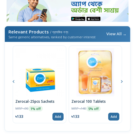
Relevant Products
/ প্রাসঙ্গিক পণ্য
View All →
Same generic alternatives, ranked by customer interest
Zerocal-25pcs Sachets
Zerocal 100 Tablets
Zero
MRP ৳90
MRP ৳140
MRP 
1% off
5% off
৳133
৳133
৳238
Add
Add