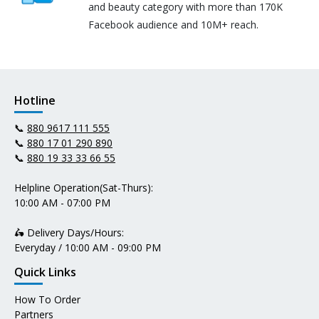
and beauty category with more than 170K
Facebook audience and 10M+ reach.
Hotline
📞
880 9617 111 555
📞
880 17 01 290 890
📞
880 19 33 33 66 55
Helpline Operation(Sat-Thurs):
10:00 AM - 07:00 PM
🛵 Delivery Days/Hours:
Everyday / 10:00 AM - 09:00 PM
Quick Links
How To Order
Partners