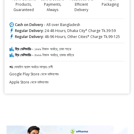
Products,
Payments,
Efficient
Packaging
Guaranteed
Always
Delivery
Cash on Delivery -
All over Bangladesh
Regular Delivery:
24-48 Hours, Dhaka City* Charge Tk.39-59
Regular Delivery:
48-96 Hours, Other Cities* Charge Tk.99-125
ফ্রি ডেলিভারিঃ -
১৯৯৯ টাকা+ অর্ডারে, ঢাকা শহরে
ফ্রি ডেলিভারিঃ -
৪৯৯৯ টাকা+ অর্ডারে, ঢাকার বাহিরে
📲 মোবাইল অ্যাপ অর্ডারে সাশ্রয় বেশী
Google Play Store থেকে ডাউনলোড
Apple Store থেকে ডাউনলোড