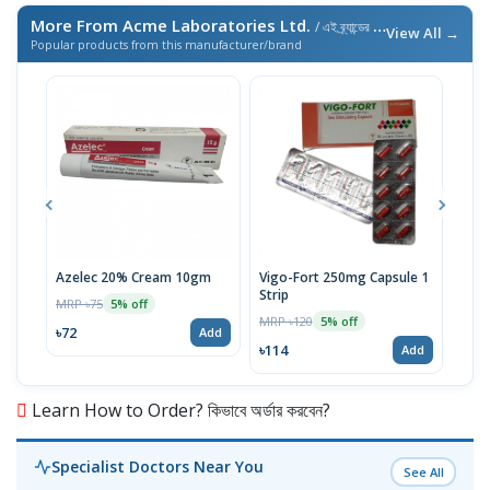
More From Acme Laboratories Ltd.
/ এই ব্র্যান্ডের আরও পণ্য
View All →
Popular products from this manufacturer/brand
Azelec 20% Cream 10gm
Vigo-Fort 250mg Capsule 1
Clot
Strip
MRP ৳75
MRP 
5% off
MRP ৳120
5% off
৳72
৳45
Add
৳114
Add
Learn How to Order? কিভাবে অর্ডার করবেন?
Specialist Doctors Near You
See All