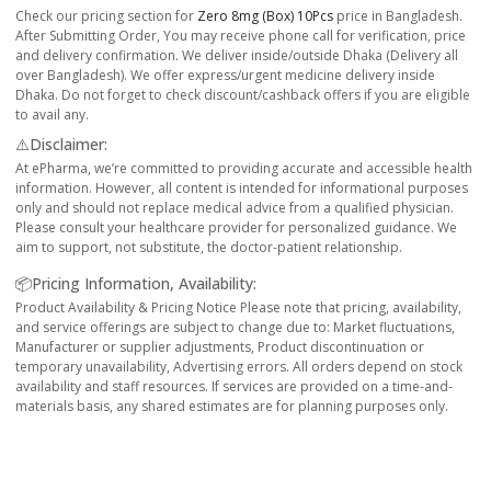
Check our pricing section for
Zero 8mg (box) 10Pcs
price in Bangladesh.
After Submitting Order, You may receive phone call for verification, price
and delivery confirmation. We deliver inside/outside Dhaka (Delivery all
over Bangladesh). We offer express/urgent medicine delivery inside
Dhaka. Do not forget to check discount/cashback offers if you are eligible
to avail any.
⚠️Disclaimer:
At ePharma, we’re committed to providing accurate and accessible health
information. However, all content is intended for informational purposes
only and should not replace medical advice from a qualified physician.
Please consult your healthcare provider for personalized guidance. We
aim to support, not substitute, the doctor-patient relationship.
📦Pricing Information, Availability:
Product Availability & Pricing Notice Please note that pricing, availability,
and service offerings are subject to change due to: Market fluctuations,
Manufacturer or supplier adjustments, Product discontinuation or
temporary unavailability, Advertising errors. All orders depend on stock
availability and staff resources. If services are provided on a time-and-
materials basis, any shared estimates are for planning purposes only.