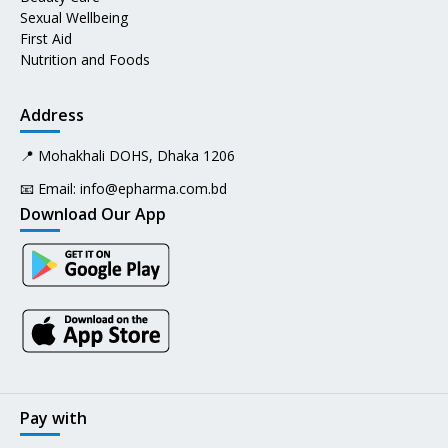
Sexual Wellbeing
First Aid
Nutrition and Foods
Address
📍 Mohakhali DOHS, Dhaka 1206
📧 Email:
info@epharma.com.bd
Download Our App
Pay with