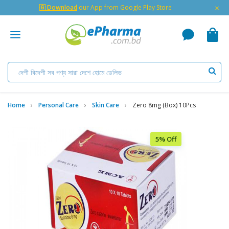
×
🇬 Download
our App from Google Play Store
Home
Personal Care
Skin Care
Zero 8mg (box) 10Pcs
5% Off