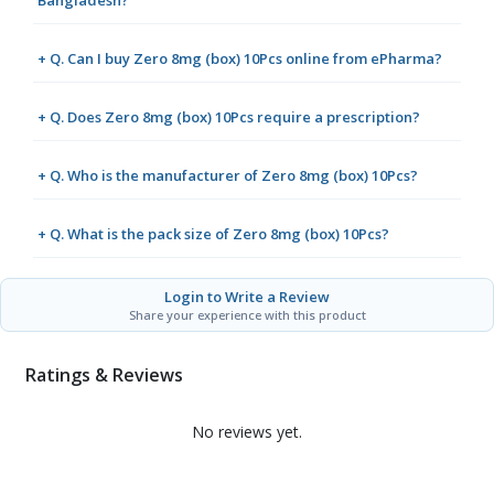
Bangladesh?
+ Q. Can I buy Zero 8mg (box) 10Pcs online from ePharma?
+ Q. Does Zero 8mg (box) 10Pcs require a prescription?
+ Q. Who is the manufacturer of Zero 8mg (box) 10Pcs?
+ Q. What is the pack size of Zero 8mg (box) 10Pcs?
Login to Write a Review
Share your experience with this product
Ratings & Reviews
No reviews yet.