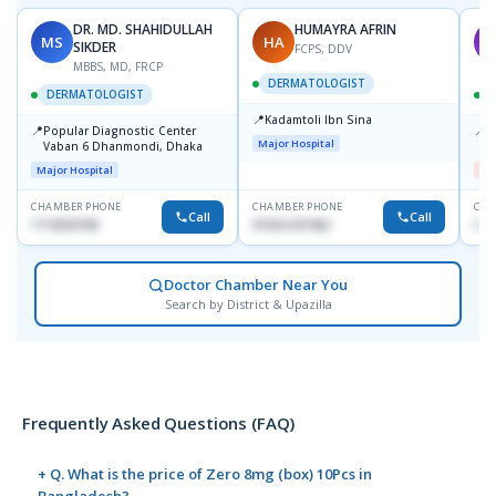
DR. MD. SHAHIDULLAH
HUMAYRA AFRIN
MS
HA
M
SIKDER
FCPS, DDV
MBBS, MD, FRCP
DERMATOLOGIST
DERMATOLOGIST
📍
Kadamtoli Ibn Sina
📍
📍
Popular Diagnostic Center
D
Major Hospital
Vaban 6 Dhanmondi, Dhaka
H
Major Hospital
Me
CHAMBER PHONE
CHAMBER PHONE
CHA
Call
Call
1714533198
01554-337462
017
Doctor Chamber Near You
Search by District & Upazilla
Frequently Asked Questions (FAQ)
+ Q. What is the price of Zero 8mg (box) 10Pcs in