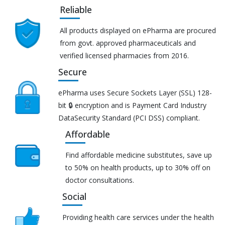
Reliable
All products displayed on ePharma are procured
from govt. approved pharmaceuticals and
verified licensed pharmacies from 2016.
Secure
ePharma uses Secure Sockets Layer (SSL) 128-
bit 🔒 encryption and is Payment Card Industry
DataSecurity Standard (PCI DSS) compliant.
Affordable
Find affordable medicine substitutes, save up
to 50% on health products, up to 30% off on
doctor consultations.
Social
Providing health care services under the health