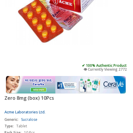
✔ 100% Authentic Product
👁️ Currently Viewing 2772
Zero 8mg (box) 10Pcs
Acme Laboratories Ltd.
Generic:
Sucralose
Type:
Tablet
Pack Size:
10 Pcs