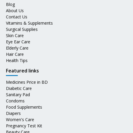
Blog
About Us
Contact Us
Vitamins & Supplements
Surgical Supplies
Skin Care
Eye Ear Care
Elderly Care
Hair Care
Health Tips
Featured links
Medicines Price in BD
Diabetic Care
Sanitary Pad
Condoms
Food Supplements
Diapers
Women's Care
Pregnancy Test Kit
Beauty Care