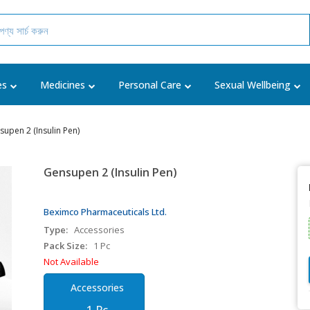
es
Medicines
Personal Care
Sexual Wellbeing
upen 2 (Insulin Pen)
Gensupen 2 (Insulin Pen)
Beximco Pharmaceuticals Ltd.
Type:
Accessories
Pack Size:
1 Pc
Not Available
Accessories