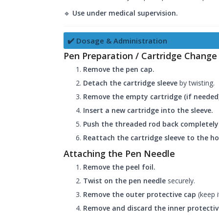
🔹
Use under medical supervision.
✔️ Dosage & Administration
Pen Preparation / Cartridge Change
Remove the pen cap.
Detach the cartridge sleeve
by twisting.
Remove the empty cartridge (if needed)
Insert a new cartridge into the sleeve.
Push the threaded rod back completely
Reattach the cartridge sleeve to the h
Attaching the Pen Needle
Remove the peel foil.
Twist on the pen needle
securely.
Remove the outer protective cap
(keep i
Remove and discard the inner protectiv