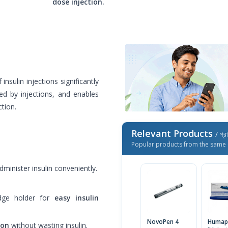
dose injection.
sulin injections significantly
ed by injections, and enables
tion.
Relevant Products
/ প্র
Popular products from the same 
dminister insulin conveniently.
dge holder for
easy insulin
NovoPen 4
Humap
ion
without wasting insulin.