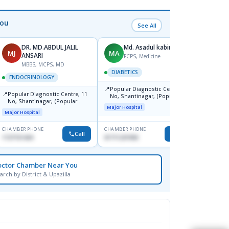
You
See All
DR. MD.ABDUL JALIL
Md. Asadul kabir
MJ
MA
PK
ANSARI
FCPS, Medicine
MBBS, MCPS, MD
F
DIABETICS
ENDOCRINOLOGY
DIABE
📍
Popular Diagnostic Centre, 11
📍
📍
Popular Diagnostic Centre, 11
Popul
No, Shantinagar, (Popular
No, Shantinagar, (Popular
Shshe
Towar),Motijheel,Dhaka
Major Hospital
Towar),Motijheel,Dhaka
Major Hospital
Major H
CHAMBER PHONE
CHAMBER PHONE
CHAMBER
Call
Call
1727151434
01711231950
1718676
octor Chamber Near You
arch by District & Upazilla