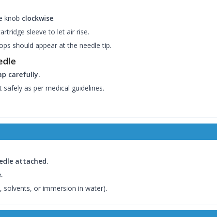
ge knob
clockwise
.
rtridge sleeve to let air rise.
ops should appear at the needle tip.
edle
p carefully.
 safely as per medical guidelines.
eedle attached.
.
, solvents, or immersion in water).