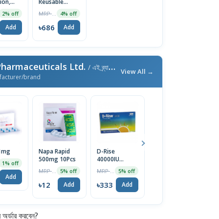
tion,
Reusable
l, 3ml
Insulin Device
MRP ৳1240
2% off
4% off
৳686
Add
Add
harmaceuticals Ltd.
/ এই ব্র্যান্ডের আরও পণ্য
View All →
facturer/brand
 1mg
Napa Rapid
D-Rise
Melphin
M
500mg 10Pcs
40000IU
Suspension
1% off
Capsule 1 Strip
10ml
MRP ৳13
MRP ৳350
MRP ৳16
5% off
5% off
5% off
৳
Add
৳12
৳333
৳15
Add
Add
Add
র্ডার করবেন?