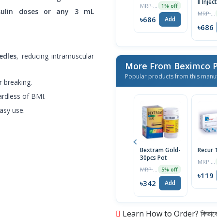
II Injec
MRP ৳700
1% off
100U/m
sulin doses or any 3 mL
MRP ৳860
৳686
Add
৳686
edles
, reducing intramuscular
More From Beximco P
Popular products from this manu
 breaking.
ardless of BMI.
asy use.
Bextram Gold-
Recur
30pcs Pot
MRP ৳120
MRP ৳360
5% off
৳119
৳342
Add
Learn How to Order? কিভাবে অ