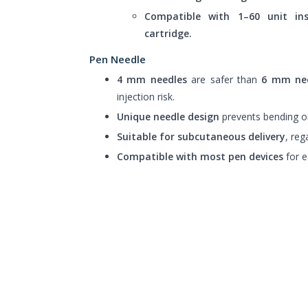
Compatible with 1–60 unit in
cartridge.
Pen Needle
4 mm needles
are safer than
6 mm ne
injection risk.
Unique needle design
prevents bending or
Suitable for subcutaneous delivery
, reg
Compatible with most pen devices
for e