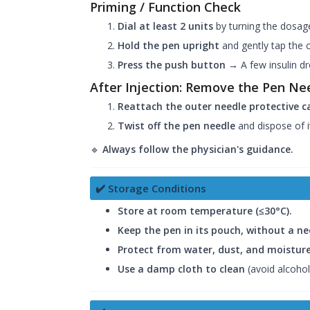
Priming / Function Check
Dial at least 2 units
by turning the dosa
Hold the pen upright
and gently tap the ca
Press the push button
→ A few insulin dr
After Injection: Remove the Pen Ne
Reattach the outer needle protective ca
Twist off the pen needle
and dispose of it
🔹
Always follow the physician's guidance.
✔️ Storage Conditions
Store at room temperature (≤30°C).
Keep the pen in its pouch, without a n
Protect from water, dust, and moisture
Use a damp cloth to clean
(avoid alcohol