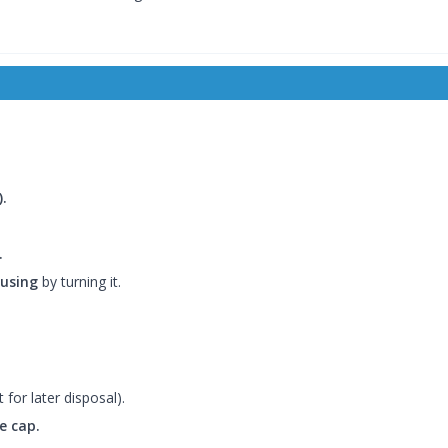
.
.
ousing
by turning it.
t for later disposal).
e cap.