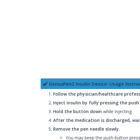
✔️ GensuPen2 Insulin Device: Usage Instru
Follow the physician/healthcare profess
Inject insulin by fully pressing the pus
Hold the button down
while injecting.
After the medication is discharged, wai
Remove the pen needle slowly.
You may keep the push-button presse