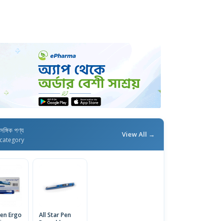
াসঙ্গিক পণ্য
View All →
category
en Ergo
All Star Pen