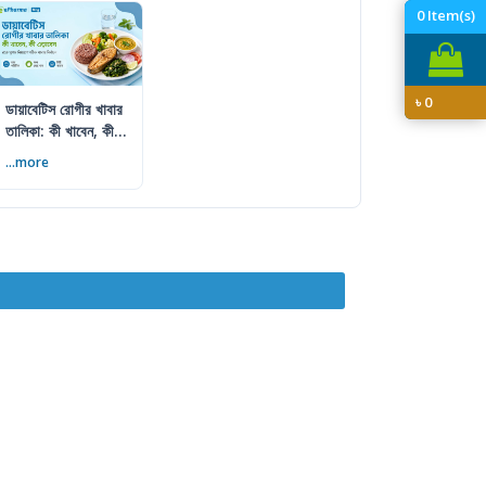
0
Item(s)
৳
0
ডায়াবেটিস রোগীর খাবার
তালিকা: কী খাবেন, কী
এড়াবেন
...more