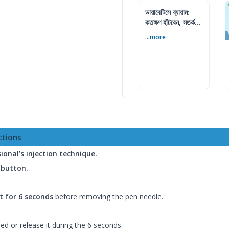
ডায়াবেটিসে ব্যায়াম:
কতক্ষণ হাঁটবেন, সতর্কতা
ও জীবনযাপন
...more
ctions
ional’s injection technique.
h button.
t for 6 seconds
before removing the pen needle.
d or release it during the 6 seconds.