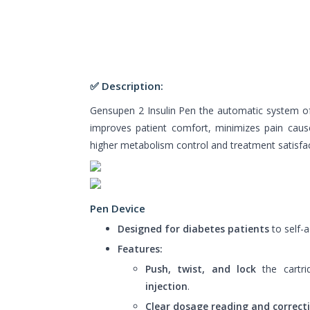
✅ Description:
Gensupen 2 Insulin Pen the automatic system of in
improves patient comfort, minimizes pain caus
higher metabolism control and treatment satisfac
Pen Device
Designed for diabetes patients
to self-a
Features:
Push, twist, and lock
the cartri
injection
.
Clear dosage reading and correct