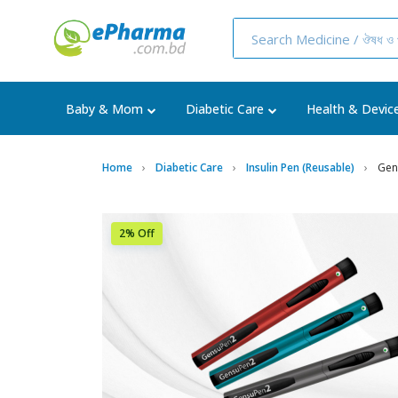
Baby & Mom
Diabetic Care
Health & Devic
Home
Diabetic Care
Insulin Pen (Reusable)
Gens
2% Off