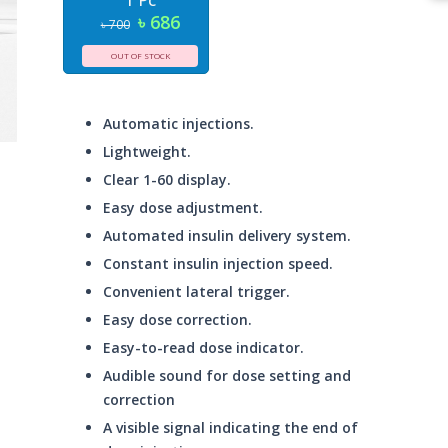
1 Pc
৳ 686
৳ 700
OUT OF STOCK
Automatic injections.
Lightweight.
Clear 1-60 display.
Easy dose adjustment.
Automated insulin delivery system.
Constant insulin injection speed.
Convenient lateral trigger.
Easy dose correction.
Easy-to-read dose indicator.
Audible sound for dose setting and
correction
A visible signal indicating the end of