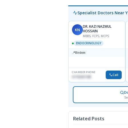
Specialist Doctors Near 
DR. KAZI NAZMUL
KN
HOSSAIN
MBBS, FCPS, MCPS
ENDOCRINOLOGY
📍
Birdem
CHAMBER PHONE
Call
01703251188
D
Se
Related Posts