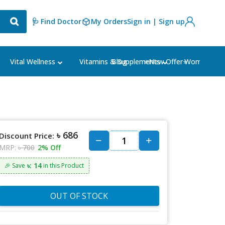
🩺 Find Doctor
My Orders
Sign in | Sign up
Blog
⭐New Offer⭐
Vital Wellness
Vitamins & Supplements
Women's Ca
৳ 686
Discount Price:
MRP:
৳ 700
2% Off
৳: 14
🎉 Save
in this Product
OUT OF STOCK