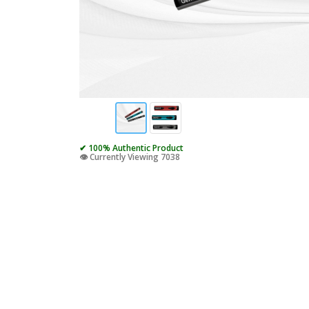
✔ 100% Authentic Product
👁️ Currently Viewing 7038