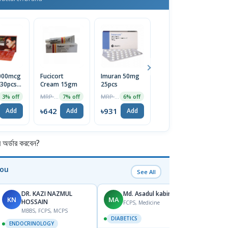
5000mcg
Fucicort
Imuran 50mg
Menthol
En
 30pcs
Cream 15gm
25pcs
Crystal
L
MRP ৳690
MRP ৳990
MRP ৳75
3% off
7% off
6% off
5% off
2
৳642
৳931
৳71
৳
Add
Add
Add
Add
র্ডার করবেন?
You
See All
DR. KAZI NAZMUL
Md. Asadul kabir
KN
MA
NS
HOSSAIN
FCPS, Medicine
MBBS, FCPS, MCPS
DIABETICS
ENDO
ENDOCRINOLOGY