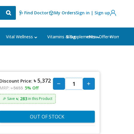
🩺 Find Doctor
My Orders
Sign in | Sign up
Blog
⭐New Offer⭐
Vital Wellness
Vitamins & Supplements
Women's Ca
৳ 5,372
Discount Price:
MRP:
৳ 5655
5% Off
৳: 283
🎉 Save
in this Product
OUT OF STOCK