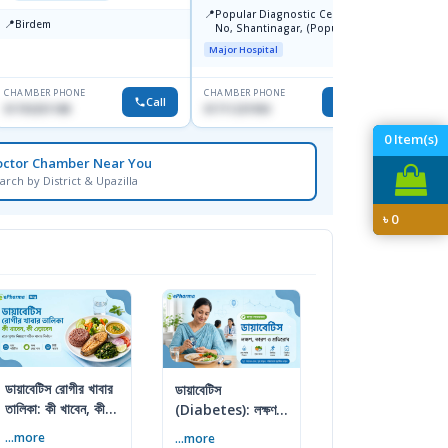
📍
📍
Popular Diagnostic Centre, 11
United
📍
Birdem
No, Shantinagar, (Popular
-2,Dha
Towar),Motijheel,Dhaka
Major Hospital
Major H
CHAMBER PHONE
CHAMBER PHONE
CHAMBER
Call
Call
01703251188
01711231950
0172642
0
Item(s)
octor Chamber Near You
arch by District & Upazilla
৳
0
ডায়াবেটিস রোগীর খাবার
ডায়াবেটিস
তালিকা: কী খাবেন, কী
(Diabetes): লক্ষণ,
এড়াবেন
কারণ ও প্রতিরোধের
...more
...more