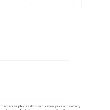
সম্পূর্ণ গাইড
may receive phone call for verification, price and delivery