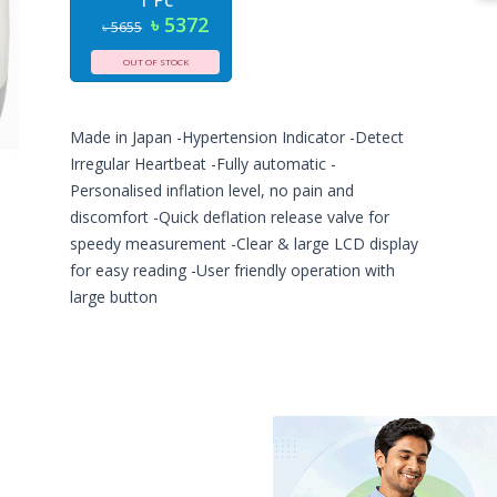
1 Pc
৳ 5372
৳ 5655
OUT OF STOCK
Made in Japan -Hypertension Indicator -Detect
Irregular Heartbeat -Fully automatic -
Personalised inflation level, no pain and
discomfort -Quick deflation release valve for
speedy measurement -Clear & large LCD display
for easy reading -User friendly operation with
large button