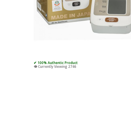
✔ 100% Authentic Product
👁️ Currently Viewing 2746