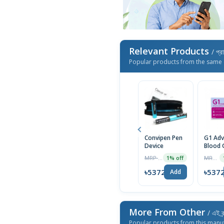
Relevant Products
/ প্র
Popular products from the same 
Convipen Pen
G1 Ad
Device
Blood 
Monito
MRP ৳750
MRP ৳1850
1% off
Syste
৳5372
৳537
Add
More From Other
/ এই ব্
Popular products from this manu