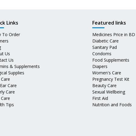
ck Links
Featured links
 To Order
Medicines Price in BD
tners
Diabetic Care
g
Sanitary Pad
ut Us
Condoms
tact Us
Food Supplements
amins & Supplements
Diapers
ical Supplies
Women's Care
 Care
Pregnancy Test Kit
 Ear Care
Beauty Care
rly Care
Sexual Wellbeing
 Care
First Aid
th Tips
Nutrition and Foods