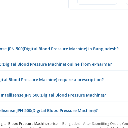
ense JPN 500(Digital Blood Pressure Machine) in Bangladesh?
00(Digital Blood Pressure Machine) online from ePharma?
ital Blood Pressure Machine) require a prescription?
ntellisense JPN 500(Digital Blood Pressure Machine)?
llisense JPN 500(Digital Blood Pressure Machine)?
igital Blood Pressure Machine)
price in Bangladesh. After Submitting Order, You 