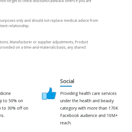
not forget to check discount/cashback offers if you are
l purposes only and should not replace medical advice from
ient relationship.
tuations, Manufacturer or supplier adjustments, Product
re provided on a time-and-materials basis, any shared
Social
dicine
Providing health care services
up to 50% on
under the health and beauty
p to 30% off on
category with more than 170K
ns.
Facebook audience and 10M+
reach.