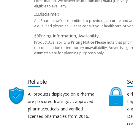
confirmation. We deliver inside/outside Dhaka (Delivery al
eligible to avail any.
⚠️Disclaimer:
At ePharma, we’re committed to providing accurate and acc
a qualified physician. Please consult your healthcare provi
📦Pricing Information, Availability:
Product Availability & Pricing Notice Please note that prici
discontinuation or temporary unavailability, Advertising er
estimates are for planning purposes only.
Reliable
Se
All products displayed on ePharma
eP
are procured from govt. approved
Lay
pharmaceuticals and verified
an
licensed pharmacies from 2016.
Da
co