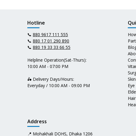
Hotline
Qui
📞
880 9617 111 555
How
📞
880 17 01 290 890
Par
📞
880 19 33 33 66 55
Blo
Abo
Helpline Operation(Sat-Thurs):
Con
10:00 AM - 07:00 PM
Vit
Surg
🛵 Delivery Days/Hours:
Skin
Everyday / 10:00 AM - 09:00 PM
Eye
Elde
Hair
Heal
Address
📍 Mohakhali DOHS, Dhaka 1206