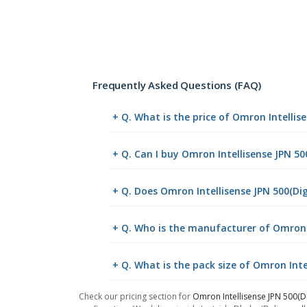
Frequently Asked Questions (FAQ)
+ Q. What is the price of Omron Intellis
+ Q. Can I buy Omron Intellisense JPN 5
+ Q. Does Omron Intellisense JPN 500(Dig
+ Q. Who is the manufacturer of Omron I
+ Q. What is the pack size of Omron Inte
Check our pricing section for
Omron Intellisense JPN 500(D