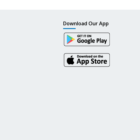
Download Our App