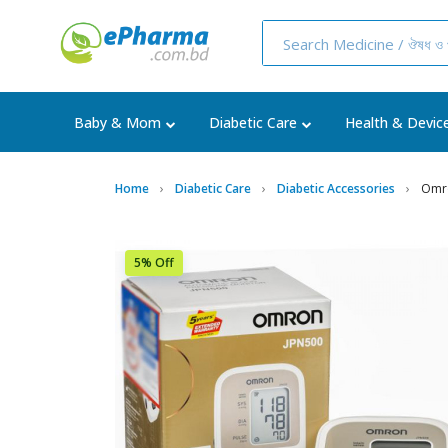
Baby & Mom
Diabetic Care
Health & Devic
Home
Diabetic Care
Diabetic Accessories
Omro
5% Off