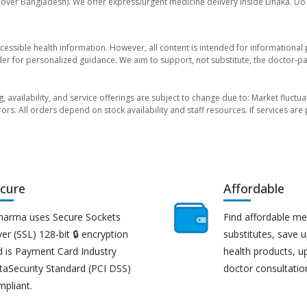
l over Bangladesh). We offer express/urgent medicine delivery inside Dhaka. Do 
essible health information. However, all content is intended for informationa
der for personalized guidance. We aim to support, not substitute, the doctor-pat
ng, availability, and service offerings are subject to change due to: Market fluc
rors. All orders depend on stock availability and staff resources. If services a
cure
Affordable
harma uses Secure Sockets
Find affordable me
er (SSL) 128-bit 🔒 encryption
substitutes, save 
d is Payment Card Industry
health products, u
taSecurity Standard (PCI DSS)
doctor consultatio
mpliant.