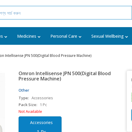
es
Medicines
Personal Care
Sexual Wellbeing
n Intellisense JPN 500(Digital Blood Pressure Machine)
Omron Intellisense JPN 500(Digital Blood
Pressure Machine)
Other
Type:
Accessories
Pack Size:
1 Pc
Not Available
Accessories