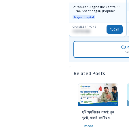
📍
Popular Diagnostic Centre, 11
No, Shantinagar, (Popular
Towar),Motijheel,Dhaka
Major Hospital
CHAMBER PHONE
Call
1727151434
D
Se
Related Posts
হার্ট অ্যাটাকের লক্ষণ: বুক
ব্যথা, জরুরি করণীয় ও
প্রতিরোধ
...more