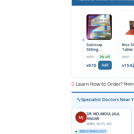
Sustocap
Biox 
500mg
Tablet
Capsule 10pcs
Box
MRP ৳1000
MRP ৳1590
3% off
৳970
৳154
Add
Learn How to Order? কিভাবে অ
Specialist Doctors Near 
DR. MD.ABDUL JALIL
MJ
ANSARI
MBBS, MCPS, MD
ENDOCRINOLOGY