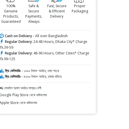
100%
Safe &
Fast, Secure
Proper
Genuine
Secure
& Efficient
Packaging
Products,
Payments,
Delivery
Guaranteed
Always
Cash on Delivery -
All over Bangladesh
Regular Delivery:
24-48 Hours, Dhaka City* Charge
Tk.39-59
Regular Delivery:
48-96 Hours, Other Cities* Charge
Tk.99-125
ফ্রি ডেলিভারিঃ -
১৯৯৯ টাকা+ অর্ডারে, ঢাকা শহরে
ফ্রি ডেলিভারিঃ -
৪৯৯৯ টাকা+ অর্ডারে, ঢাকার বাহিরে
📲 মোবাইল অ্যাপ অর্ডারে সাশ্রয় বেশী
Google Play Store থেকে ডাউনলোড
Apple Store থেকে ডাউনলোড