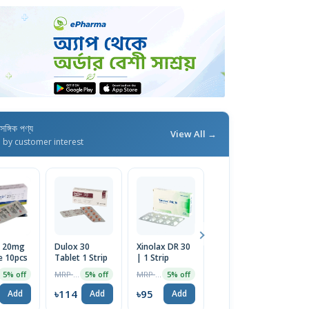
াসঙ্গিক পণ্য
View All →
d by customer interest
n 20mg
Dulox 30
Xinolax DR 30
Xinolax DR 20
e 10pcs
Tablet 1 Strip
| 1 Strip
mg
MRP ৳120
MRP ৳100
MRP ৳80
5% off
5% off
5% off
5% off
৳114
৳95
৳76
Add
Add
Add
Add