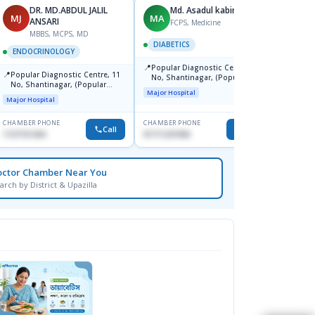
DR. MD.ABDUL JALIL
Md. Asadul kabir
N
MJ
MA
NZ
ANSARI
FCPS, Medicine
MBBS, MCPS, MD
DIABETICS
ENDO
ENDOCRINOLOGY
📍
📍
Popular Diagnostic Centre, 11
Ibn Si
📍
Popular Diagnostic Centre, 11
No, Shantinagar, (Popular
Centr
No, Shantinagar, (Popular
Towar),Motijheel,Dhaka
Major Hospital
Major H
Towar),Motijheel,Dhaka
Major Hospital
CHAMBER PHONE
CHAMBER PHONE
CHAMBER
Call
Call
1727151434
01711231950
None
octor Chamber Near You
arch by District & Upazilla