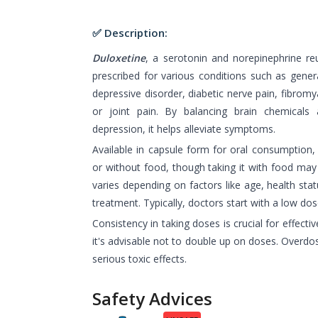
✅ Description:
Duloxetine
, a serotonin and norepinephrine re
prescribed for various conditions such as gener
depressive disorder, diabetic nerve pain, fibromy
or joint pain. By balancing brain chemicals 
depression, it helps alleviate symptoms.
Available in capsule form for oral consumption,
or without food, though taking it with food ma
varies depending on factors like age, health stat
treatment. Typically, doctors start with a low dos
Consistency in taking doses is crucial for effecti
it's advisable not to double up on doses. Overdo
serious toxic effects.
Safety Advices