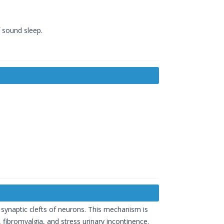
f sound sleep.
 synaptic clefts of neurons. This mechanism is
, fibromyalgia, and stress urinary incontinence.