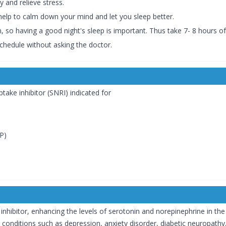
y and relieve stress.
help to calm down your mind and let you sleep better.
, so having a good night's sleep is important. Thus take 7- 8 hours o
hedule without asking the doctor.
take inhibitor (SNRI) indicated for
P)
inhibitor, enhancing the levels of serotonin and norepinephrine in the
in conditions such as depression, anxiety disorder, diabetic neuropathy