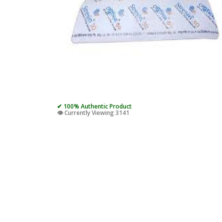
✔ 100% Authentic Product
👁️ Currently Viewing 3141