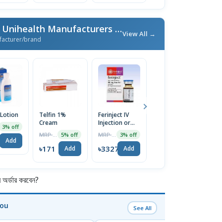
More From Unimed & Unihealth Manufacturers Ltd.
/ এই ব্র্যান্ডের আরও পণ্য
View All →
facturer/brand
 Lotion
Telfin 1%
Ferinject IV
Nexcital 5mg
E
Cream
Injection or
Tablet
C
3% off
Infusion
MRP ৳180
MRP ৳3430
MRP ৳80
5% off
3% off
5% off
500mg/10ml
Add
৳171
৳3327
৳76
৳
Add
Add
Add
র্ডার করবেন?
You
See All