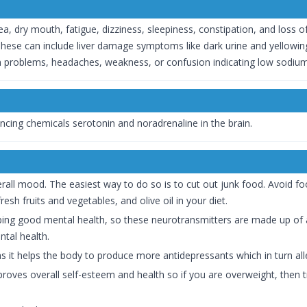
, dry mouth, fatigue, dizziness, sleepiness, constipation, and loss o
hese can include liver damage symptoms like dark urine and yellowing
ion problems, headaches, weakness, or confusion indicating low sodium 
cing chemicals serotonin and noradrenaline in the brain.
rall mood. The easiest way to do so is to cut out junk food. Avoid f
esh fruits and vegetables, and olive oil in your diet.
ing good mental health, so these neurotransmitters are made up of a
tal health.
as it helps the body to produce more antidepressants which in turn all
proves overall self-esteem and health so if you are overweight, then 