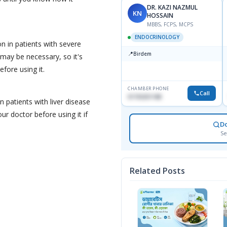
DR. KAZI NAZMUL
KN
HOSSAIN
MBBS, FCPS, MCPS
ENDOCRINOLOGY
on in patients with severe
📍
Birdem
may be necessary, so it's
efore using it.
CHAMBER PHONE
Call
01703251188
n patients with liver disease
ur doctor before using it if
D
Se
Related Posts