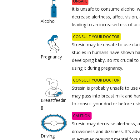
UNSAFE
It is unsafe to consume alcohol w
decrease alertness, affect vision
Alcohol
leading to an increased risk of ac
CONSULT YOUR DOCTOR
Stresin may be unsafe to use dur
studies in humans have shown ha
Pregnancy
developing baby, so it's crucial t
using it during pregnancy.
CONSULT YOUR DOCTOR
Stresin is probably unsafe to use 
may pass into breast milk and har
Breastfeedin
to consult your doctor before usin
g
CAUTION
Stresin may decrease alertness, a
drowsiness and dizziness. It's ad
Driving
in activities requiring mental foc