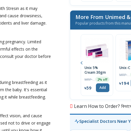
ith Stresin as it may
, and cause drowsiness,
cidents and liver damage.
Popular products from this manu
ing pregnancy. Limited
rmful effects on the
o consult your doctor before
Unix 5%
Unix-C
Cream 30gm
MRP ৳200
MRP ৳60
2% off
during breastfeeding as it
৳194
৳59
Add
m the baby. It's essential
g it while breastfeeding.
Learn How to Order? কিভাবে অ
ffect vision, and cause
Specialist Doctors Near 
vised not to drive or engage
us until you know how it