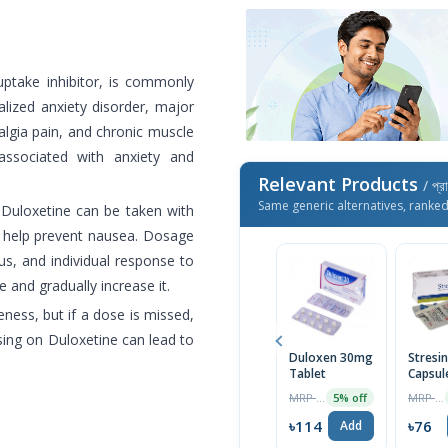
uptake inhibitor, is commonly
alized anxiety disorder, major
algia pain, and chronic muscle
associated with anxiety and
Relevant Products
/ প্র
Same generic alternatives, ranke
 Duloxetine can be taken with
y help prevent nausea. Dosage
us, and individual response to
e and gradually increase it.
veness, but if a dose is missed,
sing on Duloxetine can lead to
Duloxen 30mg
Stresi
Tablet
Capsul
MRP ৳120
MRP ৳80
5% off
৳114
৳76
Add