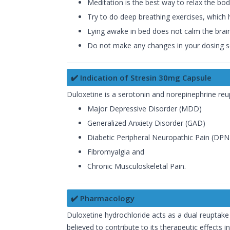
Meditation is the best way to relax the bod
Try to do deep breathing exercises, which 
Lying awake in bed does not calm the brain
Do not make any changes in your dosing sc
✔️ Indication of Stresin 30mg Capsule
Duloxetine is a serotonin and norepinephrine reup
Major Depressive Disorder (MDD)
Generalized Anxiety Disorder (GAD)
Diabetic Peripheral Neuropathic Pain (DPN
Fibromyalgia and
Chronic Musculoskeletal Pain.
✔️ Pharmacology
Duloxetine hydrochloride acts as a dual reuptake 
believed to contribute to its therapeutic effects 