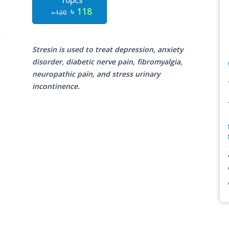
10pcs
৳ 118
৳ 120
Stresin is used to treat depression, anxiety
disorder, diabetic nerve pain, fibromyalgia,
neuropathic pain, and stress urinary
incontinence.