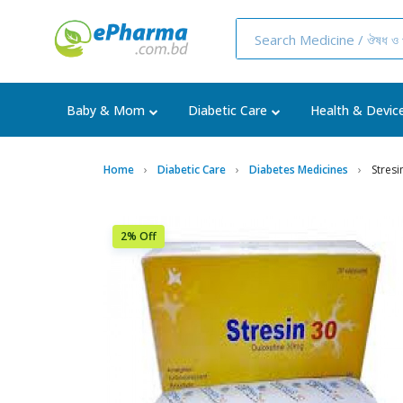
Baby & Mom
Diabetic Care
Health & Devic
Home
Diabetic Care
Diabetes Medicines
Stres
2% Off