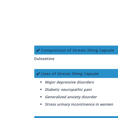
✔️ Composition of Stresin 30mg Capsule
Duloxetine
✔️ Uses of Stresin 30mg Capsule
Major depressive disorders
Diabetic neuropathic pain
Generalized anxiety disorder
Stress urinary incontinence in women