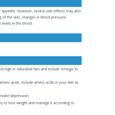
f appetite. However, severe side effects may also
 of the skin, changes in blood pressure,
levels in the blood.
ood high in saturated fats and include Omega-3s
mino acids. Include amino acids in your diet as
eviate depression.
try to lose weight and manage it according to