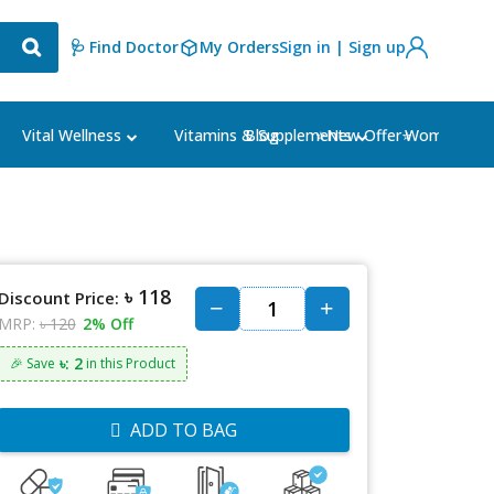
🩺 Find Doctor
My Orders
Sign in | Sign up
Blog
⭐New Offer⭐
Vital Wellness
Vitamins & Supplements
Women's Ca
৳ 118
Discount Price:
MRP:
৳ 120
2% Off
৳: 2
🎉 Save
in this Product
ADD TO BAG