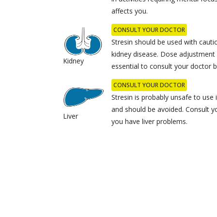
affects you.
CONSULT YOUR DOCTOR
Stresin should be used with cauti
kidney disease. Dose adjustment 
Kidney
essential to consult your doctor b
CONSULT YOUR DOCTOR
Stresin is probably unsafe to use i
and should be avoided. Consult yo
Liver
you have liver problems.