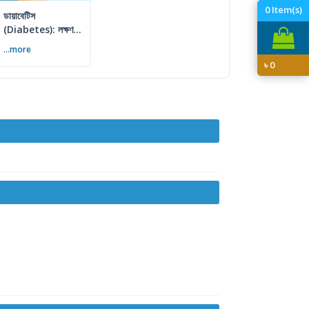
0
Item(s)
ডায়াবেটিস
(Diabetes): লক্ষণ,
কারণ ও প্রতিরোধের
...more
সম্পূর্ণ গাইড
৳
0