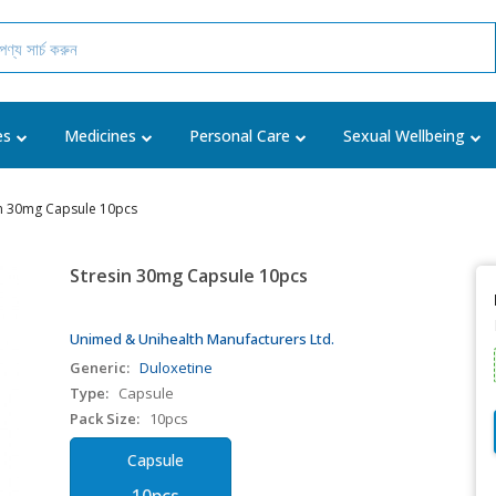
es
Medicines
Personal Care
Sexual Wellbeing
in 30mg Capsule 10pcs
Stresin 30mg Capsule 10pcs
Unimed & Unihealth Manufacturers Ltd.
Generic:
Duloxetine
Type:
Capsule
Pack Size:
10pcs
Capsule