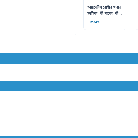
ডায়াবেটিস রোগীর খাবার
তালিকা: কী খাবেন, কী
এড়াবেন
...more