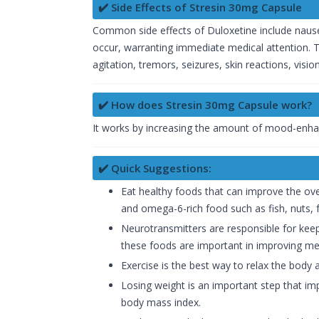
✔️ Side Effects of Stresin 30mg Capsule
Common side effects of Duloxetine include nausea
occur, warranting immediate medical attention. T
agitation, tremors, seizures, skin reactions, vis
✔️ How does Stresin 30mg Capsule work?
It works by increasing the amount of mood-enhan
✔️ Quick Suggestions:
Eat healthy foods that can improve the ove
and omega-6-rich food such as fish, nuts, fr
Neurotransmitters are responsible for keep
these foods are important in improving men
Exercise is the best way to relax the body 
Losing weight is an important step that im
body mass index.