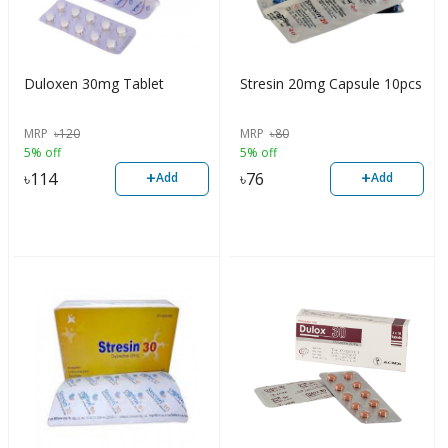
Duloxen 30mg Tablet
Stresin 20mg Capsule 10pcs
MRP
৳
120
MRP
৳
80
5% off
5% off
+
+
৳
114
৳
76
Add
Add