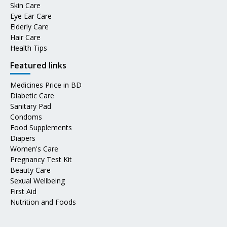
Skin Care
Eye Ear Care
Elderly Care
Hair Care
Health Tips
Featured links
Medicines Price in BD
Diabetic Care
Sanitary Pad
Condoms
Food Supplements
Diapers
Women's Care
Pregnancy Test Kit
Beauty Care
Sexual Wellbeing
First Aid
Nutrition and Foods