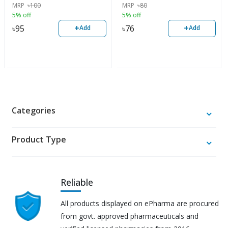
MRP
৳
100
MRP
৳
80
5% off
5% off
+
+
৳
95
৳
76
Add
Add
Categories
Product Type
Reliable
All products displayed on ePharma are procured
from govt. approved pharmaceuticals and