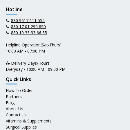
Hotline
📞
880 9617 111 555
📞
880 17 01 290 890
📞
880 19 33 33 66 55
Helpline Operation(Sat-Thurs):
10:00 AM - 07:00 PM
🛵 Delivery Days/Hours:
Everyday / 10:00 AM - 09:00 PM
Quick Links
How To Order
Partners
Blog
About Us
Contact Us
Vitamins & Supplements
Surgical Supplies