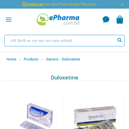
×
🇬 Download
our App from Google Play Store
Home
Products
Generic - Duloxetine
Duloxetine