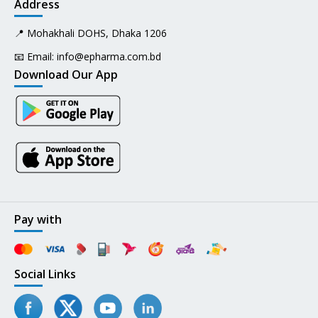
Address
📍 Mohakhali DOHS, Dhaka 1206
📧 Email:
info@epharma.com.bd
Download Our App
Pay with
Social Links