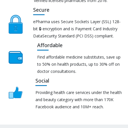
verified licensed pharmacies from 2016.
Secure
ePharma uses Secure Sockets Layer (SSL) 128-
bit 🔒 encryption and is Payment Card Industry
DataSecurity Standard (PCI DSS) compliant.
Affordable
Find affordable medicine substitutes, save up
to 50% on health products, up to 30% off on
doctor consultations.
Social
Providing health care services under the health
and beauty category with more than 170K
Facebook audience and 10M+ reach.