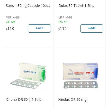
Stresin 30mg Capsule 10pcs
Dulox 30 Tablet 1 Strip
MRP
৳
120
MRP
৳
120
2% off
5% off
+
+
৳
118
৳
114
Add
Add
Xinolax DR 30 | 1 Strip
Xinolax DR 20 mg