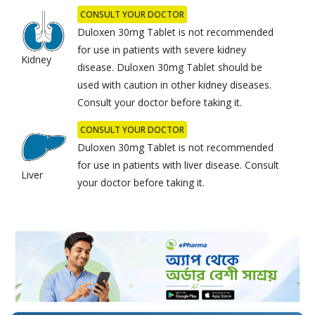
CONSULT YOUR DOCTOR
Duloxen 30mg Tablet is not recommended
for use in patients with severe kidney
Kidney
disease. Duloxen 30mg Tablet should be
used with caution in other kidney diseases.
Consult your doctor before taking it.
CONSULT YOUR DOCTOR
Duloxen 30mg Tablet is not recommended
for use in patients with liver disease. Consult
Liver
your doctor before taking it.