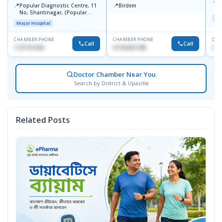
📍
P
📍
📍
Popular Diagnostic Centre, 11
Birdem
N
No, Shantinagar, (Popular
T
Maj
Towar),Motijheel,Dhaka
Major Hospital
CHAMBER PHONE
CHAMBER PHONE
CHA
Call
Call
1727151434
01703251188
017
Doctor Chamber Near You
Search by District & Upazilla
Related Posts