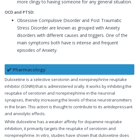
more clingy to having someone for any general situation.
OCD and PTSD:
Obsessive Compulsive Disorder and Post Traumatic
Stress Disorder are known as grouped with Anxiety
disorders with different causes and triggers. One of the
main symptoms both have is intense and frequent
episodes of Anxiety.
✔️ Pharmacology
Duloxetine is a selective serotonin and norepinephrine reuptake
inhibitor (SSNRI) that is administered orally. It works by inhibiting the
reuptake of serotonin and norepinephrine in the neuronal
synapses, thereby increasing the levels of these neurotransmitters
in the brain. This action is thought to contribute to its antidepressant
and anxiolytic effects.
While duloxetine has a weaker affinity for dopamine reuptake
inhibition, it primarily targets the reuptake of serotonin and
norepinephrine. In vitro, studies have shown that duloxetine does