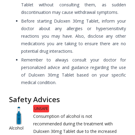
Tablet without consulting them, as sudden
discontinuation may cause withdrawal symptoms.
Before starting Duloxen 30mg Tablet, inform your
doctor about any allergies or hypersensitivity
reactions you may have. Also, disclose any other
medications you are taking to ensure there are no
potential drug interactions.
Remember to always consult your doctor for
personalized advice and guidance regarding the use
of Duloxen 30mg Tablet based on your specific
medical condition.
Safety Advices
UNSAFE
Consumption of alcohol is not
recommended during the treatment with
Alcohol
Duloxen 30mg Tablet due to the increased