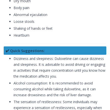
Dry mouth
Body pain
Abnormal ejaculation
Loose stools
Shaking of hands or feet
Heartburn
✔️ Quick Suggestions:
Dizziness and sleepiness: Duloxetine can cause dizziness
and sleepiness. It is advisable to avoid driving or engaging
in activities that require concentration until you know how
the medication affects you.
Alcohol consumption: It is recommended to avoid
consuming alcohol while taking duloxetine, as it can
increase drowsiness and the risk of liver damage.
The sensation of restlessness: Some individuals may
experience a sensation of restlessness, especially when