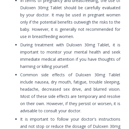
In terms of pregnancy and breastfeeding, the use of
Duloxen 30mg Tablet should be carefully evaluated
by your doctor. It may be used in pregnant women
only if the potential benefits outweigh the risks to the
baby. However, it is generally not recommended for
use in breastfeeding women.
During treatment with Duloxen 30mg Tablet, it is
important to monitor your mental health and seek
immediate medical attention if you have thoughts of
harming or killing yourself.
Common side effects of Duloxen 30mg Tablet
include nausea, dry mouth, fatigue, trouble sleeping,
headache, decreased sex drive, and blurred vision.
Most of these side effects are temporary and resolve
on their own. However, if they persist or worsen, it is
advisable to consult your doctor.
It is important to follow your doctor's instructions
and not stop or reduce the dosage of Duloxen 30mg