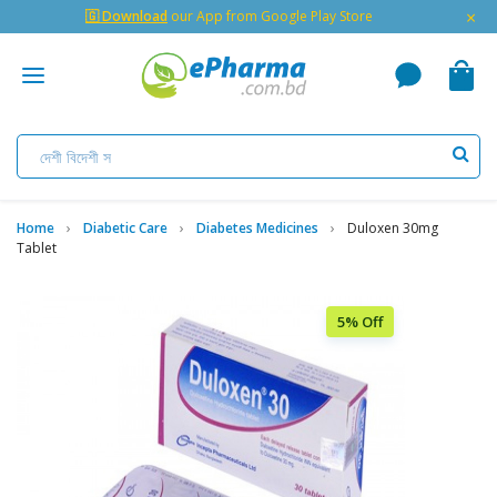
×
🇬 Download
our App from Google Play Store
Home
Diabetic Care
Diabetes Medicines
Duloxen 30mg
Tablet
5% Off