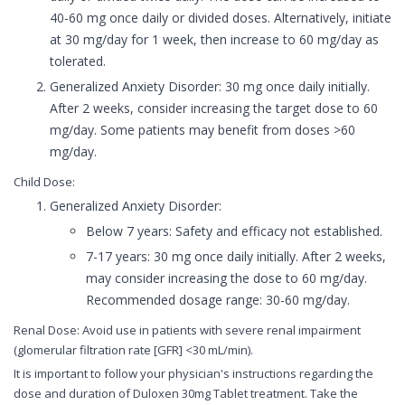
40-60 mg once daily or divided doses. Alternatively, initiate
at 30 mg/day for 1 week, then increase to 60 mg/day as
tolerated.
Generalized Anxiety Disorder: 30 mg once daily initially.
After 2 weeks, consider increasing the target dose to 60
mg/day. Some patients may benefit from doses >60
mg/day.
Child Dose:
Generalized Anxiety Disorder:
Below 7 years: Safety and efficacy not established.
7-17 years: 30 mg once daily initially. After 2 weeks,
may consider increasing the dose to 60 mg/day.
Recommended dosage range: 30-60 mg/day.
Renal Dose: Avoid use in patients with severe renal impairment
(glomerular filtration rate [GFR] <30 mL/min).
It is important to follow your physician's instructions regarding the
dose and duration of Duloxen 30mg Tablet treatment. Take the