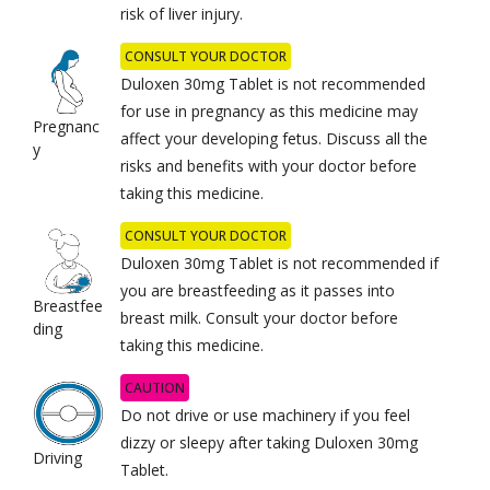
risk of liver injury.
CONSULT YOUR DOCTOR
Duloxen 30mg Tablet is not recommended
for use in pregnancy as this medicine may
Pregnanc
affect your developing fetus. Discuss all the
y
risks and benefits with your doctor before
taking this medicine.
CONSULT YOUR DOCTOR
Duloxen 30mg Tablet is not recommended if
you are breastfeeding as it passes into
Breastfee
breast milk. Consult your doctor before
ding
taking this medicine.
CAUTION
Do not drive or use machinery if you feel
dizzy or sleepy after taking Duloxen 30mg
Driving
Tablet.