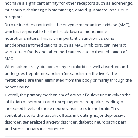
not have a significant affinity for other receptors such as adrenergic,
muscarinic, cholinergic, histaminergic, opioid, glutamate, and GABA
receptors.
Duloxetine does not inhibit the enzyme monoamine oxidase (MAO),
which is responsible for the breakdown of monoamine
neurotransmitters. This is an important distinction as some
antidepressant medications, such as MAO inhibitors, can interact
with certain foods and other medications due to their inhibition of
MAO.
When taken orally, duloxetine hydrochloride is well absorbed and
undergoes hepatic metabolism (metabolism in the liver). The
metabolites are then eliminated from the body primarily through the
hepatic route.
Overall, the primary mechanism of action of duloxetine involves the
inhibition of serotonin and norepinephrine reuptake, leading to
increased levels of these neurotransmitters in the brain. This
contributes to its therapeutic effects in treating major depressive
disorder, generalized anxiety disorder, diabetic neuropathic pain,
and stress urinary incontinence.