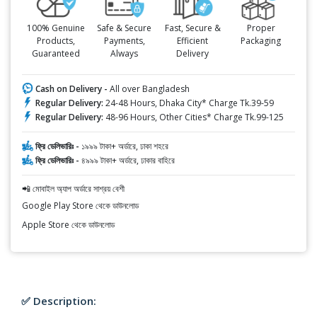
100% Genuine
Safe & Secure
Fast, Secure &
Proper
Products,
Payments,
Efficient
Packaging
Guaranteed
Always
Delivery
Cash on Delivery -
All over Bangladesh
Regular Delivery:
24-48 Hours, Dhaka City* Charge Tk.39-59
Regular Delivery:
48-96 Hours, Other Cities* Charge Tk.99-125
ফ্রি ডেলিভারিঃ -
১৯৯৯ টাকা+ অর্ডারে, ঢাকা শহরে
ফ্রি ডেলিভারিঃ -
৪৯৯৯ টাকা+ অর্ডারে, ঢাকার বাহিরে
📲 মোবাইল অ্যাপ অর্ডারে সাশ্রয় বেশী
Google Play Store থেকে ডাউনলোড
Apple Store থেকে ডাউনলোড
✅ Description: