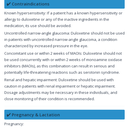
✔️ Contraindications
Known hypersensitivity: If a patient has a known hypersensitivity or
allergy to duloxetine or any of the inactive ingredients in the
medication, its use should be avoided.
Uncontrolled narrow-angle glaucoma: Duloxetine should not be used
in patients with uncontrolled narrow-angle glaucoma, a condition
characterized by increased pressure in the eye.
Concomitant use or within 2 weeks of MAOIs: Duloxetine should not
be used concurrently with or within 2 weeks of monoamine oxidase
inhibitors (MAOIs), as this combination can result in serious and
potentially life-threatening reactions such as serotonin syndrome.
Renal and hepatic impairment: Duloxetine should be used with
caution in patients with renal impairment or hepatic impairment.
Dosage adjustments may be necessary in these individuals, and
close monitoring of their condition is recommended.
✔️ Pregnancy & Lactation
Pregnancy: