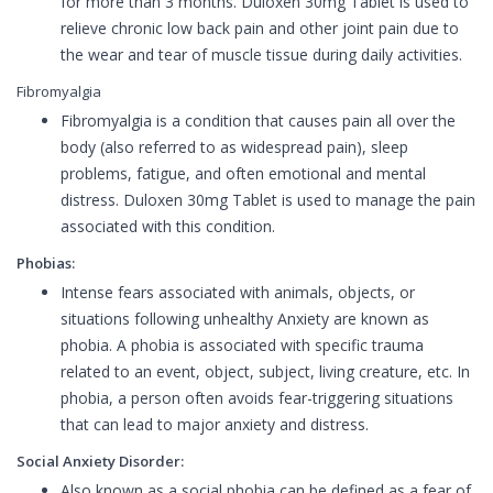
for more than 3 months. Duloxen 30mg Tablet is used to
relieve chronic low back pain and other joint pain due to
the wear and tear of muscle tissue during daily activities.
Fibromyalgia
Fibromyalgia is a condition that causes pain all over the
body (also referred to as widespread pain), sleep
problems, fatigue, and often emotional and mental
distress. Duloxen 30mg Tablet is used to manage the pain
associated with this condition.
Phobias:
Intense fears associated with animals, objects, or
situations following unhealthy Anxiety are known as
phobia. A phobia is associated with specific trauma
related to an event, object, subject, living creature, etc. In
phobia, a person often avoids fear-triggering situations
that can lead to major anxiety and distress.
Social Anxiety Disorder:
Also known as a social phobia can be defined as a fear of