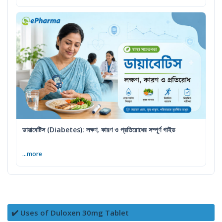
ডায়াবেটিস (Diabetes): লক্ষণ, কারণ ও প্রতিরোধের সম্পূর্ণ গাইড
...more
✔️ Uses of Duloxen 30mg Tablet