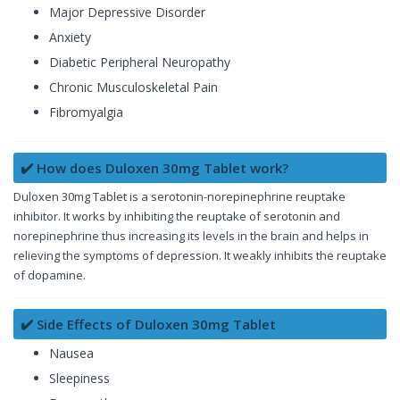
Major Depressive Disorder
Anxiety
Diabetic Peripheral Neuropathy
Chronic Musculoskeletal Pain
Fibromyalgia
✔️ How does Duloxen 30mg Tablet work?
Duloxen 30mg Tablet is a serotonin-norepinephrine reuptake
inhibitor. It works by inhibiting the reuptake of serotonin and
norepinephrine thus increasing its levels in the brain and helps in
relieving the symptoms of depression. It weakly inhibits the reuptake
of dopamine.
✔️ Side Effects of Duloxen 30mg Tablet
Nausea
Sleepiness