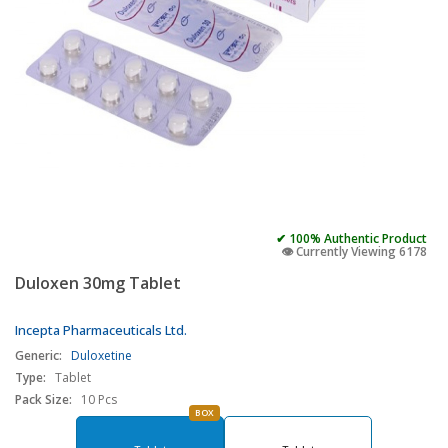
✔ 100% Authentic Product
👁️ Currently Viewing 6178
Duloxen 30mg Tablet
Incepta Pharmaceuticals Ltd.
Generic:
Duloxetine
Type:
Tablet
Pack Size:
10 Pcs
BOX