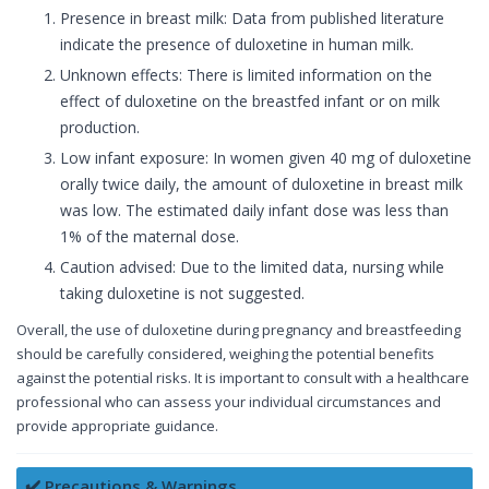
Presence in breast milk: Data from published literature
indicate the presence of duloxetine in human milk.
Unknown effects: There is limited information on the
effect of duloxetine on the breastfed infant or on milk
production.
Low infant exposure: In women given 40 mg of duloxetine
orally twice daily, the amount of duloxetine in breast milk
was low. The estimated daily infant dose was less than
1% of the maternal dose.
Caution advised: Due to the limited data, nursing while
taking duloxetine is not suggested.
Overall, the use of duloxetine during pregnancy and breastfeeding
should be carefully considered, weighing the potential benefits
against the potential risks. It is important to consult with a healthcare
professional who can assess your individual circumstances and
provide appropriate guidance.
✔️ Precautions & Warnings