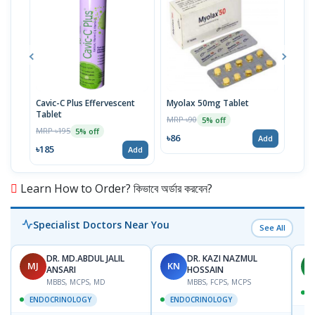
Cavic-C Plus Effervescent
Myolax 50mg Tablet
Spo
Tablet
MRP ৳90
MRP 
5% off
MRP ৳195
5% off
৳86
৳19
Add
৳185
Add
Learn How to Order? কিভাবে অর্ডার করবেন?
Specialist Doctors Near You
See All
DR. MD.ABDUL JALIL
DR. KAZI NAZMUL
MJ
KN
M
ANSARI
HOSSAIN
MBBS, MCPS, MD
MBBS, FCPS, MCPS
D
ENDOCRINOLOGY
ENDOCRINOLOGY