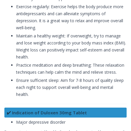
Exercise regularly: Exercise helps the body produce more
antidepressants and can alleviate symptoms of
depression. It is a great way to relax and improve overall
well-being.
Maintain a healthy weight: If overweight, try to manage
and lose weight according to your body mass index (BMI).
Weight loss can positively impact self-esteem and overall
health.
Practice meditation and deep breathing: These relaxation
techniques can help calm the mind and relieve stress.
Ensure sufficient sleep: Aim for 7-8 hours of quality sleep
each night to support overall well-being and mental
health.
✔️ Indication of Duloxen 30mg Tablet
Major depressive disorder