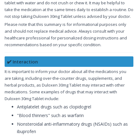
tablet with water and do not crush or chew it. It may be helpful to
take the medication at the same times daily to establish a routine. Do
not stop taking Duloxen 30mg Tablet unless advised by your doctor.
Please note that this summary is for informational purposes only
and should not replace medical advice. Always consult with your
healthcare professional for personalized dosing instructions and
recommendations based on your specific condition.
✔️ Interaction
It is important to inform your doctor about all the medications you
are taking, including over-the-counter drugs, supplements, and
herbal products, as Duloxen 30mg Tablet may interact with other
medications. Some examples of drugs that may interact with
Duloxen 30mg Tablet include:
Antiplatelet drugs such as clopidogrel
"Blood thinners" such as warfarin
Nonsteroidal anti-inflammatory drugs (NSAIDs) such as
ibuprofen