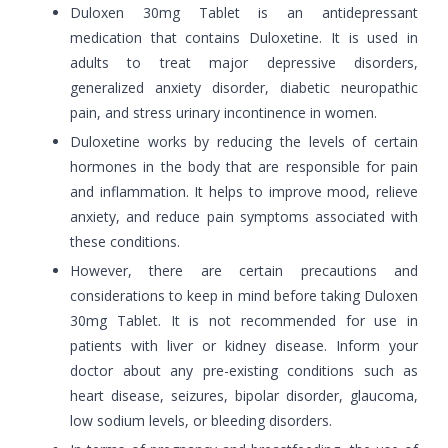
Duloxen 30mg Tablet is an antidepressant
medication that contains Duloxetine. It is used in
adults to treat major depressive disorders,
generalized anxiety disorder, diabetic neuropathic
pain, and stress urinary incontinence in women.
Duloxetine works by reducing the levels of certain
hormones in the body that are responsible for pain
and inflammation. It helps to improve mood, relieve
anxiety, and reduce pain symptoms associated with
these conditions.
However, there are certain precautions and
considerations to keep in mind before taking Duloxen
30mg Tablet. It is not recommended for use in
patients with liver or kidney disease. Inform your
doctor about any pre-existing conditions such as
heart disease, seizures, bipolar disorder, glaucoma,
low sodium levels, or bleeding disorders.