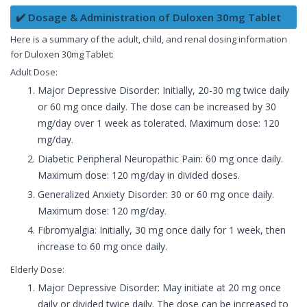
✔️ Dosage & Administration of Duloxen 30mg Tablet
Here is a summary of the adult, child, and renal dosing information
for Duloxen 30mg Tablet:
Adult Dose:
Major Depressive Disorder: Initially, 20-30 mg twice daily
or 60 mg once daily. The dose can be increased by 30
mg/day over 1 week as tolerated. Maximum dose: 120
mg/day.
Diabetic Peripheral Neuropathic Pain: 60 mg once daily.
Maximum dose: 120 mg/day in divided doses.
Generalized Anxiety Disorder: 30 or 60 mg once daily.
Maximum dose: 120 mg/day.
Fibromyalgia: Initially, 30 mg once daily for 1 week, then
increase to 60 mg once daily.
Elderly Dose:
Major Depressive Disorder: May initiate at 20 mg once
daily or divided twice daily. The dose can be increased to