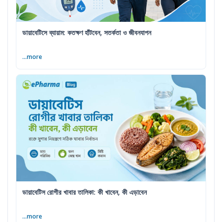
ডায়াবেটিসে ব্যায়াম: কতক্ষণ হাঁটবেন, সতর্কতা ও জীবনযাপন
...more
ডায়াবেটিস রোগীর খাবার তালিকা: কী খাবেন, কী এড়াবেন
...more