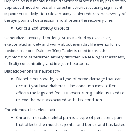
Depression is a mental health disorder characterized by persistently
depressed mood or loss of interest in activities, causing significant
impairment in daily life. Duloxen 30mg Tablet reduces the severity of
the symptoms of depression and shortens the recovery time.
Generalized anxiety disorder
Generalized anxiety disorder (GAD) is marked by excessive,
exaggerated anxiety and worry about everyday life events for no
obvious reasons. Duloxen 30mg Tablet is used to treat the
symptoms of generalized anxiety disorder like feeling restlessness,
difficulty concentrating, and irregular heartbeat.
Diabetic peripheral neuropathy
Diabetic neuropathy is a type of nerve damage that can
occur if you have diabetes. The condition most often
affects the legs and feet. Duloxen 30mg Tablet is used to
relieve the pain associated with this condition.
Chronic musculoskeletal pain
Chronic musculoskeletal pain is a type of persistent pain
that affects the muscles, joints, and bones and has lasted