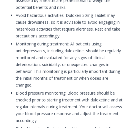
assessed by a healthcare professional to weigh the
potential benefits and risks.
Avoid hazardous activities: Duloxen 30mg Tablet may
cause drowsiness, so it is advisable to avoid engaging in
hazardous activities that require alertness. Rest and take
precautions accordingly.
Monitoring during treatment: All patients using
antidepressants, including duloxetine, should be regularly
monitored and evaluated for any signs of clinical
deterioration, suicidality, or unexpected changes in
behavior. This monitoring is particularly important during
the initial months of treatment or when doses are
changed.
Blood pressure monitoring: Blood pressure should be
checked prior to starting treatment with duloxetine and at
regular intervals during treatment. Your doctor will assess
your blood pressure response and adjust the treatment
accordingly.