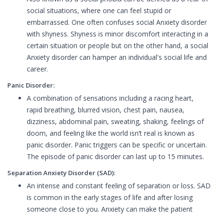
social situations, where one can feel stupid or
embarrassed. One often confuses social Anxiety disorder
with shyness. Shyness is minor discomfort interacting in a
certain situation or people but on the other hand, a social
Anxiety disorder can hamper an individual's social life and
career.
Panic Disorder:
A combination of sensations including a racing heart,
rapid breathing, blurred vision, chest pain, nausea,
dizziness, abdominal pain, sweating, shaking, feelings of
doom, and feeling like the world isn’t real is known as
panic disorder. Panic triggers can be specific or uncertain.
The episode of panic disorder can last up to 15 minutes.
Separation Anxiety Disorder (SAD):
An intense and constant feeling of separation or loss. SAD
is common in the early stages of life and after losing
someone close to you. Anxiety can make the patient