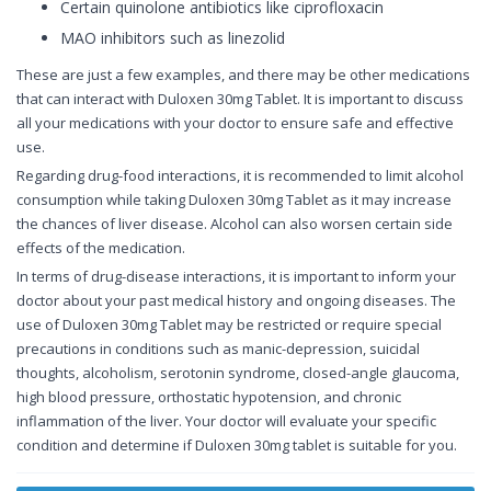
Certain quinolone antibiotics like ciprofloxacin
MAO inhibitors such as linezolid
These are just a few examples, and there may be other medications
that can interact with Duloxen 30mg Tablet. It is important to discuss
all your medications with your doctor to ensure safe and effective
use.
Regarding drug-food interactions, it is recommended to limit alcohol
consumption while taking Duloxen 30mg Tablet as it may increase
the chances of liver disease. Alcohol can also worsen certain side
effects of the medication.
In terms of drug-disease interactions, it is important to inform your
doctor about your past medical history and ongoing diseases. The
use of Duloxen 30mg Tablet may be restricted or require special
precautions in conditions such as manic-depression, suicidal
thoughts, alcoholism, serotonin syndrome, closed-angle glaucoma,
high blood pressure, orthostatic hypotension, and chronic
inflammation of the liver. Your doctor will evaluate your specific
condition and determine if Duloxen 30mg tablet is suitable for you.