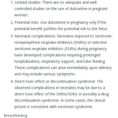
Limited studies: There are no adequate and well-
controlled studies on the use of duloxetine in pregnant
women.
Potential risks: Use duloxetine in pregnancy only if the
potential benefit justifies the potential risk to the fetus.
Neonatal complications: Neonates exposed to serotonin-
norepinephrine reuptake inhibitors (SNRIs) or selective
serotonin reuptake inhibitors (SSRIs) during pregnancy
have developed complications requiring prolonged
hospitalization, respiratory support, and tube feeding.
These complications can arise immediately upon delivery
and may include various symptoms.
Direct toxic effect or discontinuation syndrome: The
observed complications in neonates may be due to a
direct toxic effect of the SNRIs/SSRIs or possibly a drug
discontinuation syndrome. In some cases, the clinical
picture is consistent with serotonin syndrome.
Breastfeeding: