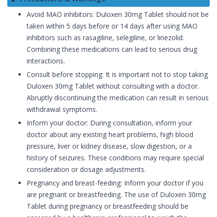
Avoid MAO inhibitors: Duloxen 30mg Tablet should not be
taken within 5 days before or 14 days after using MAO
inhibitors such as rasagiline, selegiline, or linezolid.
Combining these medications can lead to serious drug
interactions.
Consult before stopping: It is important not to stop taking
Duloxen 30mg Tablet without consulting with a doctor.
Abruptly discontinuing the medication can result in serious
withdrawal symptoms.
Inform your doctor: During consultation, inform your
doctor about any existing heart problems, high blood
pressure, liver or kidney disease, slow digestion, or a
history of seizures. These conditions may require special
consideration or dosage adjustments.
Pregnancy and breast-feeding: Inform your doctor if you
are pregnant or breastfeeding. The use of Duloxen 30mg
Tablet during pregnancy or breastfeeding should be