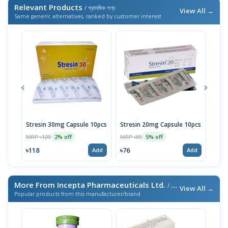
Relevant Products
/ প্রাসঙ্গিক পণ্য
View All →
Same generic alternatives, ranked by customer interest
Stresin 30mg Capsule 10pcs
Stresin 20mg Capsule 10pcs
Dulo
MRP ৳120
MRP ৳80
MRP 
2% off
5% off
৳118
৳76
৳114
Add
Add
More From Incepta Pharmaceuticals Ltd.
/ এই ব্র্যান্ডের আরও পণ্য
View All →
Popular products from this manufacturer/brand