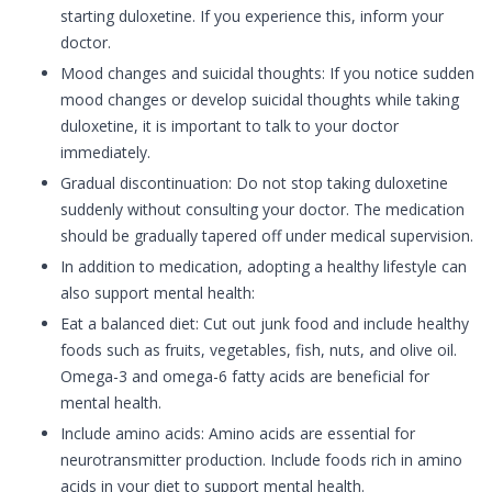
starting duloxetine. If you experience this, inform your
doctor.
Mood changes and suicidal thoughts: If you notice sudden
mood changes or develop suicidal thoughts while taking
duloxetine, it is important to talk to your doctor
immediately.
Gradual discontinuation: Do not stop taking duloxetine
suddenly without consulting your doctor. The medication
should be gradually tapered off under medical supervision.
In addition to medication, adopting a healthy lifestyle can
also support mental health:
Eat a balanced diet: Cut out junk food and include healthy
foods such as fruits, vegetables, fish, nuts, and olive oil.
Omega-3 and omega-6 fatty acids are beneficial for
mental health.
Include amino acids: Amino acids are essential for
neurotransmitter production. Include foods rich in amino
acids in your diet to support mental health.