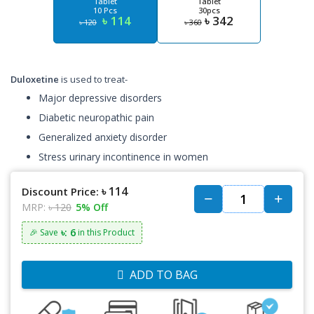
Tablet
Tablet
10 Pcs
30pcs
৳ 114
৳ 342
৳ 120
৳ 360
Duloxetine
is used to treat-
Major depressive disorders
Diabetic neuropathic pain
Generalized anxiety disorder
Stress urinary incontinence in women
৳ 114
Discount Price:
MRP:
৳ 120
5% Off
৳: 6
🎉 Save
in this Product
ADD TO BAG