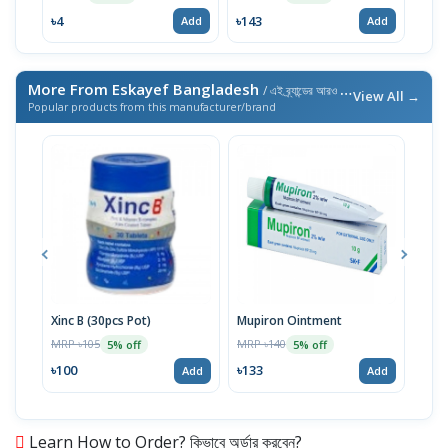
৳4
৳143
৳143
Add
Add
More From Eskayef Bangladesh
/ এই ব্র্যান্ডের আরও পণ্য
View All →
Popular products from this manufacturer/brand
Xinc B (30pcs Pot)
Mupiron Ointment
Xinc
MRP ৳105
MRP ৳140
MRP 
5% off
5% off
৳100
৳133
৳62
Add
Add
Learn How to Order? কিভাবে অর্ডার করবেন?