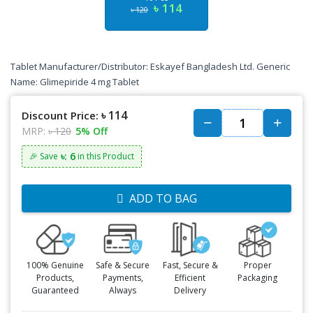
৳ 114
৳ 120
Tablet Manufacturer/Distributor: Eskayef Bangladesh Ltd. Generic
Name: Glimepiride 4 mg Tablet
৳ 114
Discount Price:
MRP:
৳ 120
5% Off
৳: 6
🎉 Save
in this Product
ADD TO BAG
100% Genuine
Safe & Secure
Fast, Secure &
Proper
Products,
Payments,
Efficient
Packaging
Guaranteed
Always
Delivery