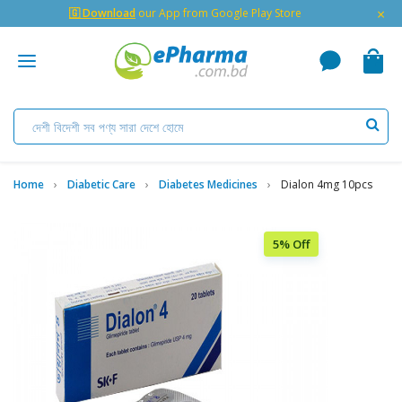
×
🇬 Download
our App from Google Play Store
Home
Diabetic Care
Diabetes Medicines
Dialon 4mg 10pcs
5% Off