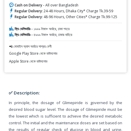
Cash on Delivery -
All over Bangladesh
Regular Delivery:
24-48 Hours, Dhaka City* Charge Tk.39-59
Regular Delivery:
48-96 Hours, Other Cities* Charge Tk.99-125
ফ্রি ডেলিভারিঃ -
১৯৯৯ টাকা+ অর্ডারে, ঢাকা শহরে
ফ্রি ডেলিভারিঃ -
৪৯৯৯ টাকা+ অর্ডারে, ঢাকার বাহিরে
📲 মোবাইল অ্যাপ অর্ডারে সাশ্রয় বেশী
Google Play Store থেকে ডাউনলোড
Apple Store থেকে ডাউনলোড
✅ Description:
In principle, the dosage of Glimepiride is governed by the
desired blood sugar level. The dosage of Glimepiride must be
the lowest which is sufficient to achieve the desired metabolic
control. The initial and the maintenance doses are set based on
the results of regular check of glucose in blood and urine.