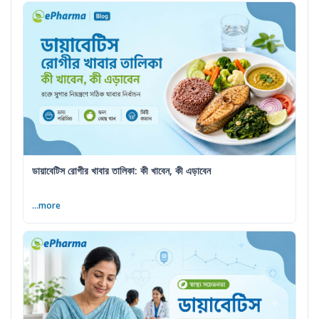
ডায়াবেটিস রোগীর খাবার তালিকা: কী খাবেন, কী এড়াবেন
...more