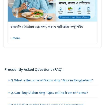
ডায়াবেটিস (Diabetes): লক্ষণ, কারণ ও প্রতিরোধের সম্পূর্ণ গাইড
...more
Frequently Asked Questions (FAQ)
+ Q. What is the price of Dialon 4mg 10pcs in Bangladesh?
+ Q. Can I buy Dialon 4mg 10pcs online from ePharma?
+ Q. Does Dialon 4mg 10pcs require a prescription?