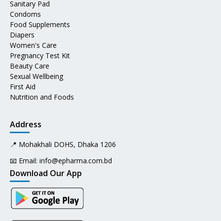
Sanitary Pad
Condoms
Food Supplements
Diapers
Women's Care
Pregnancy Test Kit
Beauty Care
Sexual Wellbeing
First Aid
Nutrition and Foods
Address
📍 Mohakhali DOHS, Dhaka 1206
📧 Email:
info@epharma.com.bd
Download Our App