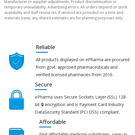
Manufacturer or supplier adjustments, Product discontinuation or
temporary unavailability, Advertising errors. All orders depend on stock
availability and staff resources. If services are provided on a time-and-
materials basis, any shared estimates are for planning purposes only.
Reliable
All products displayed on ePharma are procured
from govt. approved pharmaceuticals and
verified licensed pharmacies from 2016.
Secure
ePharma uses Secure Sockets Layer (SSL) 128-
bit 🔒 encryption and is Payment Card Industry
DataSecurity Standard (PCI DSS) compliant.
Affordable
Find affordable medicine substitutes, save up