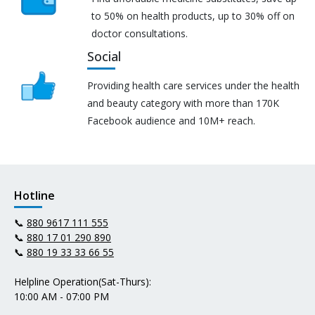
to 50% on health products, up to 30% off on
doctor consultations.
Social
Providing health care services under the health
and beauty category with more than 170K
Facebook audience and 10M+ reach.
Hotline
📞
880 9617 111 555
📞
880 17 01 290 890
📞
880 19 33 33 66 55
Helpline Operation(Sat-Thurs):
10:00 AM - 07:00 PM