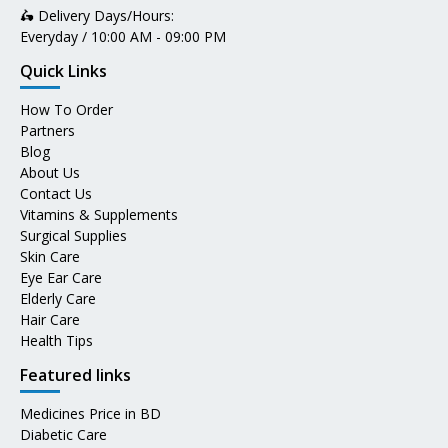
🛵 Delivery Days/Hours:
Everyday / 10:00 AM - 09:00 PM
Quick Links
How To Order
Partners
Blog
About Us
Contact Us
Vitamins & Supplements
Surgical Supplies
Skin Care
Eye Ear Care
Elderly Care
Hair Care
Health Tips
Featured links
Medicines Price in BD
Diabetic Care