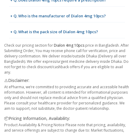
+ Q. Who is the manufacturer of Dialon 4mg 10pcs?
+ Q. What is the pack size of Dialon 4mg 10pcs?
Check our pricing section for
Dialon 4mg 10pcs
price in Bangladesh. After
Submitting Order, You may receive phone call for verification, price and
delivery confirmation. We deliver inside/outside Dhaka (Delivery all over
Bangladesh). We offer express/urgent medicine delivery inside Dhaka. Do
not forget to check discount/cashback offers if you are eligible to avail
any.
⚠️Disclaimer:
At ePharma, we’re committed to providing accurate and accessible health
information. However, all content is intended for informational purposes
only and should not replace medical advice from a qualified physician.
Please consult your healthcare provider for personalized guidance. We
aim to support, not substitute, the doctor-patient relationship.
📦Pricing Information, Availability:
Product Availability & Pricing Notice Please note that pricing, availability,
and service offerings are subject to change due to: Market fluctuations,