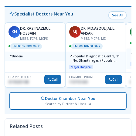
Specialist Doctors Near You
See All
DR. KAZI NAZMUL
DR. MD.ABDUL JALIL
KN
MJ
M
HOSSAIN
ANSARI
MBBS, FCPS, MCPS
MBBS, MCPS, MD
D
ENDOCRINOLOGY
ENDOCRINOLOGY
📍
P
📍
📍
Birdem
Popular Diagnostic Centre, 11
N
No, Shantinagar, (Popular
T
Maj
Towar),Motijheel,Dhaka
Major Hospital
CHAMBER PHONE
CHAMBER PHONE
CHA
Call
Call
01703251188
1727151434
017
Doctor Chamber Near You
Search by District & Upazilla
Related Posts