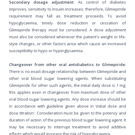
Secondary dosage adjustment
: As control of diabetes
improves, sensitivity to insuiin increases; therefore, Glimepiride
requirement may fall as treatment proceeds. To avoid
hypoglycaemia, timely dose reduction or cessation of
Glimepiride therapy must be considered. A dose adjustment
must also be considered whenever the patient's weight or life-
styie changes, or other factors arise which cause an increased
susceptibility to hypo or hyperglycaemia.
Changeover from other oral antidiabetics to Glimepiride
:
There is no exact dosage relationship between Glimepiride and
other oral blood sugar lowering agents. When substituting
Glimepiride for other such agents, the initial daily dose is 1 mg;
this applies even in changeover from maximum dose of other
oral blood sugar lowering agents. Any dose increase should be
in accordance with guideline given above in 'initial dose and
dose titration'. Consideration must be given to the potency and
duration of action of the previous blood sugar lowering agent. It
may be necessary to interrupt treatment to avoid additive
effects which would increase the risk of hypoglycaemia.