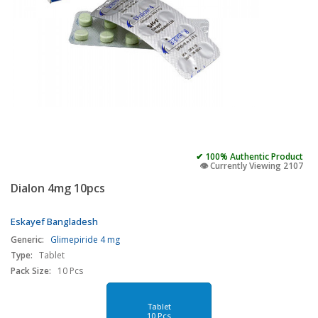
✔ 100% Authentic Product
👁️ Currently Viewing 2107
Dialon 4mg 10pcs
Eskayef Bangladesh
Generic:
Glimepiride 4 mg
Type:
Tablet
Pack Size:
10 Pcs
Tablet
10 Pcs