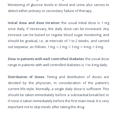
Monitoring of glucose levels in blood and urine also serves to
detect either primary or secondary failure of therapy.
Initial dose and dose titration
: the usual initial dose is 1 mg
once daily, if necessary, the daily dose can be increased. Any
increase can be based on regular blood sugar monitoring, and
should be gradual, i.e., at intervals of 1 to 2 weeks, and carried
out stepwise, as follows: 1 mg -> 2 mg -> 3 mg -> 4 mg -> 6 mg.
Dose in patients with well controlled diabetes
: the usual dose
range in patients with well controlled diabetes is 1 to 4 mg daily.
Distribution of doses
: Timing and distribution of doses are
decided by the physician, in consideration of the patient's
current life-style. Normally, a single daily dose is sufficient. This
should be taken immediately before a substantial breakfast or
if none is taken immediately before the first main meal. It is very
important not to skip meals after taking the drug.