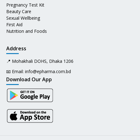
Pregnancy Test Kit
Beauty Care
Sexual Wellbeing
First Aid
Nutrition and Foods
Address
📍 Mohakhali DOHS, Dhaka 1206
📧 Email:
info@epharma.com.bd
Download Our App