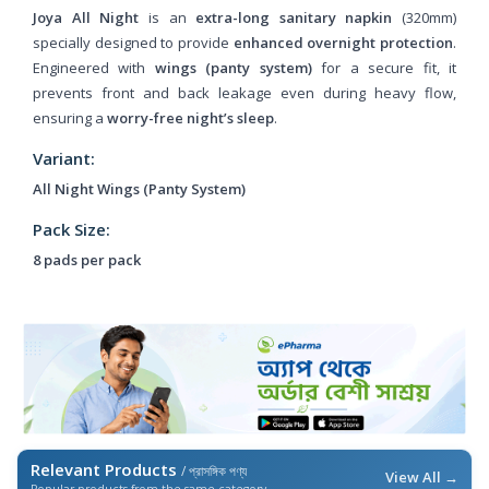
Joya All Night
is an
extra-long sanitary napkin
(320mm)
specially designed to provide
enhanced overnight protection
.
Engineered with
wings (panty system)
for a secure fit, it
prevents front and back leakage even during heavy flow,
ensuring a
worry-free night’s sleep
.
Variant:
All Night Wings (Panty System)
Pack Size:
8 pads per pack
Relevant Products
/ প্রাসঙ্গিক পণ্য
View All →
Popular products from the same category