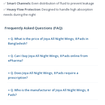
✅
Smart Channels:
Even distribution of fluid to prevent leakage
✅
Heavy Flow Protection:
Designed to handle high absorption
needs during the night
Frequently Asked Questions (FAQ)
+ Q. What is the price of Joya All Night Wings, 8 Pads in
Bangladesh?
+ Q. Can I buy Joya All Night Wings, 8 Pads online from
ePharma?
+ Q. Does Joya All Night Wings, 8 Pads require a
prescription?
+ Q. Who is the manufacturer of Joya All Night Wings, 8
Pads?