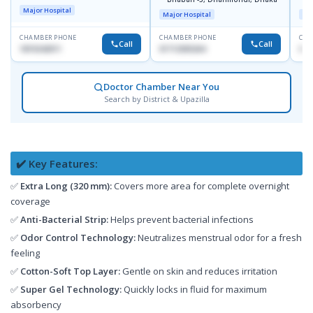
J
Major Hospital
Major Hospital
Maj
CHAMBER PHONE
CHAMBER PHONE
CHA
Call
Call
1819242011
01712505264
019
Doctor Chamber Near You
Search by District & Upazilla
✔️ Key Features:
✅
Extra Long (320 mm):
Covers more area for complete overnight
coverage
✅
Anti-Bacterial Strip:
Helps prevent bacterial infections
✅
Odor Control Technology:
Neutralizes menstrual odor for a fresh
feeling
✅
Cotton-Soft Top Layer:
Gentle on skin and reduces irritation
✅
Super Gel Technology:
Quickly locks in fluid for maximum
absorbency