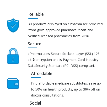
Reliable
All products displayed on ePharma are procured
from govt. approved pharmaceuticals and
verified licensed pharmacies from 2016.
Secure
ePharma uses Secure Sockets Layer (SSL) 128-
bit 🔒 encryption and is Payment Card Industry
DataSecurity Standard (PCI DSS) compliant.
Affordable
Find affordable medicine substitutes, save up
to 50% on health products, up to 30% off on
doctor consultations.
Social