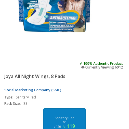
✔ 100% Authentic Product
👁️ Currently Viewing 6912
Joya All Night Wings, 8 Pads
Social Marketing Company (SMC)
Type:
Sanitary Pad
Pack Size:
8S
Sanitary Pad
8S
৳ 119
৳ 120