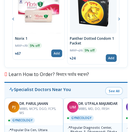
Norix 1
Panther Dotted Condom 1
Fem
Packet
MRP ৳70
MRP 
5% off
MRP ৳25
5% off
৳67
৳43
Add
৳24
Add
Learn How to Order? কিভাবে অর্ডার করবেন?
Specialist Doctors Near You
See All
DR. PARUL JAHAN
DR. UTPALA MAJUMDAR
PJ
UM
T
MBBS, MCPS, DGO, FCPS,
MBBS, MD, DO, FRSH
MS
GYNECOLOGY
GYNECOLOGY
📍
📍
Popular Diagnostic Center,
P
📍
Popular Dia Cen, Uttara.
Bhaban -5, Dhanmondi, Dhaka
L