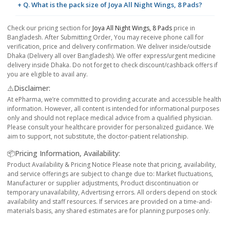
+ Q. What is the pack size of Joya All Night Wings, 8 Pads?
Check our pricing section for
Joya All Night Wings, 8 Pads
price in
Bangladesh. After Submitting Order, You may receive phone call for
verification, price and delivery confirmation. We deliver inside/outside
Dhaka (Delivery all over Bangladesh). We offer express/urgent medicine
delivery inside Dhaka. Do not forget to check discount/cashback offers if
you are eligible to avail any.
⚠️Disclaimer:
At ePharma, we’re committed to providing accurate and accessible health
information. However, all content is intended for informational purposes
only and should not replace medical advice from a qualified physician.
Please consult your healthcare provider for personalized guidance. We
aim to support, not substitute, the doctor-patient relationship.
📦Pricing Information, Availability:
Product Availability & Pricing Notice Please note that pricing, availability,
and service offerings are subject to change due to: Market fluctuations,
Manufacturer or supplier adjustments, Product discontinuation or
temporary unavailability, Advertising errors. All orders depend on stock
availability and staff resources. If services are provided on a time-and-
materials basis, any shared estimates are for planning purposes only.