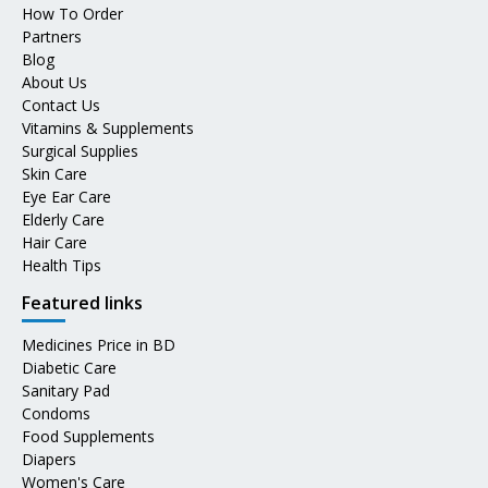
How To Order
Partners
Blog
About Us
Contact Us
Vitamins & Supplements
Surgical Supplies
Skin Care
Eye Ear Care
Elderly Care
Hair Care
Health Tips
Featured links
Medicines Price in BD
Diabetic Care
Sanitary Pad
Condoms
Food Supplements
Diapers
Women's Care