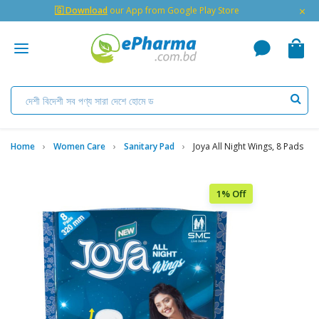
×
🇬 Download
our App from Google Play Store
Home
Women Care
Sanitary Pad
Joya All Night Wings, 8 Pads
1% Off