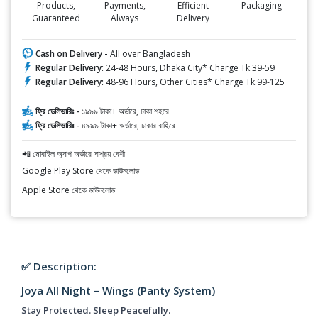
Products,
Payments,
Efficient
Packaging
Guaranteed
Always
Delivery
Cash on Delivery -
All over Bangladesh
Regular Delivery:
24-48 Hours, Dhaka City* Charge Tk.39-59
Regular Delivery:
48-96 Hours, Other Cities* Charge Tk.99-125
ফ্রি ডেলিভারিঃ -
১৯৯৯ টাকা+ অর্ডারে, ঢাকা শহরে
ফ্রি ডেলিভারিঃ -
৪৯৯৯ টাকা+ অর্ডারে, ঢাকার বাহিরে
📲 মোবাইল অ্যাপ অর্ডারে সাশ্রয় বেশী
Google Play Store থেকে ডাউনলোড
Apple Store থেকে ডাউনলোড
✅ Description:
Joya All Night – Wings (Panty System)
Stay Protected. Sleep Peacefully.