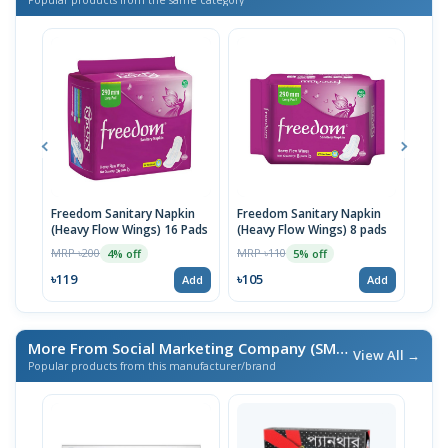
Freedom Sanitary Napkin
Freedom Sanitary Napkin
Seno
(Heavy Flow Wings) 16 Pads
(Heavy Flow Wings) 8 pads
(Bel
MRP ৳200
MRP ৳110
MRP 
4% off
5% off
৳119
৳105
৳10
Add
Add
More From Social Marketing Company (SMC)
/ এই ব্র্যান্ডের আরও পণ্য
View All →
Popular products from this manufacturer/brand