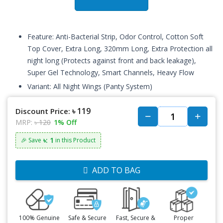
Feature: Anti-Bacterial Strip, Odor Control, Cotton Soft
Top Cover, Extra Long, 320mm Long, Extra Protection all
night long (Protects against front and back leakage),
Super Gel Technology, Smart Channels, Heavy Flow
Variant: All Night Wings (Panty System)
৳ 119
Discount Price:
MRP:
৳ 120
1% Off
৳: 1
🎉 Save
in this Product
ADD TO BAG
100% Genuine
Safe & Secure
Fast, Secure &
Proper