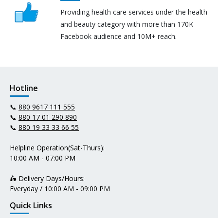
Providing health care services under the health
and beauty category with more than 170K
Facebook audience and 10M+ reach.
Hotline
📞
880 9617 111 555
📞
880 17 01 290 890
📞
880 19 33 33 66 55
Helpline Operation(Sat-Thurs):
10:00 AM - 07:00 PM
🛵 Delivery Days/Hours:
Everyday / 10:00 AM - 09:00 PM
Quick Links