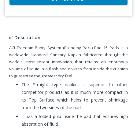
✅ Description:
ACI Freedom Panty System (Economy Pack) Pad 15 Pads is a
worldwide standard Sanitary Napkin fabricated through the
world's most recent innovation that retains an enormous
volume of liquid in a flash and douses from inside the cushion
to guarantee the greatest dry feel.
The Straight type napkin is superior to other
competitor products as it is much more compact in
its Top Surface which helps to prevent shrinkage
from the two sides of the pad.
It has a folded pulp inside the pad that ensures high
absorption of fluid.