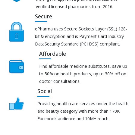
verified licensed pharmacies from 2016.
Secure
ePharma uses Secure Sockets Layer (SSL) 128-
bit 🔒 encryption and is Payment Card Industry
DataSecurity Standard (PCI DSS) compliant.
Affordable
Find affordable medicine substitutes, save up
to 50% on health products, up to 30% off on
doctor consultations.
Social
Providing health care services under the health
and beauty category with more than 170K
Facebook audience and 10M+ reach.