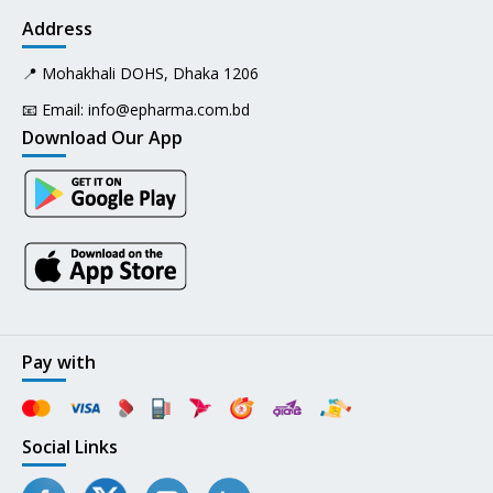
Address
📍 Mohakhali DOHS, Dhaka 1206
📧 Email:
info@epharma.com.bd
Download Our App
Pay with
Social Links