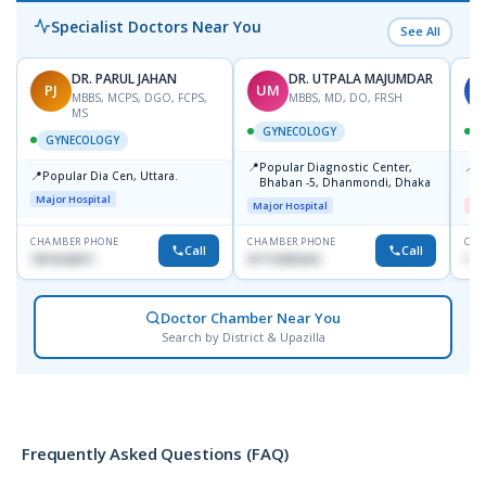
Specialist Doctors Near You
See All
DR. PARUL JAHAN
DR. UTPALA MAJUMDAR
PJ
UM
S
MBBS, MCPS, DGO, FCPS,
MBBS, MD, DO, FRSH
MS
GYNECOLOGY
GYNECOLOGY
📍
📍
Popular Diagnostic Center,
I
📍
Popular Dia Cen, Uttara.
Bhaban -5, Dhanmondi, Dhaka
H
Major Hospital
Major Hospital
Me
CHAMBER PHONE
CHAMBER PHONE
CHA
Call
Call
1819242011
01712505264
171
Doctor Chamber Near You
Search by District & Upazilla
Frequently Asked Questions (FAQ)