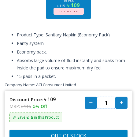
15 Pcs
৳ 109
৳ 115
OUT OF STOCK
Product Type: Sanitary Napkin (Economy Pack)
Panty system.
Economy pack.
Absorbs large volume of fluid instantly and soaks from
inside the pad to ensure maximum dry feel.
15 pads in a packet.
Company Name:
ACI Consumer Limited
৳ 109
Discount Price:
MRP:
৳ 115
5% Off
৳: 6
🎉 Save
in this Product
OUT OF STOCK