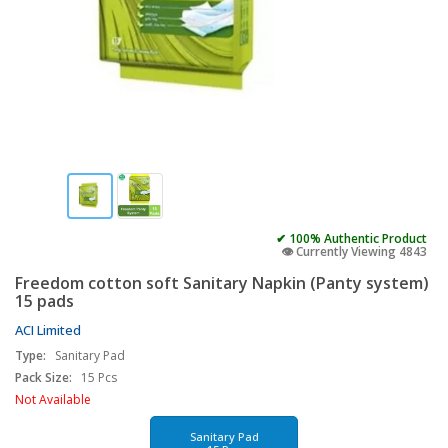
✔ 100% Authentic Product
👁️ Currently Viewing 4843
Freedom cotton soft Sanitary Napkin (Panty system)
15 pads
ACI Limited
Type:
Sanitary Pad
Pack Size:
15 Pcs
Not Available
Sanitary Pad