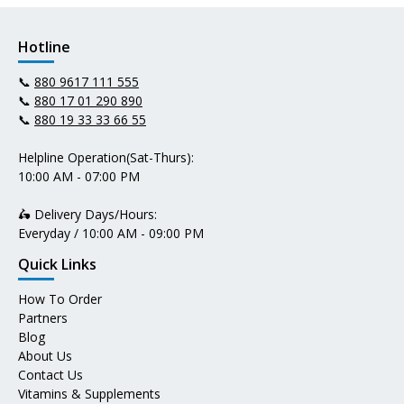
Hotline
📞
880 9617 111 555
📞
880 17 01 290 890
📞
880 19 33 33 66 55
Helpline Operation(Sat-Thurs):
10:00 AM - 07:00 PM
🛵 Delivery Days/Hours:
Everyday / 10:00 AM - 09:00 PM
Quick Links
How To Order
Partners
Blog
About Us
Contact Us
Vitamins & Supplements