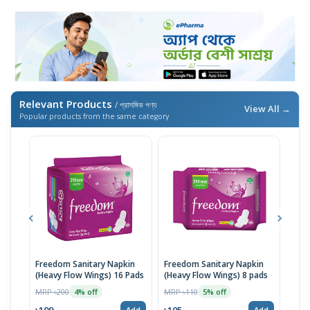
Relevant Products
/ প্রাসঙ্গিক পণ্য
View All →
Popular products from the same category
Freedom Sanitary Napkin
Freedom Sanitary Napkin
Seno
(Heavy Flow Wings) 16 Pads
(Heavy Flow Wings) 8 pads
(Bel
MRP ৳200
MRP ৳110
MRP 
4% off
5% off
৳109
৳105
৳10
Add
Add