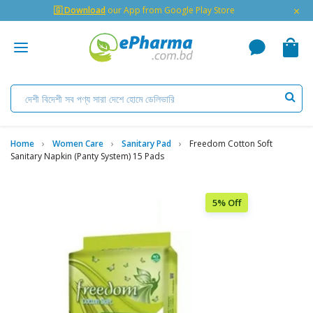
×
🇬 Download
our App from Google Play Store
Home
Women Care
Sanitary Pad
Freedom Cotton Soft
Sanitary Napkin (Panty System) 15 Pads
5% Off