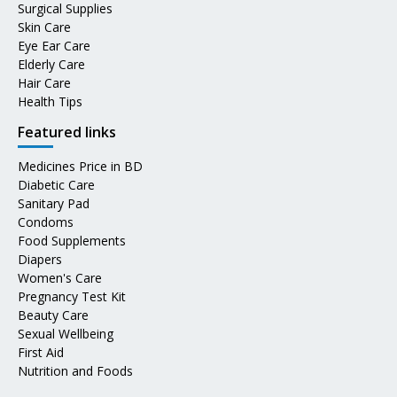
Surgical Supplies
Skin Care
Eye Ear Care
Elderly Care
Hair Care
Health Tips
Featured links
Medicines Price in BD
Diabetic Care
Sanitary Pad
Condoms
Food Supplements
Diapers
Women's Care
Pregnancy Test Kit
Beauty Care
Sexual Wellbeing
First Aid
Nutrition and Foods