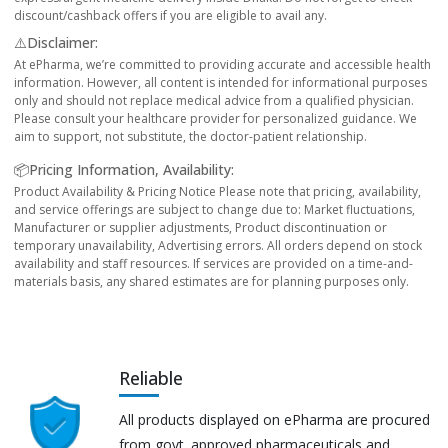
discount/cashback offers if you are eligible to avail any.
⚠️Disclaimer:
At ePharma, we’re committed to providing accurate and accessible health
information. However, all content is intended for informational purposes
only and should not replace medical advice from a qualified physician.
Please consult your healthcare provider for personalized guidance. We
aim to support, not substitute, the doctor-patient relationship.
📦Pricing Information, Availability:
Product Availability & Pricing Notice Please note that pricing, availability,
and service offerings are subject to change due to: Market fluctuations,
Manufacturer or supplier adjustments, Product discontinuation or
temporary unavailability, Advertising errors. All orders depend on stock
availability and staff resources. If services are provided on a time-and-
materials basis, any shared estimates are for planning purposes only.
Reliable
All products displayed on ePharma are procured
from govt. approved pharmaceuticals and