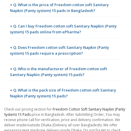
+ Q. What is the price of Freedom cotton soft Sanitary
Napkin (Panty system) 15 pads in Bangladesh?
+ Q. Can I buy Freedom cotton soft Sanitary Napkin (Panty
system) 15 pads online from ePharma?
+ Q. Does Freedom cotton soft Sanitary Napkin (Panty
system) 15 pads require a prescription?
+ Q. Who is the manufacturer of Freedom cotton soft
Sanitary Napkin (Panty system) 15 pads?
+ Q. What is the pack size of Freedom cotton soft Sanitary
Napkin (Panty system) 15 pads?
Check our pricing section for
Freedom Cotton Soft Sanitary Napkin (Panty
System) 15 Pads
price in Bangladesh. After Submitting Order, You may
receive phone call for verification, price and delivery confirmation. We
deliver inside/outside Dhaka (Delivery all over Bangladesh). We offer
express/urgent medicine delivery inside Dhaka. Do not forget to check