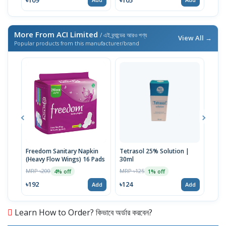
More From ACI Limited
/ এই ব্র্যান্ডের আরও পণ্য
View All →
Popular products from this manufacturer/brand
Freedom Sanitary Napkin
Tetrasol 25% Solution |
Free
(Heavy Flow Wings) 16 Pads
30ml
(Hea
MRP ৳200
MRP ৳125
MRP 
4% off
1% off
৳192
৳124
৳10
Add
Add
Learn How to Order? কিভাবে অর্ডার করবেন?