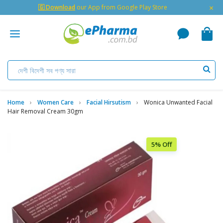
×
🇬 Download
our App from Google Play Store
Home
Women Care
Facial Hirsutism
Wonica Unwanted Facial
Hair Removal Cream 30gm
5% Off