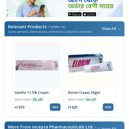
Relevant Products
/ প্রাসঙ্গিক পণ্য
View All →
Same generic alternatives, ranked by customer interest
Vaniflo 11.5% Cream
Elorim Cream 30gm
MRP ৳1500
MRP ৳1500
2% off
5% off
৳1470
৳1425
Add
Add
More From Incepta Pharmaceuticals Ltd.
/ এই ব্র্যান্ডের আরও পণ্য
View All →