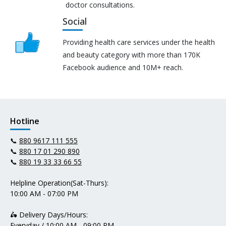
doctor consultations.
Social
Providing health care services under the health
and beauty category with more than 170K
Facebook audience and 10M+ reach.
Hotline
📞
880 9617 111 555
📞
880 17 01 290 890
📞
880 19 33 33 66 55
Helpline Operation(Sat-Thurs):
10:00 AM - 07:00 PM
🛵 Delivery Days/Hours:
Everyday / 10:00 AM - 09:00 PM