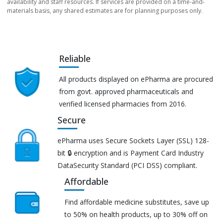
availability and staff resources. If services are provided on a time-and-
materials basis, any shared estimates are for planning purposes only.
Reliable
All products displayed on ePharma are procured
from govt. approved pharmaceuticals and
verified licensed pharmacies from 2016.
Secure
ePharma uses Secure Sockets Layer (SSL) 128-
bit 🔒 encryption and is Payment Card Industry
DataSecurity Standard (PCI DSS) compliant.
Affordable
Find affordable medicine substitutes, save up
to 50% on health products, up to 30% off on