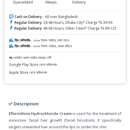
Guaranteed
Always
Delivery
Cash on Delivery -
All over Bangladesh
Regular Delivery:
24-48 Hours, Dhaka City* Charge Tk.39-59
Regular Delivery:
48-96 Hours, Other Cities* Charge Tk.99-125
ফ্রি ডেলিভারিঃ -
১৯৯৯ টাকা+ অর্ডারে, ঢাকা শহরে
ফ্রি ডেলিভারিঃ -
৪৯৯৯ টাকা+ অর্ডারে, ঢাকার বাহিরে
📲 মোবাইল অ্যাপ অর্ডারে সাশ্রয় বেশী
Google Play Store থেকে ডাউনলোড
Apple Store থেকে ডাউনলোড
✅ Description:
Eflornithine Hydrochloride Cream
is used for the treatment of
excessive facial hair growth (facial hirsutism). It specifically
targets unwanted hair around the lips or under the chin.