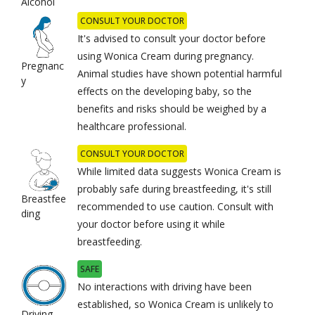
Alcohol
CONSULT YOUR DOCTOR
It's advised to consult your doctor before
using Wonica Cream during pregnancy.
Pregnanc
Animal studies have shown potential harmful
y
effects on the developing baby, so the
benefits and risks should be weighed by a
healthcare professional.
CONSULT YOUR DOCTOR
While limited data suggests Wonica Cream is
probably safe during breastfeeding, it's still
Breastfee
recommended to use caution. Consult with
ding
your doctor before using it while
breastfeeding.
SAFE
No interactions with driving have been
established, so Wonica Cream is unlikely to
Driving