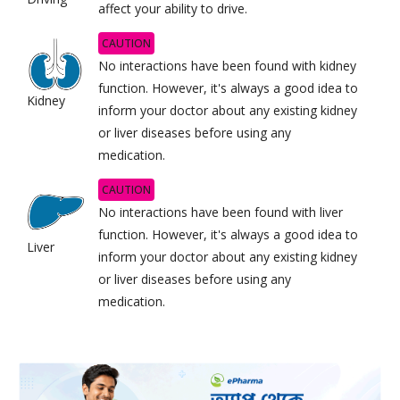
affect your ability to drive.
CAUTION
No interactions have been found with kidney
function. However, it's always a good idea to
Kidney
inform your doctor about any existing kidney
or liver diseases before using any
medication.
CAUTION
No interactions have been found with liver
function. However, it's always a good idea to
Liver
inform your doctor about any existing kidney
or liver diseases before using any
medication.