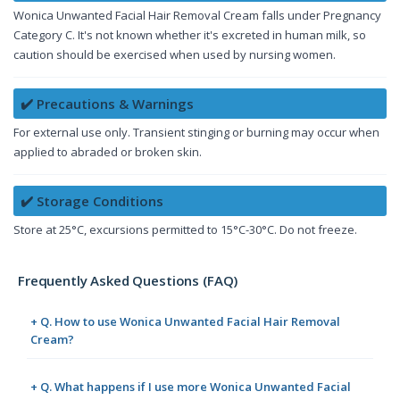
Wonica Unwanted Facial Hair Removal Cream falls under Pregnancy
Category C. It's not known whether it's excreted in human milk, so
caution should be exercised when used by nursing women.
✔️ Precautions & Warnings
For external use only. Transient stinging or burning may occur when
applied to abraded or broken skin.
✔️ Storage Conditions
Store at 25°C, excursions permitted to 15°C-30°C. Do not freeze.
Frequently Asked Questions (FAQ)
+ Q. How to use Wonica Unwanted Facial Hair Removal
Cream?
+ Q. What happens if I use more Wonica Unwanted Facial