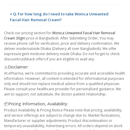
+ Q. For how long do I need to take Wonica Unwanted
Facial Hair Removal Cream?
Check our pricing section for
Wonica Unwanted Facial Hair Removal
Cream 30gm
price in Bangladesh. After Submitting Order, You may
receive phone call for verification, price and delivery confirmation. We
deliver inside/outside Dhaka (Delivery all over Bangladesh). We offer
express/urgent medicine delivery inside Dhaka. Do not forget to check
discount/cashback offers if you are eligible to avail any.
⚠️Disclaimer:
At ePharma, we’re committed to providing accurate and accessible health
information. However, all content is intended for informational purposes
only and should not replace medical advice from a qualified physician.
Please consult your healthcare provider for personalized guidance. We
aim to support, not substitute, the doctor-patient relationship.
📦Pricing Information, Availability:
Product Availability & Pricing Notice Please note that pricing, availability,
and service offerings are subject to change due to: Market fluctuations,
Manufacturer or supplier adjustments, Product discontinuation or
temporary unavailability, Advertising errors. All orders depend on stock