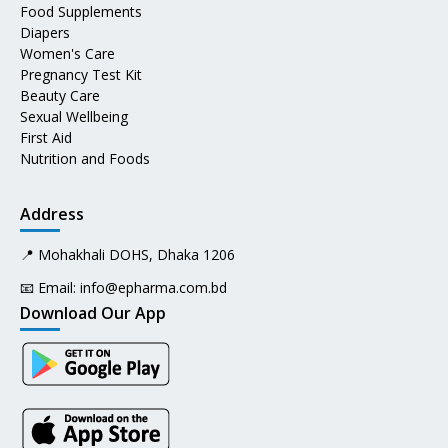
Food Supplements
Diapers
Women's Care
Pregnancy Test Kit
Beauty Care
Sexual Wellbeing
First Aid
Nutrition and Foods
Address
📍 Mohakhali DOHS, Dhaka 1206
📧 Email:
info@epharma.com.bd
Download Our App