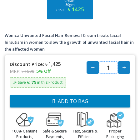
Cream
30gm
৳ 1425
৳ 1500
Wonica Unwanted Facial Hair Removal Cream treats facial
hirsutism in women to slow the growth of unwanted facial hair in
the affected women
৳ 1,425
Discount Price:
MRP:
৳ 1500
5% Off
৳: 75
🎉 Save
in this Product
ADD TO BAG
100% Genuine
Safe & Secure
Fast, Secure &
Proper
Products,
Payments,
Efficient
Packaging