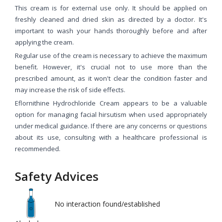
This cream is for external use only. It should be applied on
freshly cleaned and dried skin as directed by a doctor. It's
important to wash your hands thoroughly before and after
applying the cream.
Regular use of the cream is necessary to achieve the maximum
benefit. However, it's crucial not to use more than the
prescribed amount, as it won't clear the condition faster and
may increase the risk of side effects.
Eflornithine Hydrochloride Cream appears to be a valuable
option for managing facial hirsutism when used appropriately
under medical guidance. If there are any concerns or questions
about its use, consulting with a healthcare professional is
recommended.
Safety Advices
No interaction found/established