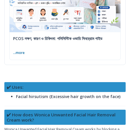
PCOS লক্ষণ, কারণ ও চিকিৎসা: পলিসিস্টিক ওভারি সিনড্রোম গাইড
...more
✔️ Uses:
Facial hirsutism (Excessive hair growth on the face)
✔️ How does Wonica Unwanted Facial Hair Removal
Cream work?
Wonica Unwanted Facial Hair Removal Cream works by blocking a