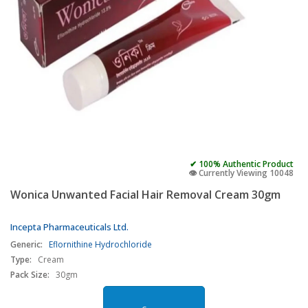
✔ 100% Authentic Product
👁️ Currently Viewing 10048
Wonica Unwanted Facial Hair Removal Cream 30gm
Incepta Pharmaceuticals Ltd.
Generic:
Eflornithine Hydrochloride
Type:
Cream
Pack Size:
30gm