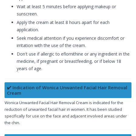
Wait at least 5 minutes before applying makeup or
sunscreen.
Apply the cream at least 8 hours apart for each
application.
Seek medical attention if you experience discomfort or
irritation with the use of the cream.
Don't use if allergic to eflornithine or any ingredient in the
medicine, if pregnant or breastfeeding, or if below 18
years of age.
✔️ Indication of Wonica Unwanted Facial Hair Removal
Cream
Wonica Unwanted Facial Hair Removal Cream is indicated for the
reduction of unwanted facial hair in women. It has been studied
specifically for use on the face and adjacent involved areas under
the chin.