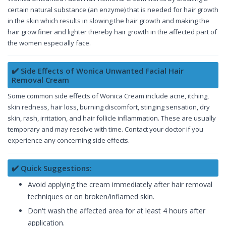
certain natural substance (an enzyme) that is needed for hair growth
in the skin which results in slowing the hair growth and making the
hair grow finer and lighter thereby hair growth in the affected part of
the women especially face.
✔️ Side Effects of Wonica Unwanted Facial Hair
Removal Cream
Some common side effects of Wonica Cream include acne, itching,
skin redness, hair loss, burning discomfort, stinging sensation, dry
skin, rash, irritation, and hair follicle inflammation. These are usually
temporary and may resolve with time. Contact your doctor if you
experience any concerning side effects.
✔️ Quick Suggestions:
Avoid applying the cream immediately after hair removal
techniques or on broken/inflamed skin.
Don't wash the affected area for at least 4 hours after
application.