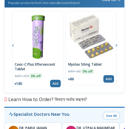
Popular products from this manufacturer/brand
Cavic-C Plus Effervescent
Myolax 50mg Tablet
Spo
Tablet
MRP ৳90
MRP 
5% off
MRP ৳195
5% off
৳86
৳19
Add
৳185
Add
Learn How to Order? কিভাবে অর্ডার করবেন?
Specialist Doctors Near You
See All
DR. PARUL JAHAN
DR. UTPALA MAJUMDAR