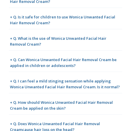
Hair Removal Cream?
+ Q. Is it safe for children to use Wonica Unwanted Facial
Hair Removal Cream?
+ Q. What is the use of Wonica Unwanted Facial Hair
Removal Cream?
+ Q. Can Wonica Unwanted Facial Hair Removal Cream be
applied in children or adolescents?
+ Q. I can feel a mild stinging sensation while applying
Wonica Unwanted Facial Hair Removal Cream. Is it normal?
+ Q. How should Wonica Unwanted Facial Hair Removal
Cream be applied on the skin?
+ Q. Does Wonica Unwanted Facial Hair Removal
Creamcause hair loss on the head?