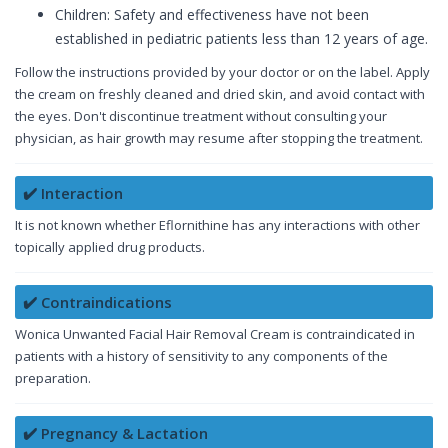
Children: Safety and effectiveness have not been
established in pediatric patients less than 12 years of age.
Follow the instructions provided by your doctor or on the label. Apply
the cream on freshly cleaned and dried skin, and avoid contact with
the eyes. Don't discontinue treatment without consulting your
physician, as hair growth may resume after stopping the treatment.
✔️ Interaction
It is not known whether Eflornithine has any interactions with other
topically applied drug products.
✔️ Contraindications
Wonica Unwanted Facial Hair Removal Cream is contraindicated in
patients with a history of sensitivity to any components of the
preparation.
✔️ Pregnancy & Lactation