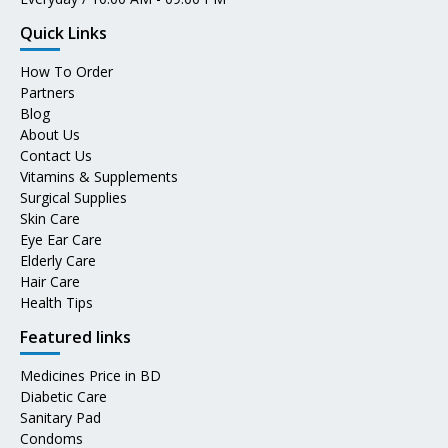
Quick Links
How To Order
Partners
Blog
About Us
Contact Us
Vitamins & Supplements
Surgical Supplies
Skin Care
Eye Ear Care
Elderly Care
Hair Care
Health Tips
Featured links
Medicines Price in BD
Diabetic Care
Sanitary Pad
Condoms