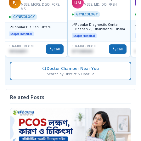
PJ
UM
T
MBBS, MCPS, DGO, FCPS,
MBBS, MD, DO, FRSH
MS
GYNECOLOGY
GYNECOLOGY
📍
📍
Popular Diagnostic Center,
P
📍
Popular Dia Cen, Uttara.
Bhaban -5, Dhanmondi, Dhaka
L
J
Major Hospital
Major Hospital
Maj
CHAMBER PHONE
CHAMBER PHONE
CHA
Call
Call
1819242011
01712505264
019
Doctor Chamber Near You
Search by District & Upazilla
Related Posts