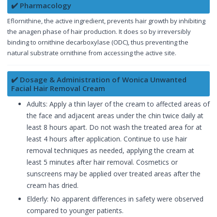
✔️ Pharmacology
Eflornithine, the active ingredient, prevents hair growth by inhibiting
the anagen phase of hair production. It does so by irreversibly
binding to ornithine decarboxylase (ODC), thus preventing the
natural substrate ornithine from accessing the active site.
✔️ Dosage & Administration of Wonica Unwanted
Facial Hair Removal Cream
Adults: Apply a thin layer of the cream to affected areas of
the face and adjacent areas under the chin twice daily at
least 8 hours apart. Do not wash the treated area for at
least 4 hours after application. Continue to use hair
removal techniques as needed, applying the cream at
least 5 minutes after hair removal. Cosmetics or
sunscreens may be applied over treated areas after the
cream has dried.
Elderly: No apparent differences in safety were observed
compared to younger patients.