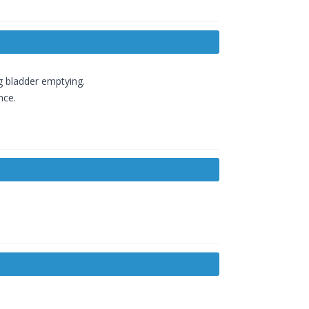
ng bladder emptying.
nce.