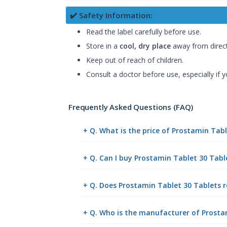
✔️ Safety Information:
Read the label carefully before use.
Store in a
cool, dry place
away from direct
Keep out of reach of children.
Consult a doctor before use, especially if 
Frequently Asked Questions (FAQ)
+ Q. What is the price of Prostamin Tab
+ Q. Can I buy Prostamin Tablet 30 Tab
+ Q. Does Prostamin Tablet 30 Tablets r
+ Q. Who is the manufacturer of Prosta