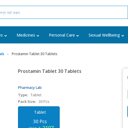
es
Medicines
Personal Care
Sexual Wellbeing
als
Prostamin Tablet 30 Tablets
Prostamin Tablet 30 Tablets
Pharmacy Lab
Type:
Tablet
Pack Size:
30 Pcs
Tablet
30 Pcs
৳ 2107