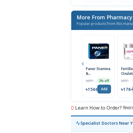
More From Pharmacy
Popular products from this manu
Paner Stamina
Fertilla
&
Ovulat
Performance
Tablet
MRP ৳1600
MRP ৳1800
2% off
Enhancement
Tablet for Men
৳1568
৳176
Add
Learn How to Order? কিভাবে অ
Specialist Doctors Near 