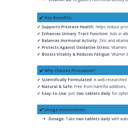
✔️ Key Benefits:
✔
Supports Prostate Health:
Helps reduce pros
✔
Enhances Urinary Tract Function:
Aids in al
✔
Balances Hormonal Activity:
Zinc and vitami
✔
Protects Against Oxidative Stress:
Vitamins 
✔
Boosts Vitality & Reduces Fatigue:
Vitamin B
✔️ Why Choose Prostamin?
✔
Scientifically Formulated:
A well-researched 
✔
Natural & Safe:
Free from harmful additives, 
✔
Easy-to-Use:
Just
two tablets daily
for optim
✔️ Usage Instructions:
Dosage:
Take
two tablets daily
with wate