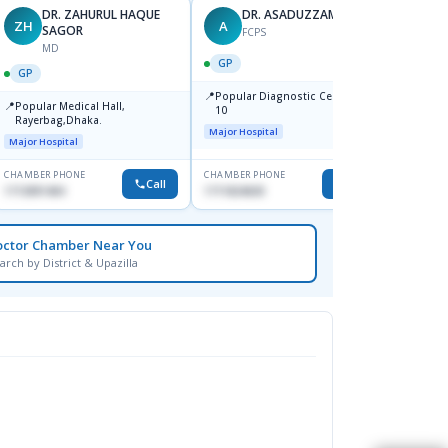
DR. ZAHURUL HAQUE
DR. ASADUZZAMAN
ZH
A
SK
SAGOR
FCPS
MD
GP
GP
GP
📍
📍
Popular Diagnostic Centre,Mir-
Ibn Si
📍
Popular Medical Hall,
10
Consul
Rayerbag,Dhaka.
Keran
Major Hospital
Major H
Major Hospital
CHAMBER PHONE
CHAMBER PHONE
CHAMBER
Call
Call
1713091404
1711824630
1815376
octor Chamber Near You
arch by District & Upazilla