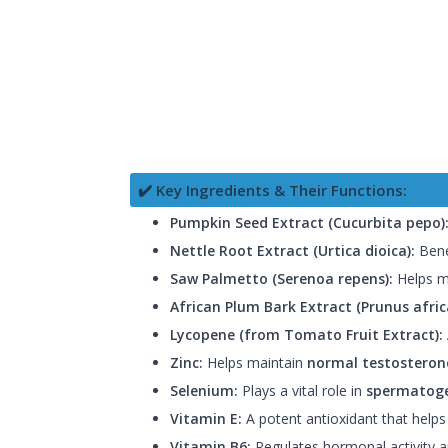
✔️ Key Ingredients & Their Functions:
Pumpkin Seed Extract (Cucurbita pepo)
Nettle Root Extract (Urtica dioica):
Benef
Saw Palmetto (Serenoa repens):
Helps ma
African Plum Bark Extract (Prunus afric
Lycopene (from Tomato Fruit Extract):
Zinc:
Helps maintain
normal testosterone
Selenium:
Plays a vital role in
spermatoge
Vitamin E:
A potent antioxidant that helps
Vitamin B6:
Regulates hormonal activity an