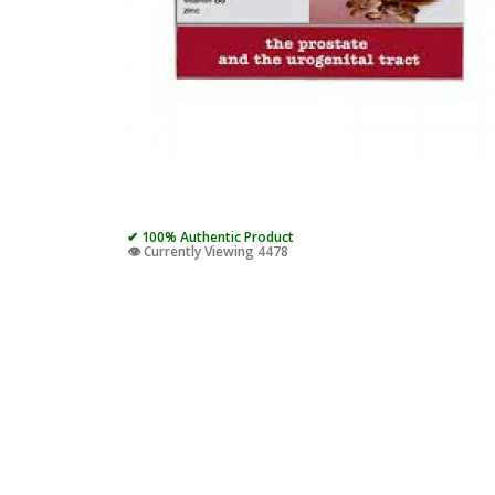
✔ 100% Authentic Product
👁️ Currently Viewing 4478