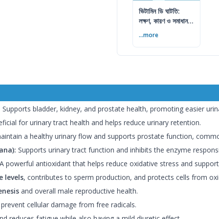
ভিটামিন ডি ঘাটতি:
লক্ষণ, কারণ ও সমাধান
— বিশেষজ্ঞের সম্পূর্ণ
...more
গাইড
:
Supports bladder, kidney, and prostate health, promoting easier urin
icial for urinary tract health and helps reduce urinary retention.
intain a healthy urinary flow and supports prostate function, common
ana):
Supports urinary tract function and inhibits the enzyme respons
A powerful antioxidant that helps reduce oxidative stress and support
 levels
, contributes to sperm production, and protects cells from oxi
nesis
and overall male reproductive health.
 prevent cellular damage from free radicals.
d reduces fatigue while also having a mild diuretic effect.