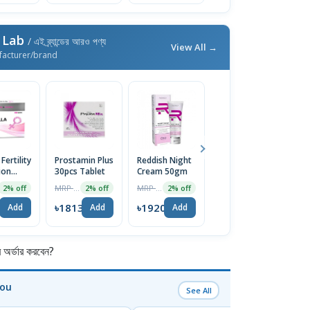
 Lab
/ এই ব্র্যান্ডের আরও পণ্য
View All →
facturer/brand
 Fertility
Prostamin Plus
Reddish Night
Vion Anti
ion
30pcs Tablet
Cream 50gm
Wrinkle Cream
| 50g
MRP ৳1850
MRP ৳1959
MRP ৳1999
2% off
2% off
2% off
2% off
4
৳1813
৳1920
৳1959
Add
Add
Add
Add
র্ডার করবেন?
You
See All