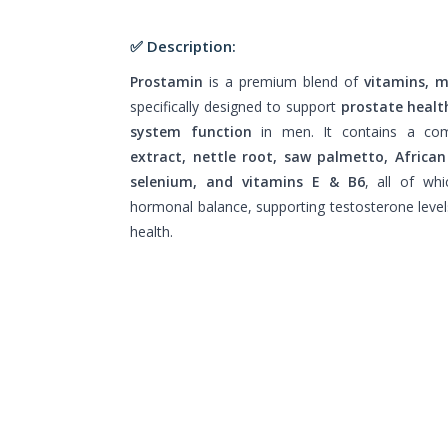
✅ Description:
Prostamin
is a premium blend of
vitamins, m
specifically designed to support
prostate healt
system function
in men. It contains a co
extract, nettle root, saw palmetto, African
selenium, and vitamins E & B6
, all of whi
hormonal balance, supporting testosterone level
health.