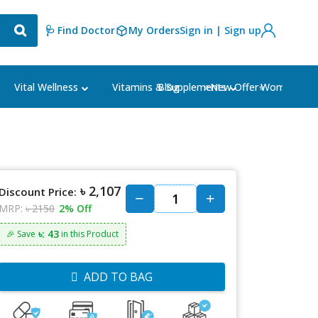
🩺 Find Doctor
My Orders
Sign in | Sign up
Blog
⭐New Offer⭐
Vital Wellness
Vitamins & Supplements
Women's Ca
৳ 2,107
Discount Price:
MRP:
৳ 2150
2% Off
৳: 43
🎉 Save
in this Product
ADD TO BAG