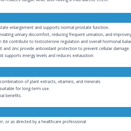
tate enlargement and supports normal prostate function.
leviating urinary discomfort, reducing frequent urination, and improvi
n B6 contribute to testosterone regulation and overall hormonal bala
E and zinc provide antioxidant protection to prevent cellular damage.
6 supports energy levels and reduces exhaustion.
combination of plant extracts, vitamins, and minerals.
suitable for long-term use.
al benefits.
r, or as directed by a healthcare professional.