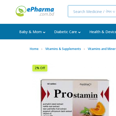
Baby & Mom
Diabetic Care
Health & Devic
Home
Vitamins & Supplements
Vitamins and Miner
2% Off