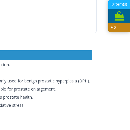
0
Item(s)
৳
0
ation.
ly used for benign prostatic hyperplasia (BPH).
ible for prostate enlargement.
s prostate health.
dative stress.