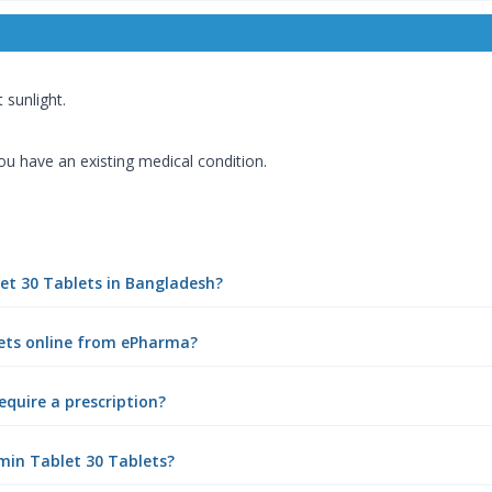
 sunlight.
you have an existing medical condition.
let 30 Tablets in Bangladesh?
lets online from ePharma?
equire a prescription?
min Tablet 30 Tablets?