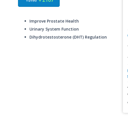
৳ 2150
Improve Prostate Health
Urinary System Function
Dihydrotestosterone (DHT) Regulation