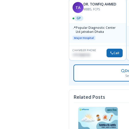
DR. TOWFIQ AHMED
TA
MBBS, FCPS
GP
📍
Popular Diagnostic Center
Ltd.jatrabari Dhaka
Major Hospital
CHAMBER PHONE
Call
1717332110
D
Se
Related Posts