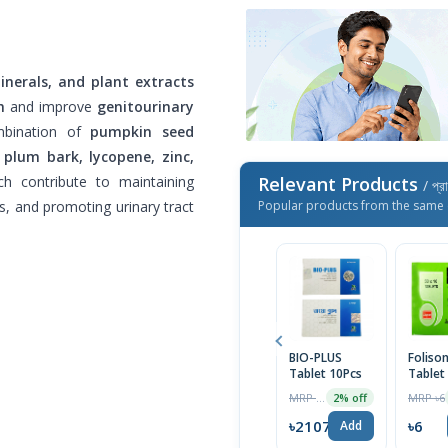
inerals, and plant extracts
h
and improve
genitourinary
mbination of
pumpkin seed
 plum bark, lycopene, zinc,
ch contribute to maintaining
Relevant Products
/ প্র
s, and promoting urinary tract
Popular products from the same 
BIO-PLUS
Foliso
Tablet 10Pcs
Tablet
MRP ৳290
MRP ৳6
2% off
৳2107
৳6
Add