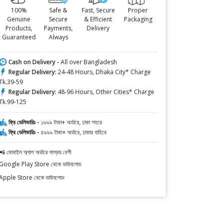
100%
Safe &
Fast, Secure
Proper
Genuine
Secure
& Efficient
Packaging
Products,
Payments,
Delivery
Guaranteed
Always
Cash on Delivery -
All over Bangladesh
Regular Delivery:
24-48 Hours, Dhaka City* Charge
Tk.39-59
Regular Delivery:
48-96 Hours, Other Cities* Charge
Tk.99-125
ফ্রি ডেলিভারিঃ -
১৯৯৯ টাকা+ অর্ডারে, ঢাকা শহরে
ফ্রি ডেলিভারিঃ -
৪৯৯৯ টাকা+ অর্ডারে, ঢাকার বাহিরে
📲 মোবাইল অ্যাপ অর্ডারে সাশ্রয় বেশী
Google Play Store থেকে ডাউনলোড
Apple Store থেকে ডাউনলোড