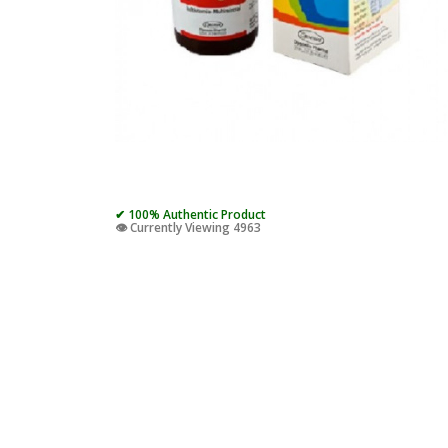
✔ 100% Authentic Product
👁️ Currently Viewing 4963