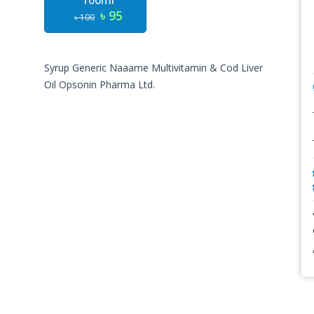
100ml
৳ 95
৳ 100
Syrup Generic Naaame
Multivitamin & Cod Liver
Oil
Opsonin Pharma Ltd.