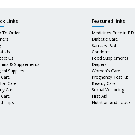
ck Links
Featured links
 To Order
Medicines Price in BD
tners
Diabetic Care
g
Sanitary Pad
ut Us
Condoms
tact Us
Food Supplements
amins & Supplements
Diapers
ical Supplies
Women's Care
 Care
Pregnancy Test Kit
 Ear Care
Beauty Care
rly Care
Sexual Wellbeing
 Care
First Aid
th Tips
Nutrition and Foods