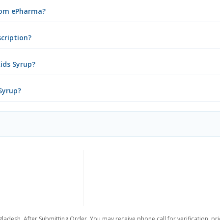
from ePharma?
scription?
ids Syrup?
 Syrup?
ladesh. After Submitting Order, You may receive phone call for verification, pr