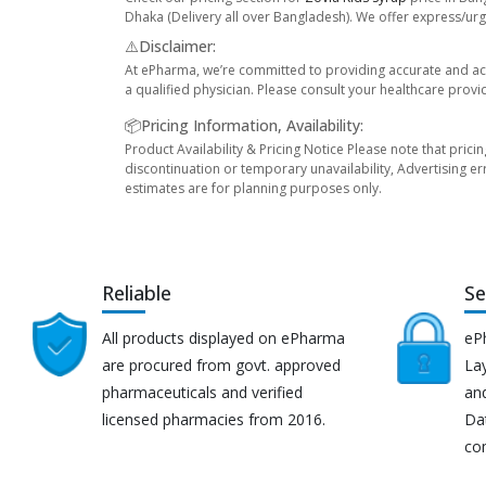
Dhaka (Delivery all over Bangladesh). We offer express/urge
⚠️Disclaimer:
At ePharma, we’re committed to providing accurate and acc
a qualified physician. Please consult your healthcare provi
📦Pricing Information, Availability:
Product Availability & Pricing Notice Please note that prici
discontinuation or temporary unavailability, Advertising er
estimates are for planning purposes only.
Reliable
Se
All products displayed on ePharma
eP
are procured from govt. approved
Lay
pharmaceuticals and verified
an
licensed pharmacies from 2016.
Da
co