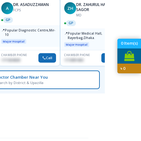
DR. ASADUZZAMAN
DR. ZAHURUL HAQUE
A
ZH
SK
SAGOR
FCPS
MD
GP
GP
GP
📍
📍
Popular Diagnostic Centre,Mir-
Ibn Si
📍
Popular Medical Hall,
10
Consul
Rayerbag,Dhaka.
Keran
Major Hospital
Major H
0
Item(s)
Major Hospital
CHAMBER PHONE
CHAMBER PHONE
CHAMBER
Call
Call
1711824630
1713091404
1815376
৳
0
octor Chamber Near You
arch by District & Upazilla