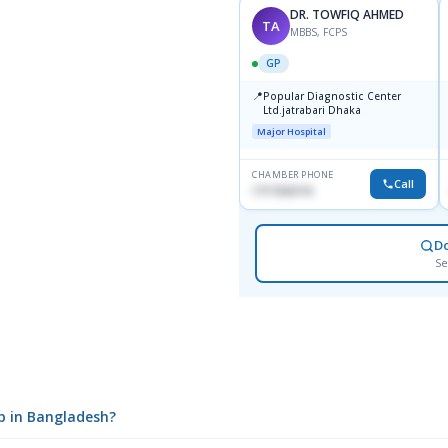
DR. TOWFIQ AHMED
TA
MBBS, FCPS
GP
📍
Popular Diagnostic Center
Ltd.jatrabari Dhaka
Major Hospital
CHAMBER PHONE
Call
1717332110
D
Se
up in Bangladesh?