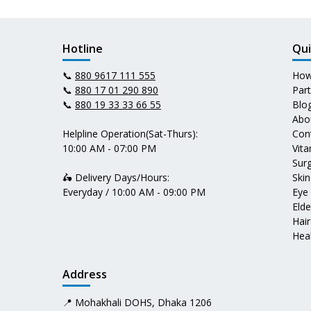
Hotline
Qui
📞
880 9617 111 555
How
📞
880 17 01 290 890
Par
📞
880 19 33 33 66 55
Blo
Abo
Helpline Operation(Sat-Thurs):
Con
10:00 AM - 07:00 PM
Vit
Surg
🛵 Delivery Days/Hours:
Skin
Everyday / 10:00 AM - 09:00 PM
Eye
Elde
Hair
Heal
Address
📍 Mohakhali DOHS, Dhaka 1206