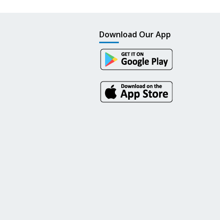
Download Our App