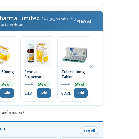
Pharma Limited
/ এই ব্র্যান্ডের আরও পণ্য
View All →
facturer/brand
a 500mg
Renova
Trilock 10mg
Xyril Syrup
Pr
Suspension
Tablet
C
MRP ৳45
5% off
60ml
MRP ৳35
MRP ৳238
5% off
5% off
5% off
৳43
Add
৳33
৳226
৳
Add
Add
Add
র্ডার করবেন?
You
See All