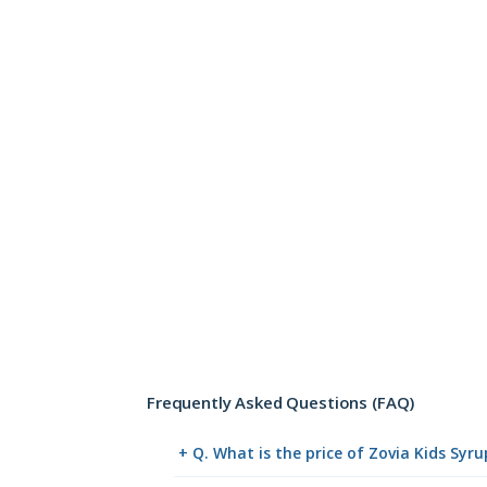
Frequently Asked Questions (FAQ)
+ Q. What is the price of Zovia Kids Syr