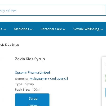
es
Medicines
Personal Care
Sexual Wellbeing
via Kids Syrup
Zovia Kids Syrup
Opsonin Pharma Limited
Generic:
Multivitamin + Cod Liver Oil
Type:
Syrup
Pack Size:
100ml
Syrup