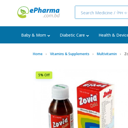
Baby & Mom
Diabetic Care
Health & Devic
Home
Vitamins & Supplements
Multivitamin
Zo
5% Off