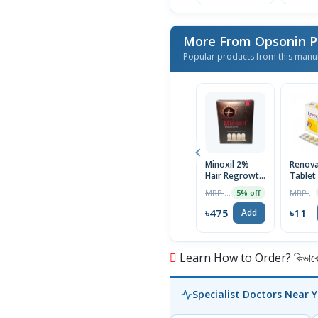
More From Opsonin 
Popular products from this manu
Minoxil 2%
Renov
Hair Regrowth
Tablet
Treatment
MRP ৳500
MRP ৳12
5% off
60ml
৳475
৳11
Add
Learn How to Order? কিভাবে অ
Specialist Doctors Near 