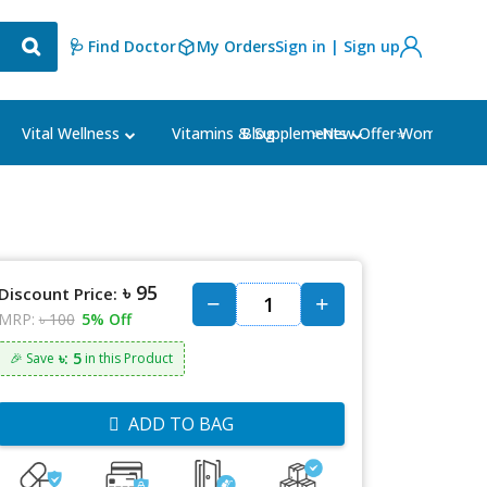
🩺 Find Doctor
My Orders
Sign in | Sign up
Blog
⭐New Offer⭐
Vital Wellness
Vitamins & Supplements
Women's Ca
৳ 95
Discount Price:
MRP:
৳ 100
5% Off
৳: 5
🎉 Save
in this Product
ADD TO BAG