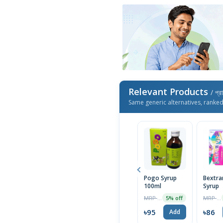
Relevant Products
/ প্র
Same generic alternatives, ranke
Pogo Syrup
Bextra
100ml
Syrup
MRP ৳100
MRP ৳90
5% off
৳95
৳86
Add