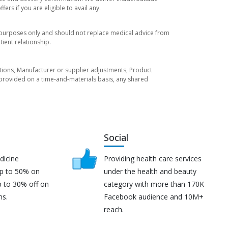
rs if you are eligible to avail any.
l purposes only and should not replace medical advice from
ient relationship.
tuations, Manufacturer or supplier adjustments, Product
re provided on a time-and-materials basis, any shared
Social
dicine
Providing health care services
up to 50% on
under the health and beauty
p to 30% off on
category with more than 170K
ns.
Facebook audience and 10M+
reach.