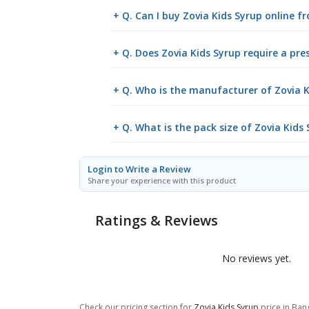
+ Q. Can I buy Zovia Kids Syrup online 
+ Q. Does Zovia Kids Syrup require a pre
+ Q. Who is the manufacturer of Zovia K
+ Q. What is the pack size of Zovia Kids
Login to Write a Review
Share your experience with this product
Ratings & Reviews
No reviews yet.
Check our pricing section for
Zovia Kids Syrup
price in Bang