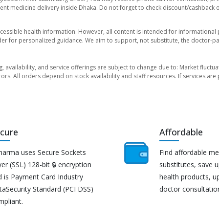
nt medicine delivery inside Dhaka. Do not forget to check discount/cashback offe
essible health information. However, all content is intended for informationa
der for personalized guidance. We aim to support, not substitute, the doctor-pat
ng, availability, and service offerings are subject to change due to: Market fluc
rors. All orders depend on stock availability and staff resources. If services a
cure
Affordable
harma uses Secure Sockets
Find affordable me
er (SSL) 128-bit 🔒 encryption
substitutes, save 
d is Payment Card Industry
health products, u
taSecurity Standard (PCI DSS)
doctor consultatio
mpliant.