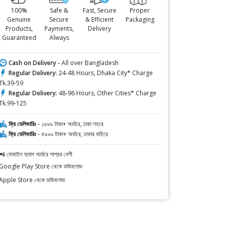
100%
Safe &
Fast, Secure
Proper
Genuine
Secure
& Efficient
Packaging
Products,
Payments,
Delivery
Guaranteed
Always
Cash on Delivery -
All over Bangladesh
Regular Delivery:
24-48 Hours, Dhaka City* Charge
Tk.39-59
Regular Delivery:
48-96 Hours, Other Cities* Charge
Tk.99-125
ফ্রি ডেলিভারিঃ -
১৯৯৯ টাকা+ অর্ডারে, ঢাকা শহরে
ফ্রি ডেলিভারিঃ -
৪৯৯৯ টাকা+ অর্ডারে, ঢাকার বাহিরে
📲 মোবাইল অ্যাপ অর্ডারে সাশ্রয় বেশী
Google Play Store থেকে ডাউনলোড
Apple Store থেকে ডাউনলোড