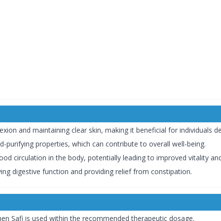
ion and maintaining clear skin, making it beneficial for individuals de
od-purifying properties, which can contribute to overall well-being.
d circulation in the body, potentially leading to improved vitality and
ing digestive function and providing relief from constipation.
when Safi is used within the recommended therapeutic dosage.