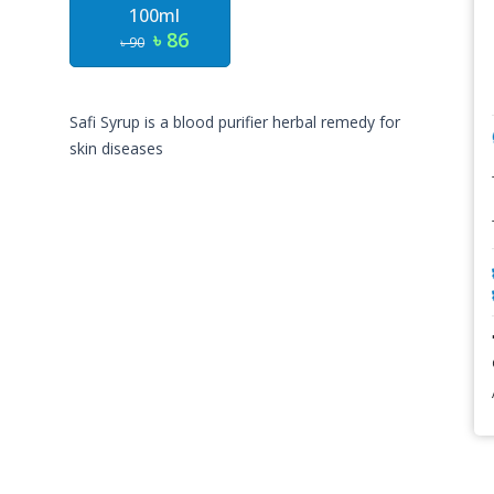
100ml
৳ 86
৳ 90
Safi Syrup is a blood purifier herbal remedy for
skin diseases