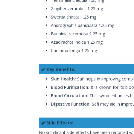
Terminalia chebula 1.25 mg
Zingiber zerumbet 1.25 mg
Swertia chirata 1.25 mg
Andrographis paniculata 1.25 mg
Bauhinia racemosa 1.25 mg
Azadirachta indica 1.25 mg
Curcuma longa 1.25 mg
✔️ Key Benefits:
Skin Health:
Safi helps in improving complex
Blood Purification:
It is known for its blo
Blood Circulation:
This syrup enhances bloo
Digestive Function:
Safi may aid in improv
✔️ Side Effects:
No significant side effects have been reported 