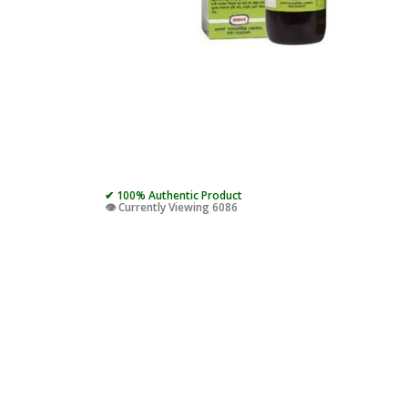
✔ 100% Authentic Product
👁️ Currently Viewing 6086