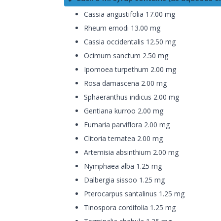
Cassia angustifolia 17.00 mg
Rheum emodi 13.00 mg
Cassia occidentalis 12.50 mg
Ocimum sanctum 2.50 mg
Ipomoea turpethum 2.00 mg
Rosa damascena 2.00 mg
Sphaeranthus indicus 2.00 mg
Gentiana kurroo 2.00 mg
Fumaria parviflora 2.00 mg
Clitoria ternatea 2.00 mg
Artemisia absinthium 2.00 mg
Nymphaea alba 1.25 mg
Dalbergia sissoo 1.25 mg
Pterocarpus santalinus 1.25 mg
Tinospora cordifolia 1.25 mg