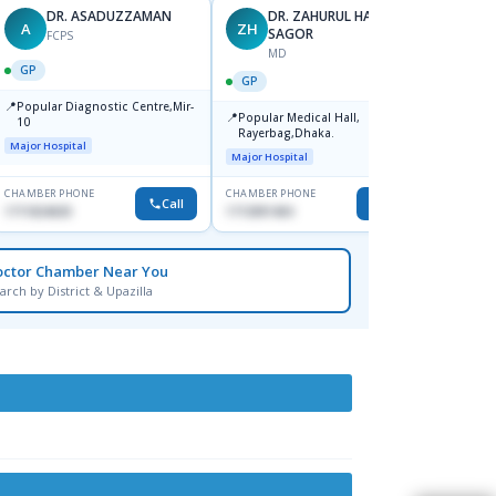
DR. ASADUZZAMAN
DR. ZAHURUL HAQUE
A
ZH
SK
SAGOR
FCPS
MD
GP
GP
GP
📍
📍
Popular Diagnostic Centre,Mir-
Ibn Si
📍
Popular Medical Hall,
10
Consul
Rayerbag,Dhaka.
Keran
Major Hospital
Major H
Major Hospital
CHAMBER PHONE
CHAMBER PHONE
CHAMBER
Call
Call
1711824630
1713091404
1815376
octor Chamber Near You
arch by District & Upazilla