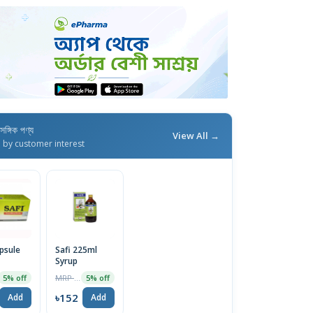
াসঙ্গিক পণ্য
View All →
d by customer interest
apsule
Safi 225ml
Syrup
MRP ৳160
5% off
5% off
৳152
Add
Add