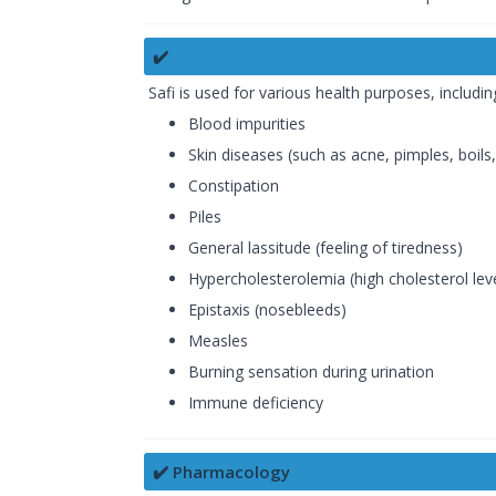
✔️
Safi is used for various health purposes, includin
Blood impurities
Skin diseases (such as acne, pimples, boils, 
Constipation
Piles
General lassitude (feeling of tiredness)
Hypercholesterolemia (high cholesterol lev
Epistaxis (nosebleeds)
Measles
Burning sensation during urination
Immune deficiency
✔️ Pharmacology