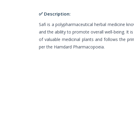
✅ Description:
Safi is a polypharmaceutical herbal medicine know
and the ability to promote overall well-being. It 
of valuable medicinal plants and follows the pri
per the Hamdard Pharmacopoeia.