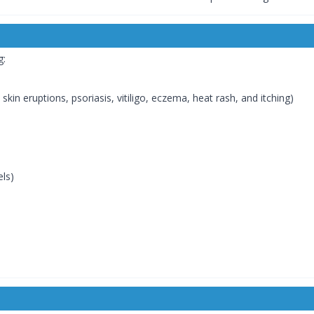
g:
skin eruptions, psoriasis, vitiligo, eczema, heat rash, and itching)
els)