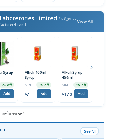
aboretories Limited
/ এই ব্র্যান্ডের আরও পণ্য
View All →
facturer/brand
a Syrup
Alkuli 100ml
Alkuli Syrup-
Carmina Syrup
Bh
Syrup
450ml
100ml
1
MRP ৳75
MRP ৳185
MRP ৳75
5% off
5% off
5% off
5% off
৳71
৳176
৳71
৳
Add
Add
Add
Add
র্ডার করবেন?
You
See All