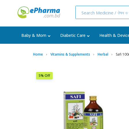
Baby & Mom
Diabetic Care
Health & Devic
Home
Vitamins & Supplements
Herbal
Safi 10
5% Off