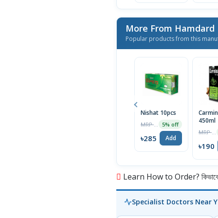
More From Hamdard L
Popular products from this manu
Nishat 10pcs
Carmin
450ml
MRP ৳300
5% off
MRP ৳200
৳285
Add
৳190
Learn How to Order? কিভাবে অ
Specialist Doctors Near 