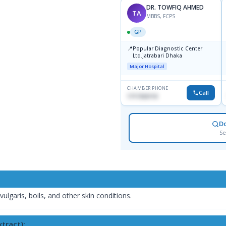
DR. TOWFIQ AHMED
TA
MBBS, FCPS
GP
📍
Popular Diagnostic Center
Ltd.jatrabari Dhaka
Major Hospital
CHAMBER PHONE
Call
1717332110
D
Se
ulgaris, boils, and other skin conditions.
tract):