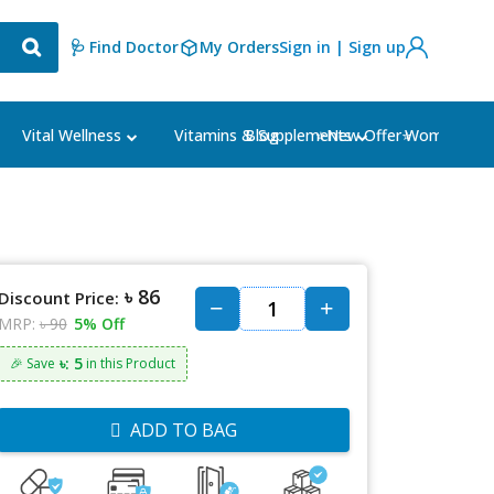
🩺 Find Doctor
My Orders
Sign in | Sign up
Blog
⭐New Offer⭐
Vital Wellness
Vitamins & Supplements
Women's Ca
৳ 86
Discount Price:
MRP:
৳ 90
5% Off
৳: 5
🎉 Save
in this Product
ADD TO BAG