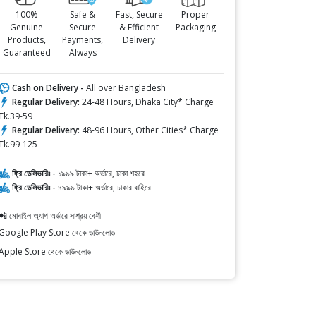
100%
Safe &
Fast, Secure
Proper
Genuine
Secure
& Efficient
Packaging
Products,
Payments,
Delivery
Guaranteed
Always
Cash on Delivery -
All over Bangladesh
Regular Delivery:
24-48 Hours, Dhaka City* Charge
Tk.39-59
Regular Delivery:
48-96 Hours, Other Cities* Charge
Tk.99-125
ফ্রি ডেলিভারিঃ -
১৯৯৯ টাকা+ অর্ডারে, ঢাকা শহরে
ফ্রি ডেলিভারিঃ -
৪৯৯৯ টাকা+ অর্ডারে, ঢাকার বাহিরে
📲 মোবাইল অ্যাপ অর্ডারে সাশ্রয় বেশী
Google Play Store থেকে ডাউনলোড
Apple Store থেকে ডাউনলোড