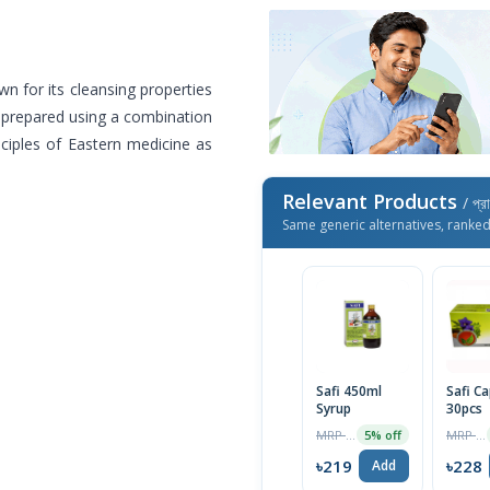
n for its cleansing properties
is prepared using a combination
nciples of Eastern medicine as
Relevant Products
/ প্র
Same generic alternatives, ranke
Safi 450ml
Safi C
Syrup
30pcs
MRP ৳230
MRP ৳240
5% off
৳219
৳228
Add