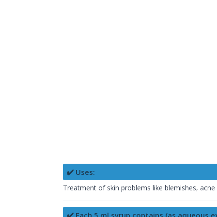
✔️ Uses:
Treatment of skin problems like blemishes, acne v
✔️ Each 5 ml syrup contains (as aqueous ex