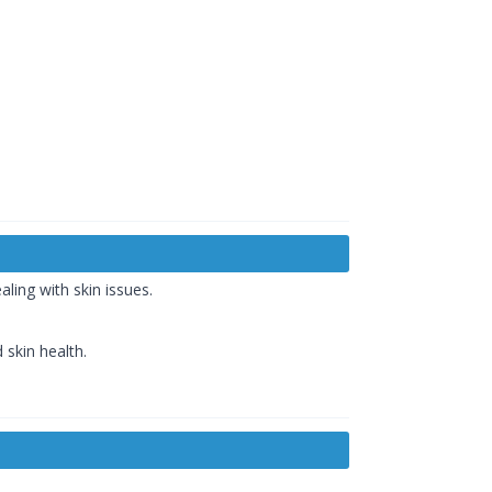
aling with skin issues.
 skin health.