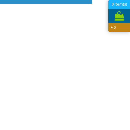
0
Item(s)
৳
0