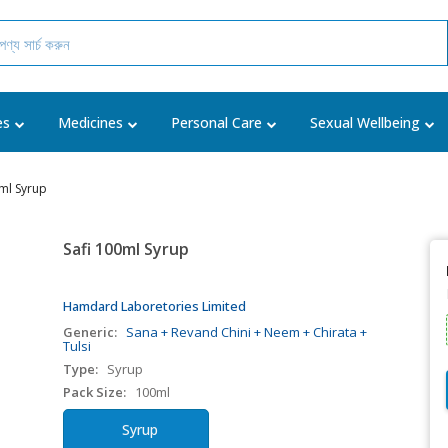
es
Medicines
Personal Care
Sexual Wellbeing
0ml Syrup
Safi 100ml Syrup
Hamdard Laboretories Limited
Generic:
Sana + Revand Chini + Neem + Chirata +
Tulsi
Type:
Syrup
Pack Size:
100ml
Syrup