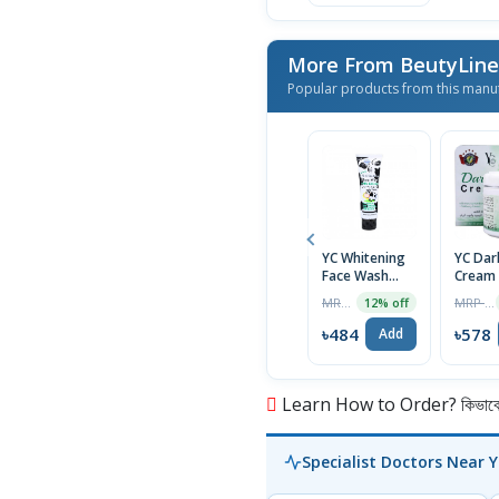
More From BeutyLine 
Popular products from this manu
YC Whitening
YC Dar
Face Wash
Cream
with Milk
MRP ৳550
MRP ৳590
12% off
Extract, 100ml
Tube
৳484
৳578
Add
Learn How to Order? কিভাবে অ
Specialist Doctors Near 