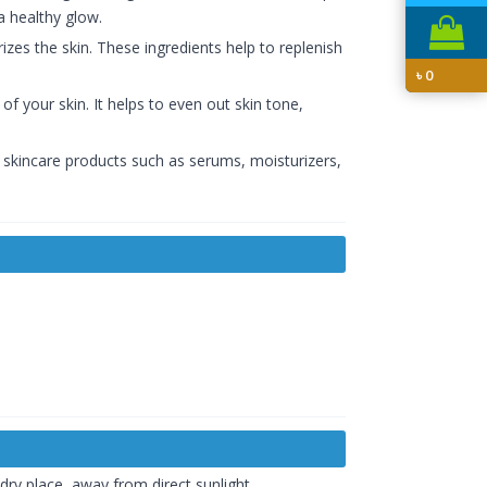
a healthy glow.
rizes the skin. These ingredients help to replenish
৳
0
f your skin. It helps to even out skin tone,
er skincare products such as serums, moisturizers,
 dry place, away from direct sunlight