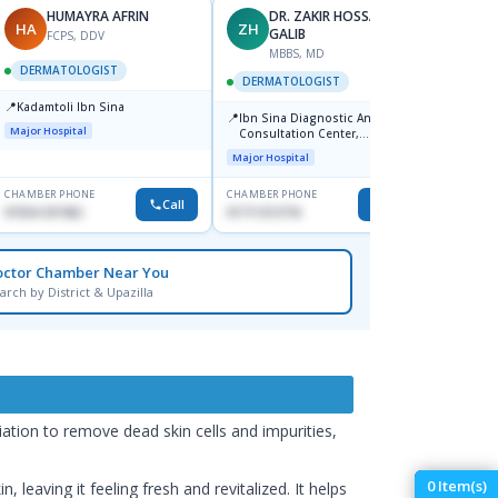
HUMAYRA AFRIN
DR. ZAKIR HOSSAIN
HA
ZH
MF
GALIB
FCPS, DDV
MBBS, MD
D
DERMATOLOGIST
DERMATOLOGIST
DERM
📍
Kadamtoli Ibn Sina
📍
📍
Ibn Sina Diagnostic And
Dhaka
Major Hospital
Consultation Center,
Hospit
Dhanmondi, Dhaka
Major Hospital
Medical
CHAMBER PHONE
CHAMBER PHONE
CHAMBER
Call
Call
01554-337462
01711312718
0171228
octor Chamber Near You
arch by District & Upazilla
ation to remove dead skin cells and impurities,
0
Item(s)
 leaving it feeling fresh and revitalized. It helps