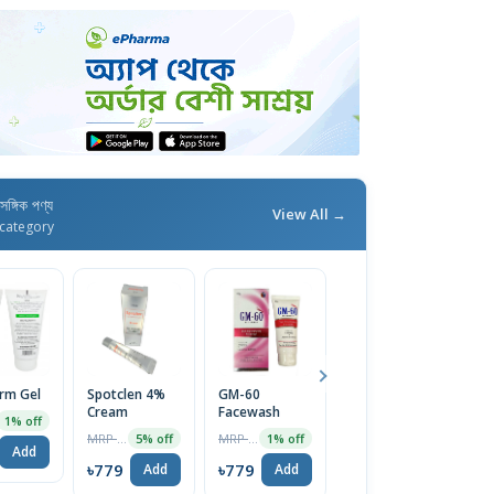
াসঙ্গিক পণ্য
View All →
category
erm Gel
Spotclen 4%
GM-60
Calamin M
Fu
Cream
Facewash
Lotion
C
1% off
MRP ৳200
MRP ৳1270
MRP ৳44
5% off
1% off
5% off
Add
৳779
৳779
৳42
৳
Add
Add
Add