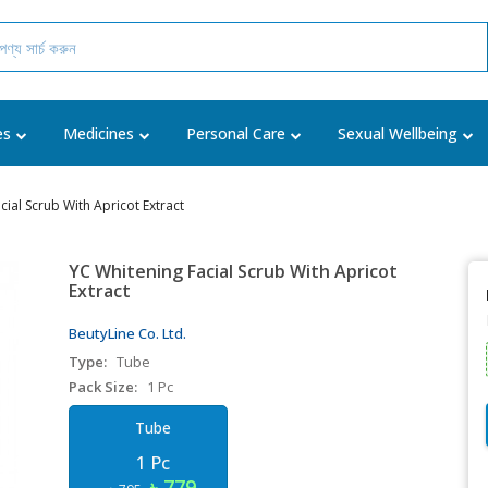
es
Medicines
Personal Care
Sexual Wellbeing
cial Scrub With Apricot Extract
YC Whitening Facial Scrub With Apricot
Extract
BeutyLine Co. Ltd.
Type:
Tube
Pack Size:
1 Pc
Tube
1 Pc
৳ 779