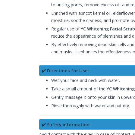
to unclog pores, remove excess oil, and re
Enriched with apricot kernel oil, elderflowe
moisture, soothe dryness, and promote over
Regular use of
YC Whitening Facial Scrub
reduce the appearance of blemishes and d
By effectively removing dead skin cells and
and masks. It enhances the effectiveness o
✔️ Directions for Use:
Wet your face and neck with water.
Take a small amount of the
YC Whitening 
Gently massage it onto your skin in upward
Rinse thoroughly with water and pat dry.
✔️ Safety information:
Avoid contact with the eyes. In case of contact, 