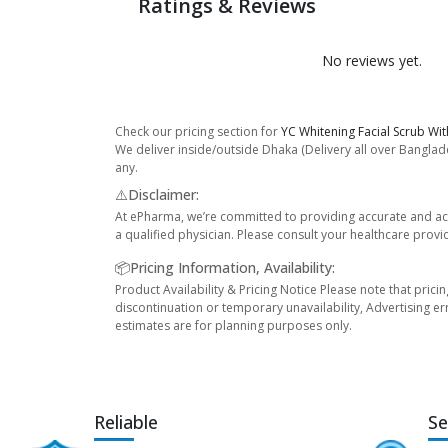
Ratings & Reviews
No reviews yet.
Check our pricing section for
YC Whitening Facial Scrub Wit
We deliver inside/outside Dhaka (Delivery all over Banglade
any.
⚠️Disclaimer:
At ePharma, we’re committed to providing accurate and acc
a qualified physician. Please consult your healthcare provi
📦Pricing Information, Availability:
Product Availability & Pricing Notice Please note that prici
discontinuation or temporary unavailability, Advertising er
estimates are for planning purposes only.
Reliable
Se