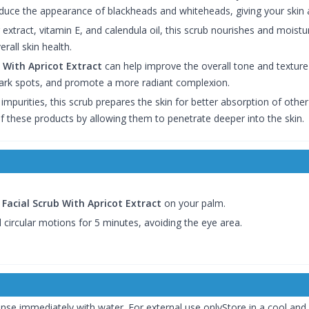
duce the appearance of blackheads and whiteheads, giving your skin 
r extract, vitamin E, and calendula oil, this scrub nourishes and moistu
all skin health.
 With Apricot Extract
can help improve the overall tone and texture o
ark spots, and promote a more radiant complexion.
 impurities, this scrub prepares the skin for better absorption of oth
f these products by allowing them to penetrate deeper into the skin.
Facial Scrub With Apricot Extract
on your palm.
 circular motions for 5 minutes, avoiding the eye area.
rinse immediately with water. For external use onlyStore in a cool and