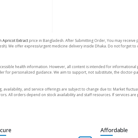
h Apricot Extract
price in Bangladesh. After Submitting Order, You may receive ph
sh). We offer express/urgent medicine delivery inside Dhaka. Do not forget to ch
essible health information. However, all content is intended for informationa
der for personalized guidance. We aim to support, not substitute, the doctor-pat
ng, availability, and service offerings are subject to change due to: Market fluc
rors. All orders depend on stock availability and staff resources. If services a
cure
Affordable