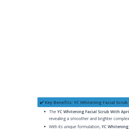
✔️ Key Benefits: YC Whitening Facial Scrub
The
YC Whitening Facial Scrub With Apr
revealing a smoother and brighter complexi
With its unique formulation,
YC Whitening 