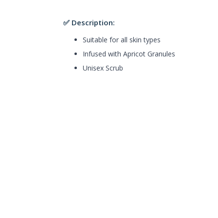
✅ Description:
Suitable for all skin types
Infused with Apricot Granules
Unisex Scrub