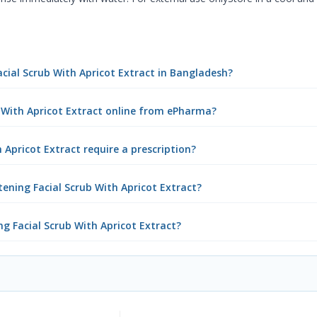
acial Scrub With Apricot Extract in Bangladesh?
b With Apricot Extract online from ePharma?
 Apricot Extract require a prescription?
ening Facial Scrub With Apricot Extract?
ng Facial Scrub With Apricot Extract?