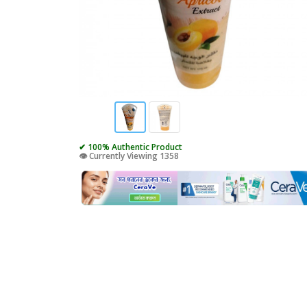
✔ 100% Authentic Product
👁️ Currently Viewing 1358