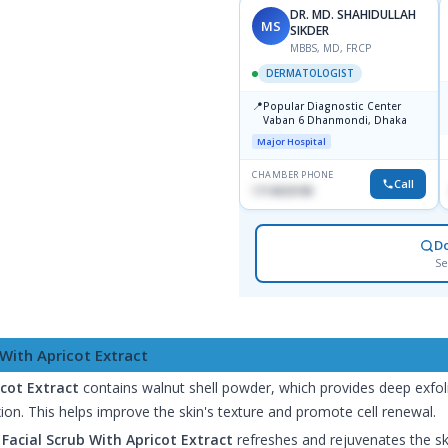
DR. MD. SHAHIDULLAH
MS
SIKDER
MBBS, MD, FRCP
DERMATOLOGIST
📍
Popular Diagnostic Center
Vaban 6 Dhanmondi, Dhaka
Major Hospital
CHAMBER PHONE
Call
1714533198
D
Se
 With Apricot Extract
icot Extract
contains walnut shell powder, which provides deep exfoli
on. This helps improve the skin's texture and promote cell renewal.
Facial Scrub With Apricot Extract
refreshes and rejuvenates the skin,