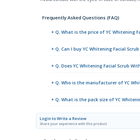
Frequently Asked Questions (FAQ)
+ Q. What is the price of YC Whitening F
+ Q. Can I buy YC Whitening Facial Scru
+ Q. Does YC Whitening Facial Scrub With
+ Q. Who is the manufacturer of YC Whit
+ Q. What is the pack size of YC Whiteni
Login to Write a Review
Share your experience with this product