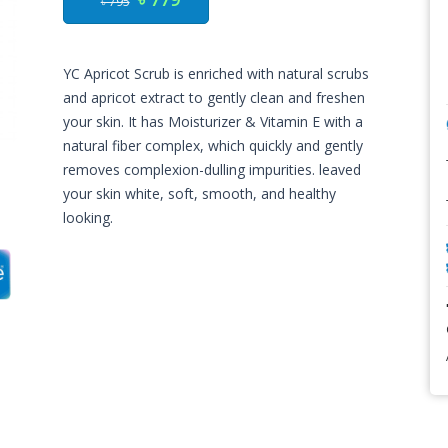
৳ 795
YC Apricot Scrub is enriched with natural scrubs
and apricot extract to gently clean and freshen
your skin. It has Moisturizer & Vitamin E with a
natural fiber complex, which quickly and gently
removes complexion-dulling impurities. leaved
your skin white, soft, smooth, and healthy
looking.