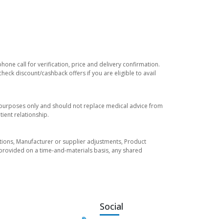
one call for verification, price and delivery confirmation.
eck discount/cashback offers if you are eligible to avail
l purposes only and should not replace medical advice from
ient relationship.
tuations, Manufacturer or supplier adjustments, Product
re provided on a time-and-materials basis, any shared
Social