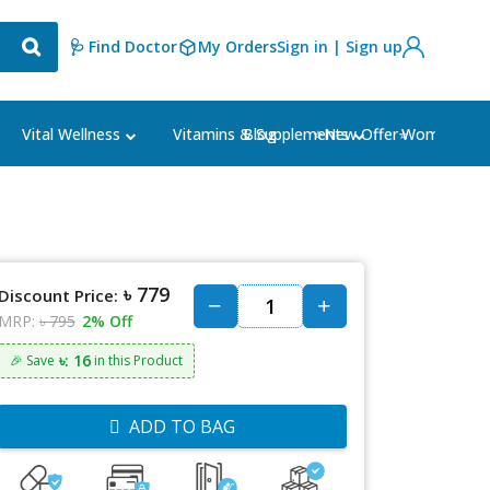
🩺 Find Doctor
My Orders
Sign in | Sign up
Blog
⭐New Offer⭐
Vital Wellness
Vitamins & Supplements
Women's Ca
৳ 779
Discount Price:
MRP:
৳ 795
2% Off
৳: 16
🎉 Save
in this Product
ADD TO BAG