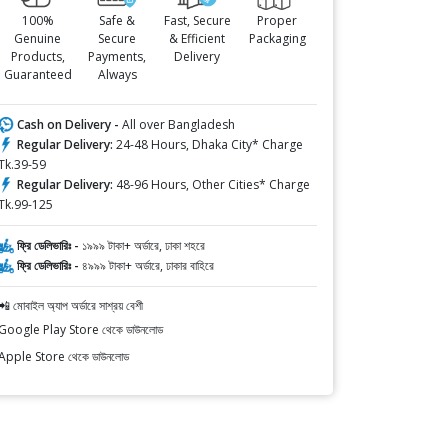
100%
Safe &
Fast, Secure
Proper
Genuine
Secure
& Efficient
Packaging
Products,
Payments,
Delivery
Guaranteed
Always
Cash on Delivery -
All over Bangladesh
Regular Delivery:
24-48 Hours, Dhaka City* Charge
Tk.39-59
Regular Delivery:
48-96 Hours, Other Cities* Charge
Tk.99-125
ফ্রি ডেলিভারিঃ -
১৯৯৯ টাকা+ অর্ডারে, ঢাকা শহরে
ফ্রি ডেলিভারিঃ -
৪৯৯৯ টাকা+ অর্ডারে, ঢাকার বাহিরে
📲 মোবাইল অ্যাপ অর্ডারে সাশ্রয় বেশী
Google Play Store থেকে ডাউনলোড
Apple Store থেকে ডাউনলোড