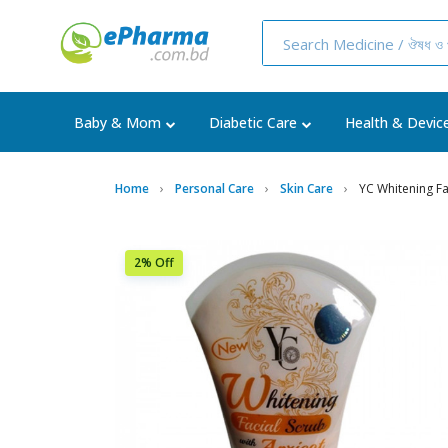
Baby & Mom
Diabetic Care
Health & Devic
Home
Personal Care
Skin Care
YC Whitening Fa
2% Off