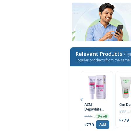
Relevant Products
/ প্র
Popular products from the same 
ACM
Clin D
Depiwhite
MRP ৳1400
Advanced
MRP ৳2000
3% off
Cream 40ml
৳779
৳779
Add