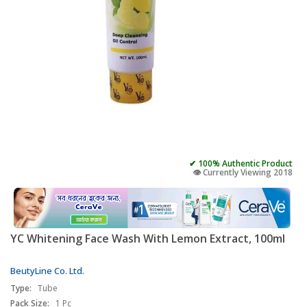
✔ 100% Authentic Product
👁️ Currently Viewing 2018
YC Whitening Face Wash With Lemon Extract, 100ml
BeutyLine Co. Ltd.
Type:
Tube
Pack Size:
1 Pc