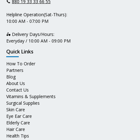
📞
880 19 33 33 66 55
Helpline Operation(Sat-Thurs):
10:00 AM - 07:00 PM
🛵 Delivery Days/Hours:
Everyday / 10:00 AM - 09:00 PM
Quick Links
How To Order
Partners
Blog
About Us
Contact Us
Vitamins & Supplements
Surgical Supplies
Skin Care
Eye Ear Care
Elderly Care
Hair Care
Health Tips