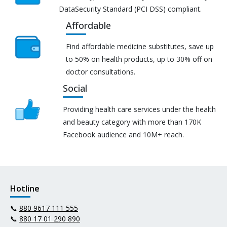
DataSecurity Standard (PCI DSS) compliant.
Affordable
Find affordable medicine substitutes, save up
to 50% on health products, up to 30% off on
doctor consultations.
Social
Providing health care services under the health
and beauty category with more than 170K
Facebook audience and 10M+ reach.
Hotline
📞
880 9617 111 555
📞
880 17 01 290 890