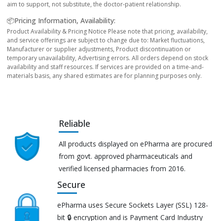
aim to support, not substitute, the doctor-patient relationship.
📦Pricing Information, Availability:
Product Availability & Pricing Notice Please note that pricing, availability,
and service offerings are subject to change due to: Market fluctuations,
Manufacturer or supplier adjustments, Product discontinuation or
temporary unavailability, Advertising errors. All orders depend on stock
availability and staff resources. If services are provided on a time-and-
materials basis, any shared estimates are for planning purposes only.
Reliable
All products displayed on ePharma are procured
from govt. approved pharmaceuticals and
verified licensed pharmacies from 2016.
Secure
ePharma uses Secure Sockets Layer (SSL) 128-
bit 🔒 encryption and is Payment Card Industry