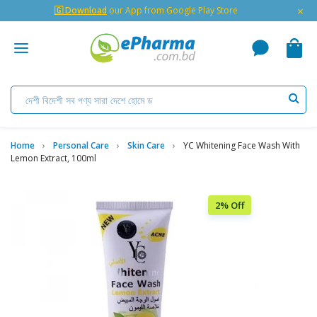
×
🇬 Download
our App from Google Play Store
Home
Personal Care
Skin Care
YC Whitening Face Wash With
Lemon Extract, 100ml
2% Off