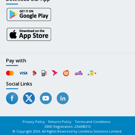
Pay with
Social Links
Privacy Policy
Returns Policy
Terms and Conditions
DBID Registration: 236458313
© Copyright 2026. All Rights Reserved by Limitless Solutions Limited.