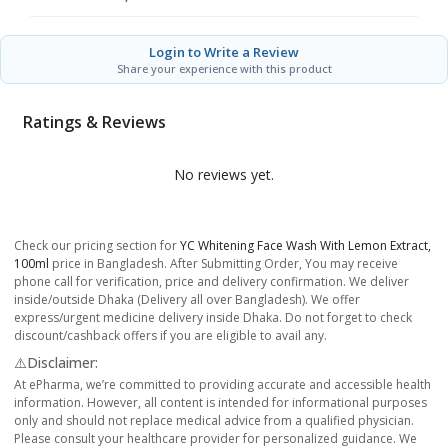
Login to Write a Review
Share your experience with this product
Ratings & Reviews
No reviews yet.
Check our pricing section for
YC Whitening Face Wash With Lemon Extract,
100ml
price in Bangladesh. After Submitting Order, You may receive
phone call for verification, price and delivery confirmation. We deliver
inside/outside Dhaka (Delivery all over Bangladesh). We offer
express/urgent medicine delivery inside Dhaka. Do not forget to check
discount/cashback offers if you are eligible to avail any.
⚠️Disclaimer:
At ePharma, we’re committed to providing accurate and accessible health
information. However, all content is intended for informational purposes
only and should not replace medical advice from a qualified physician.
Please consult your healthcare provider for personalized guidance. We