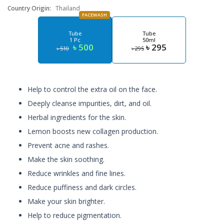
Country Origin:
Thailand
FACEWASH
Tube
Tube
1 Pc
50ml
৳ 500
৳ 295
৳ 510
৳ 295
Help to control the extra oil on the face.
Deeply cleanse impurities, dirt, and oil.
Herbal ingredients for the skin.
Lemon boosts new collagen production.
Prevent acne and rashes.
Make the skin soothing.
Reduce wrinkles and fine lines.
Reduce puffiness and dark circles.
Make your skin brighter.
Help to reduce pigmentation.