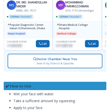
DR. MD. SHAHIDULLAH
MOHAMMAD
MS
MF
Z
SIKDER
FAKHRUZZAMAN
MBBS, MD, FRCP
DDV, FCPS dermatologist
DERMATOLOGIST
DERMATOLOGIST
📍
📍
📍
Popular Diagnostic Center
Dhaka Medical College
I
Vaban 6 Dhanmondi, Dhaka
Hospital
C
D
Major Hospital
Medical College
Maj
CHAMBER PHONE
CHAMBER PHONE
CHA
Call
Call
1714533198
01712287140
017
Doctor Chamber Near You
Search by District & Upazilla
✔️ How to Use
Wet your face with water.
Take a sufficient amount by squeezing.
Apply to your face.