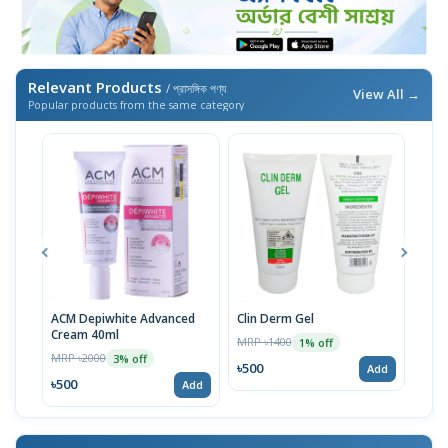
Relevant Products
/ প্রাসঙ্গিক পণ্য
View All →
Popular products from the same category
ACM Depiwhite Advanced
Clin Derm Gel
Spo
Cream 40ml
MRP ৳1400
MRP 
1% off
MRP ৳2000
3% off
৳500
৳50
Add
৳500
Add