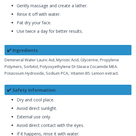
Gently massage and create a lather.
Rinse it off with water.
Pat dry your face.
Use twice a day for better results.
✔️ Ingredients
Demineral Water Lauric Aid, Myristic Acid, Glycerine, Propylene
Polymers, Sorbitol, Polyoxyethylene DI-Steara Cocamide MEA.
Potassium Hydroxide, Sodium PCA, Vitamin B5. Lemon extract.
✔️ Safety Information:
Dry and cool place.
Avoid direct sunlight.
External use only.
Avoid direct contact with the eyes.
If it happens, rinse it with water.