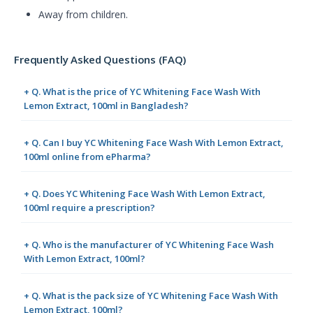
Away from children.
Frequently Asked Questions (FAQ)
+ Q. What is the price of YC Whitening Face Wash With
Lemon Extract, 100ml in Bangladesh?
+ Q. Can I buy YC Whitening Face Wash With Lemon Extract,
100ml online from ePharma?
+ Q. Does YC Whitening Face Wash With Lemon Extract,
100ml require a prescription?
+ Q. Who is the manufacturer of YC Whitening Face Wash
With Lemon Extract, 100ml?
+ Q. What is the pack size of YC Whitening Face Wash With
Lemon Extract, 100ml?