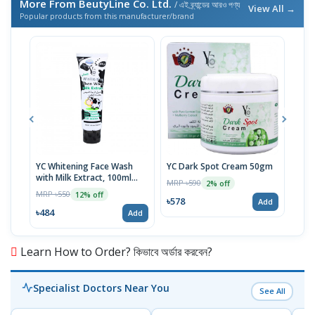
More From BeutyLine Co. Ltd.
/ এই ব্র্যান্ডের আরও পণ্য
View All →
Popular products from this manufacturer/brand
YC Whitening Face Wash
YC Dark Spot Cream 50gm
YC T
with Milk Extract, 100ml
Mult
MRP ৳590
2% off
Tube
MRP ৳550
MRP 
12% off
৳578
Add
৳484
৳48
Add
Learn How to Order? কিভাবে অর্ডার করবেন?
Specialist Doctors Near You
See All