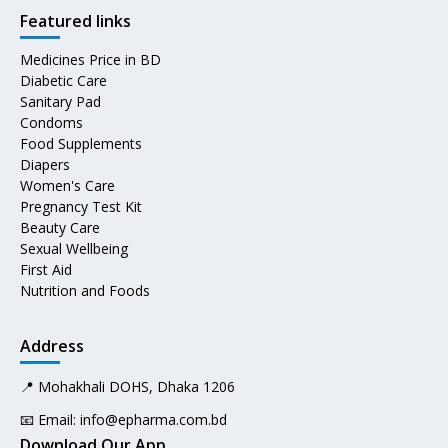
Featured links
Medicines Price in BD
Diabetic Care
Sanitary Pad
Condoms
Food Supplements
Diapers
Women's Care
Pregnancy Test Kit
Beauty Care
Sexual Wellbeing
First Aid
Nutrition and Foods
Address
📍 Mohakhali DOHS, Dhaka 1206
📧 Email:
info@epharma.com.bd
Download Our App