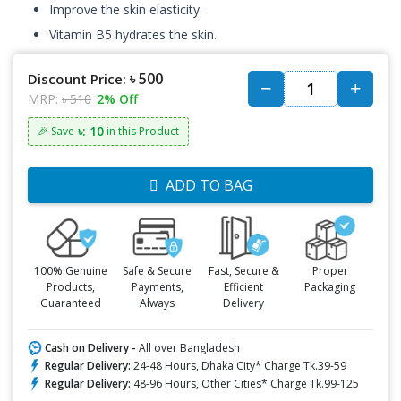
Improve the skin elasticity.
Vitamin B5 hydrates the skin.
৳ 500
Discount Price:
MRP:
৳ 510
2% Off
৳: 10
🎉 Save
in this Product
ADD TO BAG
100% Genuine
Safe & Secure
Fast, Secure &
Proper
Products,
Payments,
Efficient
Packaging
Guaranteed
Always
Delivery
Cash on Delivery -
All over Bangladesh
Regular Delivery:
24-48 Hours, Dhaka City* Charge Tk.39-59
Regular Delivery:
48-96 Hours, Other Cities* Charge Tk.99-125