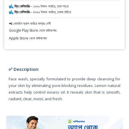
ফ্রি ডেলিভারিঃ -
১৯৯৯ টাকা+ অর্ডারে, ঢাকা শহরে
ফ্রি ডেলিভারিঃ -
৪৯৯৯ টাকা+ অর্ডারে, ঢাকার বাহিরে
📲 মোবাইল অ্যাপ অর্ডারে সাশ্রয় বেশী
Google Play Store থেকে ডাউনলোড
Apple Store থেকে ডাউনলোড
✅ Description:
Face wash, specially formulated to provide deep cleansing for
your skin by eliminating pore-blocking residues. Lemon natural
extracts help control excess oil. It reveals skin that is smooth,
radiant, clear, moist, and fresh.