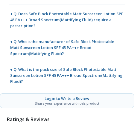
+ Q. Does Safe Block Photostable Matt Sunscreen Lotion SPF
45 PA+++ Broad Spectrum(Mattifying Fluid) require a
prescription?
+ Q. Who is the manufacturer of Safe Block Photostable
Matt Sunscreen Lotion SPF 45 PA+++ Broad
Spectrum(Mattifying Fluid)?
+ Q. What is the pack size of Safe Block Photostable Matt
Sunscreen Lotion SPF 45 PA+++ Broad Spectrum(Mattifying
Fluid)?
Login to Write a Review
Share your experience with this product
Ratings & Reviews