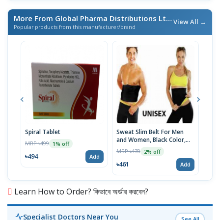
More From Global Pharma Distributions Ltd
/ এই ব্র্যান্ডের আরও পণ্য
View All →
Popular products from this manufacturer/brand
Spiral Tablet
Sweat Slim Belt For Men
Urbe
and Women, Black Color,
MRP ৳499
MRP 
1% off
S/M/L/XL/XXL/XXXL Size
MRP ৳470
2% off
৳494
৳20
Add
৳461
Add
Learn How to Order? কিভাবে অর্ডার করবেন?
Specialist Doctors Near You
See All