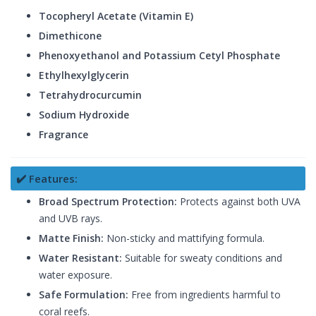
Tocopheryl Acetate (Vitamin E)
Dimethicone
Phenoxyethanol and Potassium Cetyl Phosphate
Ethylhexylglycerin
Tetrahydrocurcumin
Sodium Hydroxide
Fragrance
✔️ Features:
Broad Spectrum Protection:
Protects against both UVA
and UVB rays.
Matte Finish:
Non-sticky and mattifying formula.
Water Resistant:
Suitable for sweaty conditions and
water exposure.
Safe Formulation:
Free from ingredients harmful to
coral reefs.