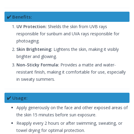
✔️ Benefits:
UV Protection:
Shields the skin from UVB rays
responsible for sunburn and UVA rays responsible for
photoaging.
Skin Brightening:
Lightens the skin, making it visibly
brighter and glowing.
Non-Sticky Formula:
Provides a matte and water-
resistant finish, making it comfortable for use, especially
in sweaty summers.
✔️ Usage:
Apply generously on the face and other exposed areas of
the skin 15 minutes before sun exposure.
Reapply every 2 hours or after swimming, sweating, or
towel drying for optimal protection.