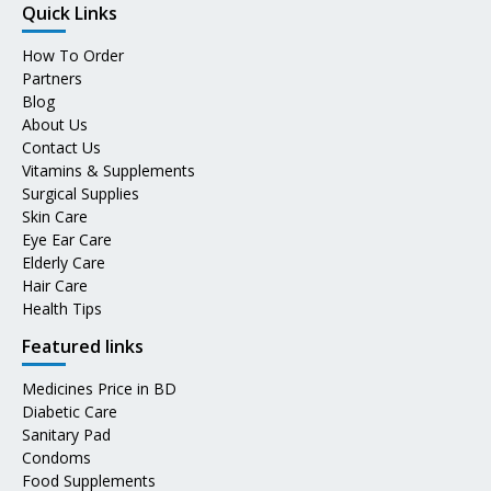
Quick Links
How To Order
Partners
Blog
About Us
Contact Us
Vitamins & Supplements
Surgical Supplies
Skin Care
Eye Ear Care
Elderly Care
Hair Care
Health Tips
Featured links
Medicines Price in BD
Diabetic Care
Sanitary Pad
Condoms
Food Supplements