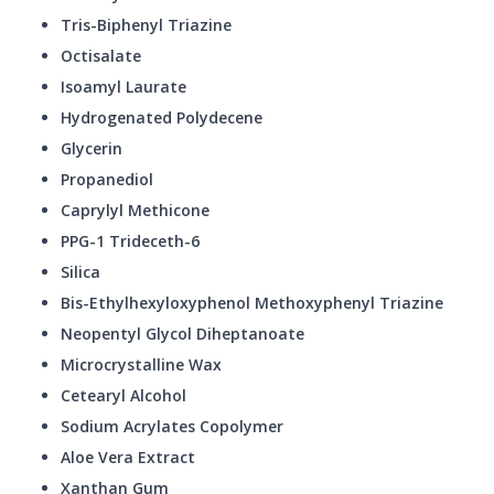
Tris-Biphenyl Triazine
Octisalate
Isoamyl Laurate
Hydrogenated Polydecene
Glycerin
Propanediol
Caprylyl Methicone
PPG-1 Trideceth-6
Silica
Bis-Ethylhexyloxyphenol Methoxyphenyl Triazine
Neopentyl Glycol Diheptanoate
Microcrystalline Wax
Cetearyl Alcohol
Sodium Acrylates Copolymer
Aloe Vera Extract
Xanthan Gum