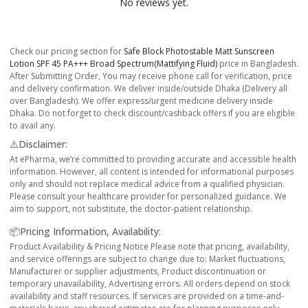
No reviews yet.
Check our pricing section for
Safe Block Photostable Matt Sunscreen
Lotion SPF 45 PA+++ Broad Spectrum(Mattifying Fluid)
price in Bangladesh.
After Submitting Order, You may receive phone call for verification, price
and delivery confirmation. We deliver inside/outside Dhaka (Delivery all
over Bangladesh). We offer express/urgent medicine delivery inside
Dhaka. Do not forget to check discount/cashback offers if you are eligible
to avail any.
⚠️Disclaimer:
At ePharma, we’re committed to providing accurate and accessible health
information. However, all content is intended for informational purposes
only and should not replace medical advice from a qualified physician.
Please consult your healthcare provider for personalized guidance. We
aim to support, not substitute, the doctor-patient relationship.
📦Pricing Information, Availability:
Product Availability & Pricing Notice Please note that pricing, availability,
and service offerings are subject to change due to: Market fluctuations,
Manufacturer or supplier adjustments, Product discontinuation or
temporary unavailability, Advertising errors. All orders depend on stock
availability and staff resources. If services are provided on a time-and-