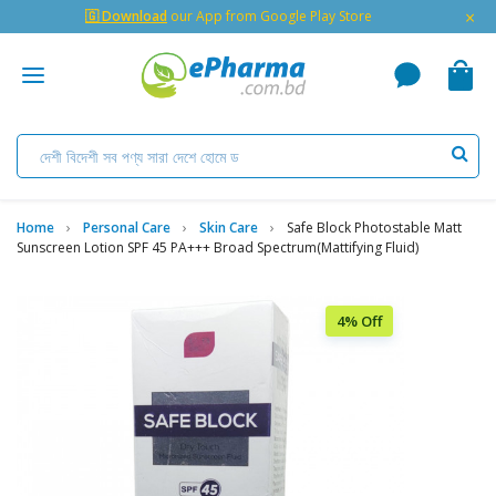
×
🇬 Download
our App from Google Play Store
Home
Personal Care
Skin Care
Safe Block Photostable Matt
Sunscreen Lotion SPF 45 PA+++ Broad Spectrum(Mattifying Fluid)
4% Off