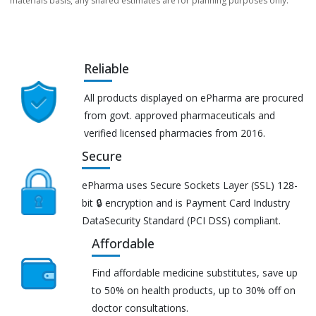
materials basis, any shared estimates are for planning purposes only.
Reliable
All products displayed on ePharma are procured
from govt. approved pharmaceuticals and
verified licensed pharmacies from 2016.
Secure
ePharma uses Secure Sockets Layer (SSL) 128-
bit 🔒 encryption and is Payment Card Industry
DataSecurity Standard (PCI DSS) compliant.
Affordable
Find affordable medicine substitutes, save up
to 50% on health products, up to 30% off on
doctor consultations.