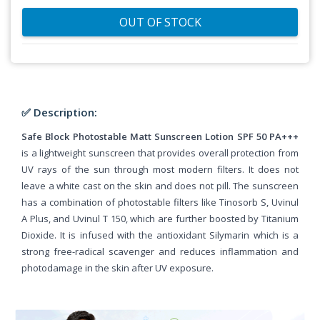
OUT OF STOCK
✅ Description:
Safe Block Photostable Matt Sunscreen Lotion SPF 50 PA+++
is a lightweight sunscreen that provides overall protection from
UV rays of the sun through most modern filters. It does not
leave a white cast on the skin and does not pill. The sunscreen
has a combination of photostable filters like Tinosorb S, Uvinul
A Plus, and Uvinul T 150, which are further boosted by Titanium
Dioxide. It is infused with the antioxidant Silymarin which is a
strong free-radical scavenger and reduces inflammation and
photodamage in the skin after UV exposure.