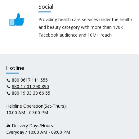
Social
Providing health care services under the health
and beauty category with more than 170K
Facebook audience and 10M+ reach.
Hotline
📞
880 9617 111 555
📞
880 17 01 290 890
📞
880 19 33 33 66 55
Helpline Operation(Sat-Thurs):
10:00 AM - 07:00 PM
🛵 Delivery Days/Hours:
Everyday / 10:00 AM - 09:00 PM