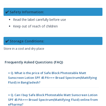
✔️ Safety Information:
Read the label carefully before use
Keep out of reach of children
✔️ Storage Conditions:
Store in a cool and dry place
Frequently Asked Questions (FAQ)
+ Q. What is the price of Safe Block Photostable Matt
Sunscreen Lotion SPF 45 PA+++ Broad Spectrum(Mattifying
Fluid) in Bangladesh?
+ Q. Can I buy Safe Block Photostable Matt Sunscreen Lotion
SPF 45 PA+++ Broad Spectrum(Mattifying Fluid) online from
ePharma?