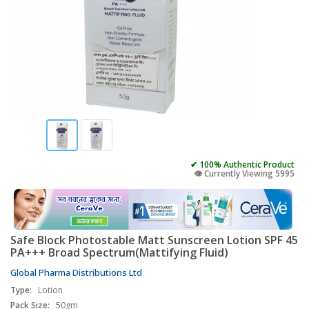
✔ 100% Authentic Product
👁️ Currently Viewing 5995
Safe Block Photostable Matt Sunscreen Lotion SPF 45
PA+++ Broad Spectrum(Mattifying Fluid)
Global Pharma Distributions Ltd
Type:
Lotion
Pack Size:
50gm