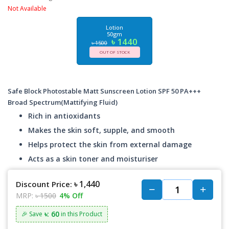
Not Available
Lotion
50gm
৳ 1440
৳ 1500
OUT OF STOCK
Safe Block Photostable Matt Sunscreen Lotion SPF 50 PA+++
Broad Spectrum(Mattifying Fluid)
Rich in antioxidants
Makes the skin soft, supple, and smooth
Helps protect the skin from external damage
Acts as a skin toner and moisturiser
৳ 1,440
Discount Price:
MRP:
৳ 1500
4% Off
৳: 60
🎉 Save
in this Product