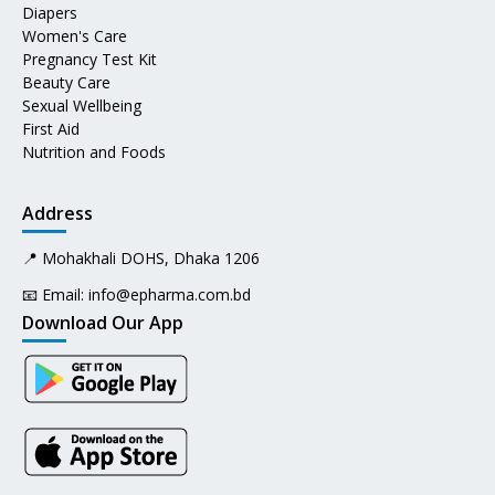
Diapers
Women's Care
Pregnancy Test Kit
Beauty Care
Sexual Wellbeing
First Aid
Nutrition and Foods
Address
📍 Mohakhali DOHS, Dhaka 1206
📧 Email:
info@epharma.com.bd
Download Our App