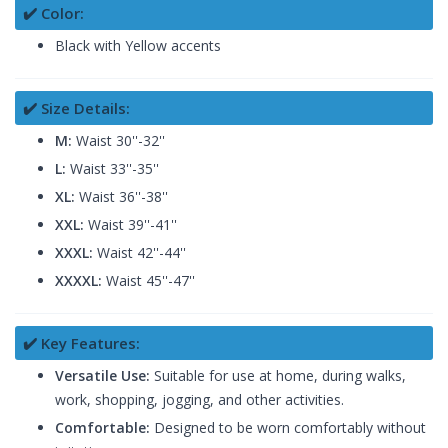
✔️ Color:
Black with Yellow accents
✔️ Size Details:
M:
Waist 30''-32''
L:
Waist 33''-35''
XL:
Waist 36''-38''
XXL:
Waist 39''-41''
XXXL:
Waist 42''-44''
XXXXL:
Waist 45''-47''
✔️ Key Features:
Versatile Use:
Suitable for use at home, during walks,
work, shopping, jogging, and other activities.
Comfortable:
Designed to be worn comfortably without