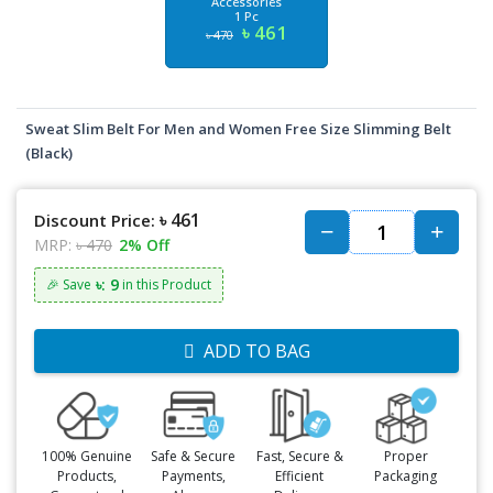
Accessories
1 Pc
৳ 461
৳ 470
Sweat Slim Belt For Men and Women Free Size Slimming Belt
(Black)
৳ 461
Discount Price:
MRP:
৳ 470
2% Off
৳: 9
🎉 Save
in this Product
ADD TO BAG
100% Genuine
Safe & Secure
Fast, Secure &
Proper
Products,
Payments,
Efficient
Packaging