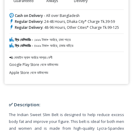
Guaranteed
Always
Delivery
Cash on Delivery -
All over Bangladesh
Regular Delivery:
24-48 Hours, Dhaka City* Charge Tk.39-59
Regular Delivery:
48-96 Hours, Other Cities* Charge Tk.99-125
ফ্রি ডেলিভারিঃ -
১৯৯৯ টাকা+ অর্ডারে, ঢাকা শহরে
ফ্রি ডেলিভারিঃ -
৪৯৯৯ টাকা+ অর্ডারে, ঢাকার বাহিরে
📲 মোবাইল অ্যাপ অর্ডারে সাশ্রয় বেশী
Google Play Store থেকে ডাউনলোড
Apple Store থেকে ডাউনলোড
✅ Description:
The Indian Sweet Slim Belt is designed to help reduce excess
body fat and improve your figure. This belt is ideal for both men
and women and is made from high-quality Lycra-Spandex