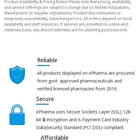
Product Availability & Pricing Notice Please note that pricing, availability,
and service offerings are subject to change due to: Market fluctuations,
Manufacturer or supplier adjustments, Product discontinuation or
temporary unavailability, Advertising errors. All orders depend on stock
availability and staff resources. If services are provided on a time-and-
materials basis, any shared estimates are for planning purposes only.
Reliable
All products displayed on ePharma are procured
from govt. approved pharmaceuticals and
verified licensed pharmacies from 2016.
Secure
ePharma uses Secure Sockets Layer (SSL) 128-
bit 🔒 encryption and is Payment Card Industry
DataSecurity Standard (PCI DSS) compliant.
Affordable