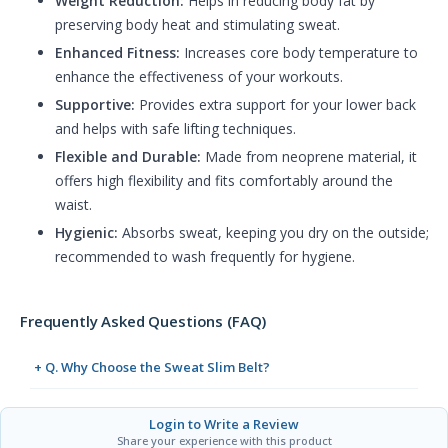
Weight Reduction:
Helps in reducing body fat by
preserving body heat and stimulating sweat.
Enhanced Fitness:
Increases core body temperature to
enhance the effectiveness of your workouts.
Supportive:
Provides extra support for your lower back
and helps with safe lifting techniques.
Flexible and Durable:
Made from neoprene material, it
offers high flexibility and fits comfortably around the
waist.
Hygienic:
Absorbs sweat, keeping you dry on the outside;
recommended to wash frequently for hygiene.
Frequently Asked Questions (FAQ)
+ Q. Why Choose the Sweat Slim Belt?
Login to Write a Review
Share your experience with this product