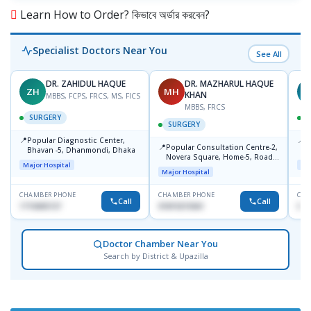
Learn How to Order? কিভাবে অর্ডার করবেন?
Specialist Doctors Near You
See All
DR. ZAHIDUL HAQUE
DR. MAZHARUL HAQUE
ZH
MH
A
KHAN
MBBS, FCPS, FRCS, MS, FICS
MBBS, FRCS
SURGERY
SURGERY
📍
📍
Popular Diagnostic Center,
P
📍
Popular Consultation Centre-2,
Bhavan -5, Dhanmondi, Dhaka
C
Novera Square, Home-5, Road-
Major Hospital
Maj
2, Dhanmondi, Dhaka
Major Hospital
CHAMBER PHONE
CHAMBER PHONE
CHA
Call
Call
1715005727
01819215561
017
Doctor Chamber Near You
Search by District & Upazilla