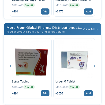
MRP 
Blue)
MRP ৳490
MRP ৳2690
3% off
8% off
৳98
৳461
৳2475
Add
Add
More From Global Pharma Distributions Ltd
/ এই ব্র্যান্ডের আরও পণ্য
View All →
Popular products from this manufacturer/brand
Spiral Tablet
Urber M Tablet
KP 
gm
MRP ৳499
MRP ৳2099
1% off
2% off
MRP 
৳494
৳2057
Add
Add
৳799