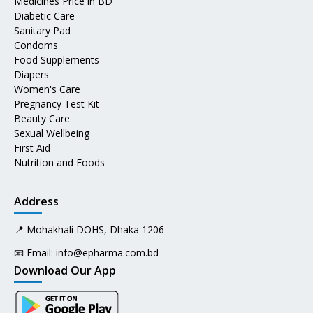
Medicines Price in BD
Diabetic Care
Sanitary Pad
Condoms
Food Supplements
Diapers
Women's Care
Pregnancy Test Kit
Beauty Care
Sexual Wellbeing
First Aid
Nutrition and Foods
Address
📍 Mohakhali DOHS, Dhaka 1206
📧 Email:
info@epharma.com.bd
Download Our App