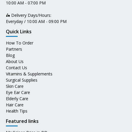
10:00 AM - 07:00 PM
🛵 Delivery Days/Hours:
Everyday / 10:00 AM - 09:00 PM
Quick Links
How To Order
Partners
Blog
About Us
Contact Us
Vitamins & Supplements
Surgical Supplies
Skin Care
Eye Ear Care
Elderly Care
Hair Care
Health Tips
Featured links