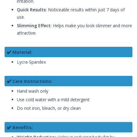
irritation.
Quick Results:
Noticeable results within just 7 days of
use.
Slimming Effect:
Helps make you look slimmer and more
attractive.
✔️ Material:
Lycra-Spandex
✔️ Care Instructions:
Hand wash only
Use cold water with a mild detergent
Do not iron, bleach, or dry clean
✔️ Benefits: