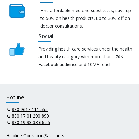
Find affordable medicine substitutes, save up
to 50% on health products, up to 30% off on
doctor consultations.
Social
Providing health care services under the health
and beauty category with more than 170K
Facebook audience and 10M+ reach.
Hotline
📞
880 9617 111 555
📞
880 17 01 290 890
📞
880 19 33 33 66 55
Helpline Operation(Sat-Thurs):