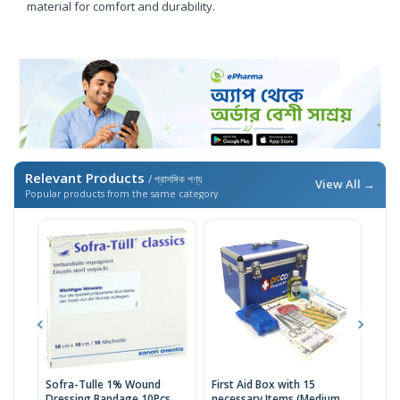
material for comfort and durability.
Relevant Products
/ প্রাসঙ্গিক পণ্য
View All →
Popular products from the same category
Sofra-Tulle 1% Wound
First Aid Box with 15
Jaso
Dressing Bandage 10Pcs
necessary Items (Medium