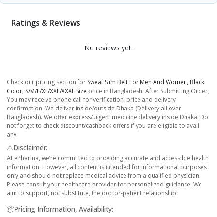
Ratings & Reviews
No reviews yet.
Check our pricing section for
Sweat Slim Belt For Men And Women, Black
Color, S/M/L/XL/XXL/XXXL Size
price in Bangladesh. After Submitting Order,
You may receive phone call for verification, price and delivery
confirmation. We deliver inside/outside Dhaka (Delivery all over
Bangladesh). We offer express/urgent medicine delivery inside Dhaka. Do
not forget to check discount/cashback offers if you are eligible to avail
any.
⚠️Disclaimer:
At ePharma, we’re committed to providing accurate and accessible health
information. However, all content is intended for informational purposes
only and should not replace medical advice from a qualified physician.
Please consult your healthcare provider for personalized guidance. We
aim to support, not substitute, the doctor-patient relationship.
📦Pricing Information, Availability: