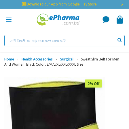
×
🇬 Download
our App from Google Play Store
Home
Health Accessories
Surgical
Sweat Slim Belt For Men
And Women, Black Color, S/M/L/XL/XXL/XXXL Size
2% Off