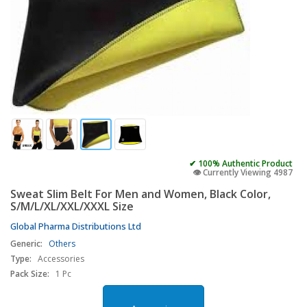
✔ 100% Authentic Product
👁️ Currently Viewing 4987
Sweat Slim Belt For Men and Women, Black Color,
S/M/L/XL/XXL/XXXL Size
Global Pharma Distributions Ltd
Generic:
Others
Type:
Accessories
Pack Size:
1 Pc