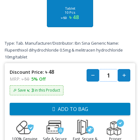
Tablet
10 Pcs
৳ 48
৳ 50
Type: Tab. Manufacturer/Distributor: Ibn Sina Generic Name:
Flupenthixol dihydrochloride 0.5mg & melitracen hydrochloride
10mg/tablet
৳ 48
Discount Price:
MRP:
৳ 50
5% Off
৳: 3
🎉 Save
in this Product
ADD TO BAG
100% Genuine
Safe & Secure
Fast, Secure &
Proper