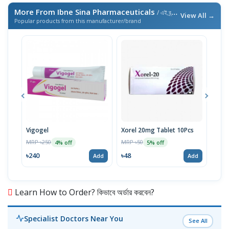
More From Ibne Sina Pharmaceuticals
/ এই ব্র্যান্ডের আরও পণ্য
View All →
Popular products from this manufacturer/brand
Vigogel
Xorel 20mg Tablet 10Pcs
Vita
MRP ৳250
MRP ৳50
MRP 
4% off
5% off
৳240
৳48
৳18
Add
Add
Learn How to Order? কিভাবে অর্ডার করবেন?
Specialist Doctors Near You
See All