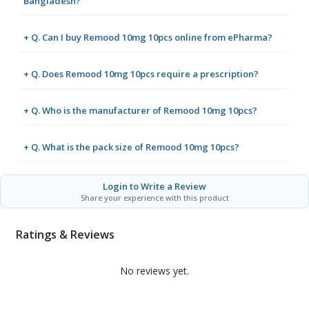
Bangladesh?
+ Q. Can I buy Remood 10mg 10pcs online from ePharma?
+ Q. Does Remood 10mg 10pcs require a prescription?
+ Q. Who is the manufacturer of Remood 10mg 10pcs?
+ Q. What is the pack size of Remood 10mg 10pcs?
Login to Write a Review
Share your experience with this product
Ratings & Reviews
No reviews yet.