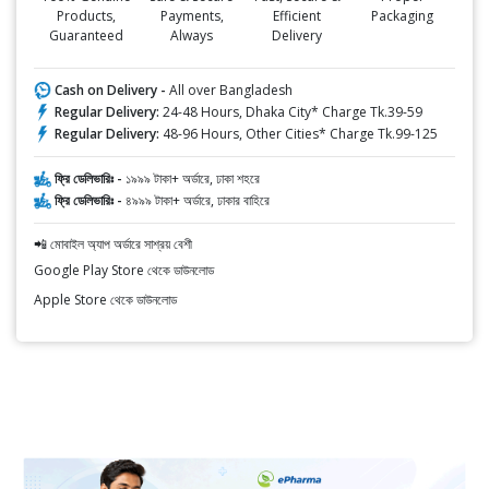
Products,
Payments,
Efficient
Packaging
Guaranteed
Always
Delivery
Cash on Delivery -
All over Bangladesh
Regular Delivery:
24-48 Hours, Dhaka City* Charge Tk.39-59
Regular Delivery:
48-96 Hours, Other Cities* Charge Tk.99-125
ফ্রি ডেলিভারিঃ -
১৯৯৯ টাকা+ অর্ডারে, ঢাকা শহরে
ফ্রি ডেলিভারিঃ -
৪৯৯৯ টাকা+ অর্ডারে, ঢাকার বাহিরে
📲 মোবাইল অ্যাপ অর্ডারে সাশ্রয় বেশী
Google Play Store থেকে ডাউনলোড
Apple Store থেকে ডাউনলোড