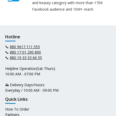
and beauty category with more than 170K
Facebook audience and 10M+ reach.
Hotline
📞
880 9617 111 555
📞
880 17 01 290 890
📞
880 19 33 33 66 55
Helpline Operation(Sat-Thurs):
10:00 AM - 07:00 PM
🛵 Delivery Days/Hours:
Everyday / 10:00 AM - 09:00 PM
Quick Links
How To Order
Partners