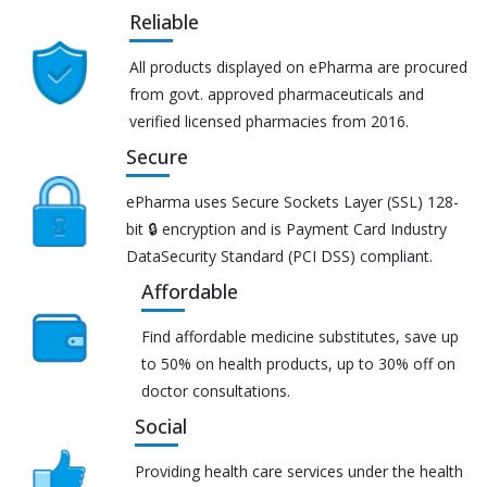
Reliable
All products displayed on ePharma are procured
from govt. approved pharmaceuticals and
verified licensed pharmacies from 2016.
Secure
ePharma uses Secure Sockets Layer (SSL) 128-
bit 🔒 encryption and is Payment Card Industry
DataSecurity Standard (PCI DSS) compliant.
Affordable
Find affordable medicine substitutes, save up
to 50% on health products, up to 30% off on
doctor consultations.
Social
Providing health care services under the health