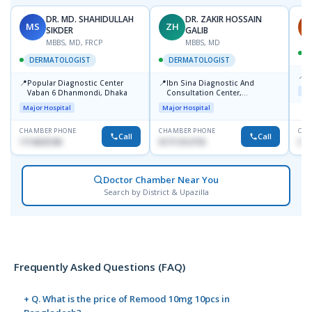
DR. MD. SHAHIDULLAH
DR. ZAKIR HOSSAIN
MS
ZH
H
SIKDER
GALIB
MBBS, MD, FRCP
MBBS, MD
DERMATOLOGIST
DERMATOLOGIST
📍
K
📍
📍
Popular Diagnostic Center
Ibn Sina Diagnostic And
Maj
Vaban 6 Dhanmondi, Dhaka
Consultation Center,
Dhanmondi, Dhaka
Major Hospital
Major Hospital
CHAMBER PHONE
CHAMBER PHONE
CHA
Call
Call
1714533198
01711312718
015
Doctor Chamber Near You
Search by District & Upazilla
Frequently Asked Questions (FAQ)
+ Q. What is the price of Remood 10mg 10pcs in