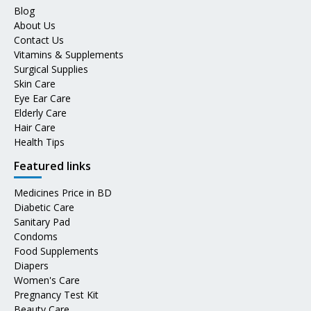
Blog
About Us
Contact Us
Vitamins & Supplements
Surgical Supplies
Skin Care
Eye Ear Care
Elderly Care
Hair Care
Health Tips
Featured links
Medicines Price in BD
Diabetic Care
Sanitary Pad
Condoms
Food Supplements
Diapers
Women's Care
Pregnancy Test Kit
Beauty Care