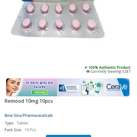
✔ 100% Authentic Product
👁️ Currently Viewing 3287
Remood 10mg 10pcs
Ibne Sina Pharmaceuticals
Type:
Tablet
Pack Size:
10 Pcs