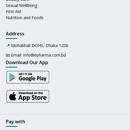
Sexual Wellbeing
First Aid
Nutrition and Foods
Address
📍 Mohakhali DOHS, Dhaka 1206
📧 Email:
info@epharma.com.bd
Download Our App
Pay with