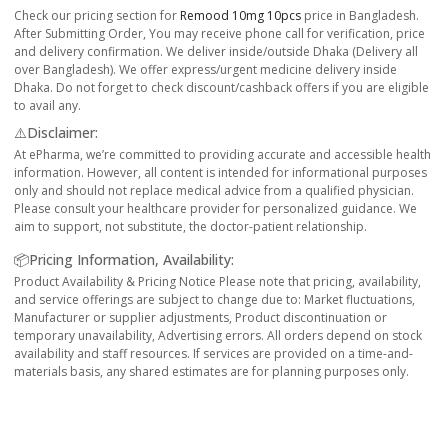
Check our pricing section for
Remood 10mg 10pcs
price in Bangladesh.
After Submitting Order, You may receive phone call for verification, price
and delivery confirmation. We deliver inside/outside Dhaka (Delivery all
over Bangladesh). We offer express/urgent medicine delivery inside
Dhaka. Do not forget to check discount/cashback offers if you are eligible
to avail any.
⚠️Disclaimer:
At ePharma, we’re committed to providing accurate and accessible health
information. However, all content is intended for informational purposes
only and should not replace medical advice from a qualified physician.
Please consult your healthcare provider for personalized guidance. We
aim to support, not substitute, the doctor-patient relationship.
📦Pricing Information, Availability:
Product Availability & Pricing Notice Please note that pricing, availability,
and service offerings are subject to change due to: Market fluctuations,
Manufacturer or supplier adjustments, Product discontinuation or
temporary unavailability, Advertising errors. All orders depend on stock
availability and staff resources. If services are provided on a time-and-
materials basis, any shared estimates are for planning purposes only.