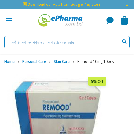
×
🇬 Download
our App from Google Play Store
Home
Personal Care
Skin Care
Remood 10mg 10pcs
5% Off