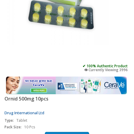
✔ 100% Authentic Product
👁️ Currently Viewing 3996
Ornid 500mg 10pcs
Drug International Ltd
Type:
Tablet
Pack Size:
10 Pcs