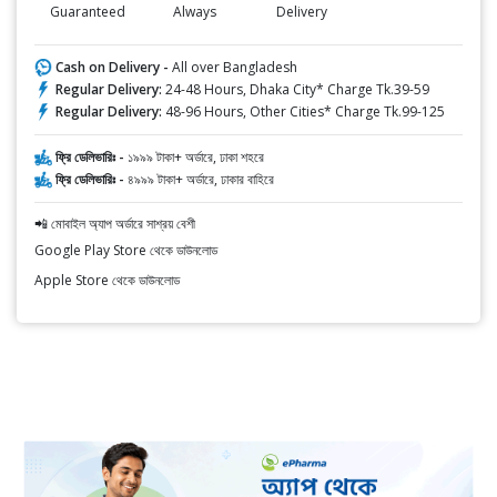
Guaranteed
Always
Delivery
Cash on Delivery -
All over Bangladesh
Regular Delivery:
24-48 Hours, Dhaka City* Charge Tk.39-59
Regular Delivery:
48-96 Hours, Other Cities* Charge Tk.99-125
ফ্রি ডেলিভারিঃ -
১৯৯৯ টাকা+ অর্ডারে, ঢাকা শহরে
ফ্রি ডেলিভারিঃ -
৪৯৯৯ টাকা+ অর্ডারে, ঢাকার বাহিরে
📲 মোবাইল অ্যাপ অর্ডারে সাশ্রয় বেশী
Google Play Store থেকে ডাউনলোড
Apple Store থেকে ডাউনলোড