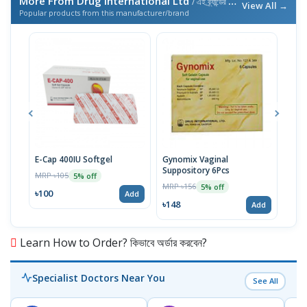
More From Drug International Ltd
/ এই ব্র্যান্ডের আরও পণ্য
View All →
Popular products from this manufacturer/brand
E-Cap 400IU Softgel
Gynomix Vaginal
E-Ca
Suppository 6Pcs
MRP ৳105
MRP 
5% off
MRP ৳156
5% off
৳100
৳71
Add
৳148
Add
Learn How to Order? কিভাবে অর্ডার করবেন?
Specialist Doctors Near You
See All