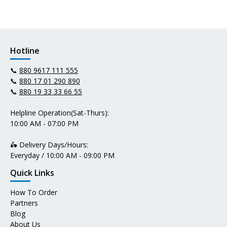
Hotline
📞
880 9617 111 555
📞
880 17 01 290 890
📞
880 19 33 33 66 55
Helpline Operation(Sat-Thurs):
10:00 AM - 07:00 PM
🛵 Delivery Days/Hours:
Everyday / 10:00 AM - 09:00 PM
Quick Links
How To Order
Partners
Blog
About Us