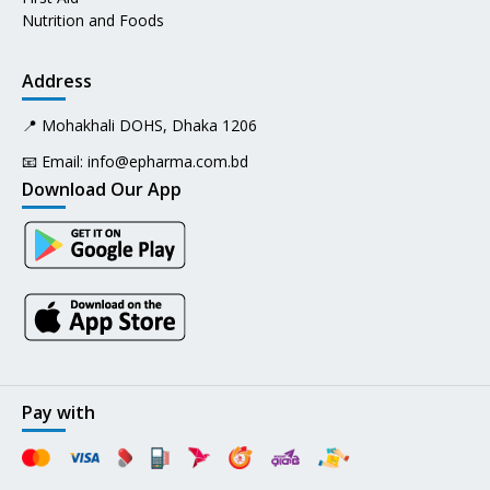
Nutrition and Foods
Address
📍 Mohakhali DOHS, Dhaka 1206
📧 Email:
info@epharma.com.bd
Download Our App
Pay with