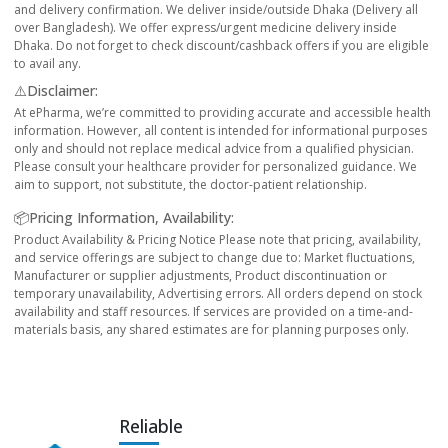
and delivery confirmation. We deliver inside/outside Dhaka (Delivery all
over Bangladesh). We offer express/urgent medicine delivery inside
Dhaka. Do not forget to check discount/cashback offers if you are eligible
to avail any.
⚠️Disclaimer:
At ePharma, we’re committed to providing accurate and accessible health
information. However, all content is intended for informational purposes
only and should not replace medical advice from a qualified physician.
Please consult your healthcare provider for personalized guidance. We
aim to support, not substitute, the doctor-patient relationship.
📦Pricing Information, Availability:
Product Availability & Pricing Notice Please note that pricing, availability,
and service offerings are subject to change due to: Market fluctuations,
Manufacturer or supplier adjustments, Product discontinuation or
temporary unavailability, Advertising errors. All orders depend on stock
availability and staff resources. If services are provided on a time-and-
materials basis, any shared estimates are for planning purposes only.
Reliable