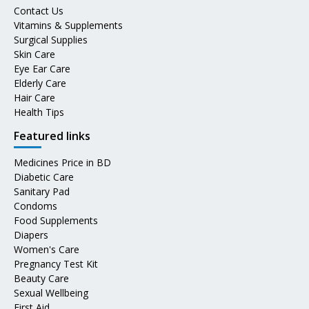
Contact Us
Vitamins & Supplements
Surgical Supplies
Skin Care
Eye Ear Care
Elderly Care
Hair Care
Health Tips
Featured links
Medicines Price in BD
Diabetic Care
Sanitary Pad
Condoms
Food Supplements
Diapers
Women's Care
Pregnancy Test Kit
Beauty Care
Sexual Wellbeing
First Aid