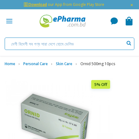
×
🇬 Download
our App from Google Play Store
Home
Personal Care
Skin Care
Ornid 500mg 10pcs
5% Off