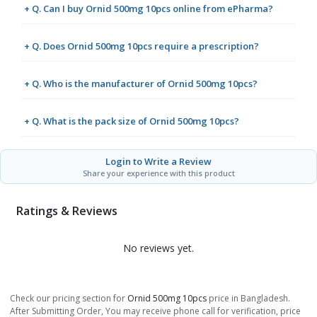
+ Q. Can I buy Ornid 500mg 10pcs online from ePharma?
+ Q. Does Ornid 500mg 10pcs require a prescription?
+ Q. Who is the manufacturer of Ornid 500mg 10pcs?
+ Q. What is the pack size of Ornid 500mg 10pcs?
Login to Write a Review
Share your experience with this product
Ratings & Reviews
No reviews yet.
Check our pricing section for
Ornid 500mg 10pcs
price in Bangladesh.
After Submitting Order, You may receive phone call for verification, price