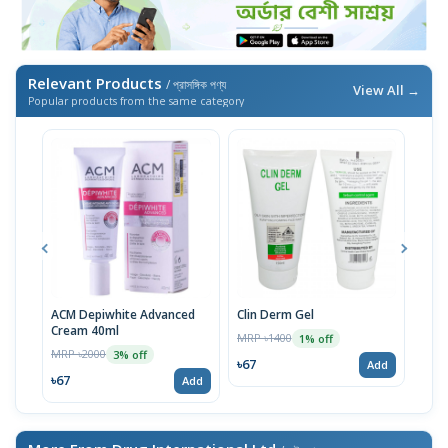
Relevant Products
/ প্রাসঙ্গিক পণ্য
View All →
Popular products from the same category
ACM Depiwhite Advanced
Clin Derm Gel
Spo
Cream 40ml
MRP ৳1400
MRP 
1% off
MRP ৳2000
3% off
৳67
৳67
Add
৳67
Add