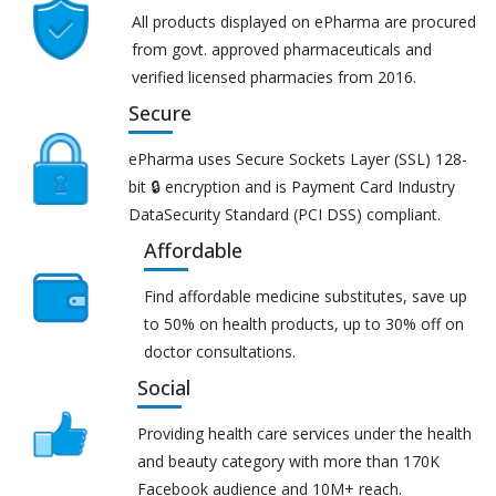
All products displayed on ePharma are procured
from govt. approved pharmaceuticals and
verified licensed pharmacies from 2016.
Secure
ePharma uses Secure Sockets Layer (SSL) 128-
bit 🔒 encryption and is Payment Card Industry
DataSecurity Standard (PCI DSS) compliant.
Affordable
Find affordable medicine substitutes, save up
to 50% on health products, up to 30% off on
doctor consultations.
Social
Providing health care services under the health
and beauty category with more than 170K
Facebook audience and 10M+ reach.