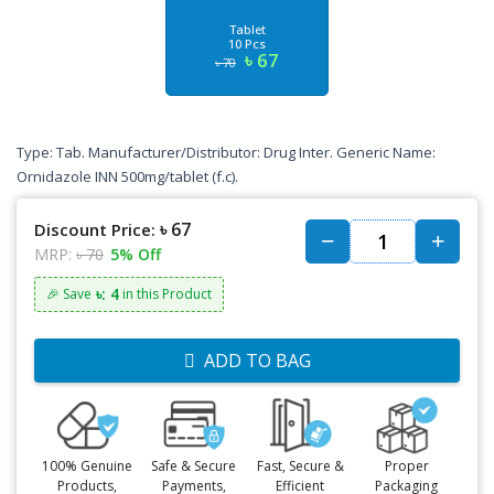
Tablet
10 Pcs
৳ 67
৳ 70
Type: Tab. Manufacturer/Distributor: Drug Inter. Generic Name:
Ornidazole INN 500mg/tablet (f.c).
৳ 67
Discount Price:
MRP:
৳ 70
5% Off
৳: 4
🎉 Save
in this Product
ADD TO BAG
100% Genuine
Safe & Secure
Fast, Secure &
Proper
Products,
Payments,
Efficient
Packaging