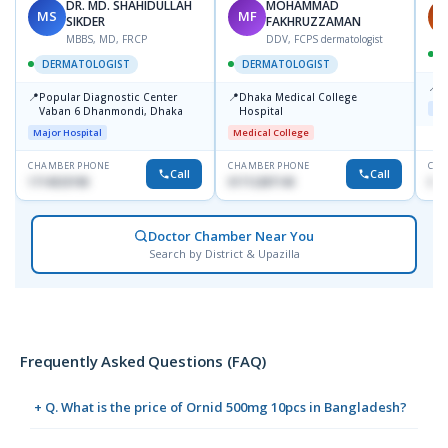
DR. MD. SHAHIDULLAH
MOHAMMAD
MS
MF
H
SIKDER
FAKHRUZZAMAN
MBBS, MD, FRCP
DDV, FCPS dermatologist
DERMATOLOGIST
DERMATOLOGIST
📍
K
📍
📍
Popular Diagnostic Center
Dhaka Medical College
Maj
Vaban 6 Dhanmondi, Dhaka
Hospital
Major Hospital
Medical College
CHAMBER PHONE
CHAMBER PHONE
CHA
Call
Call
1714533198
01712287140
015
Doctor Chamber Near You
Search by District & Upazilla
Frequently Asked Questions (FAQ)
+ Q. What is the price of Ornid 500mg 10pcs in Bangladesh?