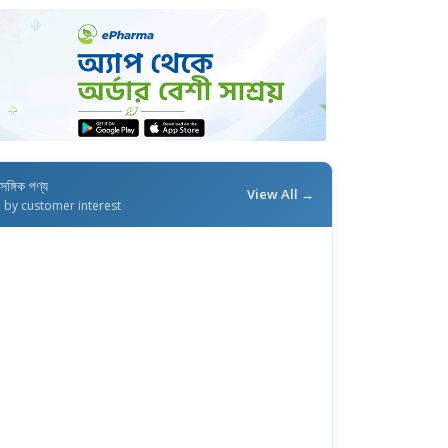
াসঙ্গিক পণ্য
View All →
d by customer interest