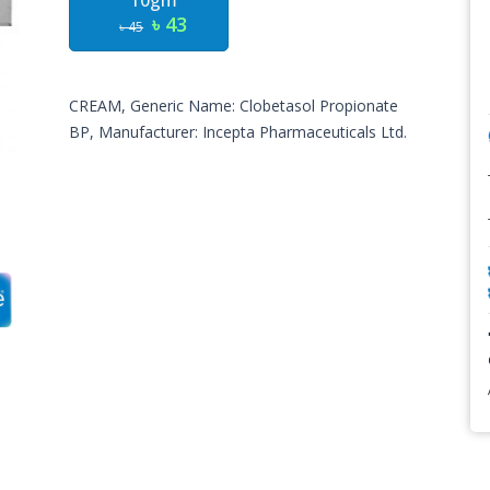
10gm
৳ 43
৳ 45
CREAM, Generic Name: Clobetasol Propionate
BP, Manufacturer: Incepta Pharmaceuticals Ltd.