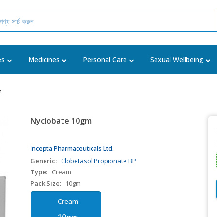
es
Medicines
Personal Care
Sexual Wellbeing
m
Nyclobate 10gm
Incepta Pharmaceuticals Ltd.
Generic:
Clobetasol Propionate BP
Type:
Cream
Pack Size:
10gm
Cream