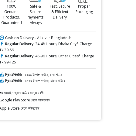
100%
Safe &
Fast, Secure
Proper
Genuine
Secure
& Efficient
Packaging
Products,
Payments,
Delivery
Guaranteed
Always
Cash on Delivery -
All over Bangladesh
Regular Delivery:
24-48 Hours, Dhaka City* Charge
Tk.39-59
Regular Delivery:
48-96 Hours, Other Cities* Charge
Tk.99-125
ফ্রি ডেলিভারিঃ -
১৯৯৯ টাকা+ অর্ডারে, ঢাকা শহরে
ফ্রি ডেলিভারিঃ -
৪৯৯৯ টাকা+ অর্ডারে, ঢাকার বাহিরে
📲 মোবাইল অ্যাপ অর্ডারে সাশ্রয় বেশী
Google Play Store থেকে ডাউনলোড
Apple Store থেকে ডাউনলোড