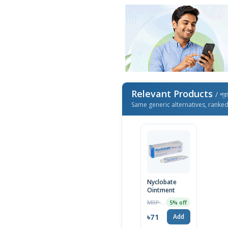
Relevant Products
/ প্র
Same generic alternatives, ranke
Nyclobate
Ointment
MRP ৳75
5% off
৳71
Add