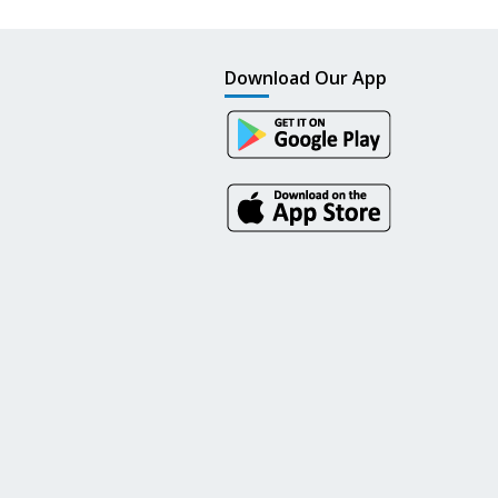
Download Our App