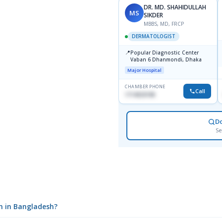
DR. MD. SHAHIDULLAH
MS
SIKDER
MBBS, MD, FRCP
DERMATOLOGIST
📍
Popular Diagnostic Center
Vaban 6 Dhanmondi, Dhaka
Major Hospital
CHAMBER PHONE
Call
1714533198
D
Se
m in Bangladesh?