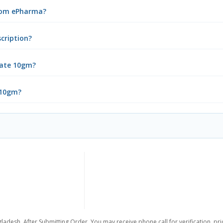
from ePharma?
cription?
bate 10gm?
 10gm?
ladesh. After Submitting Order, You may receive phone call for verification, pr