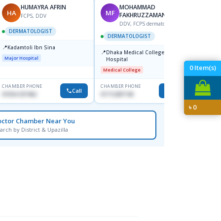
HUMAYRA AFRIN
MOHAMMAD
HA
MF
ZH
FAKHRUZZAMAN
FCPS, DDV
DDV, FCPS dermatologist
DERMATOLOGIST
DERMATOLOGIST
DERM
📍
Kadamtoli Ibn Sina
📍
📍
Dhaka Medical College
Ibn Si
Major Hospital
Hospital
Consul
Dhanm
0
Item(s)
Medical College
Major H
CHAMBER PHONE
CHAMBER PHONE
CHAMBER
Call
Call
01554-337462
01712287140
0171131
৳
0
octor Chamber Near You
arch by District & Upazilla