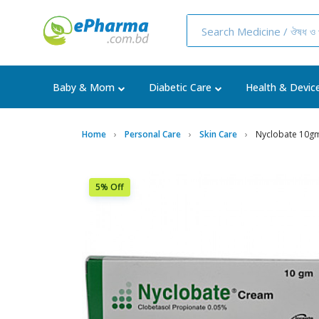
Baby & Mom
Diabetic Care
Health & Devic
Home
Personal Care
Skin Care
Nyclobate 10g
5% Off