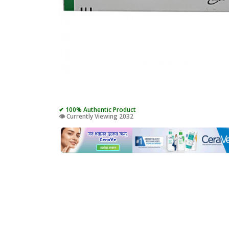
✔ 100% Authentic Product
👁️ Currently Viewing 2032