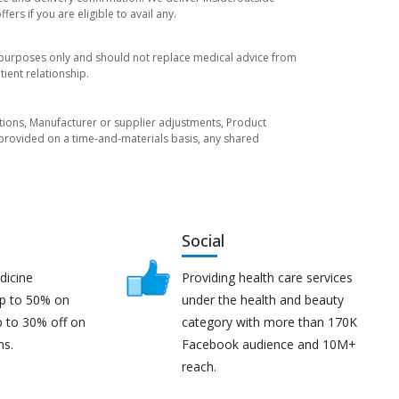
rs if you are eligible to avail any.
l purposes only and should not replace medical advice from
ient relationship.
tuations, Manufacturer or supplier adjustments, Product
re provided on a time-and-materials basis, any shared
Social
dicine
Providing health care services
up to 50% on
under the health and beauty
p to 30% off on
category with more than 170K
ns.
Facebook audience and 10M+
reach.