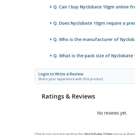
+ Q. Can I buy Nyclobate 10gm online 
+ Q. Does Nyclobate 10gm require a pres
+ Q. Who is the manufacturer of Nyclo
+ Q. What is the pack size of Nyclobate
Login to Write a Review
Share your experience with this product
Ratings & Reviews
No reviews yet.
Check our pricing section for
Nyclobate 10gm
price in Bang