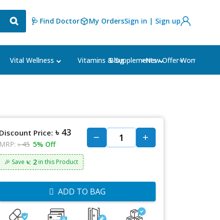
🩺 Find Doctor
My Orders
Sign in | Sign up
Blog
⭐New Offer⭐
Vital Wellness
Vitamins & Supplements
Women's Ca
৳ 43
Discount Price:
MRP:
৳ 45
5% Off
৳: 2
🎉 Save
in this Product
ADD TO BAG