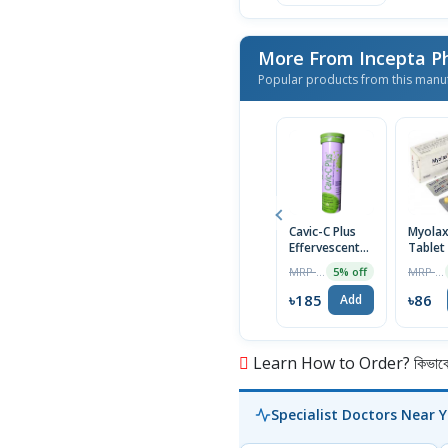
More From Incepta P
Popular products from this manu
Cavic-C Plus
Myola
Effervescent
Tablet
Tablet
MRP ৳195
MRP ৳90
5% off
৳185
৳86
Add
Learn How to Order? কিভাবে অ
Specialist Doctors Near 