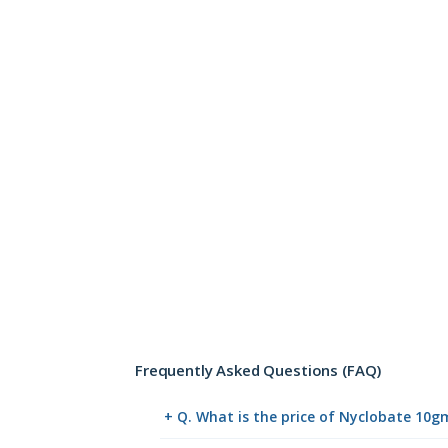
Frequently Asked Questions (FAQ)
+ Q. What is the price of Nyclobate 10g