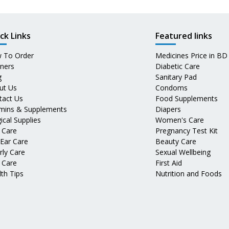
ck Links
Featured links
 To Order
Medicines Price in BD
tners
Diabetic Care
g
Sanitary Pad
ut Us
Condoms
tact Us
Food Supplements
amins & Supplements
Diapers
ical Supplies
Women's Care
 Care
Pregnancy Test Kit
 Ear Care
Beauty Care
rly Care
Sexual Wellbeing
 Care
First Aid
th Tips
Nutrition and Foods