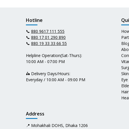
Hotline
Qui
📞
880 9617 111 555
How
📞
880 17 01 290 890
Par
📞
880 19 33 33 66 55
Blo
Abo
Helpline Operation(Sat-Thurs):
Con
10:00 AM - 07:00 PM
Vit
Surg
🛵 Delivery Days/Hours:
Skin
Everyday / 10:00 AM - 09:00 PM
Eye
Elde
Hair
Heal
Address
📍 Mohakhali DOHS, Dhaka 1206