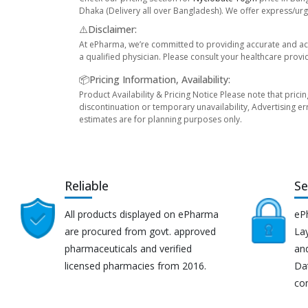
Dhaka (Delivery all over Bangladesh). We offer express/urge
⚠️Disclaimer:
At ePharma, we’re committed to providing accurate and acc
a qualified physician. Please consult your healthcare provi
📦Pricing Information, Availability:
Product Availability & Pricing Notice Please note that prici
discontinuation or temporary unavailability, Advertising er
estimates are for planning purposes only.
Reliable
Se
All products displayed on ePharma
eP
are procured from govt. approved
Lay
pharmaceuticals and verified
an
licensed pharmacies from 2016.
Da
co