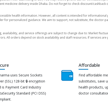
nt medicine delivery inside Dhaka. Do not forget to check discount/cashback offe
essible health information. However, all content is intended for informationa
der for personalized guidance. We aim to support, not substitute, the doctor-pat
ng, availability, and service offerings are subject to change due to: Market fluc
rors. All orders depend on stock availability and staff resources. If services a
cure
Affordable
harma uses Secure Sockets
Find affordable me
er (SSL) 128-bit 🔒 encryption
substitutes, save 
d is Payment Card Industry
health products, u
taSecurity Standard (PCI DSS)
doctor consultatio
mpliant.