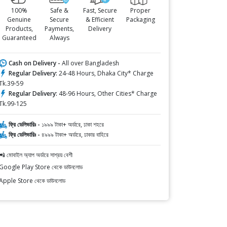
100%
Safe &
Fast, Secure
Proper
Genuine
Secure
& Efficient
Packaging
Products,
Payments,
Delivery
Guaranteed
Always
Cash on Delivery -
All over Bangladesh
Regular Delivery:
24-48 Hours, Dhaka City* Charge
Tk.39-59
Regular Delivery:
48-96 Hours, Other Cities* Charge
Tk.99-125
ফ্রি ডেলিভারিঃ -
১৯৯৯ টাকা+ অর্ডারে, ঢাকা শহরে
ফ্রি ডেলিভারিঃ -
৪৯৯৯ টাকা+ অর্ডারে, ঢাকার বাহিরে
📲 মোবাইল অ্যাপ অর্ডারে সাশ্রয় বেশী
Google Play Store থেকে ডাউনলোড
Apple Store থেকে ডাউনলোড