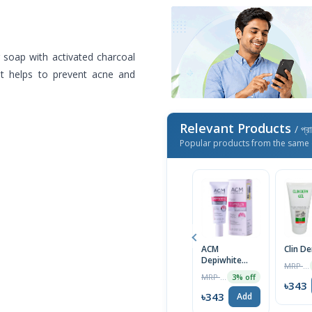
 soap with activated charcoal
 It helps to prevent acne and
Relevant Products
/ প্র
Popular products from the same 
ACM
Clin D
Depiwhite
MRP ৳1400
Advanced
MRP ৳2000
3% off
Cream 40ml
৳343
৳343
Add