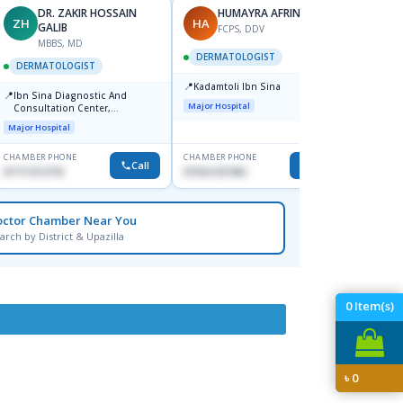
DR. ZAKIR HOSSAIN
HUMAYRA AFRIN
ZH
HA
MF
GALIB
FCPS, DDV
MBBS, MD
D
DERMATOLOGIST
DERMATOLOGIST
DERM
📍
Kadamtoli Ibn Sina
📍
📍
Ibn Sina Diagnostic And
Dhaka
Major Hospital
Consultation Center,
Hospit
Dhanmondi, Dhaka
Major Hospital
Medical
CHAMBER PHONE
CHAMBER PHONE
CHAMBER
Call
Call
01711312718
01554-337462
0171228
octor Chamber Near You
arch by District & Upazilla
0
Item(s)
৳
0