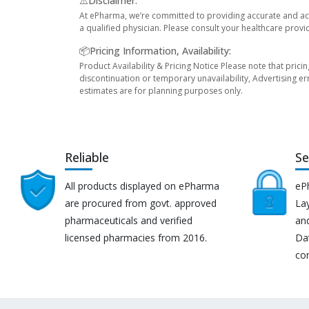
⚠️Disclaimer:
At ePharma, we’re committed to providing accurate and acc
a qualified physician. Please consult your healthcare provi
📦Pricing Information, Availability:
Product Availability & Pricing Notice Please note that prici
discontinuation or temporary unavailability, Advertising er
estimates are for planning purposes only.
Reliable
Se
All products displayed on ePharma
eP
are procured from govt. approved
Lay
pharmaceuticals and verified
an
licensed pharmacies from 2016.
Da
co