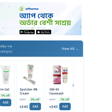
াসঙ্গিক পণ্য
View All →
category
erm Gel
Spotclen 4%
GM-60
Calamin M
Fu
Cream
Facewash
Lotion
C
1% off
MRP ৳200
MRP ৳1270
MRP ৳44
5% off
1% off
5% off
Add
৳343
৳343
৳42
৳
Add
Add
Add