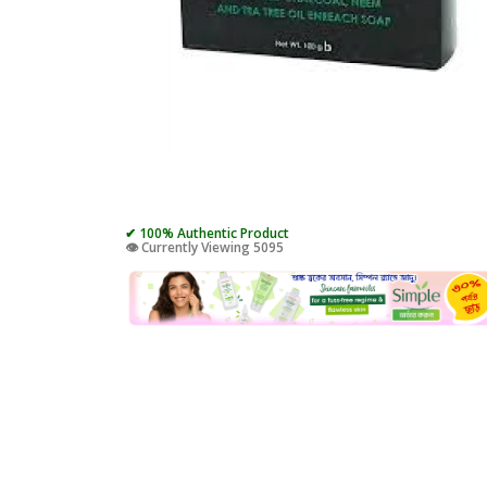
✔ 100% Authentic Product
👁️ Currently Viewing 5095