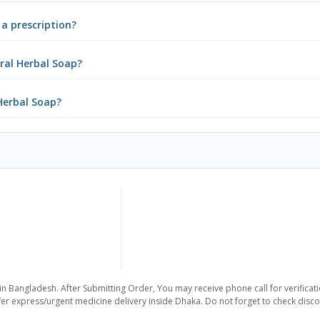
a prescription?
ral Herbal Soap?
Herbal Soap?
in Bangladesh. After Submitting Order, You may receive phone call for verificati
er express/urgent medicine delivery inside Dhaka. Do not forget to check discoun