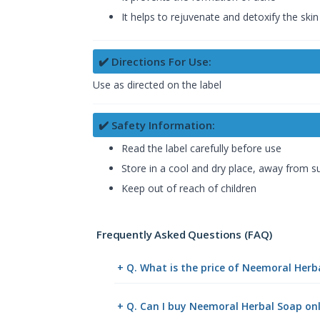
It helps to rejuvenate and detoxify the skin
✔️ Directions For Use:
Use as directed on the label
✔️ Safety Information:
Read the label carefully before use
Store in a cool and dry place, away from su
Keep out of reach of children
Frequently Asked Questions (FAQ)
+ Q. What is the price of Neemoral Herb
+ Q. Can I buy Neemoral Herbal Soap o