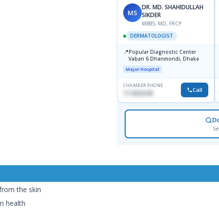
DR. MD. SHAHIDULLAH
MS
SIKDER
MBBS, MD, FRCP
DERMATOLOGIST
📍
Popular Diagnostic Center
Vaban 6 Dhanmondi, Dhaka
Major Hospital
CHAMBER PHONE
Call
1714533198
D
Se
 from the skin
n health