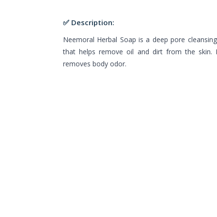
✅ Description:
Neemoral Herbal Soap is a deep pore cleansing
that helps remove oil and dirt from the skin.
removes body odor.