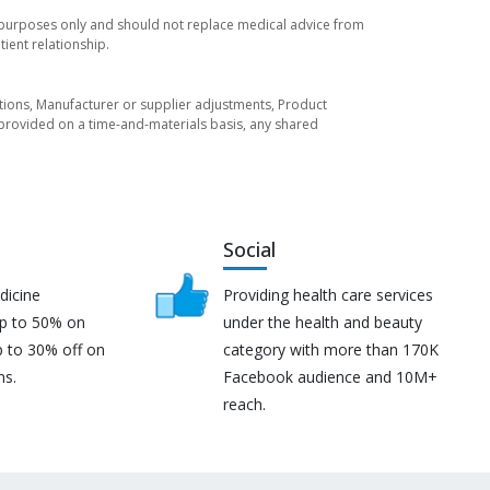
l purposes only and should not replace medical advice from
ient relationship.
tuations, Manufacturer or supplier adjustments, Product
re provided on a time-and-materials basis, any shared
Social
dicine
Providing health care services
up to 50% on
under the health and beauty
p to 30% off on
category with more than 170K
ns.
Facebook audience and 10M+
reach.