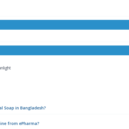
nlight
al Soap in Bangladesh?
nline from ePharma?