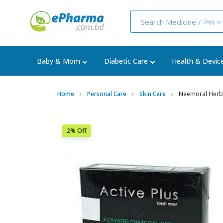
Baby & Mom
Diabetic Care
Health & Devic
Home
Personal Care
Skin Care
Neemoral Herb
2% Off