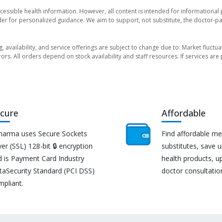
essible health information. However, all content is intended for informationa
der for personalized guidance. We aim to support, not substitute, the doctor-pat
ng, availability, and service offerings are subject to change due to: Market fluc
rors. All orders depend on stock availability and staff resources. If services a
cure
Affordable
harma uses Secure Sockets
Find affordable me
er (SSL) 128-bit 🔒 encryption
substitutes, save 
d is Payment Card Industry
health products, u
taSecurity Standard (PCI DSS)
doctor consultatio
mpliant.