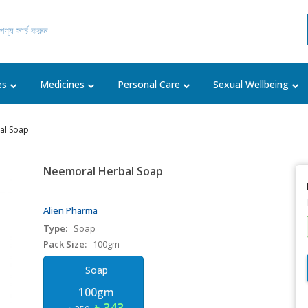
es
Medicines
Personal Care
Sexual Wellbeing
al Soap
Neemoral Herbal Soap
Alien Pharma
Type:
Soap
Pack Size:
100gm
Soap
100gm
৳ 343