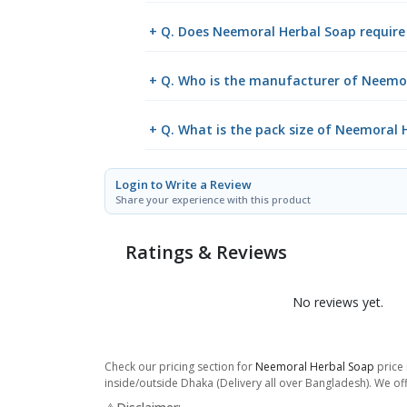
+ Q. Does Neemoral Herbal Soap require 
+ Q. Who is the manufacturer of Neemo
+ Q. What is the pack size of Neemoral 
Login to Write a Review
Share your experience with this product
Ratings & Reviews
No reviews yet.
Check our pricing section for
Neemoral Herbal Soap
price 
inside/outside Dhaka (Delivery all over Bangladesh). We off