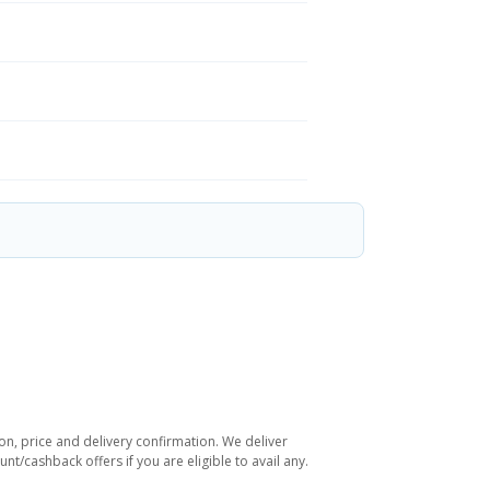
on, price and delivery confirmation. We deliver
t/cashback offers if you are eligible to avail any.