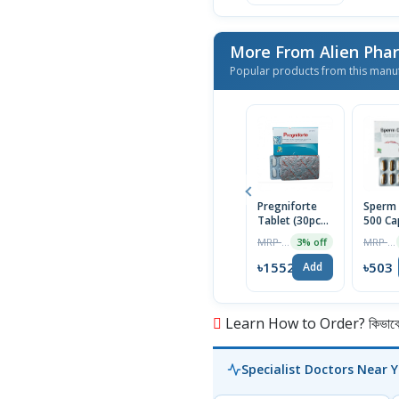
More From Alien Ph
Popular products from this manu
Pregniforte
Sperm 
Tablet (30pcs
500 Ca
Box)
MRP ৳1600
MRP ৳513
3% off
৳1552
৳503
Add
Learn How to Order? কিভাবে অ
Specialist Doctors Near 