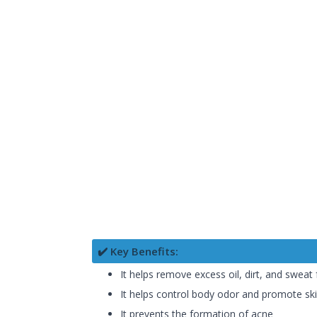
✔️ Key Benefits:
It helps remove excess oil, dirt, and sweat
It helps control body odor and promote ski
It prevents the formation of acne