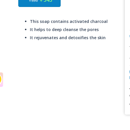
৳ 350
This soap contains activated charcoal
It helps to deep cleanse the pores
It rejuvenates and detoxifies the skin