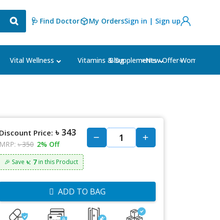
🩺 Find Doctor
My Orders
Sign in | Sign up
Blog
⭐New Offer⭐
Vital Wellness
Vitamins & Supplements
Women's Ca
৳ 343
Discount Price:
MRP:
৳ 350
2% Off
৳: 7
🎉 Save
in this Product
ADD TO BAG