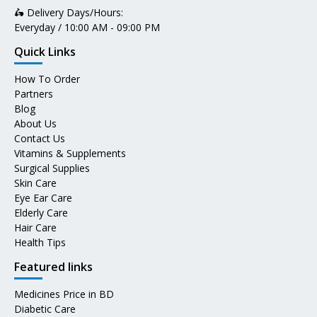
🛵 Delivery Days/Hours:
Everyday / 10:00 AM - 09:00 PM
Quick Links
How To Order
Partners
Blog
About Us
Contact Us
Vitamins & Supplements
Surgical Supplies
Skin Care
Eye Ear Care
Elderly Care
Hair Care
Health Tips
Featured links
Medicines Price in BD
Diabetic Care