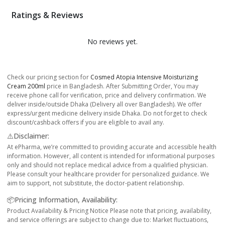
Ratings & Reviews
No reviews yet.
Check our pricing section for
Cosmed Atopia Intensive Moisturizing
Cream 200ml
price in Bangladesh. After Submitting Order, You may
receive phone call for verification, price and delivery confirmation. We
deliver inside/outside Dhaka (Delivery all over Bangladesh). We offer
express/urgent medicine delivery inside Dhaka. Do not forget to check
discount/cashback offers if you are eligible to avail any.
⚠️Disclaimer:
At ePharma, we’re committed to providing accurate and accessible health
information. However, all content is intended for informational purposes
only and should not replace medical advice from a qualified physician.
Please consult your healthcare provider for personalized guidance. We
aim to support, not substitute, the doctor-patient relationship.
📦Pricing Information, Availability:
Product Availability & Pricing Notice Please note that pricing, availability,
and service offerings are subject to change due to: Market fluctuations,