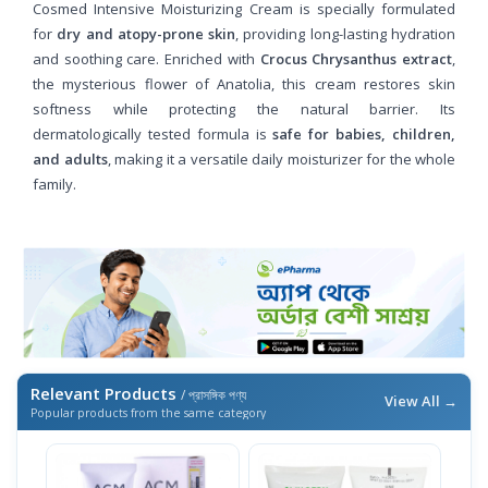
Cosmed Intensive Moisturizing Cream is specially formulated
for
dry and atopy-prone skin
, providing long-lasting hydration
and soothing care. Enriched with
Crocus Chrysanthus extract
,
the mysterious flower of Anatolia, this cream restores skin
softness while protecting the natural barrier. Its
dermatologically tested formula is
safe for babies, children,
and adults
, making it a versatile daily moisturizer for the whole
family.
Relevant Products
/ প্রাসঙ্গিক পণ্য
View All →
Popular products from the same category