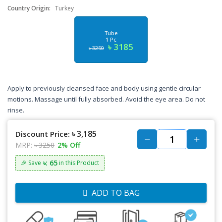
Country Origin:
Turkey
Tube
1 Pc
৳ 3185
৳ 3250
Apply to previously cleansed face and body using gentle circular
motions. Massage until fully absorbed. Avoid the eye area. Do not
rinse.
৳ 3,185
Discount Price:
MRP:
৳ 3250
2% Off
৳: 65
🎉 Save
in this Product
ADD TO BAG