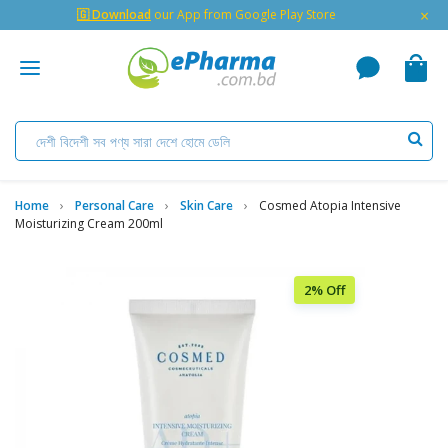
×
🇬 Download
our App from Google Play Store
Home
Personal Care
Skin Care
Cosmed Atopia Intensive
Moisturizing Cream 200ml
2% Off