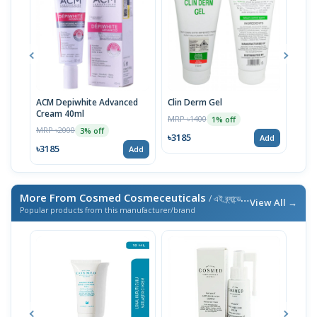
ACM Depiwhite Advanced
Clin Derm Gel
Spo
Cream 40ml
MRP ৳1400
MRP 
1% off
MRP ৳2000
3% off
৳3185
৳31
Add
৳3185
Add
More From Cosmed Cosmeceuticals
/ এই ব্র্যান্ডের আরও পণ্য
View All →
Popular products from this manufacturer/brand