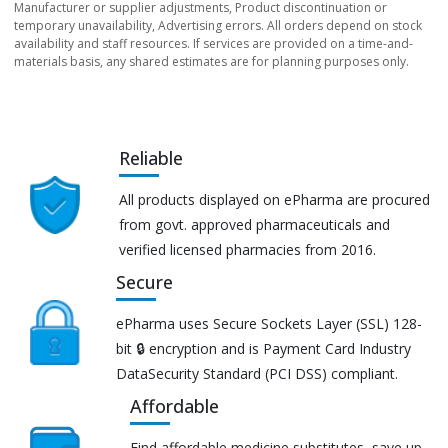
Manufacturer or supplier adjustments, Product discontinuation or
temporary unavailability, Advertising errors. All orders depend on stock
availability and staff resources. If services are provided on a time-and-
materials basis, any shared estimates are for planning purposes only.
Reliable
All products displayed on ePharma are procured
from govt. approved pharmaceuticals and
verified licensed pharmacies from 2016.
Secure
ePharma uses Secure Sockets Layer (SSL) 128-
bit 🔒 encryption and is Payment Card Industry
DataSecurity Standard (PCI DSS) compliant.
Affordable
Find affordable medicine substitutes, save up