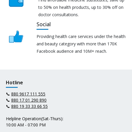
to 50% on health products, up to 30% off on
doctor consultations.
Social
Providing health care services under the health
and beauty category with more than 170K
Facebook audience and 10M+ reach.
Hotline
📞
880 9617 111 555
📞
880 17 01 290 890
📞
880 19 33 33 66 55
Helpline Operation(Sat-Thurs):
10:00 AM - 07:00 PM