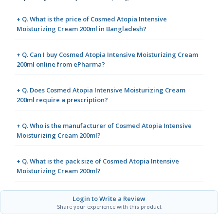
+ Q. What is the price of Cosmed Atopia Intensive
Moisturizing Cream 200ml in Bangladesh?
+ Q. Can I buy Cosmed Atopia Intensive Moisturizing Cream
200ml online from ePharma?
+ Q. Does Cosmed Atopia Intensive Moisturizing Cream
200ml require a prescription?
+ Q. Who is the manufacturer of Cosmed Atopia Intensive
Moisturizing Cream 200ml?
+ Q. What is the pack size of Cosmed Atopia Intensive
Moisturizing Cream 200ml?
Login to Write a Review
Share your experience with this product