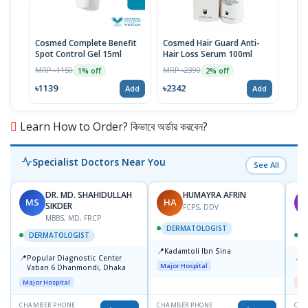
Cosmed Complete Benefit
Cosmed Hair Guard Anti-
Cosm
Spot Control Gel 15ml
Hair Loss Serum 100ml
Cre
MRP ৳1150
MRP ৳2390
MRP 
1% off
2% off
৳1139
৳2342
৳23
Add
Add
Learn How to Order? কিভাবে অর্ডার করবেন?
Specialist Doctors Near You
See All
DR. MD. SHAHIDULLAH
HUMAYRA AFRIN
MS
HA
M
SIKDER
FCPS, DDV
MBBS, MD, FRCP
DERMATOLOGIST
DERMATOLOGIST
📍
Kadamtoli Ibn Sina
📍
📍
Popular Diagnostic Center
D
Major Hospital
Vaban 6 Dhanmondi, Dhaka
H
Major Hospital
Me
CHAMBER PHONE
CHAMBER PHONE
CHA