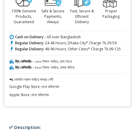
100% Genuine
Safe & Secure
Fast, Secure &
Proper
Products,
Payments,
Efficient
Packaging
Guaranteed
Always
Delivery
Cash on Delivery -
All over Bangladesh
Regular Delivery:
24-48 Hours, Dhaka City* Charge Tk.39-59
Regular Delivery:
48-96 Hours, Other Cities* Charge Tk.99-125
ফ্রি ডেলিভারিঃ -
১৯৯৯ টাকা+ অর্ডারে, ঢাকা শহরে
ফ্রি ডেলিভারিঃ -
৪৯৯৯ টাকা+ অর্ডারে, ঢাকার বাহিরে
📲 মোবাইল অ্যাপ অর্ডারে সাশ্রয় বেশী
Google Play Store থেকে ডাউনলোড
Apple Store থেকে ডাউনলোড
✅ Description: