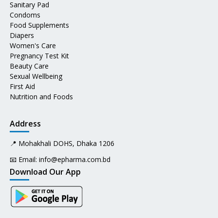
Sanitary Pad
Condoms
Food Supplements
Diapers
Women's Care
Pregnancy Test Kit
Beauty Care
Sexual Wellbeing
First Aid
Nutrition and Foods
Address
📍 Mohakhali DOHS, Dhaka 1206
📧 Email:
info@epharma.com.bd
Download Our App