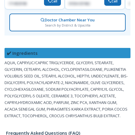
Call
Call
1714533198
01554-337462
017
Doctor Chamber Near You
Search by District & Upazilla
✔️ Ingredients
AQUA, CAPRYLIC/CAPRIC TRIGLYCERIDE, GLYCERYL STEARATE,
GLYCERIN, CETEARYL ALCOHOL, CYCLOPENTASILOXANE, PLUKENETIA
VOLUBILIS SEED OIL, STEARYL ALCOHOL, HEPTYL UNDECYLENATE, BIS-
DIGLYCERYL POLYACYLADIPATE-2, NIACINAMIDE, OLIVE GLYCERIDES,
CYCLOHEXASILOXANE, SODIUM POLYACRYLATE, CAPRYLYL GLYCOL,
POLYGLYCERYL-5 OLEATE, CERAMIDE 3, TOCOPHERYL ACETATE,
CAPRYLHYDROXAMIC ACID, PARFUM, ZINC PCA, XANTHAN GUM,
ACACIA SENEGAL GUM, PHRAGMITES KARKA EXTRACT, PORIA COCOS
EXTRACT, TOCOPHEROL, CROCUS CHRYSANTHUS BULB EXTRACT.
Frequently Asked Questions (FAQ)