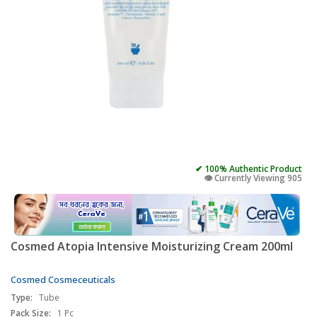
✔ 100% Authentic Product
👁️ Currently Viewing 905
Cosmed Atopia Intensive Moisturizing Cream 200ml
Cosmed Cosmeceuticals
Type:
Tube
Pack Size:
1 Pc