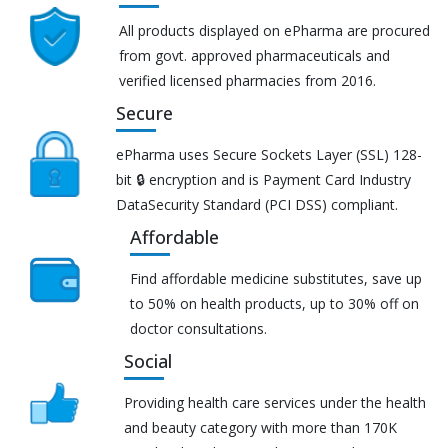
All products displayed on ePharma are procured
from govt. approved pharmaceuticals and
verified licensed pharmacies from 2016.
Secure
ePharma uses Secure Sockets Layer (SSL) 128-
bit 🔒 encryption and is Payment Card Industry
DataSecurity Standard (PCI DSS) compliant.
Affordable
Find affordable medicine substitutes, save up
to 50% on health products, up to 30% off on
doctor consultations.
Social
Providing health care services under the health
and beauty category with more than 170K