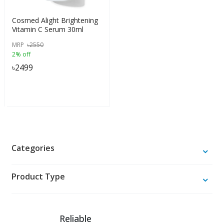
Cosmed Alight Brightening
Vitamin C Serum 30ml
MRP
৳
2550
2% off
৳
2499
Categories
Product Type
Reliable