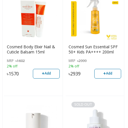
Cosmed Body Elixir Nail &
Cosmed Sun Essential SPF
Cuticle Balsam 15ml
50+ Kids PA++++ 200ml
MRP
৳
1602
MRP
৳
2999
2% off
2% off
+
+
৳
1570
৳
2939
Add
Add
SOLD OUT