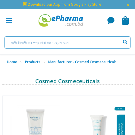
×
🇬 Download
our App from Google Play Store
Home
Products
Manufacturer - Cosmed Cosmeceuticals
Cosmed Cosmeceuticals