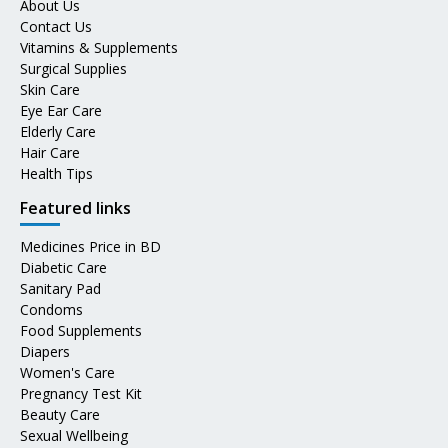
About Us
Contact Us
Vitamins & Supplements
Surgical Supplies
Skin Care
Eye Ear Care
Elderly Care
Hair Care
Health Tips
Featured links
Medicines Price in BD
Diabetic Care
Sanitary Pad
Condoms
Food Supplements
Diapers
Women's Care
Pregnancy Test Kit
Beauty Care
Sexual Wellbeing