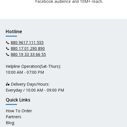
Facebook audience and 10M+ reach.
Hotline
📞
880 9617 111 555
📞
880 17 01 290 890
📞
880 19 33 33 66 55
Helpline Operation(Sat-Thurs):
10:00 AM - 07:00 PM
🛵 Delivery Days/Hours:
Everyday / 10:00 AM - 09:00 PM
Quick Links
How To Order
Partners
Blog