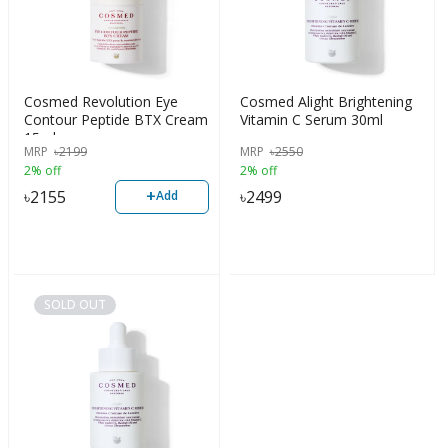
Cosmed Revolution Eye
Cosmed Alight Brightening
Contour Peptide BTX Cream
Vitamin C Serum 30ml
15ml
MRP
৳
2199
MRP
৳
2550
2% off
2% off
+
৳
2155
৳
2499
Add
SOLD OUT