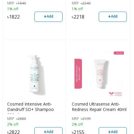
MRP
৳
1840
MRP
৳
2240
1% off
1% off
+
+
৳
1822
৳
2218
Add
Add
Cosmed Intensive Anti-
Cosmed Ultrasense Anti-
Dandruff SD+ Shampoo
Redness Repair Cream 40ml
200ml
MRP
৳
2880
MRP
৳
2199
2% off
2% off
+
+
৳
2822
৳
2155
Add
Add