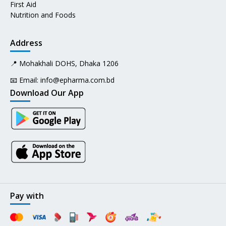
First Aid
Nutrition and Foods
Address
📍 Mohakhali DOHS, Dhaka 1206
📧 Email:
info@epharma.com.bd
Download Our App
Pay with