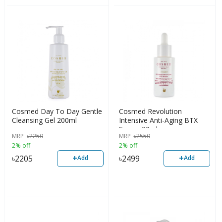
Cosmed Day To Day Gentle
Cosmed Revolution
Cleansing Gel 200ml
Intensive Anti-Aging BTX
Serum 30ml
MRP
৳
2250
MRP
৳
2550
2% off
2% off
+
+
৳
2205
৳
2499
Add
Add