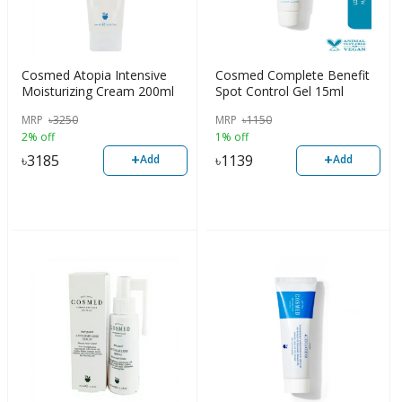
Cosmed Atopia Intensive
Cosmed Complete Benefit
Moisturizing Cream 200ml
Spot Control Gel 15ml
MRP
৳
3250
MRP
৳
1150
2% off
1% off
+
+
৳
3185
৳
1139
Add
Add