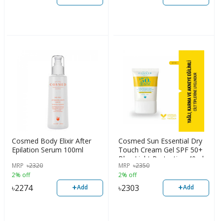
Cosmed Body Elixir After
Cosmed Sun Essential Dry
Epilation Serum 100ml
Touch Cream Gel SPF 50+
Blue Light Protection 40ml
MRP
৳
2320
MRP
৳
2350
2% off
2% off
+
+
৳
2274
৳
2303
Add
Add