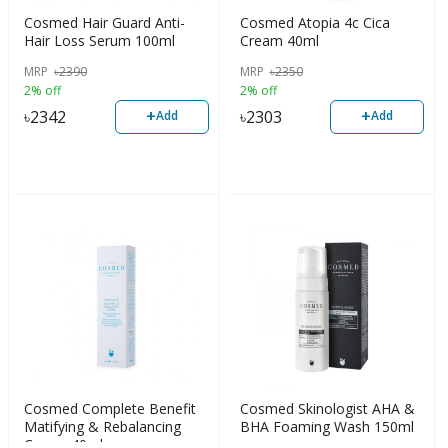
Cosmed Hair Guard Anti-
Cosmed Atopia 4c Cica
Hair Loss Serum 100ml
Cream 40ml
MRP
৳
2390
MRP
৳
2350
2% off
2% off
+
+
৳
2342
৳
2303
Add
Add
Cosmed Complete Benefit
Cosmed Skinologist AHA &
Matifying & Rebalancing
BHA Foaming Wash 150ml
Cream 40ml