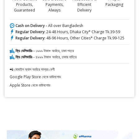
Products,
Payments,
Efficient
Packaging
Guaranteed
Always
Delivery
Cash on Delivery -
All over Bangladesh
Regular Delivery:
24-48 Hours, Dhaka City* Charge Tk.39-59
Regular Delivery:
48-96 Hours, Other Cities* Charge Tk.99-125
ফ্রি ডেলিভারিঃ -
১৯৯৯ টাকা+ অর্ডারে, ঢাকা শহরে
ফ্রি ডেলিভারিঃ -
৪৯৯৯ টাকা+ অর্ডারে, ঢাকার বাহিরে
📲 মোবাইল অ্যাপ অর্ডারে সাশ্রয় বেশী
Google Play Store থেকে ডাউনলোড
Apple Store থেকে ডাউনলোড