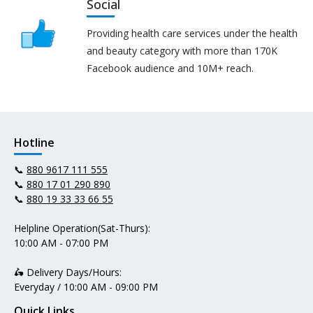
Social
Providing health care services under the health
and beauty category with more than 170K
Facebook audience and 10M+ reach.
Hotline
📞
880 9617 111 555
📞
880 17 01 290 890
📞
880 19 33 33 66 55
Helpline Operation(Sat-Thurs):
10:00 AM - 07:00 PM
🛵 Delivery Days/Hours:
Everyday / 10:00 AM - 09:00 PM
Quick Links