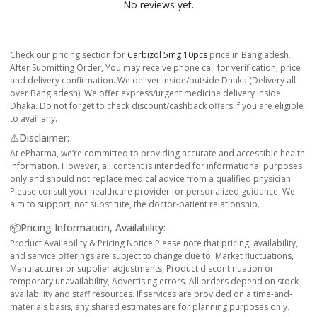
No reviews yet.
Check our pricing section for
Carbizol 5mg 10pcs
price in Bangladesh.
After Submitting Order, You may receive phone call for verification, price
and delivery confirmation. We deliver inside/outside Dhaka (Delivery all
over Bangladesh). We offer express/urgent medicine delivery inside
Dhaka. Do not forget to check discount/cashback offers if you are eligible
to avail any.
⚠️Disclaimer:
At ePharma, we’re committed to providing accurate and accessible health
information. However, all content is intended for informational purposes
only and should not replace medical advice from a qualified physician.
Please consult your healthcare provider for personalized guidance. We
aim to support, not substitute, the doctor-patient relationship.
📦Pricing Information, Availability:
Product Availability & Pricing Notice Please note that pricing, availability,
and service offerings are subject to change due to: Market fluctuations,
Manufacturer or supplier adjustments, Product discontinuation or
temporary unavailability, Advertising errors. All orders depend on stock
availability and staff resources. If services are provided on a time-and-
materials basis, any shared estimates are for planning purposes only.