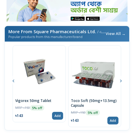
More From Square Pharmaceuticals Ltd.
/ এই ব্র্যান্ডের আরও পণ্য
View All →
Popular products from this manufacturer/brand
Vigorex 50mg Tablet
Toco Soft (50mg+13.5mg)
Inti
Capsule
MRP ৳150
MRP 
5% off
MRP ৳150
5% off
৳143
৳17
Add
৳143
Add