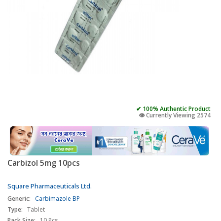
✔ 100% Authentic Product
👁️ Currently Viewing 2574
Carbizol 5mg 10pcs
Square Pharmaceuticals Ltd.
Generic:
Carbimazole BP
Type:
Tablet
Pack Size:
10 Pcs