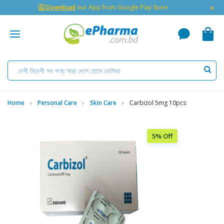
×
🇬 Download
our App from Google Play Store
Home
Personal Care
Skin Care
Carbizol 5mg 10pcs
5% Off