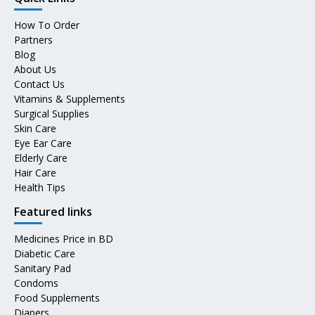
How To Order
Partners
Blog
About Us
Contact Us
Vitamins & Supplements
Surgical Supplies
Skin Care
Eye Ear Care
Elderly Care
Hair Care
Health Tips
Featured links
Medicines Price in BD
Diabetic Care
Sanitary Pad
Condoms
Food Supplements
Diapers