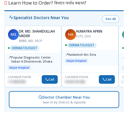
Learn How to Order? কিভাবে অর্ডার করবেন?
Specialist Doctors Near You
See All
DR. MD. SHAHIDULLAH
HUMAYRA AFRIN
MS
HA
Z
SIKDER
FCPS, DDV
MBBS, MD, FRCP
DERMATOLOGIST
DERMATOLOGIST
📍
Kadamtoli Ibn Sina
📍
📍
Popular Diagnostic Center
I
Major Hospital
Vaban 6 Dhanmondi, Dhaka
C
D
Major Hospital
Maj
CHAMBER PHONE
CHAMBER PHONE
CHA
Call
Call
1714533198
01554-337462
017
Doctor Chamber Near You
Search by District & Upazilla