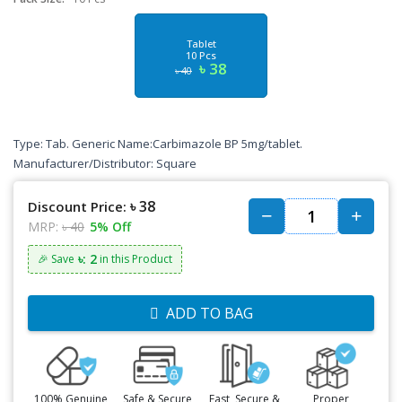
Tablet
10 Pcs
৳ 38
৳ 40
Type: Tab. Generic Name:Carbimazole BP 5mg/tablet.
Manufacturer/Distributor: Square
৳ 38
Discount Price:
MRP:
৳ 40
5% Off
৳: 2
🎉 Save
in this Product
ADD TO BAG
100% Genuine
Safe & Secure
Fast, Secure &
Proper