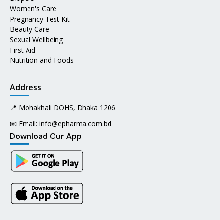
Women's Care
Pregnancy Test Kit
Beauty Care
Sexual Wellbeing
First Aid
Nutrition and Foods
Address
📍 Mohakhali DOHS, Dhaka 1206
📧 Email:
info@epharma.com.bd
Download Our App