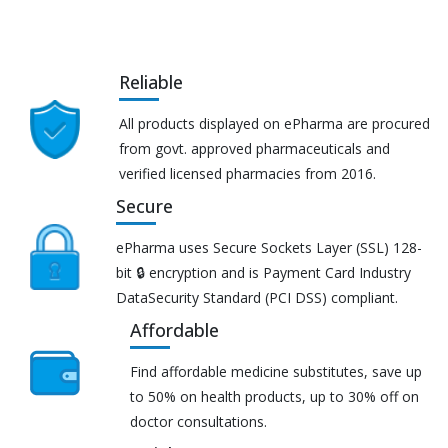
Reliable
All products displayed on ePharma are procured
from govt. approved pharmaceuticals and
verified licensed pharmacies from 2016.
Secure
ePharma uses Secure Sockets Layer (SSL) 128-
bit 🔒 encryption and is Payment Card Industry
DataSecurity Standard (PCI DSS) compliant.
Affordable
Find affordable medicine substitutes, save up
to 50% on health products, up to 30% off on
doctor consultations.