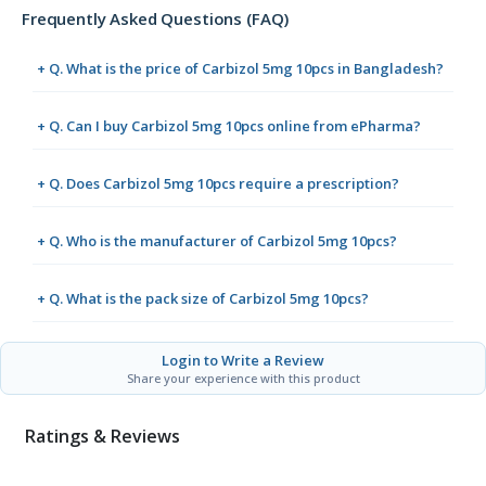
Frequently Asked Questions (FAQ)
+ Q. What is the price of Carbizol 5mg 10pcs in Bangladesh?
+ Q. Can I buy Carbizol 5mg 10pcs online from ePharma?
+ Q. Does Carbizol 5mg 10pcs require a prescription?
+ Q. Who is the manufacturer of Carbizol 5mg 10pcs?
+ Q. What is the pack size of Carbizol 5mg 10pcs?
Login to Write a Review
Share your experience with this product
Ratings & Reviews