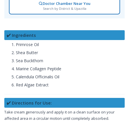
Doctor Chamber Near You
Search by District & Upazilla
✔️ Ingredients
Primrose Oil
Shea Butter
Sea Buckthorn
Marine Collagen Peptide
Calendula Officinalis Oil
Red Algae Extract
✔️ Directions for Use:
Take cream generously and apply it on a clean surface on your
affected area in a circular motion until completely absorbed.