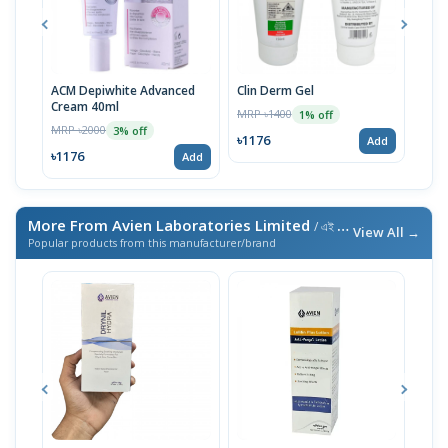
ACM Depiwhite Advanced
Clin Derm Gel
Spo
Cream 40ml
MRP ৳1400
MRP 
1% off
MRP ৳2000
3% off
৳1176
৳11
Add
৳1176
Add
More From Avien Laboratories Limited
/ এই ব্র্যান্ডের আরও পণ্য
View All →
Popular products from this manufacturer/brand