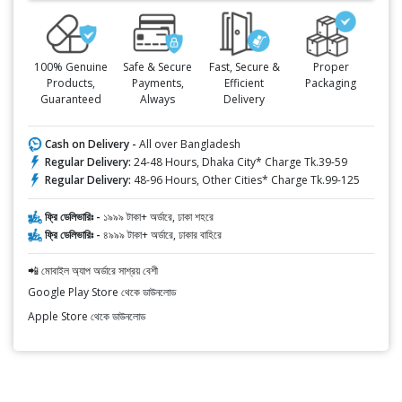
100% Genuine
Safe & Secure
Fast, Secure &
Proper
Products,
Payments,
Efficient
Packaging
Guaranteed
Always
Delivery
Cash on Delivery -
All over Bangladesh
Regular Delivery:
24-48 Hours, Dhaka City* Charge Tk.39-59
Regular Delivery:
48-96 Hours, Other Cities* Charge Tk.99-125
ফ্রি ডেলিভারিঃ -
১৯৯৯ টাকা+ অর্ডারে, ঢাকা শহরে
ফ্রি ডেলিভারিঃ -
৪৯৯৯ টাকা+ অর্ডারে, ঢাকার বাহিরে
📲 মোবাইল অ্যাপ অর্ডারে সাশ্রয় বেশী
Google Play Store থেকে ডাউনলোড
Apple Store থেকে ডাউনলোড