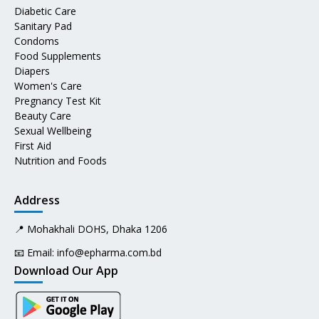
Diabetic Care
Sanitary Pad
Condoms
Food Supplements
Diapers
Women's Care
Pregnancy Test Kit
Beauty Care
Sexual Wellbeing
First Aid
Nutrition and Foods
Address
📍 Mohakhali DOHS, Dhaka 1206
📧 Email:
info@epharma.com.bd
Download Our App