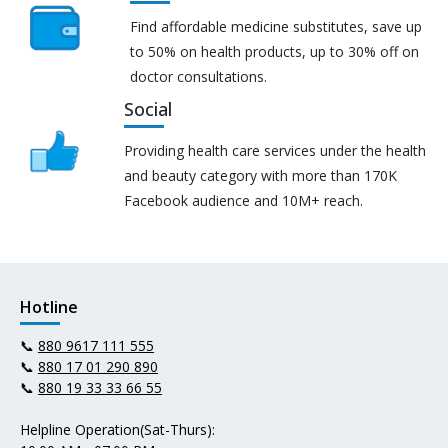
Find affordable medicine substitutes, save up
to 50% on health products, up to 30% off on
doctor consultations.
Social
Providing health care services under the health
and beauty category with more than 170K
Facebook audience and 10M+ reach.
Hotline
📞
880 9617 111 555
📞
880 17 01 290 890
📞
880 19 33 33 66 55
Helpline Operation(Sat-Thurs):