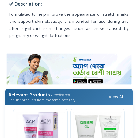
✅ Description:
Formulated to help improve the appearance of stretch marks
and support skin elasticity. It is intended for use during and
after significant skin changes, such as those caused by
pregnancy or weight fluctuations.
Relevant Products
/ প্রাসঙ্গিক পণ্য
View All →
Popular products from the same category