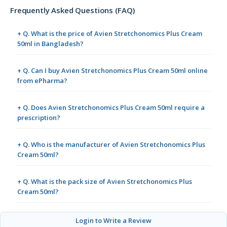
Frequently Asked Questions (FAQ)
+ Q. What is the price of Avien Stretchonomics Plus Cream
50ml in Bangladesh?
+ Q. Can I buy Avien Stretchonomics Plus Cream 50ml online
from ePharma?
+ Q. Does Avien Stretchonomics Plus Cream 50ml require a
prescription?
+ Q. Who is the manufacturer of Avien Stretchonomics Plus
Cream 50ml?
+ Q. What is the pack size of Avien Stretchonomics Plus
Cream 50ml?
Login to Write a Review