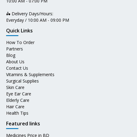
10:00 AM - 07:00 PM
🛵 Delivery Days/Hours:
Everyday / 10:00 AM - 09:00 PM
Quick Links
How To Order
Partners
Blog
About Us
Contact Us
Vitamins & Supplements
Surgical Supplies
Skin Care
Eye Ear Care
Elderly Care
Hair Care
Health Tips
Featured links
Medicines Price in BD