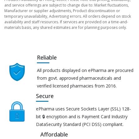
and service offerings are subject to change due to: Market fluctuations,
Manufacturer or supplier adjustments, Product discontinuation or
temporary unavailability, Advertising errors. All orders depend on stock
availability and staff resources. If services are provided on a time-and-
materials basis, any shared estimates are for planning purposes only.
Reliable
All products displayed on ePharma are procured
from govt. approved pharmaceuticals and
verified licensed pharmacies from 2016.
Secure
ePharma uses Secure Sockets Layer (SSL) 128-
bit 🔒 encryption and is Payment Card Industry
DataSecurity Standard (PCI DSS) compliant.
Affordable