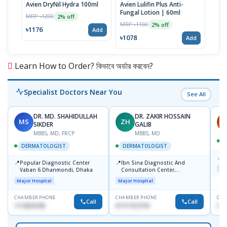
Avien DryNil Hydra 100ml
Avien Lulifin Plus Anti-
Avie
Fungal Lotion | 60ml
| 1
MRP ৳1200
2% off
MRP ৳1100
MRP 
2% off
৳1176
Add
৳1078
৳14
Add
Learn How to Order? কিভাবে অর্ডার করবেন?
Specialist Doctors Near You
See All
DR. MD. SHAHIDULLAH
DR. ZAKIR HOSSAIN
MS
ZH
H
SIKDER
GALIB
MBBS, MD, FRCP
MBBS, MD
DERMATOLOGIST
DERMATOLOGIST
📍
K
📍
📍
Popular Diagnostic Center
Ibn Sina Diagnostic And
Maj
Vaban 6 Dhanmondi, Dhaka
Consultation Center,
Dhanmondi, Dhaka
Major Hospital
Major Hospital
CHAMBER PHONE
CHAMBER PHONE
CHA
Call
Call
1714533198
01711312718
015