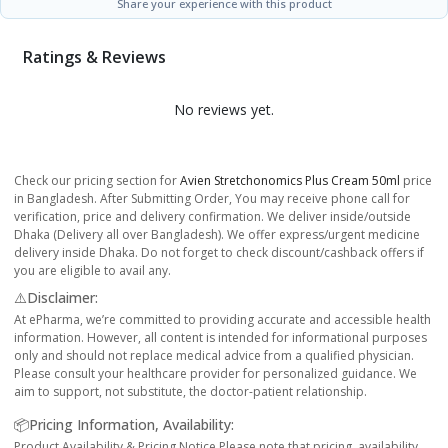
Share your experience with this product
Ratings & Reviews
No reviews yet.
Check our pricing section for
Avien Stretchonomics Plus Cream 50ml
price
in Bangladesh. After Submitting Order, You may receive phone call for
verification, price and delivery confirmation. We deliver inside/outside
Dhaka (Delivery all over Bangladesh). We offer express/urgent medicine
delivery inside Dhaka. Do not forget to check discount/cashback offers if
you are eligible to avail any.
⚠️Disclaimer:
At ePharma, we’re committed to providing accurate and accessible health
information. However, all content is intended for informational purposes
only and should not replace medical advice from a qualified physician.
Please consult your healthcare provider for personalized guidance. We
aim to support, not substitute, the doctor-patient relationship.
📦Pricing Information, Availability:
Product Availability & Pricing Notice Please note that pricing, availability,