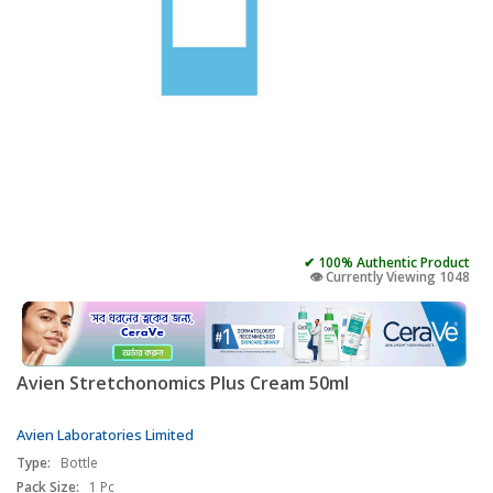
✔ 100% Authentic Product
👁️ Currently Viewing 1048
Avien Stretchonomics Plus Cream 50ml
Avien Laboratories Limited
Type:
Bottle
Pack Size:
1 Pc