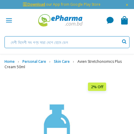
×
🇬 Download
our App from Google Play Store
Home
Personal Care
Skin Care
Avien Stretchonomics Plus
Cream 50ml
2% Off