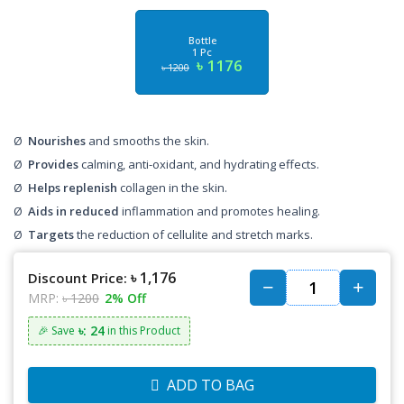
Bottle
1 Pc
৳ 1176
৳ 1200
Ø
Nourishes
and smooths the skin.
Ø
Provides
calming, anti-oxidant, and hydrating effects.
Ø
Helps replenish
collagen in the skin.
Ø
Aids in reduced
inflammation and promotes healing.
Ø
Targets
the reduction of cellulite and stretch marks.
৳ 1,176
Discount Price:
MRP:
৳ 1200
2% Off
৳: 24
🎉 Save
in this Product
ADD TO BAG